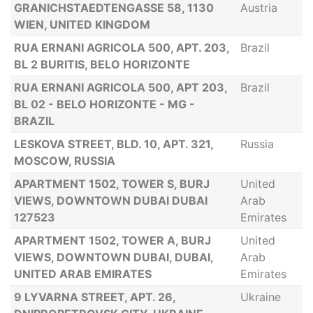
GRANICHSTAEDTENGASSE 58, 1130
Austria
WIEN, UNITED KINGDOM
RUA ERNANI AGRICOLA 500, APT. 203,
Brazil
BL 2 BURITIS, BELO HORIZONTE
RUA ERNANI AGRICOLA 500, APT 203,
Brazil
BL 02 - BELO HORIZONTE - MG -
BRAZIL
LESKOVA STREET, BLD. 10, APT. 321,
Russia
MOSCOW, RUSSIA
APARTMENT 1502, TOWER S, BURJ
United
VIEWS, DOWNTOWN DUBAI DUBAI
Arab
127523
Emirates
APARTMENT 1502, TOWER A, BURJ
United
VIEWS, DOWNTOWN DUBAI, DUBAI,
Arab
UNITED ARAB EMIRATES
Emirates
9 LYVARNA STREET, APT. 26,
Ukraine