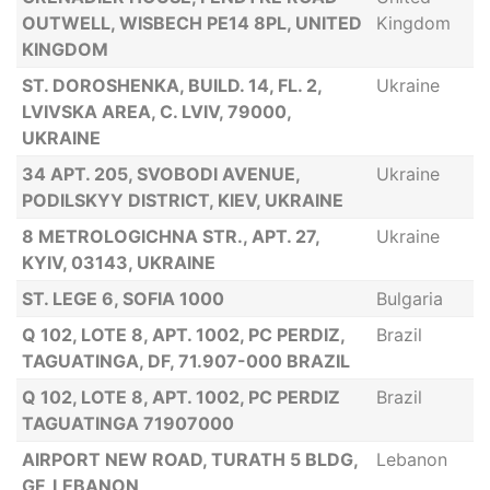
OUTWELL, WISBECH PE14 8PL, UNITED
Kingdom
KINGDOM
ST. DOROSHENKA, BUILD. 14, FL. 2,
Ukraine
LVIVSKA AREA, C. LVIV, 79000,
UKRAINE
34 APT. 205, SVOBODI AVENUE,
Ukraine
PODILSKYY DISTRICT, KIEV, UKRAINE
8 METROLOGICHNA STR., APT. 27,
Ukraine
KYIV, 03143, UKRAINE
ST. LEGE 6, SOFIA 1000
Bulgaria
Q 102, LOTE 8, APT. 1002, PC PERDIZ,
Brazil
TAGUATINGA, DF, 71.907-000 BRAZIL
Q 102, LOTE 8, APT. 1002, PC PERDIZ
Brazil
TAGUATINGA 71907000
AIRPORT NEW ROAD, TURATH 5 BLDG,
Lebanon
GF, LEBANON