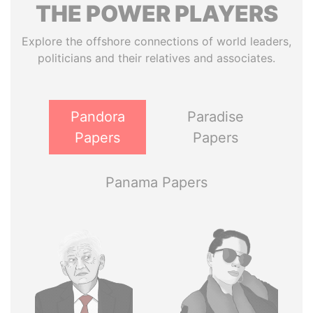
THE
POWER
PLAYERS
Explore the offshore connections of world leaders,
politicians and their relatives and associates.
Pandora
Paradise
Papers
Papers
Panama Papers