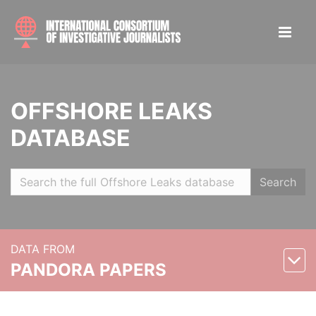
OFFSHORE LEAKS
DATABASE
Search
DATA FROM
PANDORA PAPERS