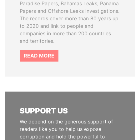
Paradise Papers, Bahamas Leaks, Panama
Papers and Offshore Leaks investigations.
The records cover more than 80 years up
to 2020 and link to people and
companies in more than 200 countries
and territories.
READ MORE
SUPPORT US
We depend on the generous support of
readers like you to help us expose
corruption and hold the powerful to