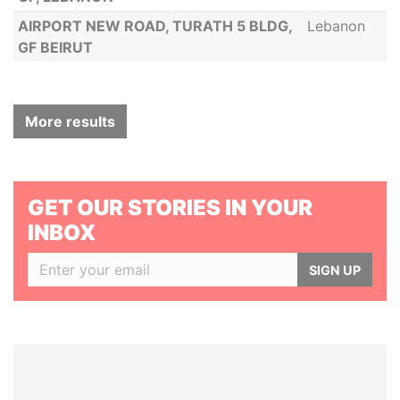
AIRPORT NEW ROAD, TURATH 5 BLDG,
Lebanon
GF BEIRUT
More results
GET OUR STORIES IN YOUR
INBOX
SIGN UP