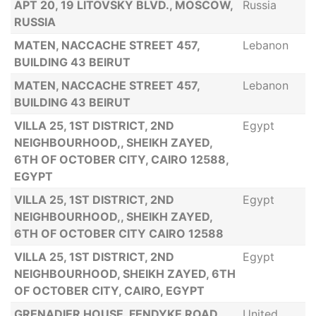
APT 20, 19 LITOVSKY BLVD., MOSCOW,
Russia
RUSSIA
MATEN, NACCACHE STREET 457,
Lebanon
BUILDING 43 BEIRUT
MATEN, NACCACHE STREET 457,
Lebanon
BUILDING 43 BEIRUT
VILLA 25, 1ST DISTRICT, 2ND
Egypt
NEIGHBOURHOOD,, SHEIKH ZAYED,
6TH OF OCTOBER CITY, CAIRO 12588,
EGYPT
VILLA 25, 1ST DISTRICT, 2ND
Egypt
NEIGHBOURHOOD,, SHEIKH ZAYED,
6TH OF OCTOBER CITY CAIRO 12588
VILLA 25, 1ST DISTRICT, 2ND
Egypt
NEIGHBOURHOOD, SHEIKH ZAYED, 6TH
OF OCTOBER CITY, CAIRO, EGYPT
GRENADIER HOUSE, FENDYKE ROAD
United