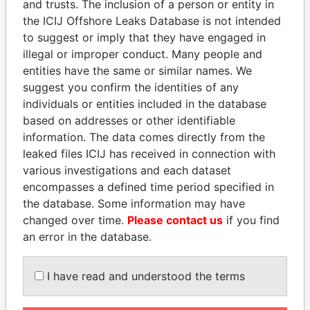
and trusts. The inclusion of a person or entity in
PAULO
the ICIJ Offshore Leaks Database is not intended
17TH FLOOR, ONE MCKINLEY PLACE,
Philippines
to suggest or imply that they have engaged in
3RD AVENUE, COR. 26TH, ST.
illegal or improper conduct. Many people and
BONIFACIO GLOBAL CITY, TAGUIG
entities have the same or similar names. We
CITY, PHILIPPINES
suggest you confirm the identities of any
17F ONE MCKINLEY PLACE, BONIFACIO
Philippines
individuals or entities included in the database
GLOBAL CITY, TAGUIG CITY 1634 NCR
based on addresses or other identifiable
information. The data comes directly from the
UNIT 17F ONE MCKINLEY PLACE, 26TH
Philippines
leaked files ICIJ has received in connection with
ST. CRESCDENT PARK, WEST
various investigations and each dataset
BONIFACIO GLOBAL CITY, TAGUIG,
encompasses a defined time period specified in
1634 PHILLIPINES
the database. Some information may have
B-46, SECTOR 51, NOIDA, 201301
India
changed over time.
Please contact us
if you find
UTTAR PRADESH, INDIA
an error in the database.
B-46, SECTOR 51, NOIDA 201301
India
I have read and understood the terms
RUA ERNANI AGRICOLA 500, APT. 203,
Brazil
BL 2, BURITIS, BELO HORIZONTE, MG,