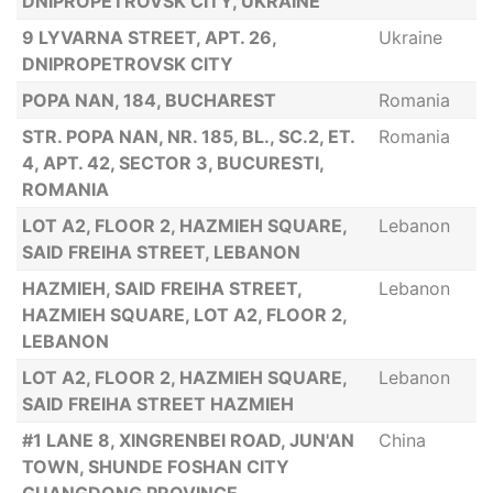
DNIPROPETROVSK CITY, UKRAINE
9 LYVARNA STREET, APT. 26,
Ukraine
DNIPROPETROVSK CITY
POPA NAN, 184, BUCHAREST
Romania
STR. POPA NAN, NR. 185, BL., SC.2, ET.
Romania
4, APT. 42, SECTOR 3, BUCURESTI,
ROMANIA
LOT A2, FLOOR 2, HAZMIEH SQUARE,
Lebanon
SAID FREIHA STREET, LEBANON
HAZMIEH, SAID FREIHA STREET,
Lebanon
HAZMIEH SQUARE, LOT A2, FLOOR 2,
LEBANON
LOT A2, FLOOR 2, HAZMIEH SQUARE,
Lebanon
SAID FREIHA STREET HAZMIEH
#1 LANE 8, XINGRENBEI ROAD, JUN'AN
China
TOWN, SHUNDE FOSHAN CITY