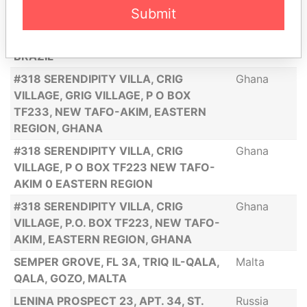
30492-040, BRAZIL
Submit
RUA ERNANI AGRICOLA 500, APT. 203,
Brazil
BL 2 BURITIS, BELO HORIZONTE, MG,
BRAZIL
#318 SERENDIPITY VILLA, CRIG
Ghana
VILLAGE, GRIG VILLAGE, P O BOX
TF233, NEW TAFO-AKIM, EASTERN
REGION, GHANA
#318 SERENDIPITY VILLA, CRIG
Ghana
VILLAGE, P O BOX TF223 NEW TAFO-
AKIM 0 EASTERN REGION
#318 SERENDIPITY VILLA, CRIG
Ghana
VILLAGE, P.O. BOX TF223, NEW TAFO-
AKIM, EASTERN REGION, GHANA
SEMPER GROVE, FL 3A, TRIQ IL-QALA,
Malta
QALA, GOZO, MALTA
LENINA PROSPECT 23, APT. 34, ST.
Russia