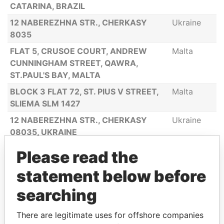
CATARINA, BRAZIL
12 NABEREZHNA STR., CHERKASY
Ukraine
8035
FLAT 5, CRUSOE COURT, ANDREW
Malta
CUNNINGHAM STREET, QAWRA,
ST.PAUL'S BAY, MALTA
BLOCK 3 FLAT 72, ST. PIUS V STREET,
Malta
SLIEMA SLM 1427
12 NABEREZHNA STR., CHERKASY
Ukraine
08035, UKRAINE
12 NABEREZHNA STR., CHERKASY
Ukraine
Please read the
08035
statement below before
VIA OLEANDRI NO. 2 GOLFO ARANCI
Italy
(OT), 07020 ITALY
searching
7389, RAPOSO TAVARES ROAD -
Brazil
There are legitimate uses for offshore companies
TOWER A3,, SUIT 262 05577-000 SAO