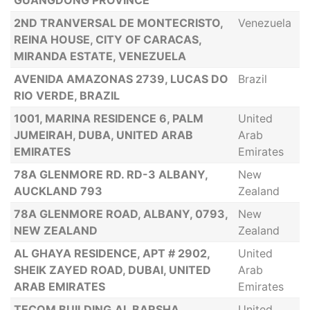
GUANGDONG PROVINCE
2ND TRANVERSAL DE MONTECRISTO,
Venezuela
REINA HOUSE, CITY OF CARACAS,
MIRANDA ESTATE, VENEZUELA
AVENIDA AMAZONAS 2739, LUCAS DO
Brazil
RIO VERDE, BRAZIL
1001, MARINA RESIDENCE 6, PALM
United
JUMEIRAH, DUBA, UNITED ARAB
Arab
EMIRATES
Emirates
78A GLENMORE RD. RD-3 ALBANY,
New
AUCKLAND 793
Zealand
78A GLENMORE ROAD, ALBANY, 0793,
New
NEW ZEALAND
Zealand
AL GHAYA RESIDENCE, APT # 2902,
United
SHEIK ZAYED ROAD, DUBAI, UNITED
Arab
ARAB EMIRATES
Emirates
TECOM BUILDING.AL BARSHA,
United