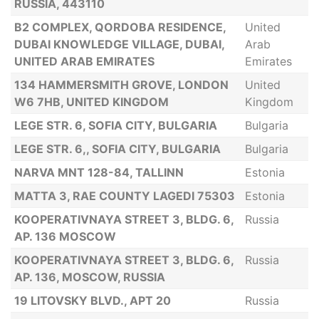
RUSSIA, 443110
B2 COMPLEX, QORDOBA RESIDENCE,
United
DUBAI KNOWLEDGE VILLAGE, DUBAI,
Arab
UNITED ARAB EMIRATES
Emirates
134 HAMMERSMITH GROVE, LONDON
United
W6 7HB, UNITED KINGDOM
Kingdom
LEGE STR. 6, SOFIA CITY, BULGARIA
Bulgaria
LEGE STR. 6,, SOFIA CITY, BULGARIA
Bulgaria
NARVA MNT 128-84, TALLINN
Estonia
MATTA 3, RAE COUNTY LAGEDI 75303
Estonia
KOOPERATIVNAYA STREET 3, BLDG. 6,
Russia
AP. 136 MOSCOW
KOOPERATIVNAYA STREET 3, BLDG. 6,
Russia
AP. 136, MOSCOW, RUSSIA
19 LITOVSKY BLVD., APT 20
Russia