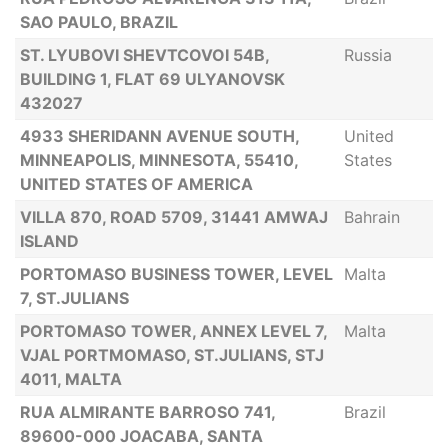
SAO PAULO, BRAZIL
ST. LYUBOVI SHEVTCOVOI 54B,
Russia
BUILDING 1, FLAT 69 ULYANOVSK
432027
4933 SHERIDANN AVENUE SOUTH,
United
MINNEAPOLIS, MINNESOTA, 55410,
States
UNITED STATES OF AMERICA
VILLA 870, ROAD 5709, 31441 AMWAJ
Bahrain
ISLAND
PORTOMASO BUSINESS TOWER, LEVEL
Malta
7, ST.JULIANS
PORTOMASO TOWER, ANNEX LEVEL 7,
Malta
VJAL PORTMOMASO, ST.JULIANS, STJ
4011, MALTA
RUA ALMIRANTE BARROSO 741,
Brazil
89600-000 JOACABA, SANTA