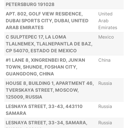
PETERSBURG 191028
APT. 802, GOLF VIEW RESIDENCE,
United
DUBAI SPORTS CITY, DUBAI, UNITED
Arab
ARAB EMIRATES
Emirates
C SULPTEPEC 17, LA LOMA
Mexico
TLALNEMEX, TLALNEPANTLA DE BAZ,
CP 54070, ESTADO DE MEXICO
#1 LANE 8, XINGRENBEI RD, JUN'AN
China
TOWN, SHUNDE, FOSHAN CITY,
GUANGDONG, CHINA
HOUSE 8, BUILDING 1, APARTMENT 46,
Russia
TVERSKAYA STREET, MOSCOW,
125009, RUSSIA
LESNAYA STREET, 33-43, 443110
Russia
SAMARA
LESNAYA STREET, 33-34, SAMARA,
Russia