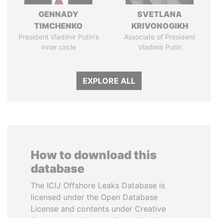
GENNADY
SVETLANA
TIMCHENKO
KRIVONOGIKH
President Vladimir Putin's
Associate of President
inner circle
Vladimir Putin
EXPLORE ALL
How to download this
database
The ICIJ Offshore Leaks Database is
licensed under the Open Database
License and contents under Creative