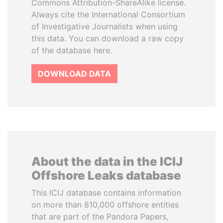
Commons Attribution-ShareAlike license.
Always cite the International Consortium
of Investigative Journalists when using
this data. You can download a raw copy
of the database here.
DOWNLOAD DATA
About the data in the ICIJ
Offshore Leaks database
This ICIJ database contains information
on more than 810,000 offshore entities
that are part of the Pandora Papers,