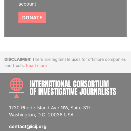
account
DONATE
Disclaimer
There are legitimate uses for offshore companies
and trusts.
Read more
INTE
1730 Rhode Island Ave NW, Suite 317
Washington, D.C. 20036 USA
contact@icij.org