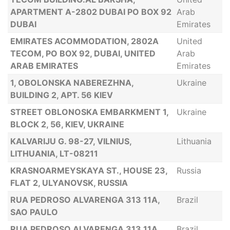
APARTMENT A-2802 DUBAI PO BOX 92
Arab
DUBAI
Emirates
EMIRATES ACOMMODATION, 2802A
United
TECOM, PO BOX 92, DUBAI, UNITED
Arab
ARAB EMIRATES
Emirates
1, OBOLONSKA NABEREZHNA,
Ukraine
BUILDING 2, APT. 56 KIEV
STREET OBLONOSKA EMBARKMENT 1,
Ukraine
BLOCK 2, 56, KIEV, UKRAINE
KALVARIJU G. 98-27, VILNIUS,
Lithuania
LITHUANIA, LT-08211
KRASNOARMEYSKAYA ST., HOUSE 23,
Russia
FLAT 2, ULYANOVSK, RUSSIA
RUA PEDROSO ALVARENGA 313 11A,
Brazil
SAO PAULO
RUA PEDROSO ALVARENGA 313 11A,
Brazil