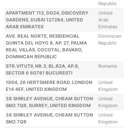
Republic
APARTMENT 113, DG24, DISCOVERY
United
GARDENS, DUBAI 127284, UNITED
Arab
ARAB EMIRATES
Emirates
AVE. REAL NORTE, RESIDENCIAL
Dominican
QUINTA DEL HOYO 8, AP. 27, PALMA
Republic
REAL VILLAS, COCOTAL, BAVARO,
DOMINICAN REPUBLIC
STR.VITUTII, NR.3, BL.R2A, AP.8,
Romania
SECTOR 6 60781 BUCURESTI
1904, 26 HERTSMERE ROAD, LONDON
United
E14 4EF, UNITED KINGDOM
Kingdom
38 SHIRLEY AVENUE, CHEAM SUTTON
United
SM2 7QR, SURREY, UNITED KINGDOM
Kingdom
38 SHIRLEY AVENUE, CHEAM SUTTON
United
SM2 7QR
Kingdom