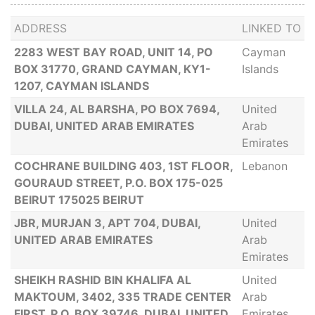
ADDRESS
LINKED TO
2283 WEST BAY ROAD, UNIT 14, PO
Cayman
BOX 31770, GRAND CAYMAN, KY1-
Islands
1207, CAYMAN ISLANDS
VILLA 24, AL BARSHA, PO BOX 7694,
United
DUBAI, UNITED ARAB EMIRATES
Arab
Emirates
COCHRANE BUILDING 403, 1ST FLOOR,
Lebanon
GOURAUD STREET, P.O. BOX 175-025
BEIRUT 175025 BEIRUT
JBR, MURJAN 3, APT 704, DUBAI,
United
UNITED ARAB EMIRATES
Arab
Emirates
SHEIKH RASHID BIN KHALIFA AL
United
MAKTOUM, 3402, 335 TRADE CENTER
Arab
FIRST, P.O. BOX 39746, DUBAI, UNITED
Emirates