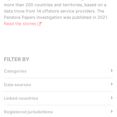
more than 200 countries and territories, based on a
data trove from 14 offshore service providers. The
Pandora Papers investigation was published in 2021.
Read the stories
FILTER BY
Categories
Data sources
Linked countries
Registered jurisdictions