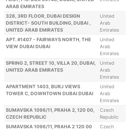
ARAB EMIRATES
328, 3RD FLOOR, DUBAI DESIGN
United
DISTRICT- SOUTH BUILDING, DUBAI ,
Arab
UNITED ARAB EMIRATES
Emirates
APT. #1407 - FAIRWAYS NORTH, THE
United
VIEW DUBAI DUBAI
Arab
Emirates
SPRING 2, STREET 10, VILLA 20, DUBAI,
United
UNITED ARAB EMIRATES
Arab
Emirates
APARTMENT 1403, BURJ VIEWS
United
TOWER C, DOWNTOWN DUBAI DUBAI
Arab
Emirates
SUMAVSKA 1096/11, PRAHA 2, 120 00,
Czech
CZECH REPUBLIC
Republic
SUMAVSKA 1096/11, PRAHA 2 120 00
Czech