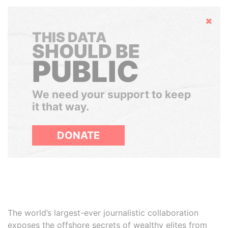
Hide
THIS DATA
SHOULD BE
PUBLIC
We need your support to keep
it that way.
DONATE
The world’s largest-ever journalistic collaboration
exposes the offshore secrets of wealthy elites from