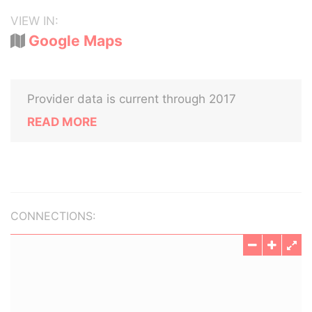
VIEW IN:
Google Maps
Provider data is current through 2017
READ MORE
CONNECTIONS: