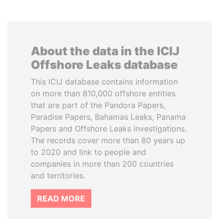
About the data in the ICIJ
Offshore Leaks database
This ICIJ database contains information
on more than 810,000 offshore entities
that are part of the Pandora Papers,
Paradise Papers, Bahamas Leaks, Panama
Papers and Offshore Leaks investigations.
The records cover more than 80 years up
to 2020 and link to people and
companies in more than 200 countries
and territories.
READ MORE