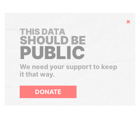
Hide
THIS DATA
SHOULD BE
PUBLIC
We need your support to keep
it that way.
DONATE