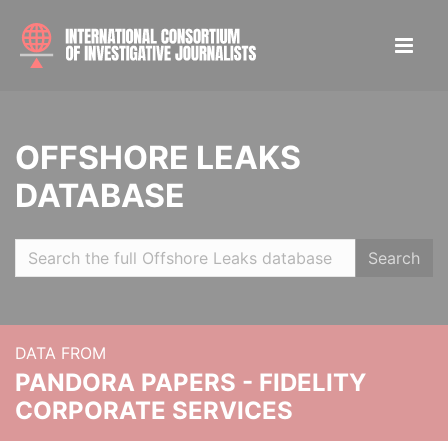
OFFSHORE LEAKS
DATABASE
Search
DATA FROM
PANDORA PAPERS - FIDELITY
CORPORATE SERVICES