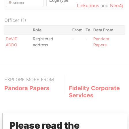
Linkurious
and
Neo4j
Officer (1)
Role
From
To
Data From
DAVID
Registered
-
-
Pandora
ADDO
address
Papers
EXPLORE MORE FROM
Pandora Papers
Fidelity Corporate
Services
Please read the