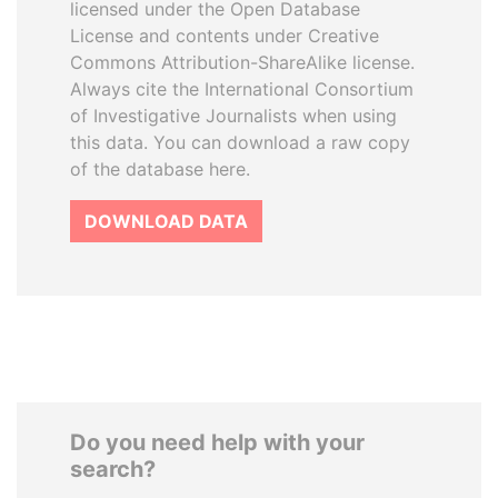
licensed under the Open Database
License and contents under Creative
Commons Attribution-ShareAlike license.
Always cite the International Consortium
of Investigative Journalists when using
this data. You can download a raw copy
of the database here.
DOWNLOAD DATA
Do you need help with your
search?