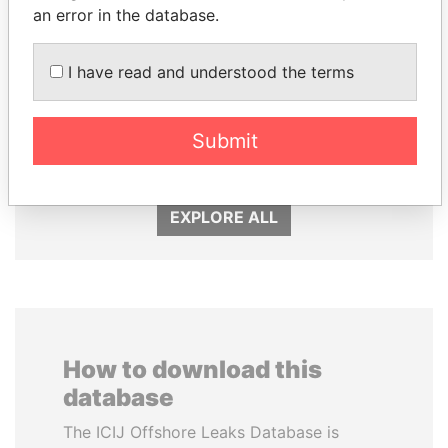
an error in the database.
I have read and understood the terms
VOLODYMYR
ALFREDO CRISTIANI
ZELENSKYY
Former President
Submit
President
EXPLORE ALL
How to download this
database
The ICIJ Offshore Leaks Database is