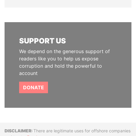
SUPPORT US
We depend on the generous support of
readers like you to help us expose
corruption and hold the powerful to
account
DONATE
Disclaimer
There are legitimate uses for offshore companies