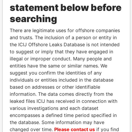
statement below before
searching
THE
POWER
PLAYERS
There are legitimate uses for offshore companies
and trusts. The inclusion of a person or entity in
Explore the offshore connections of world leaders,
the ICIJ Offshore Leaks Database is not intended
politicians and their relatives and associates.
to suggest or imply that they have engaged in
illegal or improper conduct. Many people and
entities have the same or similar names. We
Pandora
Paradise
suggest you confirm the identities of any
Papers
Papers
individuals or entities included in the database
based on addresses or other identifiable
information. The data comes directly from the
Panama Papers
leaked files ICIJ has received in connection with
various investigations and each dataset
encompasses a defined time period specified in
the database. Some information may have
changed over time.
Please contact us
if you find