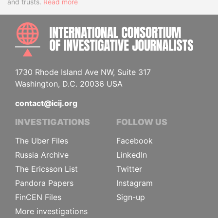
and trusts.
Read more
INTE
1730 Rhode Island Ave NW, Suite 317
Washington, D.C. 20036 USA
contact@icij.org
INVESTIGATIONS
FOLLOW US
The Uber Files
Facebook
Russia Archive
LinkedIn
The Ericsson List
Twitter
Pandora Papers
Instagram
FinCEN Files
Sign-up
More investigations