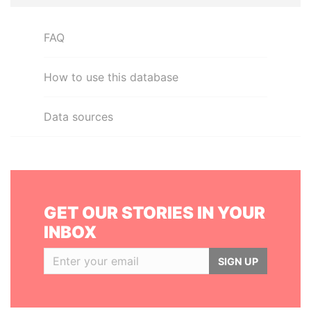
FAQ
How to use this database
Data sources
GET OUR STORIES IN YOUR
INBOX
SIGN UP