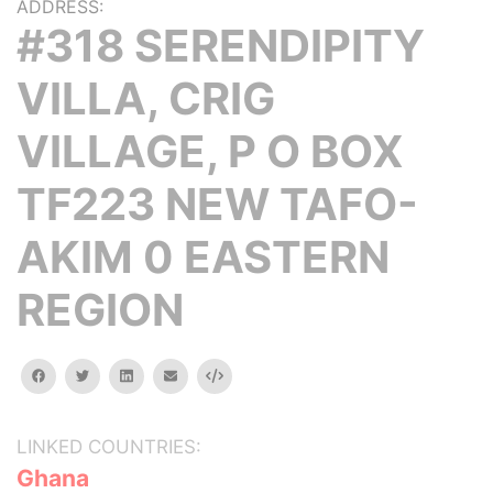
ADDRESS:
#318 SERENDIPITY
VILLA, CRIG
VILLAGE, P O BOX
TF223 NEW TAFO-
AKIM 0 EASTERN
REGION
facebook
twitter
linkedin
email
Embed
LINKED COUNTRIES:
Ghana