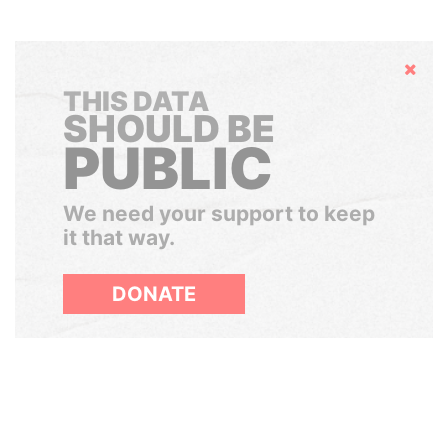
Hide
THIS DATA
SHOULD BE
PUBLIC
We need your support to keep
it that way.
DONATE