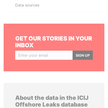
Data sources
GET OUR STORIES IN YOUR
INBOX
SIGN UP
About the data in the ICIJ
Offshore Leaks database