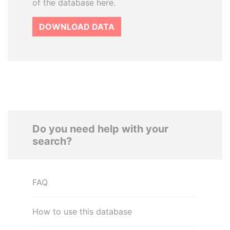
of the database here.
DOWNLOAD DATA
Do you need help with your
search?
FAQ
How to use this database