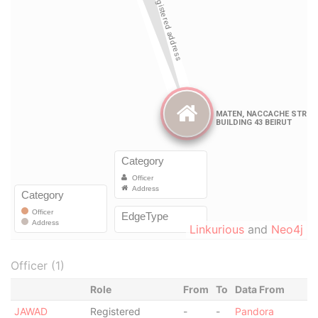
Linkurious
and
Neo4j
Officer (1)
Role
From
To
Data From
JAWAD
Registered
-
-
Pandora