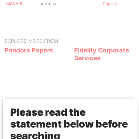
MAKARI
address
Papers
EXPLORE MORE FROM
Pandora Papers
Fidelity Corporate
Services
Please read the
THE
POWER
PLAYERS
statement below before
searching
Explore the offshore connections of world leaders,