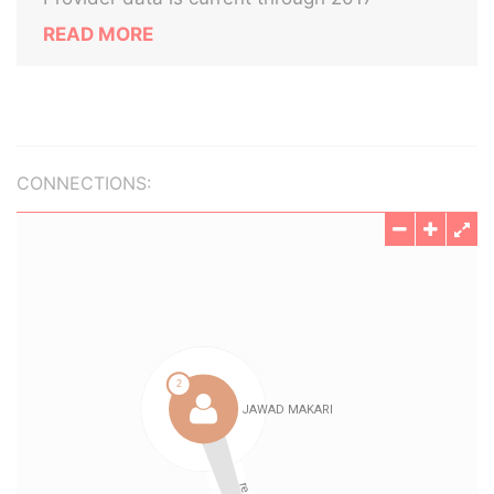
READ MORE
CONNECTIONS: