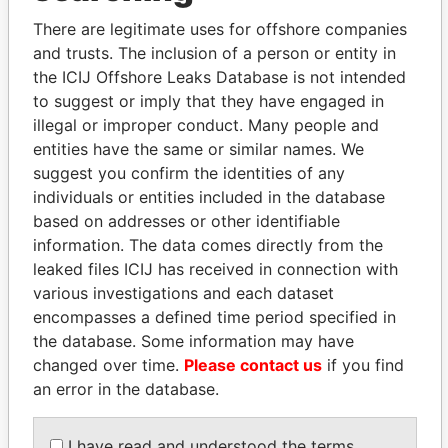
politicians and their relatives and associates.
There are legitimate uses for offshore companies
and trusts. The inclusion of a person or entity in
the ICIJ Offshore Leaks Database is not intended
Pandora
Paradise
to suggest or imply that they have engaged in
Papers
Papers
illegal or improper conduct. Many people and
entities have the same or similar names. We
suggest you confirm the identities of any
Panama Papers
individuals or entities included in the database
based on addresses or other identifiable
information. The data comes directly from the
leaked files ICIJ has received in connection with
various investigations and each dataset
encompasses a defined time period specified in
the database. Some information may have
changed over time.
Please contact us
if you find
an error in the database.
WOPKE HOEKSTRA
NOUR EL FATH AZALI
Minister of Finance
Private adviser to the
I have read and understood the terms