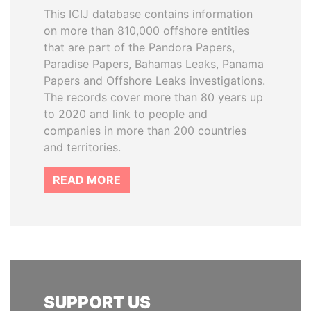
This ICIJ database contains information
on more than 810,000 offshore entities
that are part of the Pandora Papers,
Paradise Papers, Bahamas Leaks, Panama
Papers and Offshore Leaks investigations.
The records cover more than 80 years up
to 2020 and link to people and
companies in more than 200 countries
and territories.
READ MORE
SUPPORT US