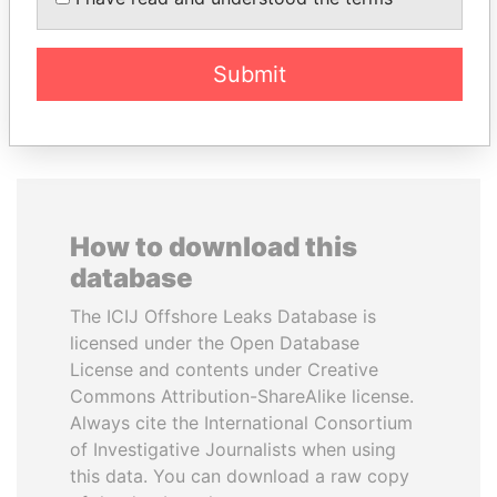
president
Submit
EXPLORE ALL
How to download this
database
The ICIJ Offshore Leaks Database is
licensed under the Open Database
License and contents under Creative
Commons Attribution-ShareAlike license.
Always cite the International Consortium
of Investigative Journalists when using
this data. You can download a raw copy