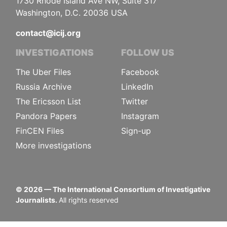
1730 Rhode Island Ave NW, Suite 317
Washington, D.C. 20036 USA
contact@icij.org
INVESTIGATIONS
FOLLOW US
The Uber Files
Facebook
Russia Archive
LinkedIn
The Ericsson List
Twitter
Pandora Papers
Instagram
FinCEN Files
Sign-up
More investigations
©
2026
— The International Consortium of Investigative
Journalists.
All rights reserved