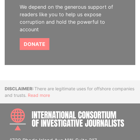
We depend on the generous support of
readers like you to help us expose
corruption and hold the powerful to
account
DONATE
Disclaimer
There are legitimate uses for offshore companies
and trusts.
Read more
INTE