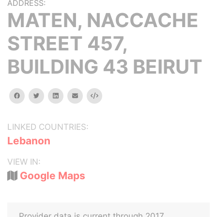
ADDRESS:
MATEN, NACCACHE
STREET 457,
BUILDING 43 BEIRUT
facebook
twitter
linkedin
email
Embed
LINKED COUNTRIES:
Lebanon
VIEW IN:
Google Maps
Provider data is current through 2017