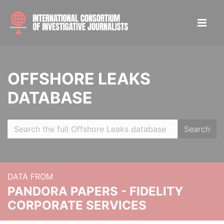
OFFSHORE LEAKS
DATABASE
Search
DATA FROM
PANDORA PAPERS - FIDELITY
CORPORATE SERVICES