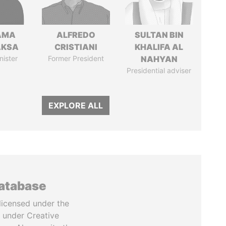
AMA
ALFREDO
SULTAN BIN
AKSA
CRISTIANI
KHALIFA AL
nister
Former President
NAHYAN
Presidential adviser
EXPLORE ALL
database
licensed under the
 under Creative