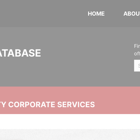
HOME
ABOU
Fi
ATABASE
of
ITY CORPORATE SERVICES