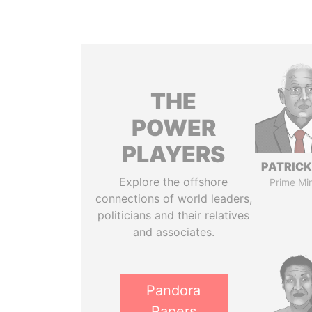
THE
POWER
PLAYERS
PATRICK
Explore the offshore
Prime Min
connections of world leaders,
politicians and their relatives
and associates.
Pandora
Papers