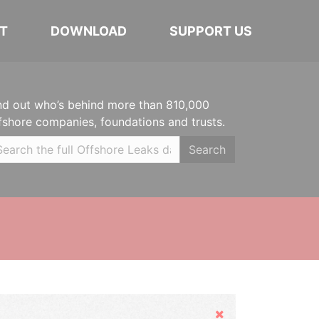
T
DOWNLOAD
SUPPORT US
nd out who’s behind more than 810,000
fshore companies, foundations and trusts.
Search
Hide