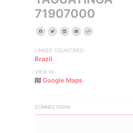
71907000
facebook
twitter
linkedin
email
Embed
LINKED COUNTRIES:
Brazil
VIEW IN:
Google Maps
CONNECTIONS: