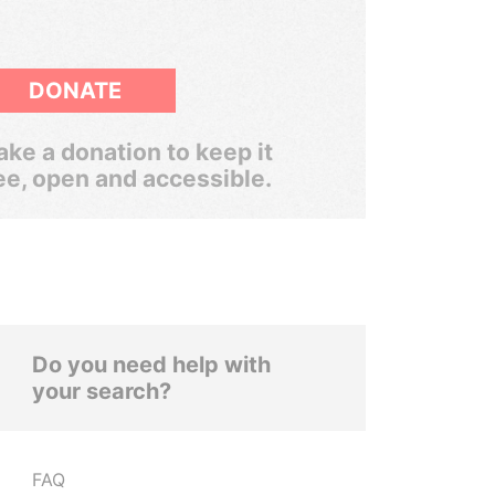
DONATE
ke a donation to keep it
ee, open and accessible.
Do you need help with
your search?
FAQ