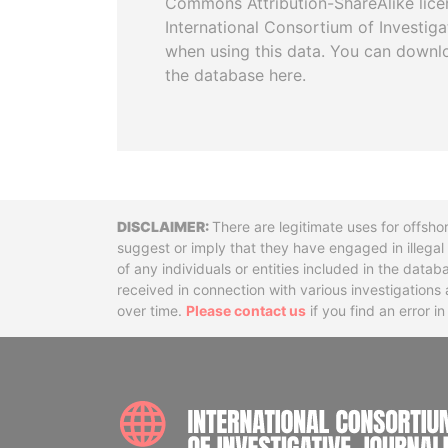
Commons Attribution-ShareAlike licen
International Consortium of Investiga
when using this data. You can downl
the database here.
Disclaimer
There are legitimate uses for offsho
suggest or imply that they have engaged in illega
of any individuals or entities included in the data
received in connection with various investigatio
over time.
Please contact us
if you find an error i