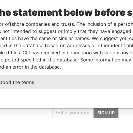
the statement below before 
Linkurious
and
Neo4j
or offshore companies and trusts. The inclusion of a person 
 not intended to suggest or imply that they have engaged i
ntities have the same or similar names. We suggest you con
luded in the database based on addresses or other identifiab
From
To
Data From
ked files ICIJ has received in connection with various inve
red address
-
-
Pandora Papers
e period specified in the database. Some information may
nd an error in the database.
stood the terms
GET OUR STORIES
IN YOUR INBOX
rporate
SIGN UP