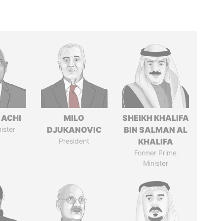
 ACHI
MILO
SHEIKH KHALIFA
ister
DJUKANOVIC
BIN SALMAN AL
President
KHALIFA
Former Prime
Minister