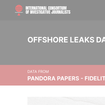
OFFSHORE LEAKS D
DATA FROM
PANDORA PAPERS - FIDEL