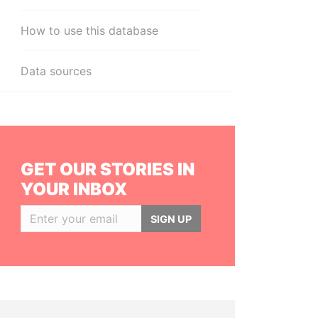
How to use this database
Data sources
GET OUR STORIES IN
YOUR INBOX
SIGN UP