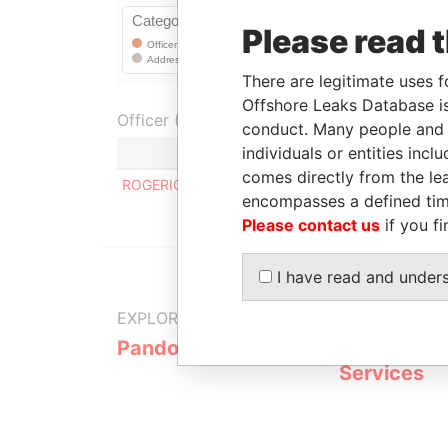
Please read 
There are legitimate uses f
Offshore Leaks Database is
Officer (1)
conduct. Many people and e
individuals or entities inc
Role
comes directly from the lea
ROGERIO NEVES DE SOUZA
Registe
encompasses a defined tim
Please contact us
if you fi
I have read and under
EXPLORE MORE FROM
Pandora Papers
Fidelity Co
Services