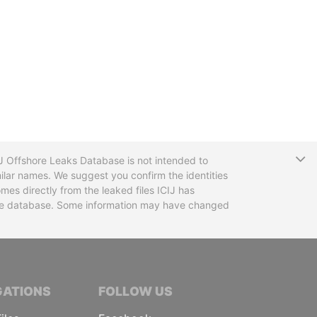
T
CIJ Offshore Leaks Database is not intended to
ilar names. We suggest you confirm the identities
mes directly from the leaked files ICIJ has
 the database. Some information may have changed
TIVE JOURNALISTS
GATIONS
FOLLOW US