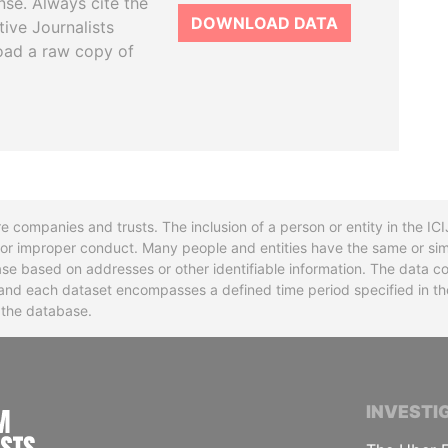
se. Always cite the
DOWNLOAD DATA
tive Journalists
oad a raw copy of
re companies and trusts. The inclusion of a person or entity in the I
l or improper conduct. Many people and entities have the same or sim
base based on addresses or other identifiable information. The data co
ns and each dataset encompasses a defined time period specified in
n the database.
INTERNATIONAL CONSORTIUM OF INVESTIGA
INVESTI