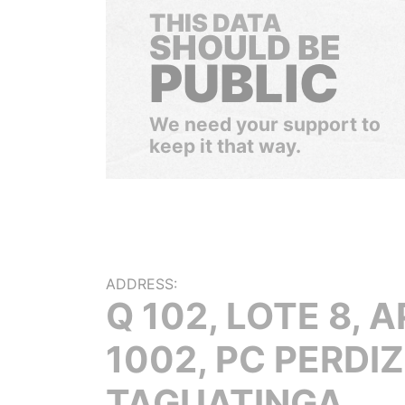
THIS DATA
SHOULD BE
PUBLIC
We need your support to
keep it that way.
ADDRESS:
Q 102, LOTE 8, A
1002, PC PERDIZ
TAGUATINGA