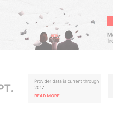
Ma
fr
Provider data is current through
PT.
2017
READ MORE