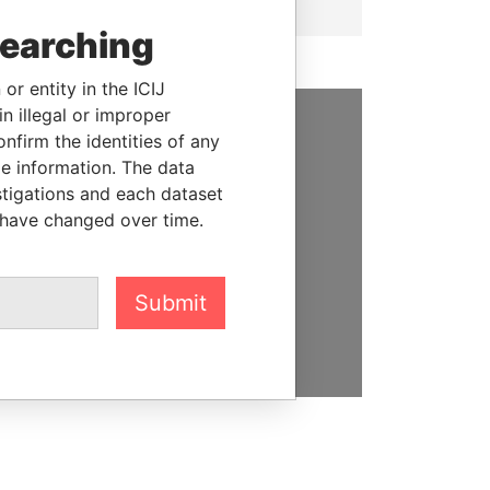
searching
or entity in the ICIJ
n illegal or improper
firm the identities of any
SUPPORT US
le information. The data
stigations and each dataset
We depend on the generous
 have changed over time.
support of readers like you to
help us expose corruption and
hold the powerful to account
Submit
DONATE