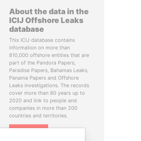
About the data in the
ICIJ Offshore Leaks
database
This ICIJ database contains
information on more than
810,000 offshore entities that are
part of the Pandora Papers,
Paradise Papers, Bahamas Leaks,
Panama Papers and Offshore
Leaks investigations. The records
cover more than 80 years up to
2020 and link to people and
companies in more than 200
countries and territories.
READ MORE