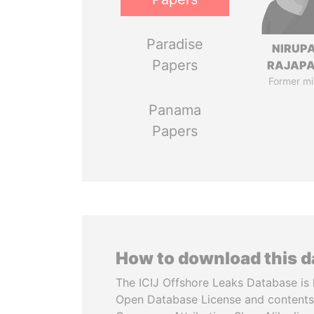
Paradise
NIRUP
Papers
RAJAP
Former mi
Panama
Papers
How to download this 
The ICIJ Offshore Leaks Database is 
Open Database License and contents