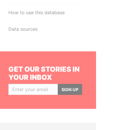
How to use this database
Data sources
GET OUR STORIES IN
YOUR INBOX
SIGN UP