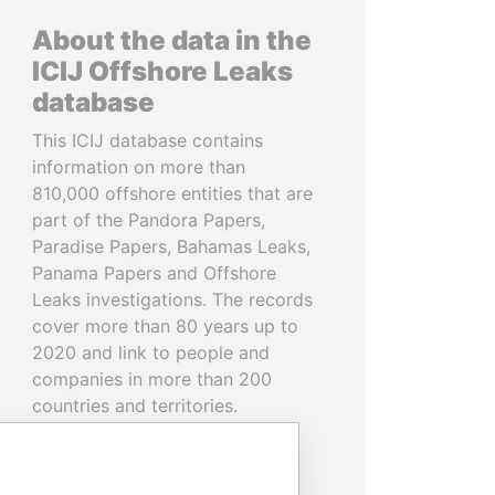
About the data in the
ICIJ Offshore Leaks
database
This ICIJ database contains
information on more than
810,000 offshore entities that are
part of the Pandora Papers,
Paradise Papers, Bahamas Leaks,
Panama Papers and Offshore
Leaks investigations. The records
cover more than 80 years up to
2020 and link to people and
companies in more than 200
countries and territories.
READ MORE