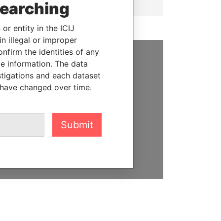
searching
or entity in the ICIJ
n illegal or improper
firm the identities of any
le information. The data
SUPPORT US
stigations and each dataset
 have changed over time.
We depend on the generous
support of readers like you to
help us expose corruption and
hold the powerful to account
Submit
DONATE