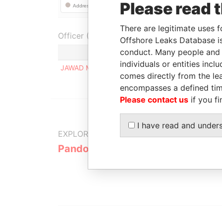
Please read 
There are legitimate uses f
Officer (1)
Offshore Leaks Database is
conduct. Many people and e
Role
individuals or entities inc
JAWAD MAKARI
Registered address
comes directly from the lea
encompasses a defined tim
Please contact us
if you fi
I have read and under
EXPLORE MORE FROM
Pandora Papers
Fidelity Co
Services