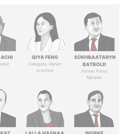
 ACHI
QIYA FENG
SÜKHBAATARYN
ister
Delegate, Henan
BATBOLD
province
Former Prime
Minister
RKAT
LALLA HASNAA
WOPKE