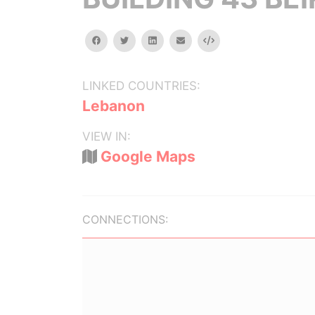
facebook
twitter
linkedin
email
Embed
LINKED COUNTRIES:
Lebanon
VIEW IN:
Google Maps
CONNECTIONS: