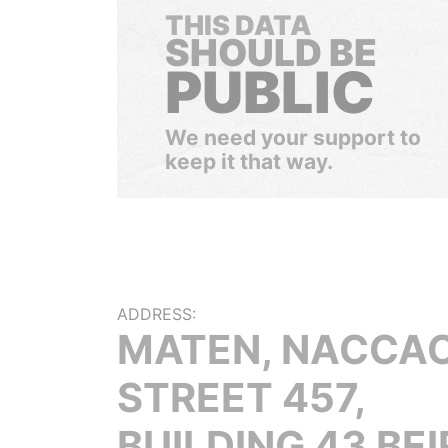
THIS DATA
SHOULD BE
PUBLIC
We need your support to
keep it that way.
ADDRESS:
MATEN, NACCA
STREET 457,
BUILDING 43 BE