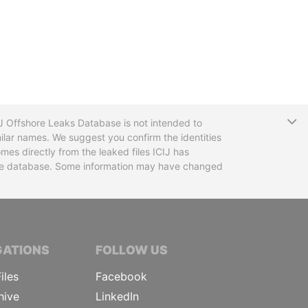
T
CIJ Offshore Leaks Database is not intended to
ilar names. We suggest you confirm the identities
mes directly from the leaked files ICIJ has
 the database. Some information may have changed
TIVE JOURNALISTS
GATIONS
FOLLOW US
iles
Facebook
hive
LinkedIn