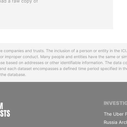
oad a raw copy of
re companies and trusts. The inclusion of a person or entity in the I
l or improper conduct. Many people and entities have the same or sim
base based on addresses or other identifiable information. The data co
ns and each dataset encompasses a defined time period specified in
n the database.
INTERNATIONAL CONSORTIUM OF INVESTIGA
INVESTI
The Uber F
Russia Arc