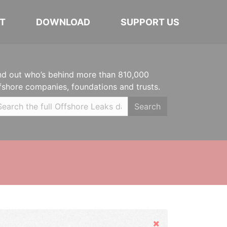
T
DOWNLOAD
SUPPORT US
nd out who’s behind more than 810,000
fshore companies, foundations and trusts.
Search
Hide