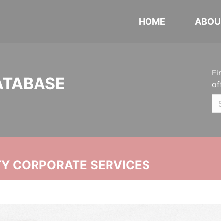
HOME
ABOU
Fi
ATABASE
of
ITY CORPORATE SERVICES