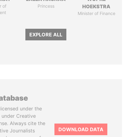
 of
Princess
HOEKSTRA
ent
Minister of Finance
EXPLORE ALL
database
licensed under the
 under Creative
se. Always cite the
DOWNLOAD DATA
tive Journalists