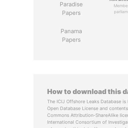
Paradise
Member
parliam
Papers
Panama
Papers
How to download this 
The ICIJ Offshore Leaks Database is 
Open Database License and contents
Commons Attribution-ShareAlike licen
International Consortium of Investiga