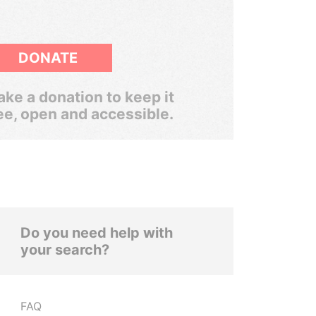
DONATE
ke a donation to keep it
ee, open and accessible.
Do you need help with
your search?
FAQ