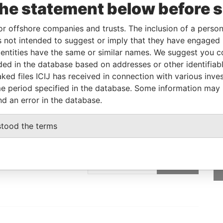
the statement below before 
Linkurious
and
Neo4j
or offshore companies and trusts. The inclusion of a person 
 not intended to suggest or imply that they have engaged i
ntities have the same or similar names. We suggest you con
From
To
Data From
luded in the database based on addresses or other identifiab
-
-
Pandora Papers
ked files ICIJ has received in connection with various inve
e period specified in the database. Some information may
nd an error in the database.
stood the terms
GET OUR STORIES
IN YOUR INBOX
rporate
SIGN UP