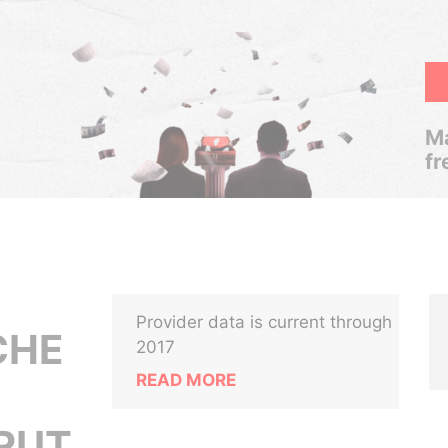
Ma
fr
Provider data is current through
CHE
2017
READ MORE
IRUT