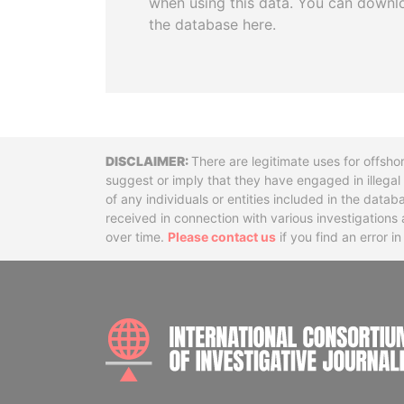
when using this data. You can downl
the database here.
Disclaimer
There are legitimate uses for offsho
suggest or imply that they have engaged in illega
of any individuals or entities included in the data
received in connection with various investigatio
over time.
Please contact us
if you find an error i