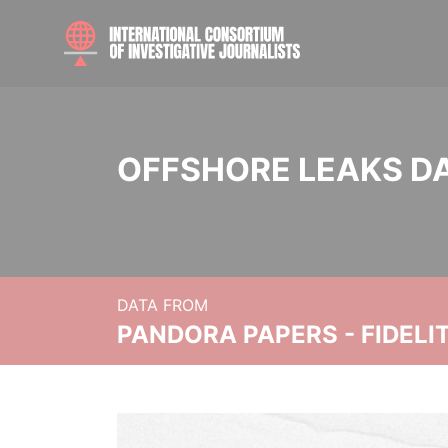
OFFSHORE LEAKS D
DATA FROM
PANDORA PAPERS - FIDEL