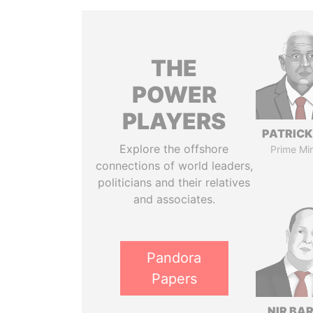
THE
POWER
PLAYERS
PATRICK
Explore the offshore
Prime Min
connections of world leaders,
politicians and their relatives
and associates.
Pandora
Papers
NIR BA