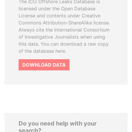
The ICIJ Offshore Leaks Database is
licensed under the Open Database
License and contents under Creative
Commons Attribution-ShareAlike license.
Always cite the International Consortium
of Investigative Journalists when using
this data. You can download a raw copy
of the database here.
DOWNLOAD DATA
Do you need help with your
search?