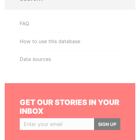
FAQ
How to use this database
Data sources
GET OUR STORIES IN YOUR
INBOX
SIGN UP