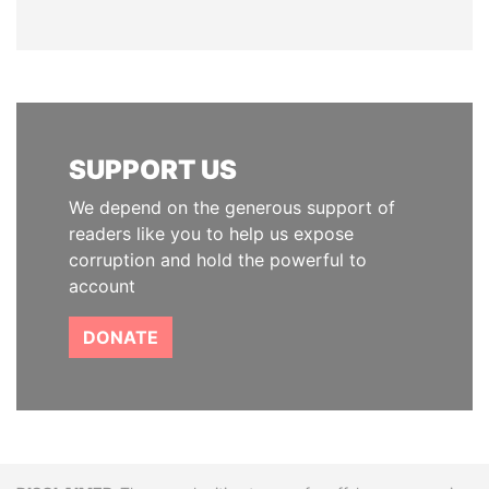
SUPPORT US
We depend on the generous support of
readers like you to help us expose
corruption and hold the powerful to
account
DONATE