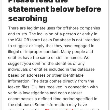
statement below before
searching
THE
POWER
PLAYERS
There are legitimate uses for offshore companies
Explore the offshore connections of world leaders,
and trusts. The inclusion of a person or entity in
politicians and their relatives and associates.
the ICIJ Offshore Leaks Database is not intended
to suggest or imply that they have engaged in
illegal or improper conduct. Many people and
entities have the same or similar names. We
Pandora
Paradise
suggest you confirm the identities of any
Papers
Papers
individuals or entities included in the database
based on addresses or other identifiable
information. The data comes directly from the
Panama Papers
leaked files ICIJ has received in connection with
various investigations and each dataset
encompasses a defined time period specified in
the database. Some information may have