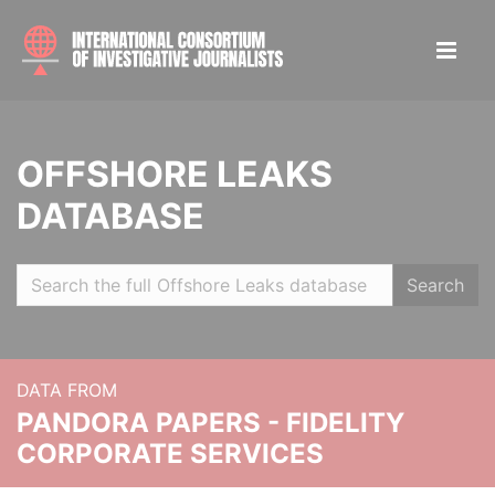
OFFSHORE LEAKS
DATABASE
Search
DATA FROM
PANDORA PAPERS - FIDELITY
CORPORATE SERVICES