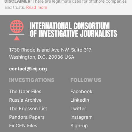
Disclaimer
There are legitimate uses for offshore companies
and trusts.
Read more
INTE
1730 Rhode Island Ave NW, Suite 317
Washington, D.C. 20036 USA
contact@icij.org
INVESTIGATIONS
FOLLOW US
The Uber Files
Facebook
Russia Archive
LinkedIn
The Ericsson List
Twitter
Pandora Papers
Instagram
FinCEN Files
Sign-up