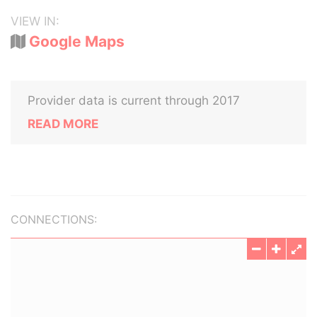
VIEW IN:
Google Maps
Provider data is current through 2017
READ MORE
CONNECTIONS: