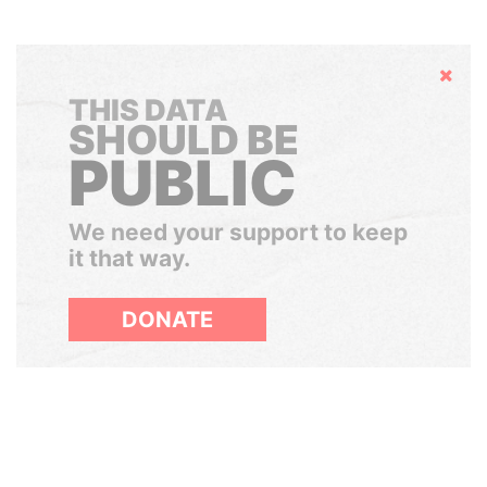
Hide
THIS DATA
SHOULD BE
PUBLIC
We need your support to keep
it that way.
DONATE