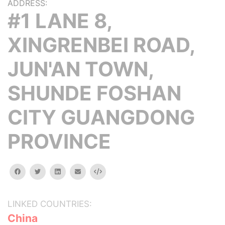
ADDRESS:
#1 LANE 8,
XINGRENBEI ROAD,
JUN'AN TOWN,
SHUNDE FOSHAN
CITY GUANGDONG
PROVINCE
facebook
twitter
linkedin
email
Embed
LINKED COUNTRIES:
China