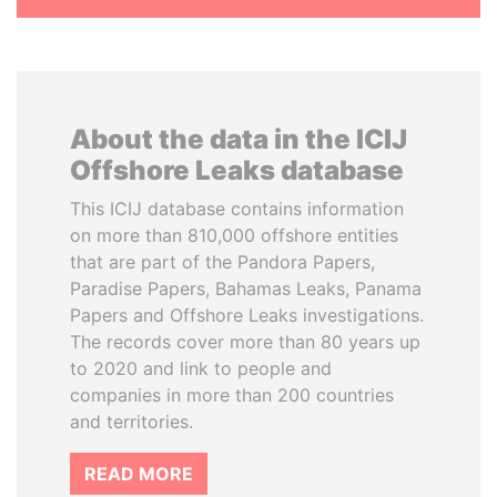
About the data in the ICIJ
Offshore Leaks database
This ICIJ database contains information
on more than 810,000 offshore entities
that are part of the Pandora Papers,
Paradise Papers, Bahamas Leaks, Panama
Papers and Offshore Leaks investigations.
The records cover more than 80 years up
to 2020 and link to people and
companies in more than 200 countries
and territories.
READ MORE