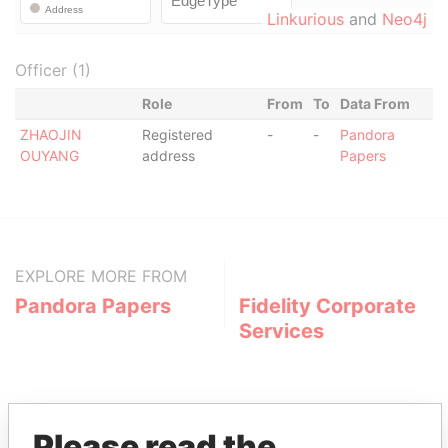
Linkurious
and
Neo4j
Officer (1)
Role
From
To
Data From
ZHAOJIN
Registered
-
-
Pandora
OUYANG
address
Papers
EXPLORE MORE FROM
Pandora Papers
Fidelity Corporate
Services
Please read the