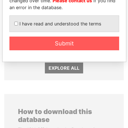
changed over time.
Please contact us
if you find
an error in the database.
I have read and understood the terms
DOMINIQUE
SVETLANA
STRAUSS-KAHN
KRIVONOGIKH
Former Finance Minister
Associate of President
Submit
Vladimir Putin
EXPLORE ALL
How to download this
database