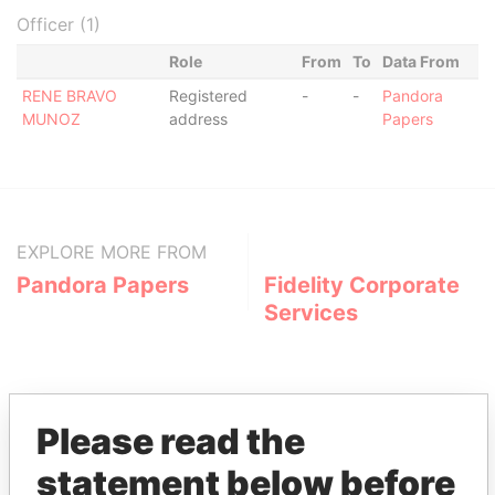
Officer (1)
Role
From
To
Data From
RENE BRAVO
Registered
-
-
Pandora
MUNOZ
address
Papers
EXPLORE MORE FROM
Pandora Papers
Fidelity Corporate
Services
Please read the
statement below before