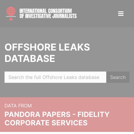
OFFSHORE LEAKS
DATABASE
Search
DATA FROM
PANDORA PAPERS - FIDELITY
CORPORATE SERVICES