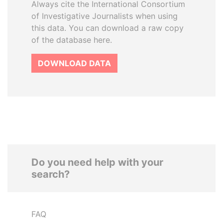
Always cite the International Consortium
of Investigative Journalists when using
this data. You can download a raw copy
of the database here.
DOWNLOAD DATA
Do you need help with your
search?
FAQ