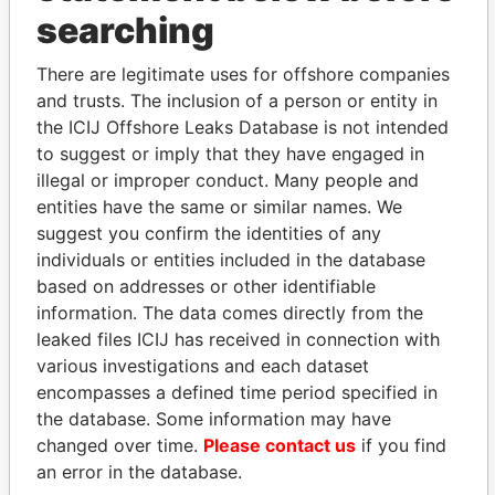
searching
THE
POWER
PLAYERS
There are legitimate uses for offshore companies
Explore the offshore connections of world leaders,
and trusts. The inclusion of a person or entity in
politicians and their relatives and associates.
the ICIJ Offshore Leaks Database is not intended
to suggest or imply that they have engaged in
illegal or improper conduct. Many people and
entities have the same or similar names. We
Pandora
Paradise
suggest you confirm the identities of any
Papers
Papers
individuals or entities included in the database
based on addresses or other identifiable
information. The data comes directly from the
Panama Papers
leaked files ICIJ has received in connection with
various investigations and each dataset
encompasses a defined time period specified in
the database. Some information may have
changed over time.
Please contact us
if you find
an error in the database.