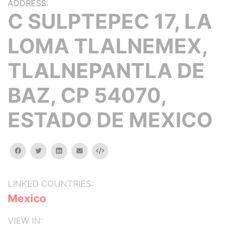
ADDRESS:
C SULPTEPEC 17, LA
LOMA TLALNEMEX,
TLALNEPANTLA DE
BAZ, CP 54070,
ESTADO DE MEXICO
facebook
twitter
linkedin
email
Embed
LINKED COUNTRIES:
Mexico
VIEW IN: