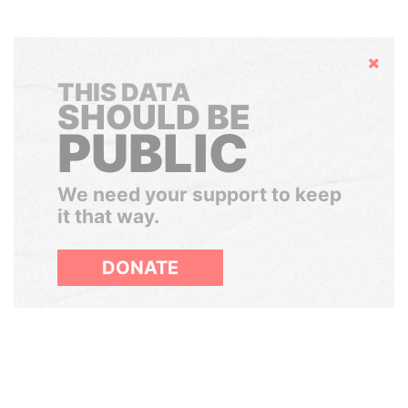
Hide
THIS DATA
SHOULD BE
PUBLIC
We need your support to keep
it that way.
DONATE