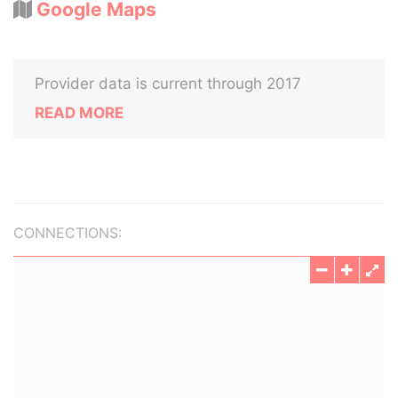
Google Maps
Provider data is current through 2017
READ MORE
CONNECTIONS: