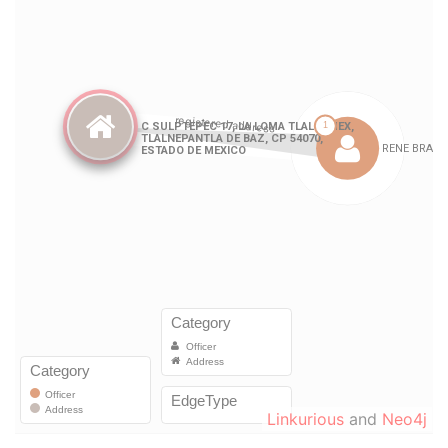
Linkurious
and
Neo4j