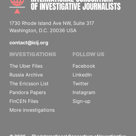
1730 Rhode Island Ave NW, Suite 317
Washington, D.C. 20036 USA
contact@icij.org
INVESTIGATIONS
FOLLOW US
The Uber Files
Facebook
Russia Archive
LinkedIn
The Ericsson List
Twitter
Pandora Papers
Instagram
FinCEN Files
Sign-up
More investigations