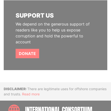
SUPPORT US
We depend on the generous support of
readers like you to help us expose
corruption and hold the powerful to
account
DONATE
Disclaimer
There are legitimate uses for offshore companies
and trusts.
Read more
INTE