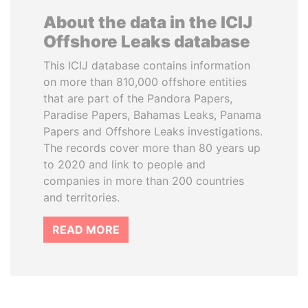
About the data in the ICIJ
Offshore Leaks database
This ICIJ database contains information
on more than 810,000 offshore entities
that are part of the Pandora Papers,
Paradise Papers, Bahamas Leaks, Panama
Papers and Offshore Leaks investigations.
The records cover more than 80 years up
to 2020 and link to people and
companies in more than 200 countries
and territories.
READ MORE