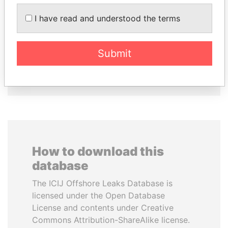
I have read and understood the terms
ALI BONGO
FRANCISCO FLORES
President
Former President
Submit
EXPLORE ALL
How to download this
database
The ICIJ Offshore Leaks Database is
licensed under the Open Database
License and contents under Creative
Commons Attribution-ShareAlike license.