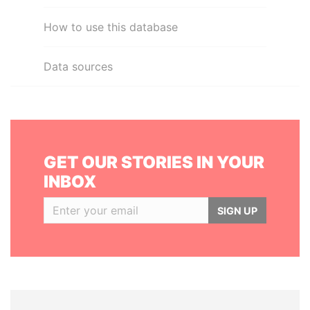
How to use this database
Data sources
GET OUR STORIES IN YOUR
INBOX
SIGN UP