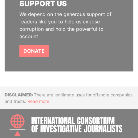
SUPPORT US
We depend on the generous support of
readers like you to help us expose
corruption and hold the powerful to
account
DONATE
Disclaimer
There are legitimate uses for offshore companies
and trusts.
Read more
INTE