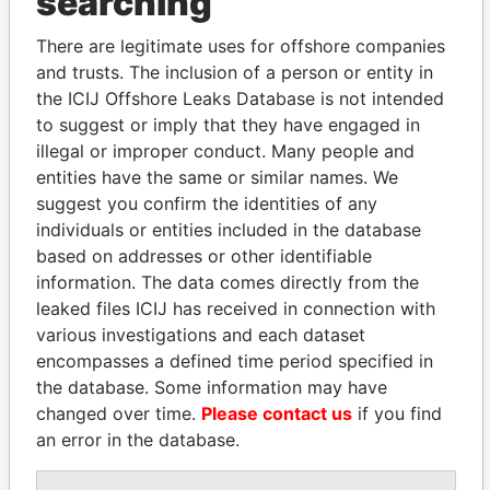
searching
politicians and their relatives and associates.
There are legitimate uses for offshore companies
and trusts. The inclusion of a person or entity in
the ICIJ Offshore Leaks Database is not intended
Pandora
Paradise
to suggest or imply that they have engaged in
Papers
Papers
illegal or improper conduct. Many people and
entities have the same or similar names. We
suggest you confirm the identities of any
Panama Papers
individuals or entities included in the database
based on addresses or other identifiable
information. The data comes directly from the
leaked files ICIJ has received in connection with
various investigations and each dataset
encompasses a defined time period specified in
the database. Some information may have
changed over time.
Please contact us
if you find
an error in the database.
UHURU KENYATTA
GENNADY
President
TIMCHENKO