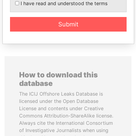
President Vladimir Putin's
I have read and understood the terms
inner circle
Submit
EXPLORE ALL
How to download this
database
The ICIJ Offshore Leaks Database is
licensed under the Open Database
License and contents under Creative
Commons Attribution-ShareAlike license.
Always cite the International Consortium
of Investigative Journalists when using