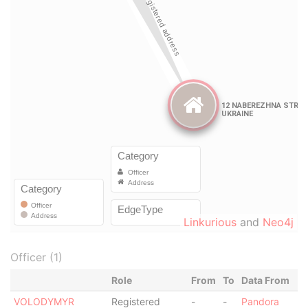
Linkurious
and
Neo4j
Officer (1)
Role
From
To
Data From
VOLODYMYR
Registered
-
-
Pandora