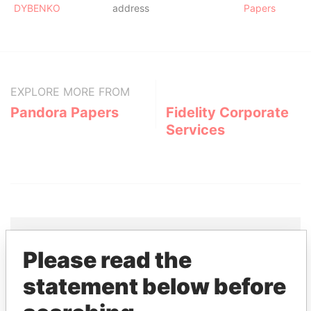
DYBENKO
address
Papers
EXPLORE MORE FROM
Pandora Papers
Fidelity Corporate
Services
Please read the
THE
POWER
PLAYERS
statement below before
Explore the offshore connections of world leaders,