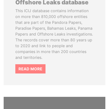
Offshore Leaks database
This ICIJ database contains information
on more than 810,000 offshore entities
that are part of the Pandora Papers,
Paradise Papers, Bahamas Leaks, Panama
Papers and Offshore Leaks investigations.
The records cover more than 80 years up
to 2020 and link to people and
companies in more than 200 countries
and territories.
READ MORE