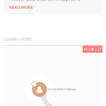
READ MORE
CONNECTIONS: