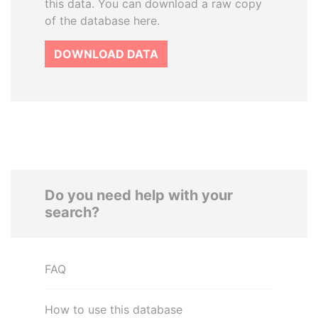
this data. You can download a raw copy
of the database here.
DOWNLOAD DATA
Do you need help with your
search?
FAQ
How to use this database