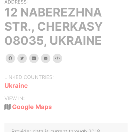
ADDRESS:
12 NABEREZHNA
STR., CHERKASY
08035, UKRAINE
facebook
twitter
linkedin
email
Embed
LINKED COUNTRIES:
Ukraine
VIEW IN:
Google Maps
Provider data is current through 2018