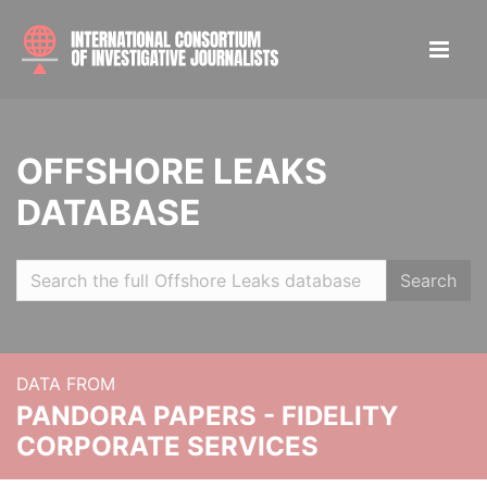
OFFSHORE LEAKS
DATABASE
Search
DATA FROM
PANDORA PAPERS - FIDELITY
CORPORATE SERVICES