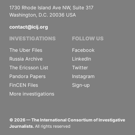
1730 Rhode Island Ave NW, Suite 317
Washington, D.C. 20036 USA
contact@icij.org
INVESTIGATIONS
FOLLOW US
The Uber Files
Facebook
Russia Archive
LinkedIn
The Ericsson List
Twitter
Pandora Papers
Instagram
FinCEN Files
Sign-up
More investigations
©
2026
— The International Consortium of Investigative
Journalists.
All rights reserved