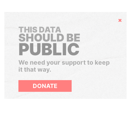
Hide
THIS DATA
SHOULD BE
PUBLIC
We need your support to keep
it that way.
DONATE