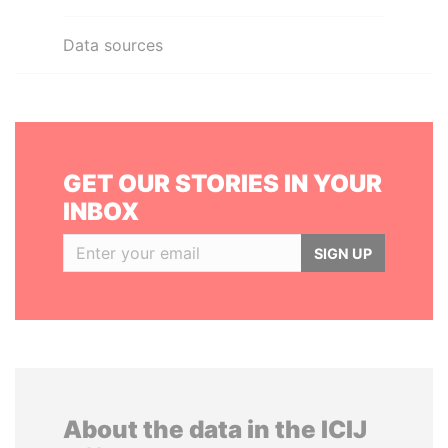
Data sources
GET OUR STORIES IN YOUR
INBOX
SIGN UP
About the data in the ICIJ