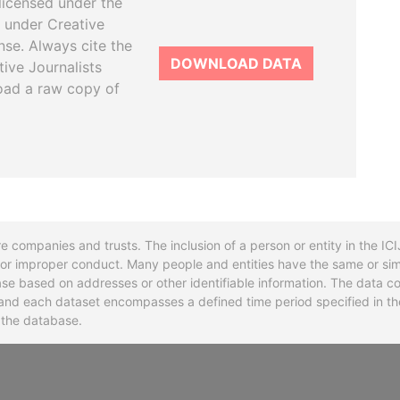
licensed under the
 under Creative
se. Always cite the
DOWNLOAD DATA
tive Journalists
oad a raw copy of
re companies and trusts. The inclusion of a person or entity in the I
l or improper conduct. Many people and entities have the same or sim
base based on addresses or other identifiable information. The data co
ns and each dataset encompasses a defined time period specified in
n the database.