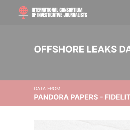
OFFSHORE LEAKS D
DATA FROM
PANDORA PAPERS - FIDEL