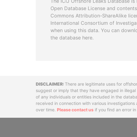
The ICIJ Offshore Leaks Database is 
Open Database License and contents
Commons Attribution-ShareAlike licen
International Consortium of Investiga
when using this data. You can downl
the database here.
Disclaimer
There are legitimate uses for offsho
suggest or imply that they have engaged in illega
of any individuals or entities included in the data
received in connection with various investigatio
over time.
Please contact us
if you find an error i