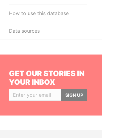
How to use this database
Data sources
GET OUR STORIES IN
YOUR INBOX
SIGN UP