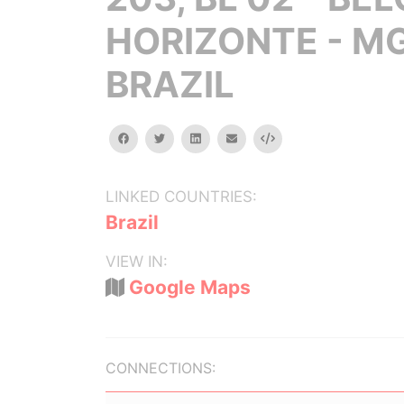
HORIZONTE - MG
BRAZIL
facebook
twitter
linkedin
email
Embed
LINKED COUNTRIES:
Brazil
VIEW IN:
Google Maps
CONNECTIONS: