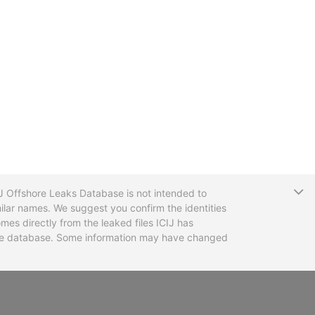
T
CIJ Offshore Leaks Database is not intended to
ilar names. We suggest you confirm the identities
mes directly from the leaked files ICIJ has
 the database. Some information may have changed