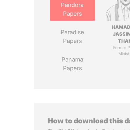
Pandora
Papers
HAMAD
Paradise
JASSI
Papers
THA
Former P
Minist
Panama
Papers
How to download this 