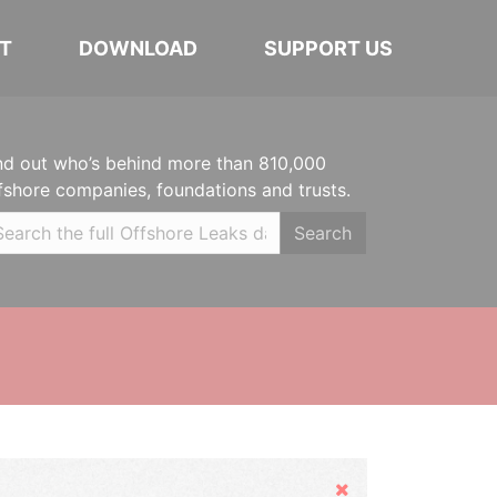
T
DOWNLOAD
SUPPORT US
nd out who’s behind more than 810,000
fshore companies, foundations and trusts.
Search
Hide