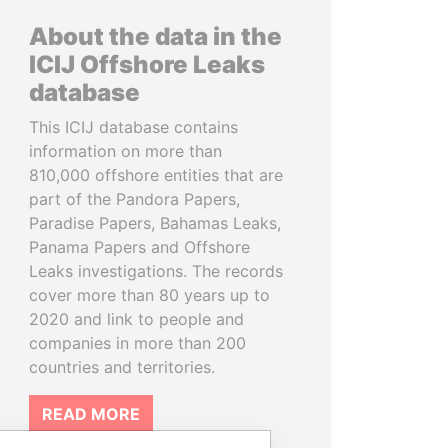
About the data in the
ICIJ Offshore Leaks
database
This ICIJ database contains
information on more than
810,000 offshore entities that are
part of the Pandora Papers,
Paradise Papers, Bahamas Leaks,
Panama Papers and Offshore
Leaks investigations. The records
cover more than 80 years up to
2020 and link to people and
companies in more than 200
countries and territories.
READ MORE