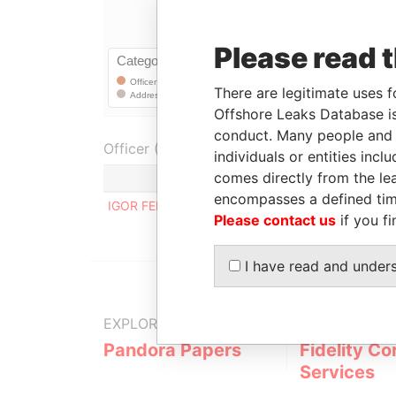
Please read 
There are legitimate uses f
Offshore Leaks Database is
conduct. Many people and e
Officer (1)
individuals or entities inc
comes directly from the lea
Role
encompasses a defined tim
IGOR FERREIRA MAGALHAES
Regist
Please contact us
if you fi
I have read and under
EXPLORE MORE FROM
Pandora Papers
Fidelity Co
Services