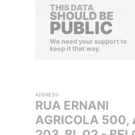
THIS DATA
SHOULD BE
PUBLIC
We need your support to
keep it that way.
ADDRESS:
RUA ERNANI
AGRICOLA 500,
203, BL 02 - BEL