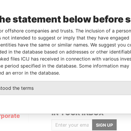
the statement below before 
or offshore companies and trusts. The inclusion of a person 
Linkurious
and
Neo4j
 not intended to suggest or imply that they have engaged i
ntities have the same or similar names. We suggest you con
luded in the database based on addresses or other identifiab
ked files ICIJ has received in connection with various inve
From
To
Data From
e period specified in the database. Some information may
ered address
-
-
Pandora Papers
nd an error in the database.
stood the terms
GET OUR STORIES
IN YOUR INBOX
rporate
SIGN UP