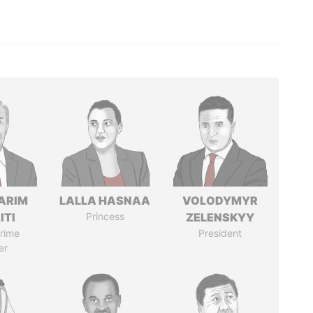
ARIM
LALLA HASNAA
VOLODYMYR
ITI
Princess
ZELENSKYY
rime
President
er