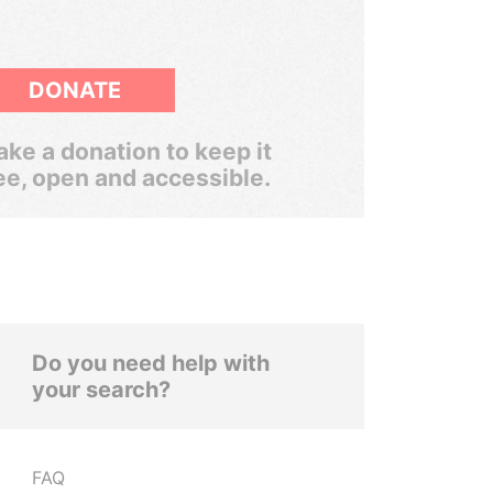
DONATE
ke a donation to keep it
ee, open and accessible.
Do you need help with
your search?
FAQ