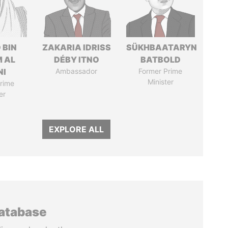
 BIN
ZAKARIA IDRISS
SÜKHBAATARYN
M AL
DÉBY ITNO
BATBOLD
NI
Ambassador
Former Prime
Minister
rime
er
EXPLORE ALL
database