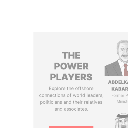
THE
POWER
PLAYERS
ABDELK
Explore the offshore
KABAR
connections of world leaders,
Former P
Minist
politicians and their relatives
and associates.