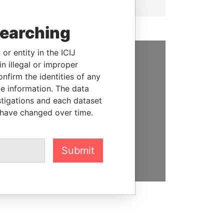
searching
or entity in the ICIJ
n illegal or improper
SUPPORT US
firm the identities of any
le information. The data
We depend on the generous
stigations and each dataset
support of readers like you to
 have changed over time.
help us expose corruption and
hold the powerful to account
DONATE
Submit