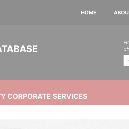
HOME
ABOU
Fi
ATABASE
of
ITY CORPORATE SERVICES