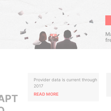
Ma
fr
Provider data is current through
2017
READ MORE
 APT
O