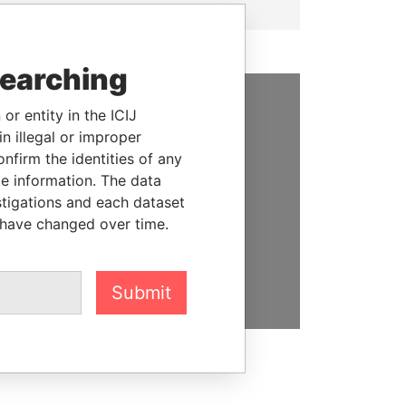
searching
or entity in the ICIJ
SUPPORT US
n illegal or improper
firm the identities of any
We depend on the generous
le information. The data
support of readers like you to
stigations and each dataset
help us expose corruption and
 have changed over time.
hold the powerful to account
DONATE
Submit