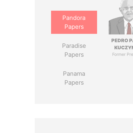
Pandora
Papers
PEDRO 
Paradise
KUCZY
Papers
Former Pre
Panama
Papers