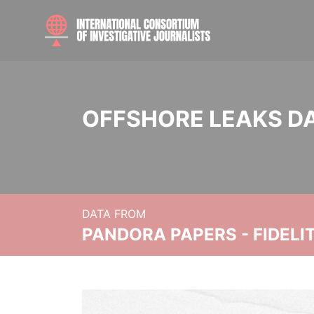
OFFSHORE LEAKS D
DATA FROM
PANDORA PAPERS - FIDEL