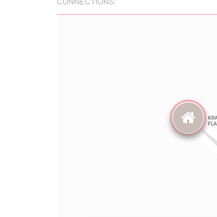
CONNECTIONS: