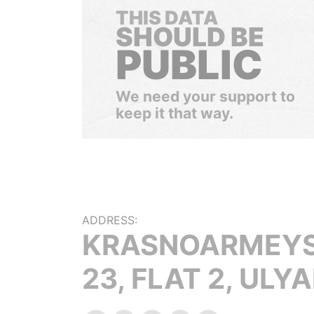
THIS DATA
SHOULD BE
PUBLIC
We need your support to
keep it that way.
ADDRESS:
KRASNOARMEYSK
23, FLAT 2, ULY