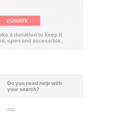
DONATE
ke a donation to keep it
ee, open and accessible.
Do you need help with
your search?
FAQ