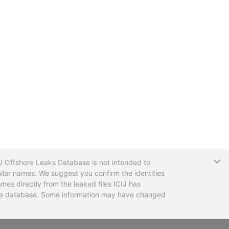
T
CIJ Offshore Leaks Database is not intended to
ilar names. We suggest you confirm the identities
mes directly from the leaked files ICIJ has
 the database. Some information may have changed