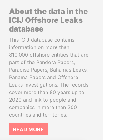
About the data in the
ICIJ Offshore Leaks
database
This ICIJ database contains
information on more than
810,000 offshore entities that are
part of the Pandora Papers,
Paradise Papers, Bahamas Leaks,
Panama Papers and Offshore
Leaks investigations. The records
cover more than 80 years up to
2020 and link to people and
companies in more than 200
countries and territories.
READ MORE