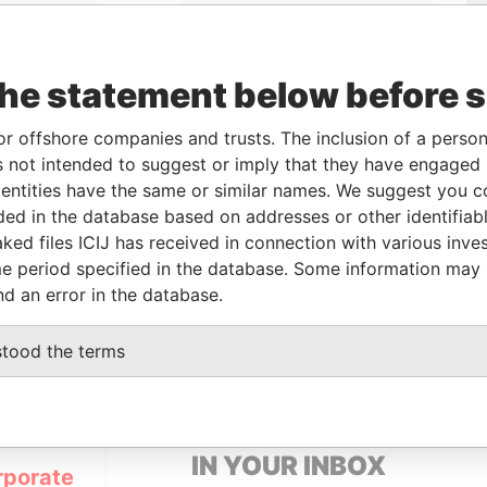
the statement below before 
or offshore companies and trusts. The inclusion of a person 
 not intended to suggest or imply that they have engaged i
Linkurious
and
Neo4j
ntities have the same or similar names. We suggest you con
luded in the database based on addresses or other identifiab
ked files ICIJ has received in connection with various inve
From
To
Data From
e period specified in the database. Some information may
nd an error in the database.
-
-
Pandora Papers
stood the terms
GET OUR STORIES
IN YOUR INBOX
rporate