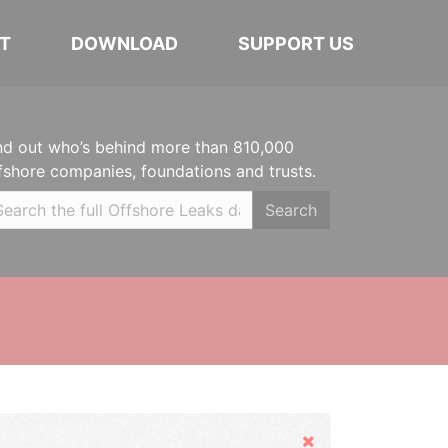
T
DOWNLOAD
SUPPORT US
nd out who’s behind more than 810,000
fshore companies, foundations and trusts.
Search
Hide