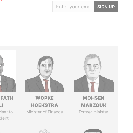
SIGN UP
 FATH
WOPKE
MOHSEN
LI
HOEKSTRA
MARZOUK
iser to
Minister of Finance
Former minister
ident