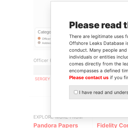
Please read 
There are legitimate uses f
Offshore Leaks Database is
conduct. Many people and e
individuals or entities inc
Officer (1)
comes directly from the lea
Role
encompasses a defined tim
Please contact us
if you fi
SERGEY BULAEV
Registered address
I have read and under
EXPLORE MORE FROM
Pandora Papers
Fidelity Co