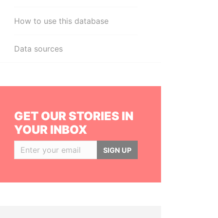
How to use this database
Data sources
GET OUR STORIES IN
YOUR INBOX
SIGN UP