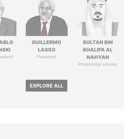
PABLO
GUILLERMO
SULTAN BIN
NSKI
LASSO
KHALIFA AL
sident
President
NAHYAN
Presidential adviser
EXPLORE ALL