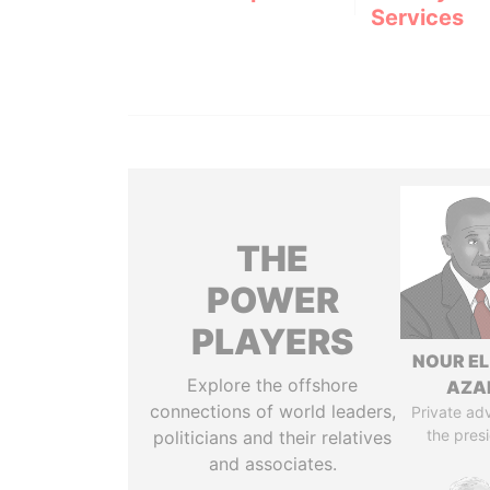
Services
THE
POWER
PLAYERS
NOUR EL
Explore the offshore
AZA
connections of world leaders,
Private adv
the pres
politicians and their relatives
and associates.