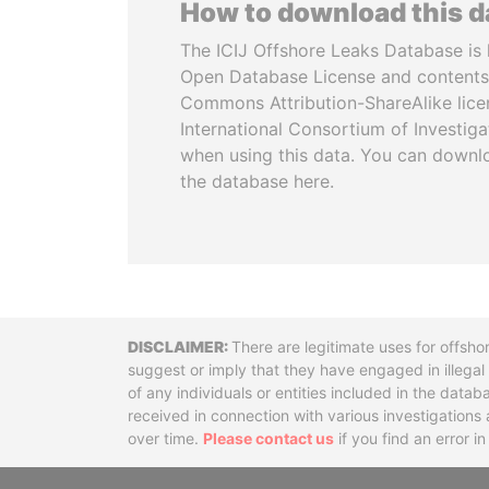
How to download this 
The ICIJ Offshore Leaks Database is 
Open Database License and contents
Commons Attribution-ShareAlike licen
International Consortium of Investiga
when using this data. You can downl
the database here.
Disclaimer
There are legitimate uses for offsho
suggest or imply that they have engaged in illega
of any individuals or entities included in the data
received in connection with various investigatio
over time.
Please contact us
if you find an error i