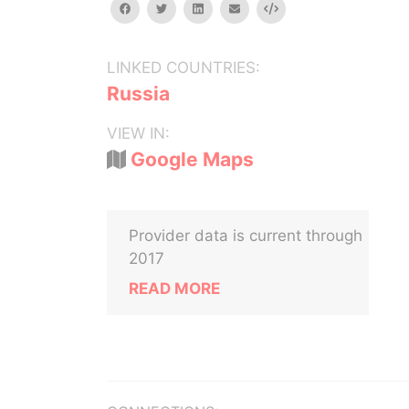
facebook
twitter
linkedin
email
Embed
LINKED COUNTRIES:
Russia
VIEW IN:
Google Maps
Provider data is current through
2017
READ MORE