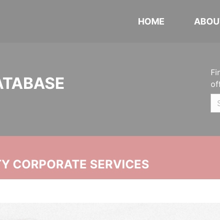
HOME
ABOU
Fi
ATABASE
of
ITY CORPORATE SERVICES