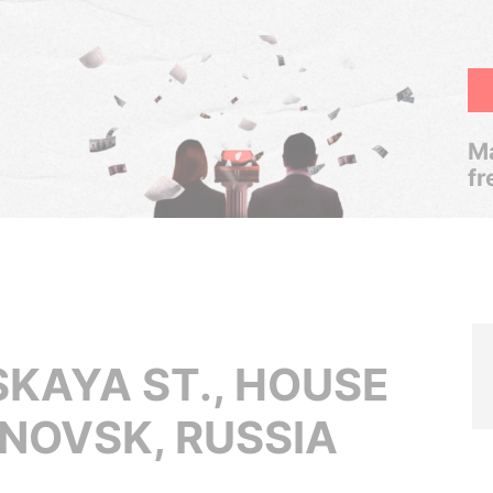
Ma
fr
AYA ST., HOUSE
ANOVSK, RUSSIA