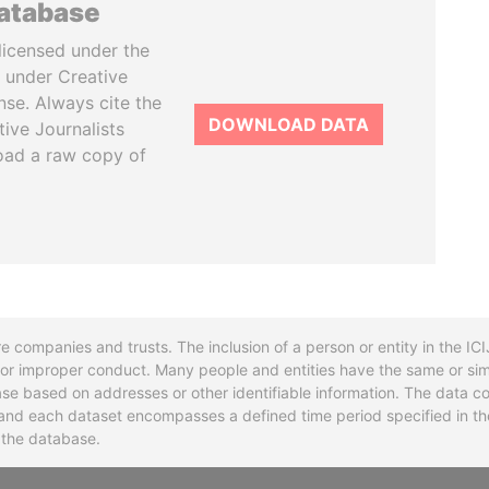
database
licensed under the
 under Creative
se. Always cite the
DOWNLOAD DATA
tive Journalists
oad a raw copy of
re companies and trusts. The inclusion of a person or entity in the I
l or improper conduct. Many people and entities have the same or sim
base based on addresses or other identifiable information. The data co
ns and each dataset encompasses a defined time period specified in
n the database.