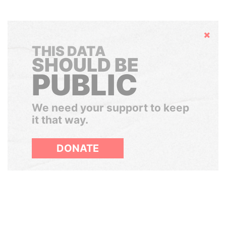
Hide
THIS DATA
SHOULD BE
PUBLIC
We need your support to keep
it that way.
DONATE