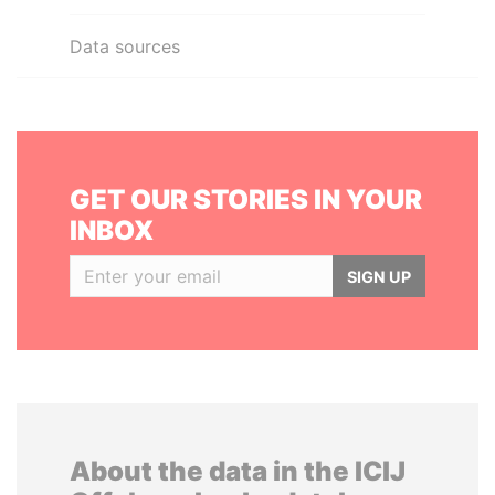
Data sources
GET OUR STORIES IN YOUR
INBOX
SIGN UP
About the data in the ICIJ