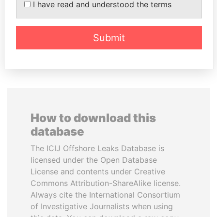
President Vladimir Putin's
President
I have read and understood the terms
inner circle
Submit
EXPLORE ALL
How to download this
database
The ICIJ Offshore Leaks Database is
licensed under the Open Database
License and contents under Creative
Commons Attribution-ShareAlike license.
Always cite the International Consortium
of Investigative Journalists when using