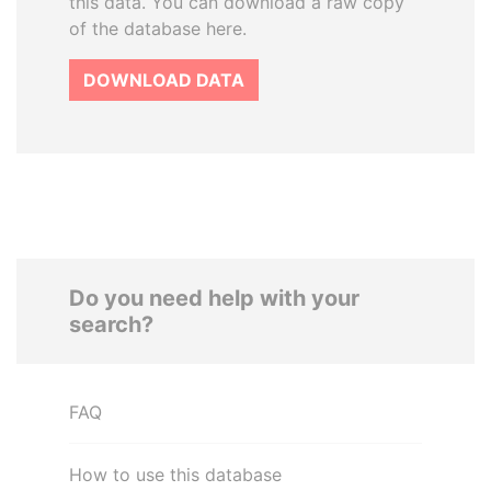
this data. You can download a raw copy
of the database here.
DOWNLOAD DATA
Do you need help with your
search?
FAQ
How to use this database