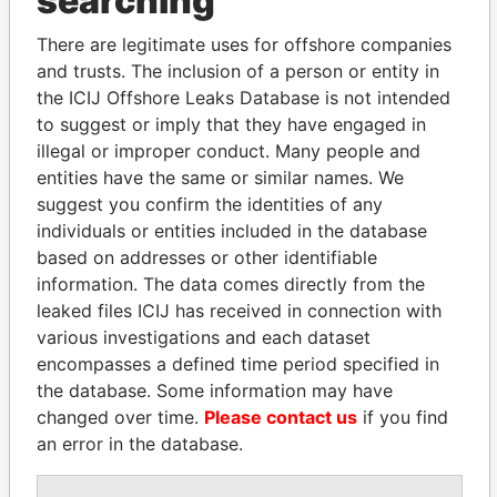
searching
Explore the offshore connections of world leaders,
politicians and their relatives and associates.
There are legitimate uses for offshore companies
and trusts. The inclusion of a person or entity in
the ICIJ Offshore Leaks Database is not intended
to suggest or imply that they have engaged in
Pandora
Paradise
illegal or improper conduct. Many people and
Papers
Papers
entities have the same or similar names. We
suggest you confirm the identities of any
individuals or entities included in the database
Panama Papers
based on addresses or other identifiable
information. The data comes directly from the
leaked files ICIJ has received in connection with
various investigations and each dataset
encompasses a defined time period specified in
the database. Some information may have
changed over time.
Please contact us
if you find
an error in the database.
KONSTANTIN ERNST
LUIS ABINADER