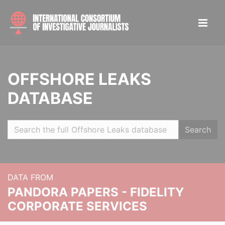
OFFSHORE LEAKS
DATABASE
Search
DATA FROM
PANDORA PAPERS - FIDELITY
CORPORATE SERVICES