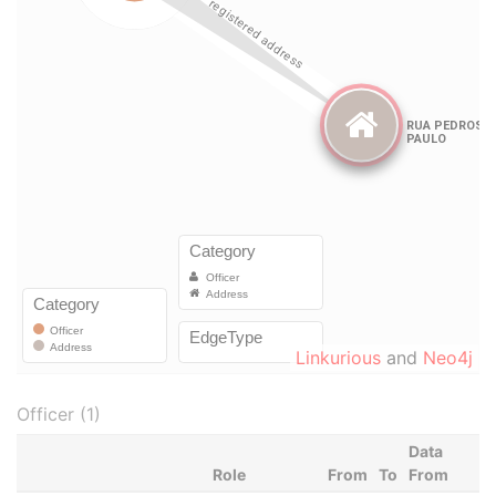
Linkurious
and
Neo4j
Officer (1)
Data
Role
From
To
From