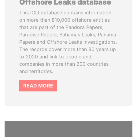
Offshore Leaks database
This ICIJ database contains information
on more than 810,000 offshore entities
that are part of the Pandora Papers,
Paradise Papers, Bahamas Leaks, Panama
Papers and Offshore Leaks investigations.
The records cover more than 80 years up
to 2020 and link to people and
companies in more than 200 countries
and territories.
READ MORE