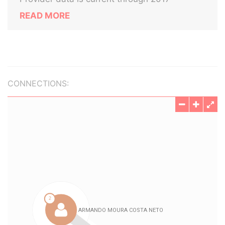
READ MORE
CONNECTIONS: