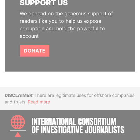
SUPPORT US
We depend on the generous support of
readers like you to help us expose
corruption and hold the powerful to
account
DONATE
Disclaimer
There are legitimate uses for offshore companies
and trusts.
Read more
INTE