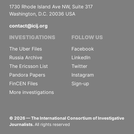
1730 Rhode Island Ave NW, Suite 317
Washington, D.C. 20036 USA
contact@icij.org
INVESTIGATIONS
FOLLOW US
The Uber Files
Facebook
Russia Archive
LinkedIn
The Ericsson List
Twitter
Pandora Papers
Instagram
FinCEN Files
Sign-up
More investigations
©
2026
— The International Consortium of Investigative
Journalists.
All rights reserved