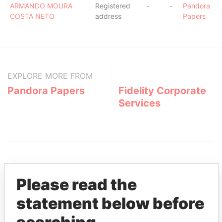
ARMANDO MOURA
Registered
-
-
Pandora
COSTA NETO
address
Papers
EXPLORE MORE FROM
Pandora Papers
Fidelity Corporate
Services
Please read the
statement below before
THE
POWER
PLAYERS