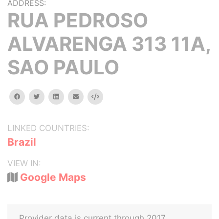
ADDRESS:
RUA PEDROSO
ALVARENGA 313 11A,
SAO PAULO
facebook
twitter
linkedin
email
Embed
LINKED COUNTRIES:
Brazil
VIEW IN:
Google Maps
Provider data is current through 2017