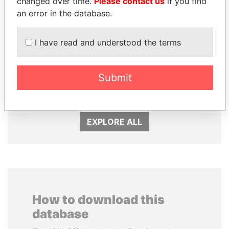
changed over time.
Please contact us
if you find
an error in the database.
I have read and understood the terms
MANUEL RABELAIS
ZAKARIA IDRISS
Former media minister
DÉBY ITNO
Submit
Ambassador
EXPLORE ALL
How to download this
database