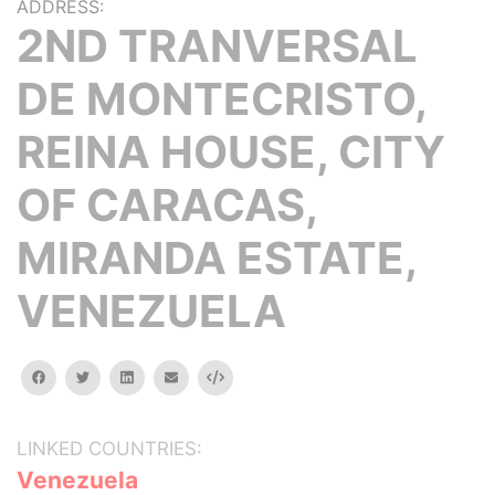
ADDRESS:
2ND TRANVERSAL
DE MONTECRISTO,
REINA HOUSE, CITY
OF CARACAS,
MIRANDA ESTATE,
VENEZUELA
facebook
twitter
linkedin
email
Embed
LINKED COUNTRIES:
Venezuela