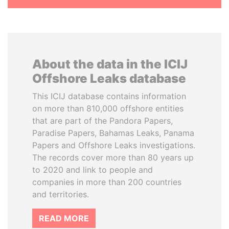
About the data in the ICIJ
Offshore Leaks database
This ICIJ database contains information
on more than 810,000 offshore entities
that are part of the Pandora Papers,
Paradise Papers, Bahamas Leaks, Panama
Papers and Offshore Leaks investigations.
The records cover more than 80 years up
to 2020 and link to people and
companies in more than 200 countries
and territories.
READ MORE