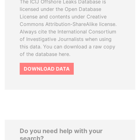
The ICIJ Offshore Leaks Database is
licensed under the Open Database
License and contents under Creative
Commons Attribution-ShareAlike license.
Always cite the International Consortium
of Investigative Journalists when using
this data. You can download a raw copy
of the database here.
DOWNLOAD DATA
Do you need help with your
search?