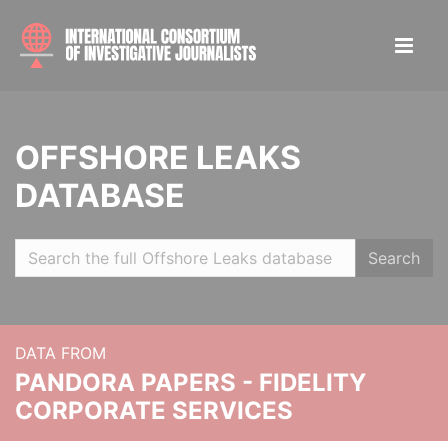
OFFSHORE LEAKS
DATABASE
Search
DATA FROM
PANDORA PAPERS - FIDELITY
CORPORATE SERVICES