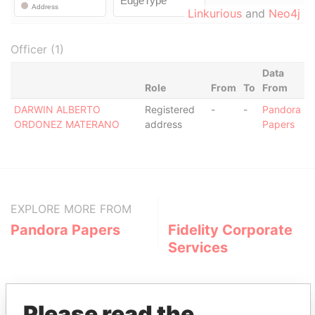
Linkurious
and
Neo4j
Officer (1)
Data
Role
From
To
From
DARWIN ALBERTO
Registered
-
-
Pandora
ORDONEZ MATERANO
address
Papers
EXPLORE MORE FROM
Pandora Papers
Fidelity Corporate
Services
Please read the