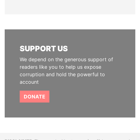
SUPPORT US
We depend on the generous support of
readers like you to help us expose
corruption and hold the powerful to
account
DONATE