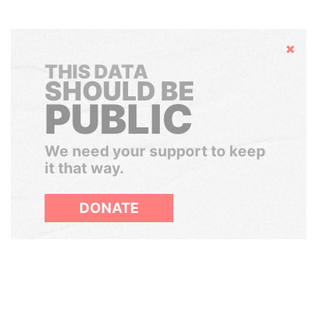
Hide
THIS DATA
SHOULD BE
PUBLIC
We need your support to keep
it that way.
DONATE