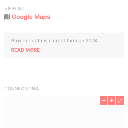
VIEW IN:
Google Maps
Provider data is current through 2018
READ MORE
CONNECTIONS: