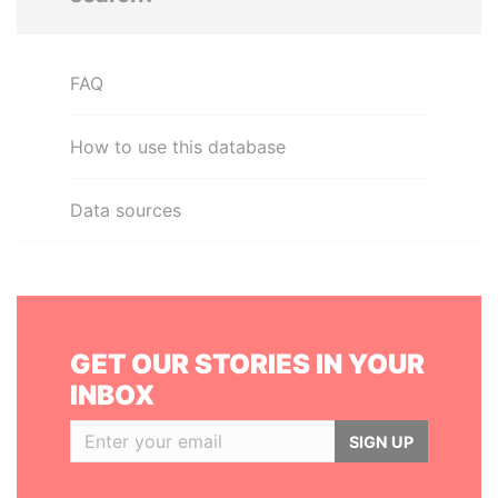
FAQ
How to use this database
Data sources
GET OUR STORIES IN YOUR
INBOX
SIGN UP