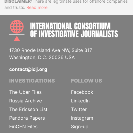
Disclaimer
There are legitimate uses for offshore companies
and trusts.
Read more
INTE
1730 Rhode Island Ave NW, Suite 317
Washington, D.C. 20036 USA
contact@icij.org
INVESTIGATIONS
FOLLOW US
The Uber Files
Facebook
Russia Archive
LinkedIn
The Ericsson List
Twitter
Pandora Papers
Instagram
FinCEN Files
Sign-up