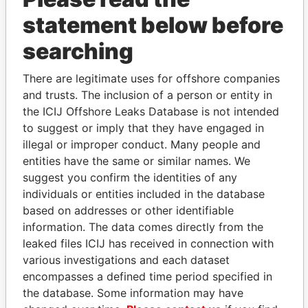
statement below before
searching
THE
POWER
PLAYERS
There are legitimate uses for offshore companies
and trusts. The inclusion of a person or entity in
Explore the offshore connections of world leaders,
the ICIJ Offshore Leaks Database is not intended
politicians and their relatives and associates.
to suggest or imply that they have engaged in
illegal or improper conduct. Many people and
entities have the same or similar names. We
suggest you confirm the identities of any
Pandora
Paradise
individuals or entities included in the database
Papers
Papers
based on addresses or other identifiable
information. The data comes directly from the
Panama Papers
leaked files ICIJ has received in connection with
various investigations and each dataset
encompasses a defined time period specified in
the database. Some information may have