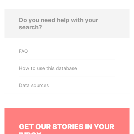
Do you need help with your
search?
FAQ
How to use this database
Data sources
GET OUR STORIES IN YOUR