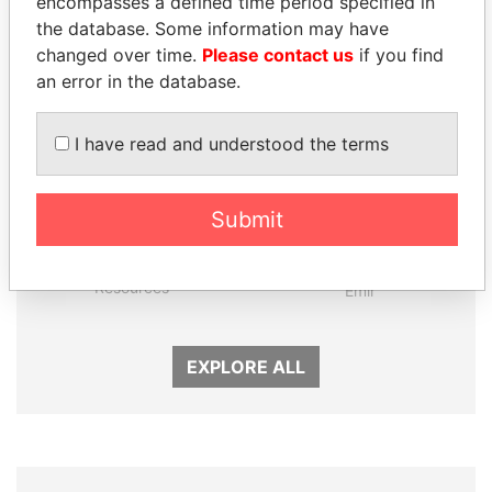
Panama Papers
encompasses a defined time period specified in
the database. Some information may have
changed over time.
Please contact us
if you find
an error in the database.
I have read and understood the terms
Submit
MOONIS ELAHI
SHEIKH TAMIM BIN
Minister for Water
HAMAD AL THANI
Resources
Emir
EXPLORE ALL