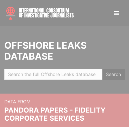
OFFSHORE LEAKS
DATABASE
Search
DATA FROM
PANDORA PAPERS - FIDELITY
CORPORATE SERVICES