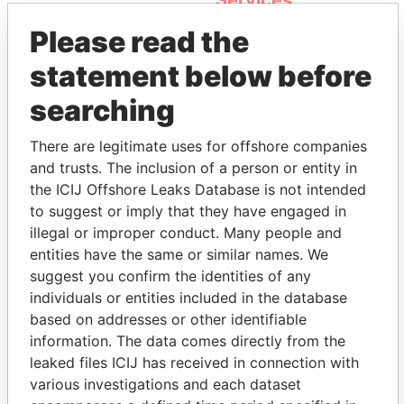
Services
Please read the
statement below before
searching
There are legitimate uses for offshore companies
and trusts. The inclusion of a person or entity in
THE
POWER
PLAYERS
the ICIJ Offshore Leaks Database is not intended
to suggest or imply that they have engaged in
Explore the offshore connections of world leaders,
illegal or improper conduct. Many people and
politicians and their relatives and associates.
entities have the same or similar names. We
suggest you confirm the identities of any
individuals or entities included in the database
based on addresses or other identifiable
Pandora
Paradise
information. The data comes directly from the
Papers
Papers
leaked files ICIJ has received in connection with
various investigations and each dataset