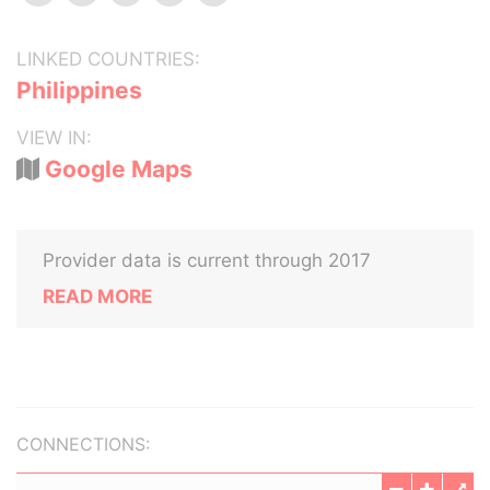
LINKED COUNTRIES:
Philippines
VIEW IN:
Google Maps
Provider data is current through 2017
READ MORE
CONNECTIONS: