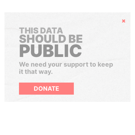
Hide
THIS DATA
SHOULD BE
PUBLIC
We need your support to keep
it that way.
DONATE