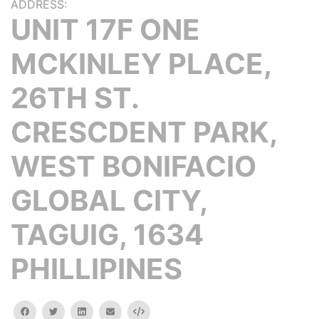
ADDRESS:
UNIT 17F ONE
MCKINLEY PLACE,
26TH ST.
CRESCDENT PARK,
WEST BONIFACIO
GLOBAL CITY,
TAGUIG, 1634
PHILLIPINES
facebook
twitter
linkedin
email
Embed