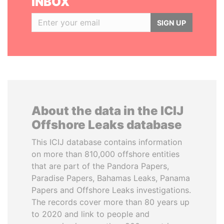
INBOX
SIGN UP
About the data in the ICIJ
Offshore Leaks database
This ICIJ database contains information
on more than 810,000 offshore entities
that are part of the Pandora Papers,
Paradise Papers, Bahamas Leaks, Panama
Papers and Offshore Leaks investigations.
The records cover more than 80 years up
to 2020 and link to people and