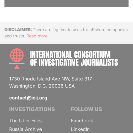
Disclaimer
There are legitimate uses for offshore companies
and trusts.
Read more
INTE
1730 Rhode Island Ave NW, Suite 317
Washington, D.C. 20036 USA
contact@icij.org
INVESTIGATIONS
FOLLOW US
The Uber Files
Facebook
Russia Archive
LinkedIn