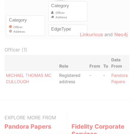
Linkurious
and
Neo4j
Officer (1)
Data
Role
From
To
From
MICHAEL THOMAS MC
Registered
-
-
Pandora
CULLOUGH
address
Papers
EXPLORE MORE FROM
Pandora Papers
Fidelity Corporate