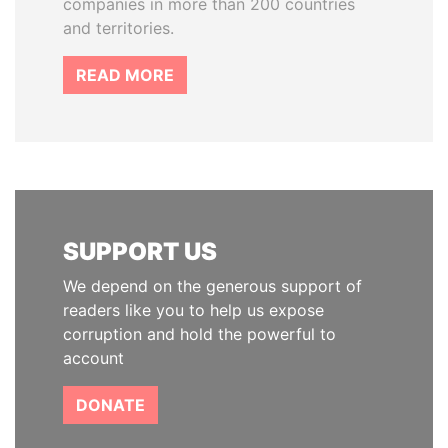
companies in more than 200 countries
and territories.
READ MORE
SUPPORT US
We depend on the generous support of
readers like you to help us expose
corruption and hold the powerful to
account
DONATE