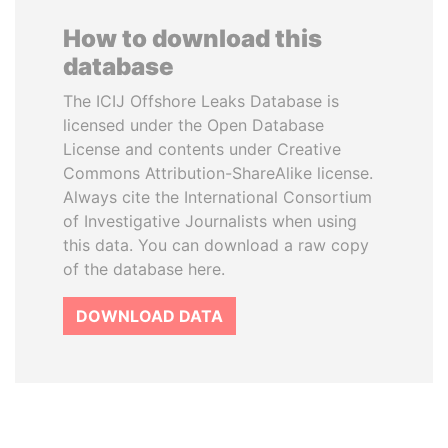
How to download this
database
The ICIJ Offshore Leaks Database is
licensed under the Open Database
License and contents under Creative
Commons Attribution-ShareAlike license.
Always cite the International Consortium
of Investigative Journalists when using
this data. You can download a raw copy
of the database here.
DOWNLOAD DATA