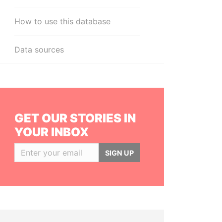
How to use this database
Data sources
GET OUR STORIES IN
YOUR INBOX
SIGN UP