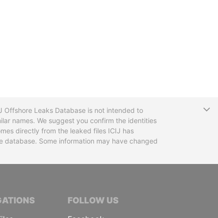
T
CIJ Offshore Leaks Database is not intended to
ilar names. We suggest you confirm the identities
mes directly from the leaked files ICIJ has
 the database. Some information may have changed
TIVE JOURNALISTS
GATIONS
FOLLOW US