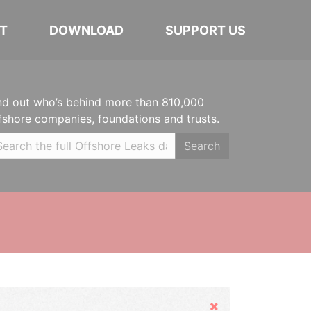
T
DOWNLOAD
SUPPORT US
nd out who’s behind more than 810,000
fshore companies, foundations and trusts.
Search
Hide