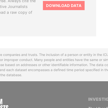
se. Always cite the
DOWNLOAD DATA
tive Journalists
oad a raw copy of
re companies and trusts. The inclusion of a person or entity in the I
l or improper conduct. Many people and entities have the same or sim
base based on addresses or other identifiable information. The data co
ns and each dataset encompasses a defined time period specified in
n the database.
INTERNATIONAL CONSORTIUM OF INVESTIGA
INVESTI