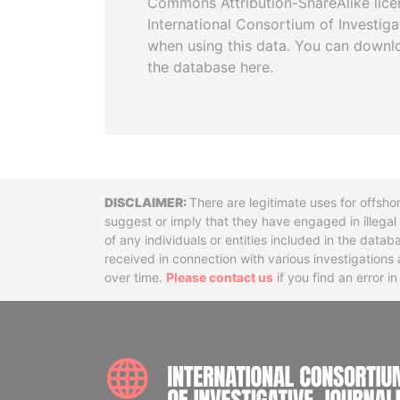
Commons Attribution-ShareAlike licen
International Consortium of Investiga
when using this data. You can downl
the database here.
Disclaimer
There are legitimate uses for offsho
suggest or imply that they have engaged in illega
of any individuals or entities included in the data
received in connection with various investigatio
over time.
Please contact us
if you find an error i