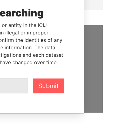
searching
or entity in the ICIJ
n illegal or improper
firm the identities of any
SUPPORT US
le information. The data
stigations and each dataset
We depend on the generous
 have changed over time.
support of readers like you to
help us expose corruption and
hold the powerful to account
Submit
DONATE