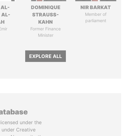
 AL-
DOMINIQUE
NIR BARKAT
 AL-
STRAUSS-
Member of
parliament
AH
KAHN
Emir
Former Finance
Minister
EXPLORE ALL
database
licensed under the
 under Creative