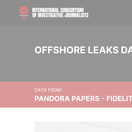
OFFSHORE LEAKS D
DATA FROM
PANDORA PAPERS - FIDEL