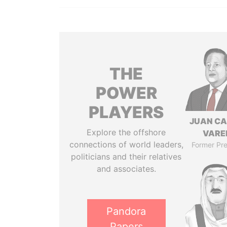
THE
POWER
PLAYERS
JUAN C
Explore the offshore
VARE
connections of world leaders,
Former Pre
politicians and their relatives
and associates.
Pandora
Papers