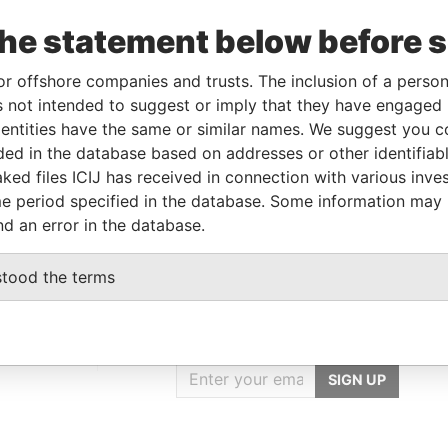
the statement below before 
Linkurious
and
Neo4j
or offshore companies and trusts. The inclusion of a person 
 not intended to suggest or imply that they have engaged i
ntities have the same or similar names. We suggest you con
luded in the database based on addresses or other identifiab
From
To
Data From
ked files ICIJ has received in connection with various inve
ress
-
-
Pandora Papers
e period specified in the database. Some information may
nd an error in the database.
stood the terms
GET OUR STORIES
IN YOUR INBOX
rporate
SIGN UP