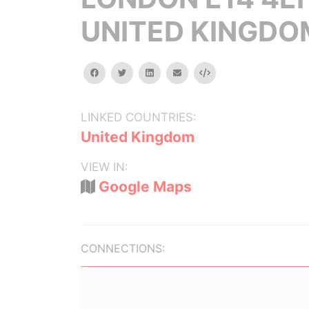
UNITED KINGDO
facebook
twitter
linkedin
email
Embed
LINKED COUNTRIES:
United Kingdom
VIEW IN:
Google Maps
CONNECTIONS: