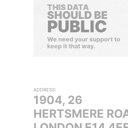
THIS DATA
SHOULD BE
PUBLIC
We need your support to
keep it that way.
ADDRESS:
1904, 26
HERTSMERE ROA
LONDON E14 4EF