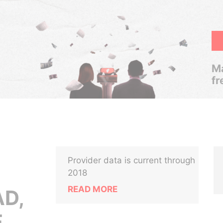
Ma
fr
Provider data is current through
2018
READ MORE
D,
,