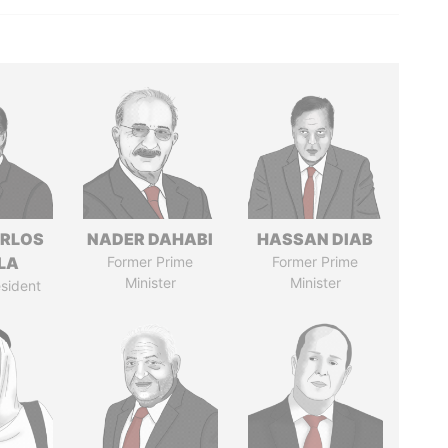
ARLOS
NADER DAHABI
HASSAN DIAB
LA
Former Prime
Former Prime
Minister
Minister
sident