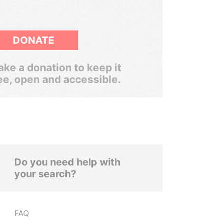
DONATE
ke a donation to keep it
ee, open and accessible.
Do you need help with
your search?
FAQ