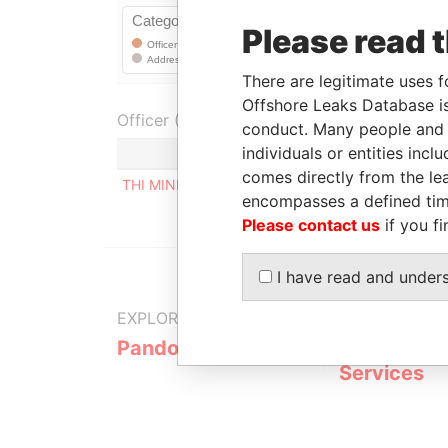
Please read 
There are legitimate uses f
Offshore Leaks Database is
Officer (1)
conduct. Many people and e
individuals or entities inc
Role
comes directly from the lea
THI MINH THI TRAN
Registered add
encompasses a defined tim
Please contact us
if you fi
I have read and under
EXPLORE MORE FROM
Pandora Papers
Fidelity Co
Services