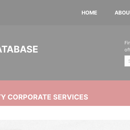
HOME
ABOU
Fi
ATABASE
of
ITY CORPORATE SERVICES