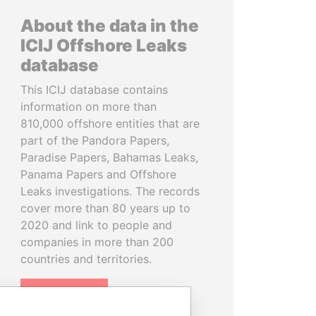
About the data in the
ICIJ Offshore Leaks
database
This ICIJ database contains
information on more than
810,000 offshore entities that are
part of the Pandora Papers,
Paradise Papers, Bahamas Leaks,
Panama Papers and Offshore
Leaks investigations. The records
cover more than 80 years up to
2020 and link to people and
companies in more than 200
countries and territories.
READ MORE