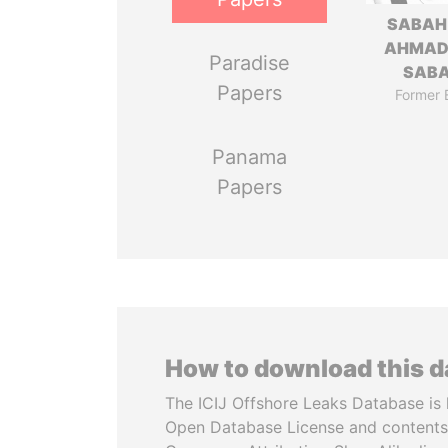
SABAH
AHMAD
Paradise
SAB
Papers
Former 
Panama
Papers
How to download this 
The ICIJ Offshore Leaks Database is 
Open Database License and contents