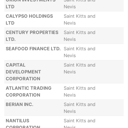
LTD
Nevis
CALYPSO HOLDINGS
Saint Kitts and
LTD
Nevis
CENTURY PROPERTIES
Saint Kitts and
LTD.
Nevis
SEAFOOD FINANCE LTD.
Saint Kitts and
Nevis
CAPITAL
Saint Kitts and
DEVELOPMENT
Nevis
CORPORATION
ATLANTIC TRADING
Saint Kitts and
CORPORATION
Nevis
BERIAN INC.
Saint Kitts and
Nevis
NANTILUS
Saint Kitts and
CORPORATION
Nevis