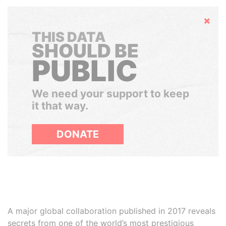
Hide
THIS DATA
SHOULD BE
PUBLIC
We need your support to keep
it that way.
DONATE
A major global collaboration published in 2017 reveals
secrets from one of the world’s most prestigious