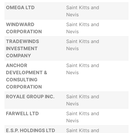
OMEGA LTD
Saint Kitts and
Nevis
WINDWARD
Saint Kitts and
CORPORATION
Nevis
TRADEWINDS
Saint Kitts and
INVESTMENT
Nevis
COMPANY
ANCHOR
Saint Kitts and
DEVELOPMENT &
Nevis
CONSULTING
CORPORATION
ROYALE GROUP INC.
Saint Kitts and
Nevis
FARWELL LTD
Saint Kitts and
Nevis
E.S.P. HOLDINGS LTD
Saint Kitts and