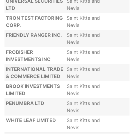
UNIVERSAL SECURITIES
Saint Kitts and
LTD
Nevis
TRON TEST FACTORING
Saint Kitts and
CORP.
Nevis
FRIENDLY RANGER INC.
Saint Kitts and
Nevis
FROBISHER
Saint Kitts and
INVESTMENTS INC
Nevis
INTERNATIONAL TRADE
Saint Kitts and
& COMMERCE LIMITED
Nevis
BROOK INVESTMENTS
Saint Kitts and
LIMITED
Nevis
PENUMBRA LTD
Saint Kitts and
Nevis
WHITE LEAF LIMITED
Saint Kitts and
Nevis