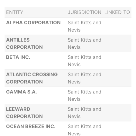
ENTITY
JURISDICTION
LINKED TO
ALPHA CORPORATION
Saint Kitts and
Nevis
ANTILLES
Saint Kitts and
CORPORATION
Nevis
BETA INC.
Saint Kitts and
Nevis
ATLANTIC CROSSING
Saint Kitts and
CORPORATION
Nevis
GAMMA S.A.
Saint Kitts and
Nevis
LEEWARD
Saint Kitts and
CORPORATION
Nevis
OCEAN BREEZE INC.
Saint Kitts and
Nevis