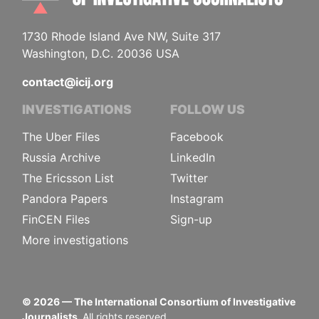
1730 Rhode Island Ave NW, Suite 317
Washington, D.C. 20036 USA
contact@icij.org
INVESTIGATIONS
FOLLOW US
The Uber Files
Facebook
Russia Archive
LinkedIn
The Ericsson List
Twitter
Pandora Papers
Instagram
FinCEN Files
Sign-up
More investigations
©
2026
— The International Consortium of Investigative
Journalists.
All rights reserved