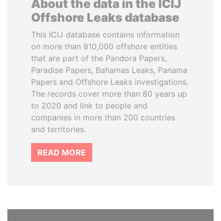
About the data in the ICIJ
Offshore Leaks database
This ICIJ database contains information
on more than 810,000 offshore entities
that are part of the Pandora Papers,
Paradise Papers, Bahamas Leaks, Panama
Papers and Offshore Leaks investigations.
The records cover more than 80 years up
to 2020 and link to people and
companies in more than 200 countries
and territories.
READ MORE