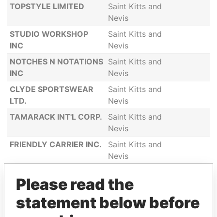
TOPSTYLE LIMITED
Saint Kitts and
Nevis
STUDIO WORKSHOP
Saint Kitts and
INC
Nevis
NOTCHES N NOTATIONS
Saint Kitts and
INC
Nevis
CLYDE SPORTSWEAR
Saint Kitts and
LTD.
Nevis
TAMARACK INT'L CORP.
Saint Kitts and
Nevis
FRIENDLY CARRIER INC.
Saint Kitts and
Nevis
CHARLESTOWN
Saint Kitts and
Please read the
INVESTMENTS INC
Nevis
statement below before
LOTIDOS INC
Saint Kitts and
Nevis