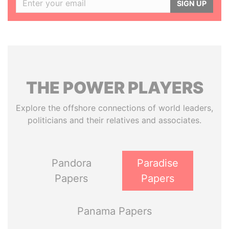
SIGN UP
THE
POWER
PLAYERS
Explore the offshore connections of world leaders,
politicians and their relatives and associates.
Pandora
Paradise
Papers
Papers
Panama Papers