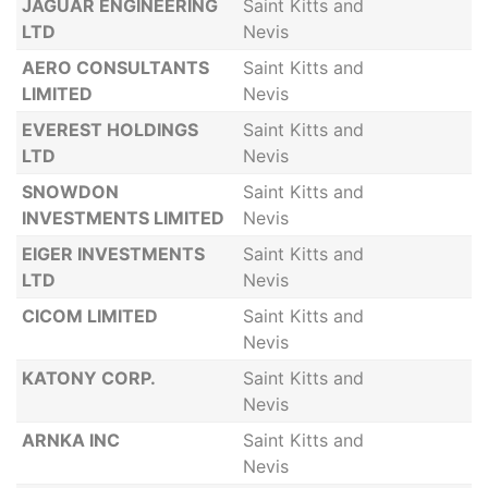
JAGUAR ENGINEERING
Saint Kitts and
LTD
Nevis
AERO CONSULTANTS
Saint Kitts and
LIMITED
Nevis
EVEREST HOLDINGS
Saint Kitts and
LTD
Nevis
SNOWDON
Saint Kitts and
INVESTMENTS LIMITED
Nevis
EIGER INVESTMENTS
Saint Kitts and
LTD
Nevis
CICOM LIMITED
Saint Kitts and
Nevis
KATONY CORP.
Saint Kitts and
Nevis
ARNKA INC
Saint Kitts and
Nevis