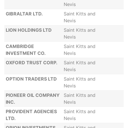
Nevis
GIBRALTAR LTD.
Saint Kitts and
Nevis
LION HOLDINGS LTD
Saint Kitts and
Nevis
CAMBRIDGE
Saint Kitts and
INVESTMENT CO.
Nevis
OXFORD TRUST CORP.
Saint Kitts and
Nevis
OPTION TRADERS LTD
Saint Kitts and
Nevis
PIONEER OIL COMPANY
Saint Kitts and
INC.
Nevis
PROVIDENT AGENCIES
Saint Kitts and
LTD.
Nevis
ORION INVESTMENTS
Saint Kitts and