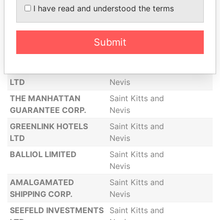
I have read and understood the terms
MARLIN HOLDINGS
Saint Kitts and
LIMITED
Nevis
Submit
GLENROSS LIMITED
Saint Kitts and
Nevis
PHOENIX INVESTMENTS
Saint Kitts and
LTD
Nevis
THE MANHATTAN
Saint Kitts and
GUARANTEE CORP.
Nevis
GREENLINK HOTELS
Saint Kitts and
LTD
Nevis
BALLIOL LIMITED
Saint Kitts and
Nevis
AMALGAMATED
Saint Kitts and
SHIPPING CORP.
Nevis
SEEFELD INVESTMENTS
Saint Kitts and