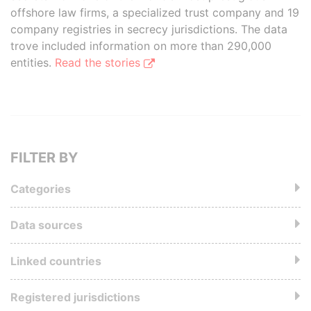
offshore law firms, a specialized trust company and 19
company registries in secrecy jurisdictions. The data
trove included information on more than 290,000
entities.
Read the stories
FILTER BY
Categories
Data sources
Linked countries
Registered jurisdictions