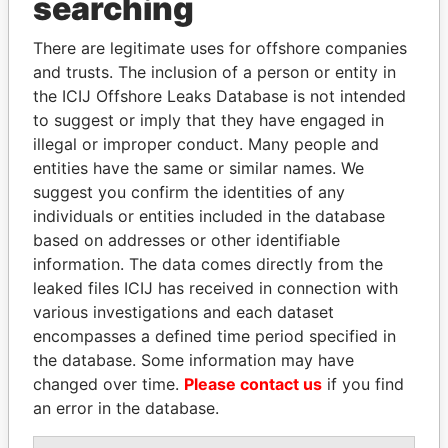
searching
ARIAL S.A.
Saint Kitts and
Nevis
There are legitimate uses for offshore companies
and trusts. The inclusion of a person or entity in
REGENCY INT'L LTD
Saint Kitts and
the ICIJ Offshore Leaks Database is not intended
Nevis
to suggest or imply that they have engaged in
NEVIS TRUST CO. LTD
Saint Kitts and
illegal or improper conduct. Many people and
Nevis
entities have the same or similar names. We
suggest you confirm the identities of any
BLOODSTOCK TRADING
Saint Kitts and
individuals or entities included in the database
INC.
Nevis
based on addresses or other identifiable
ROBINET S.A.
Saint Kitts and
information. The data comes directly from the
Nevis
leaked files ICIJ has received in connection with
SABER INVESTMENTS
Saint Kitts and
various investigations and each dataset
LIMITED
Nevis
encompasses a defined time period specified in
the database. Some information may have
AVIATION SERVICES
Saint Kitts and
changed over time.
Please contact us
if you find
LTD
Nevis
an error in the database.
ZEUS INVESTMENT
Saint Kitts and
CORP.
Nevis