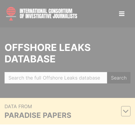
OFFSHORE LEAKS
DATABASE
Search
DATA FROM
PARADISE PAPERS