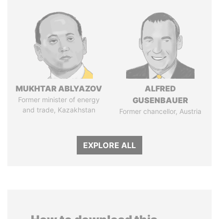
MUKHTAR ABLYAZOV
ALFRED
Former minister of energy
GUSENBAUER
and trade, Kazakhstan
Former chancellor, Austria
EXPLORE ALL