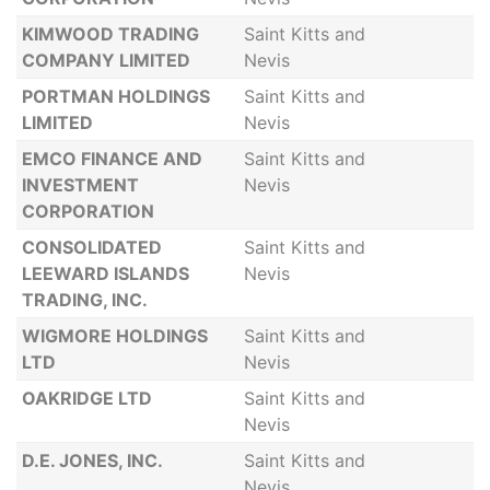
KIMWOOD TRADING
Saint Kitts and
COMPANY LIMITED
Nevis
PORTMAN HOLDINGS
Saint Kitts and
LIMITED
Nevis
EMCO FINANCE AND
Saint Kitts and
INVESTMENT
Nevis
CORPORATION
CONSOLIDATED
Saint Kitts and
LEEWARD ISLANDS
Nevis
TRADING, INC.
WIGMORE HOLDINGS
Saint Kitts and
LTD
Nevis
OAKRIDGE LTD
Saint Kitts and
Nevis
D.E. JONES, INC.
Saint Kitts and
Nevis