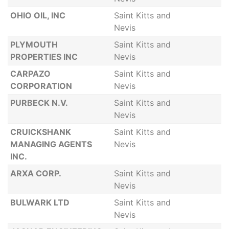
OHIO OIL, INC
Saint Kitts and
Nevis
PLYMOUTH
Saint Kitts and
PROPERTIES INC
Nevis
CARPAZO
Saint Kitts and
CORPORATION
Nevis
PURBECK N.V.
Saint Kitts and
Nevis
CRUICKSHANK
Saint Kitts and
MANAGING AGENTS
Nevis
INC.
ARXA CORP.
Saint Kitts and
Nevis
BULWARK LTD
Saint Kitts and
Nevis