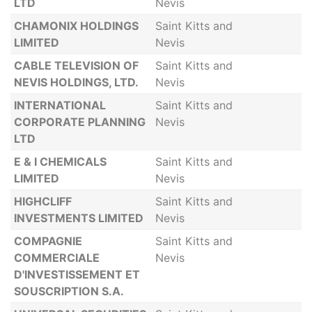
LTD
Nevis
CHAMONIX HOLDINGS
Saint Kitts and
LIMITED
Nevis
CABLE TELEVISION OF
Saint Kitts and
NEVIS HOLDINGS, LTD.
Nevis
INTERNATIONAL
Saint Kitts and
CORPORATE PLANNING
Nevis
LTD
E & I CHEMICALS
Saint Kitts and
LIMITED
Nevis
HIGHCLIFF
Saint Kitts and
INVESTMENTS LIMITED
Nevis
COMPAGNIE
Saint Kitts and
COMMERCIALE
Nevis
D'INVESTISSEMENT ET
SOUSCRIPTION S.A.