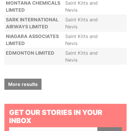
MONTANA CHEMICALS
Saint Kitts and
LIMITED
Nevis
SARK INTERNATIONAL
Saint Kitts and
AIRWAYS LIMITED
Nevis
NIAGARA ASSOCIATES
Saint Kitts and
LIMITED
Nevis
EDMONTON LIMITED
Saint Kitts and
Nevis
More results
GET OUR STORIES IN YOUR
INBOX