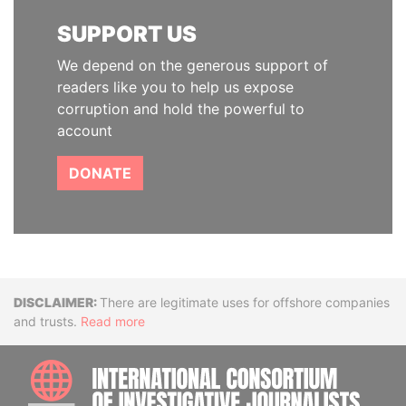
SUPPORT US
We depend on the generous support of
readers like you to help us expose
corruption and hold the powerful to
account
DONATE
Disclaimer
There are legitimate uses for offshore companies
and trusts.
Read more
INTE