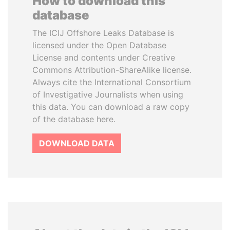
How to download this
database
The ICIJ Offshore Leaks Database is
licensed under the Open Database
License and contents under Creative
Commons Attribution-ShareAlike license.
Always cite the International Consortium
of Investigative Journalists when using
this data. You can download a raw copy
of the database here.
DOWNLOAD DATA