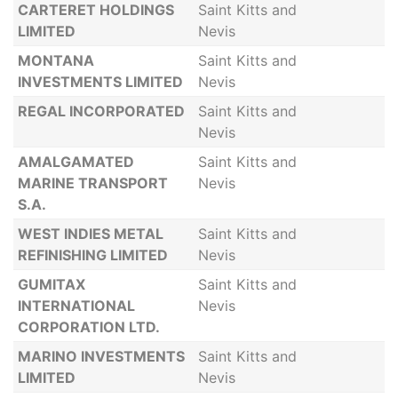
CARTERET HOLDINGS
Saint Kitts and
LIMITED
Nevis
MONTANA
Saint Kitts and
INVESTMENTS LIMITED
Nevis
REGAL INCORPORATED
Saint Kitts and
Nevis
AMALGAMATED
Saint Kitts and
MARINE TRANSPORT
Nevis
S.A.
WEST INDIES METAL
Saint Kitts and
REFINISHING LIMITED
Nevis
GUMITAX
Saint Kitts and
INTERNATIONAL
Nevis
CORPORATION LTD.
MARINO INVESTMENTS
Saint Kitts and
LIMITED
Nevis