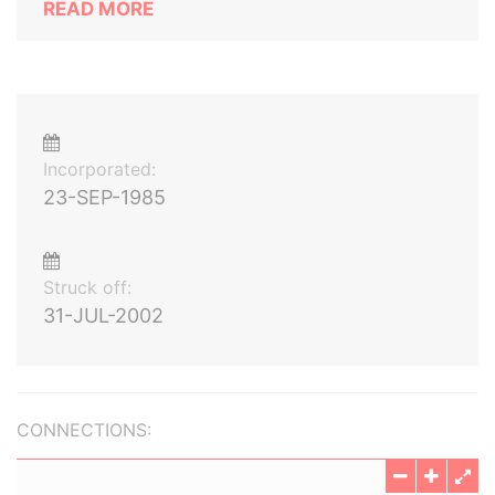
READ MORE
Incorporated:
23-SEP-1985
Struck off:
31-JUL-2002
CONNECTIONS: