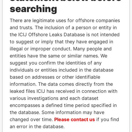
searching
THE
POWER
PLAYERS
There are legitimate uses for offshore companies
Explore the offshore connections of world leaders,
and trusts. The inclusion of a person or entity in
politicians and their relatives and associates.
the ICIJ Offshore Leaks Database is not intended
to suggest or imply that they have engaged in
illegal or improper conduct. Many people and
Pandora
Paradise
entities have the same or similar names. We
Papers
Papers
suggest you confirm the identities of any
individuals or entities included in the database
based on addresses or other identifiable
Panama Papers
information. The data comes directly from the
leaked files ICIJ has received in connection with
various investigations and each dataset
encompasses a defined time period specified in
the database. Some information may have
changed over time.
Please contact us
if you find
an error in the database.