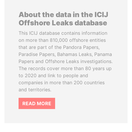
About the data in the ICIJ
Offshore Leaks database
This ICIJ database contains information
on more than 810,000 offshore entities
that are part of the Pandora Papers,
Paradise Papers, Bahamas Leaks, Panama
Papers and Offshore Leaks investigations.
The records cover more than 80 years up
to 2020 and link to people and
companies in more than 200 countries
and territories.
READ MORE