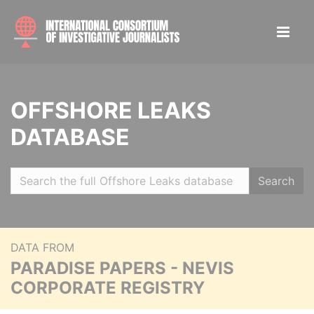
OFFSHORE LEAKS
DATABASE
Search
DATA FROM
PARADISE PAPERS - NEVIS
CORPORATE REGISTRY