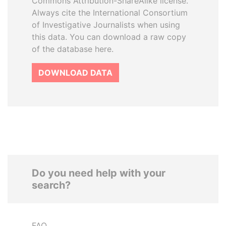
Commons Attribution-ShareAlike license.
Always cite the International Consortium
of Investigative Journalists when using
this data. You can download a raw copy
of the database here.
DOWNLOAD DATA
Do you need help with your
search?
FAQ