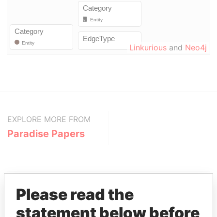
Linkurious
and
Neo4j
EXPLORE MORE FROM
Paradise Papers
Please read the
statement below before