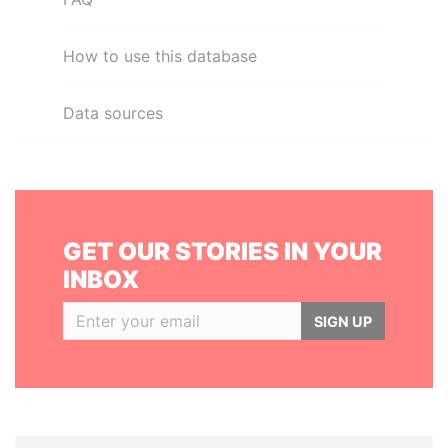
How to use this database
Data sources
GET OUR STORIES IN YOUR
INBOX
SIGN UP