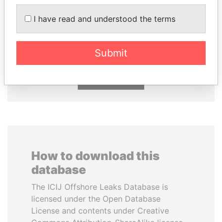
I have read and understood the terms
UHURU KENYATTA
VOLODYMYR
President
ZELENSKYY
President
Submit
EXPLORE ALL
How to download this
database
The ICIJ Offshore Leaks Database is
licensed under the Open Database
License and contents under Creative