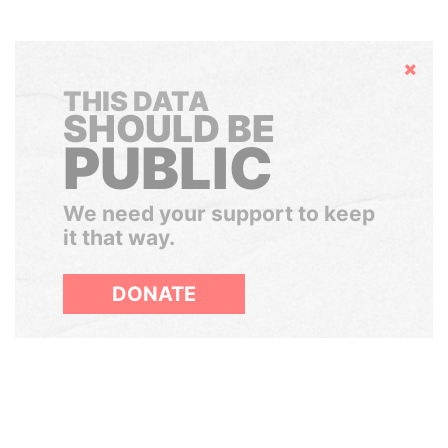
Hide
THIS DATA
SHOULD BE
PUBLIC
We need your support to keep
it that way.
DONATE