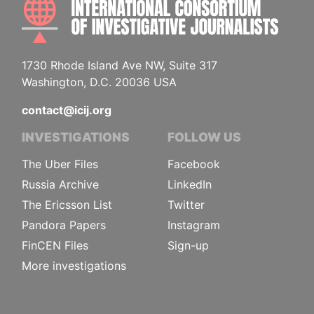
INTE
1730 Rhode Island Ave NW, Suite 317
Washington, D.C. 20036 USA
contact@icij.org
INVESTIGATIONS
FOLLOW US
The Uber Files
Facebook
Russia Archive
LinkedIn
The Ericsson List
Twitter
Pandora Papers
Instagram
FinCEN Files
Sign-up
More investigations