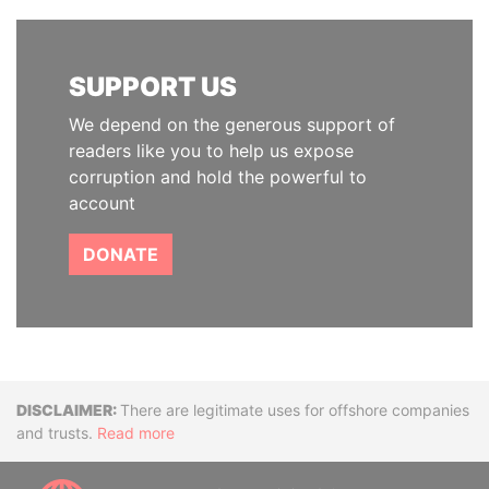
SUPPORT US
We depend on the generous support of
readers like you to help us expose
corruption and hold the powerful to
account
DONATE
Disclaimer
There are legitimate uses for offshore companies
and trusts.
Read more