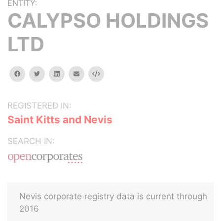
ENTITY:
CALYPSO HOLDINGS
LTD
facebook
twitter
linkedin
email
Embed
REGISTERED IN:
Saint Kitts and Nevis
SEARCH IN:
Nevis corporate registry data is current through
2016