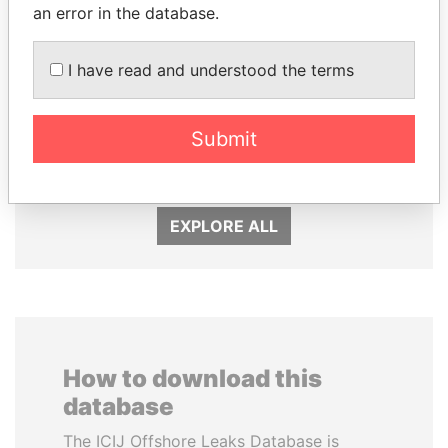
an error in the database.
I have read and understood the terms
AIRES ALI
PAULO GUEDES
Submit
Former Prime Minister
Minister of the Economy
EXPLORE ALL
How to download this
database
The ICIJ Offshore Leaks Database is