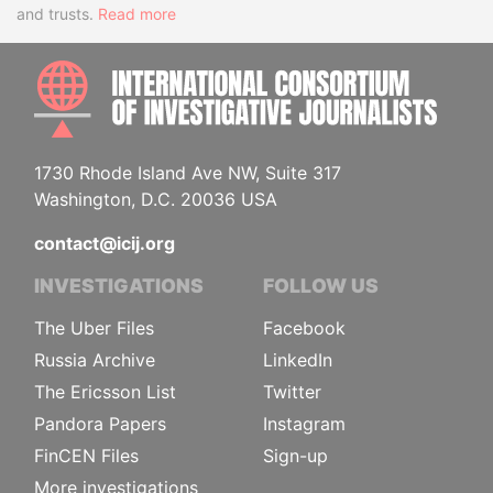
and trusts.
Read more
INTE
1730 Rhode Island Ave NW, Suite 317
Washington, D.C. 20036 USA
contact@icij.org
INVESTIGATIONS
FOLLOW US
The Uber Files
Facebook
Russia Archive
LinkedIn
The Ericsson List
Twitter
Pandora Papers
Instagram
FinCEN Files
Sign-up
More investigations