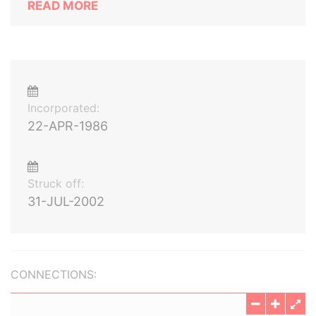
READ MORE
Incorporated:
22-APR-1986
Struck off:
31-JUL-2002
CONNECTIONS: