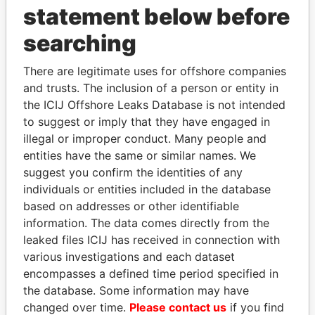
statement below before
searching
There are legitimate uses for offshore companies
THE
POWER
PLAYERS
and trusts. The inclusion of a person or entity in
the ICIJ Offshore Leaks Database is not intended
Explore the offshore connections of world leaders,
to suggest or imply that they have engaged in
politicians and their relatives and associates.
illegal or improper conduct. Many people and
entities have the same or similar names. We
suggest you confirm the identities of any
individuals or entities included in the database
Pandora
Paradise
based on addresses or other identifiable
Papers
Papers
information. The data comes directly from the
leaked files ICIJ has received in connection with
Panama Papers
various investigations and each dataset
encompasses a defined time period specified in
the database. Some information may have
changed over time.
Please contact us
if you find