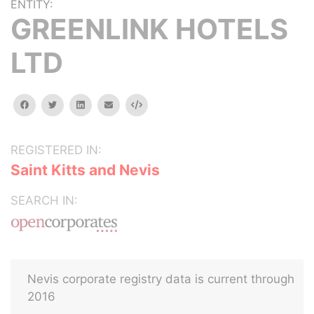
ENTITY:
GREENLINK HOTELS
LTD
facebook
twitter
linkedin
email
Embed
REGISTERED IN:
Saint Kitts and Nevis
SEARCH IN:
Nevis corporate registry data is current through
2016