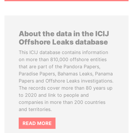
About the data in the ICIJ
Offshore Leaks database
This ICIJ database contains information
on more than 810,000 offshore entities
that are part of the Pandora Papers,
Paradise Papers, Bahamas Leaks, Panama
Papers and Offshore Leaks investigations.
The records cover more than 80 years up
to 2020 and link to people and
companies in more than 200 countries
and territories.
READ MORE