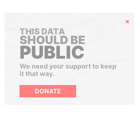
Hide
THIS DATA
SHOULD BE
PUBLIC
We need your support to keep
it that way.
DONATE