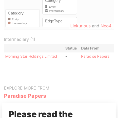
Linkurious
and
Neo4j
Intermediary (1)
Status
Data From
Morning Star Holdings Limited
-
Paradise Papers
EXPLORE MORE FROM
Paradise Papers
Please read the