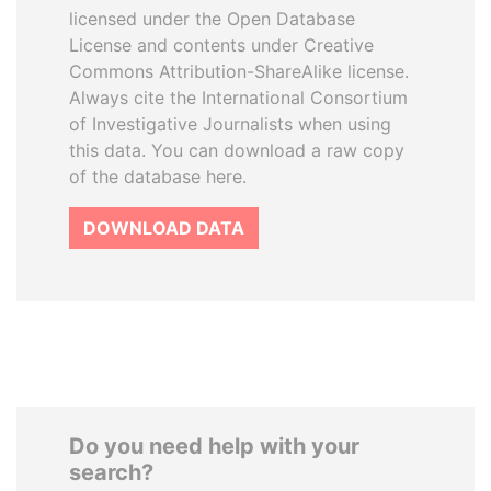
licensed under the Open Database
License and contents under Creative
Commons Attribution-ShareAlike license.
Always cite the International Consortium
of Investigative Journalists when using
this data. You can download a raw copy
of the database here.
DOWNLOAD DATA
Do you need help with your
search?