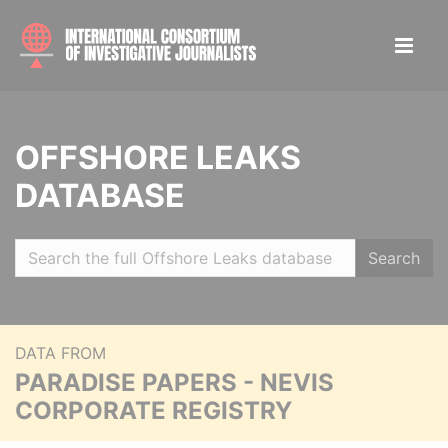
OFFSHORE LEAKS
DATABASE
Search
DATA FROM
PARADISE PAPERS - NEVIS
CORPORATE REGISTRY