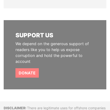
SUPPORT US
We depend on the generous support of
readers like you to help us expose
corruption and hold the powerful to
account
DONATE
Disclaimer
There are legitimate uses for offshore companies