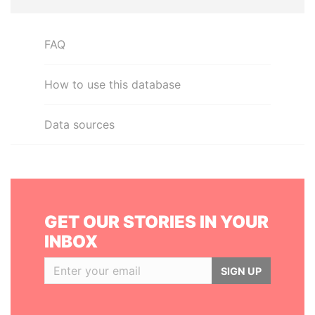
FAQ
How to use this database
Data sources
GET OUR STORIES IN YOUR
INBOX
SIGN UP