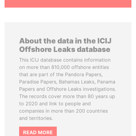
About the data in the ICIJ
Offshore Leaks database
This ICIJ database contains information
on more than 810,000 offshore entities
that are part of the Pandora Papers,
Paradise Papers, Bahamas Leaks, Panama
Papers and Offshore Leaks investigations.
The records cover more than 80 years up
to 2020 and link to people and
companies in more than 200 countries
and territories.
READ MORE