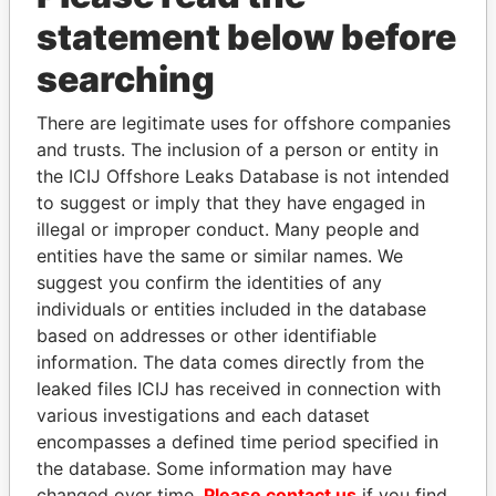
statement below before
searching
There are legitimate uses for offshore companies
THE
POWER
PLAYERS
and trusts. The inclusion of a person or entity in
the ICIJ Offshore Leaks Database is not intended
Explore the offshore connections of world leaders,
to suggest or imply that they have engaged in
politicians and their relatives and associates.
illegal or improper conduct. Many people and
entities have the same or similar names. We
suggest you confirm the identities of any
Pandora
Paradise
individuals or entities included in the database
Papers
Papers
based on addresses or other identifiable
information. The data comes directly from the
leaked files ICIJ has received in connection with
Panama Papers
various investigations and each dataset
encompasses a defined time period specified in
the database. Some information may have
changed over time.
Please contact us
if you find