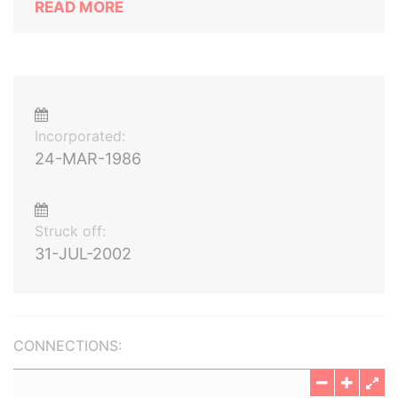
READ MORE
Incorporated:
24-MAR-1986
Struck off:
31-JUL-2002
CONNECTIONS: