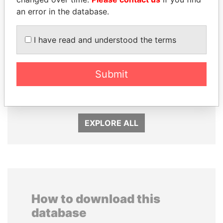
an error in the database.
I have read and understood the terms
NOUR EL FATH AZALI
SULEIMAN KERIMOV
Submit
Private adviser to the
President Vladimir Putin's
president
inner circle
EXPLORE ALL
How to download this
database