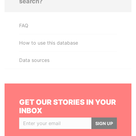
search?
FAQ
How to use this database
Data sources
GET OUR STORIES IN YOUR
INBOX
SIGN UP