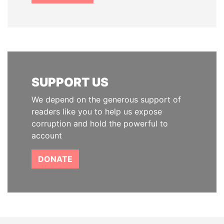
SUPPORT US
We depend on the generous support of
readers like you to help us expose
corruption and hold the powerful to
account
DONATE