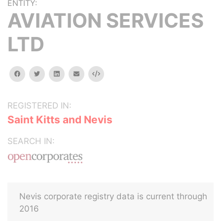
ENTITY:
AVIATION SERVICES
LTD
facebook
twitter
linkedin
email
Embed
REGISTERED IN:
Saint Kitts and Nevis
SEARCH IN:
Nevis corporate registry data is current through
2016