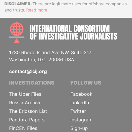
Disclaimer
There are legitimate uses for offshore companies
and trusts.
Read more
INTE
1730 Rhode Island Ave NW, Suite 317
Washington, D.C. 20036 USA
contact@icij.org
INVESTIGATIONS
FOLLOW US
The Uber Files
Facebook
Russia Archive
LinkedIn
The Ericsson List
Twitter
Pandora Papers
Instagram
FinCEN Files
Sign-up