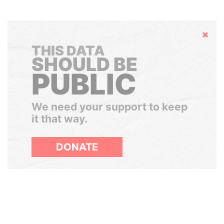
Hide
THIS DATA
SHOULD BE
PUBLIC
We need your support to keep
it that way.
DONATE