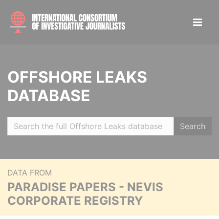
OFFSHORE LEAKS
DATABASE
Search
DATA FROM
PARADISE PAPERS - NEVIS
CORPORATE REGISTRY