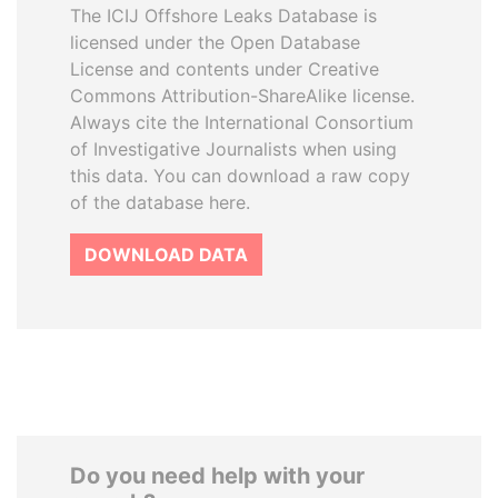
The ICIJ Offshore Leaks Database is
licensed under the Open Database
License and contents under Creative
Commons Attribution-ShareAlike license.
Always cite the International Consortium
of Investigative Journalists when using
this data. You can download a raw copy
of the database here.
DOWNLOAD DATA
Do you need help with your