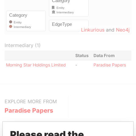
Linkurious
and
Neo4j
Intermediary (1)
Status
Data From
Morning Star Holdings Limited
-
Paradise Papers
EXPLORE MORE FROM
Paradise Papers
Please read the