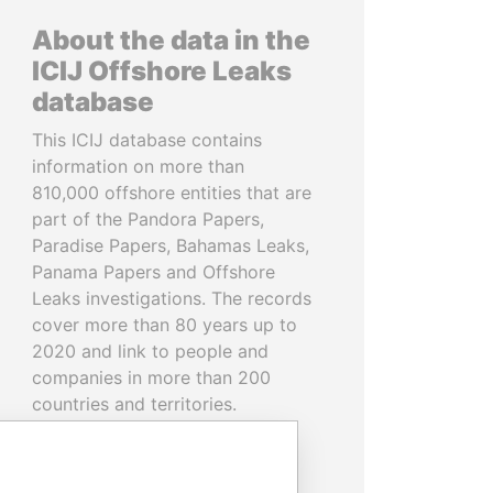
About the data in the
ICIJ Offshore Leaks
database
This ICIJ database contains
information on more than
810,000 offshore entities that are
part of the Pandora Papers,
Paradise Papers, Bahamas Leaks,
Panama Papers and Offshore
Leaks investigations. The records
cover more than 80 years up to
2020 and link to people and
companies in more than 200
countries and territories.
READ MORE