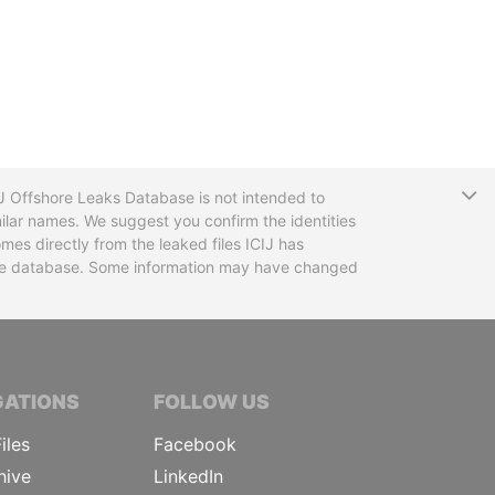
T
CIJ Offshore Leaks Database is not intended to
ilar names. We suggest you confirm the identities
mes directly from the leaked files ICIJ has
 the database. Some information may have changed
TIVE JOURNALISTS
GATIONS
FOLLOW US
iles
Facebook
hive
LinkedIn