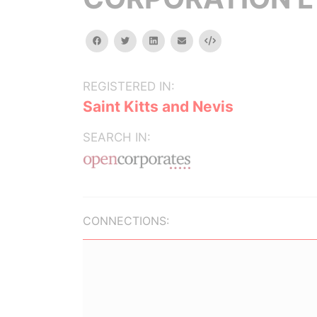
facebook
twitter
linkedin
email
Embed
REGISTERED IN:
Saint Kitts and Nevis
SEARCH IN:
CONNECTIONS: