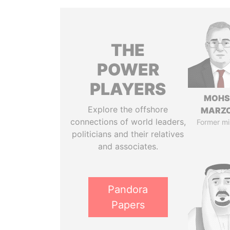
THE
POWER
PLAYERS
MOHS
Explore the offshore
MARZ
connections of world leaders,
Former mi
politicians and their relatives
and associates.
Pandora
Papers