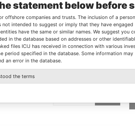
the statement below before 
Linkurious
and
Neo4j
or offshore companies and trusts. The inclusion of a person 
 not intended to suggest or imply that they have engaged i
ntities have the same or similar names. We suggest you con
Status
Data From
luded in the database based on addresses or other identifiab
-
Paradise Papers
ked files ICIJ has received in connection with various inve
e period specified in the database. Some information may
nd an error in the database.
stood the terms
GET OUR STORIES
IN YOUR INBOX
SIGN UP