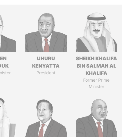
EN
UHURU
SHEIKH KHALIFA
OUK
KENYATTA
BIN SALMAN AL
nister
President
KHALIFA
Former Prime
Minister