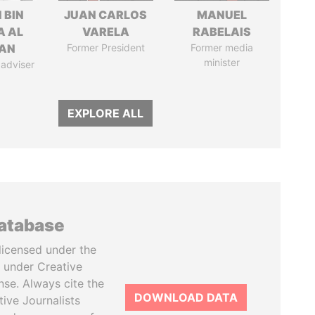
 BIN
JUAN CARLOS
MANUEL
A AL
VARELA
RABELAIS
AN
Former President
Former media
minister
 adviser
EXPLORE ALL
database
licensed under the
 under Creative
se. Always cite the
DOWNLOAD DATA
tive Journalists