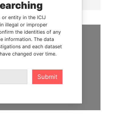
searching
or entity in the ICIJ
n illegal or improper
firm the identities of any
le information. The data
SUPPORT US
stigations and each dataset
 have changed over time.
We depend on the generous
support of readers like you to
help us expose corruption and
hold the powerful to account
Submit
DONATE