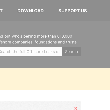
T
DOWNLOAD
SUPPORT US
nd out who’s behind more than 810,000
fshore companies, foundations and trusts.
Search
Hide