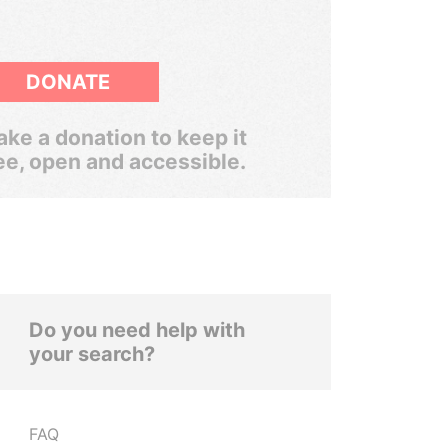
DONATE
ke a donation to keep it
ee, open and accessible.
Do you need help with
your search?
FAQ