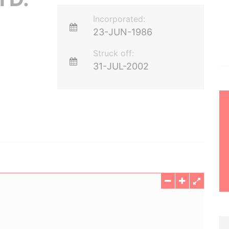
Incorporated:
23-JUN-1986
Struck off:
31-JUL-2002