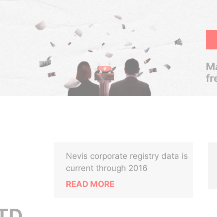
Ma
fr
Nevis corporate registry data is
current through 2016
READ MORE
TD.