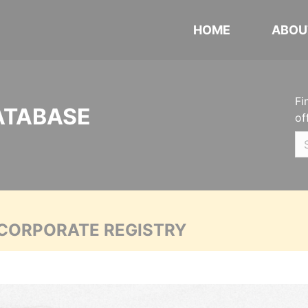
HOME
ABOU
Fi
ATABASE
of
 CORPORATE REGISTRY