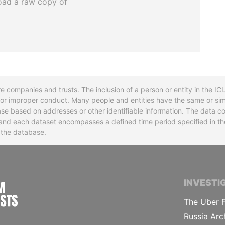
oad a raw copy of
re companies and trusts. The inclusion of a person or entity in the I
l or improper conduct. Many people and entities have the same or sim
base based on addresses or other identifiable information. The data co
ns and each dataset encompasses a defined time period specified in
n the database.
INTERNATIONAL CONSORTIUM OF INVESTIGA
INVESTI
The Uber F
Russia Arc