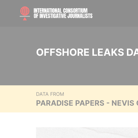
OFFSHORE LEAKS D
DATA FROM
PARADISE PAPERS - NEVIS