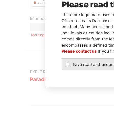
Please read 
There are legitimate uses f
Intermediary (1)
Offshore Leaks Database is
conduct. Many people and e
individuals or entities inc
Morning Star Holdings Limited
comes directly from the lea
encompasses a defined tim
Please contact us
if you fi
I have read and under
EXPLORE MORE FROM
Paradise Papers