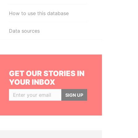
How to use this database
Data sources
GET OUR STORIES IN
YOUR INBOX
SIGN UP