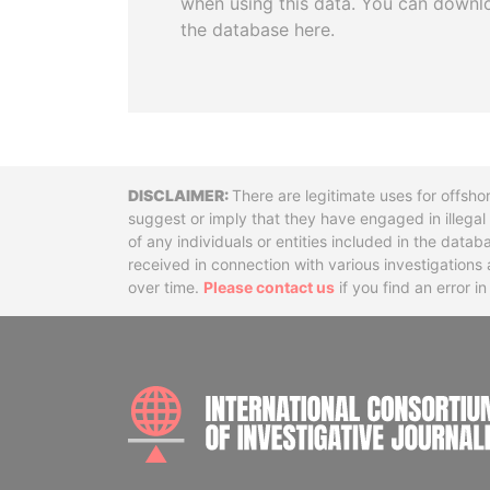
when using this data. You can downl
the database here.
Disclaimer
There are legitimate uses for offsho
suggest or imply that they have engaged in illega
of any individuals or entities included in the data
received in connection with various investigatio
over time.
Please contact us
if you find an error i