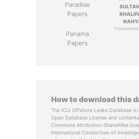
Paradise
SULTAN
Papers
KHALIF
NAHY
Presidential
Panama
Papers
How to download this 
The ICIJ Offshore Leaks Database is 
Open Database License and contents
Commons Attribution-ShareAlike licen
International Consortium of Investiga