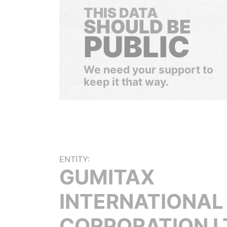
THIS DATA
SHOULD BE
PUBLIC
We need your support to
keep it that way.
ENTITY:
GUMITAX
INTERNATIONAL
CORPORATION L