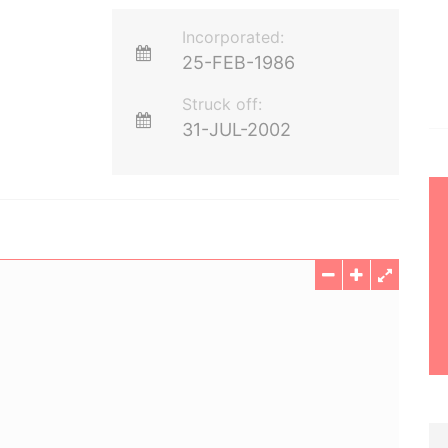
Incorporated:
25-FEB-1986
Struck off:
31-JUL-2002