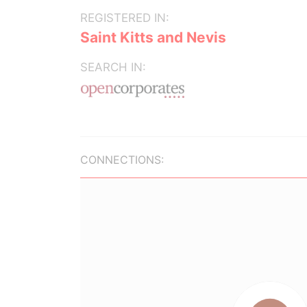
REGISTERED IN:
Saint Kitts and Nevis
SEARCH IN:
CONNECTIONS: