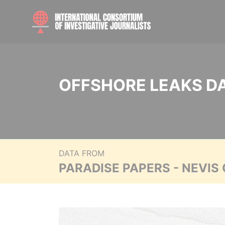
OFFSHORE LEAKS D
DATA FROM
PARADISE PAPERS - NEVIS