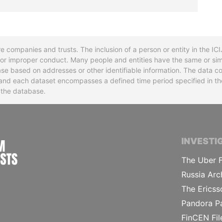
re companies and trusts. The inclusion of a person or entity in the I
l or improper conduct. Many people and entities have the same or sim
base based on addresses or other identifiable information. The data co
ns and each dataset encompasses a defined time period specified in
n the database.
INTERNATIONAL CONSORTIUM OF INVESTIGA
INVESTI
The Uber F
Russia Arc
The Ericss
Pandora P
FinCEN Fil