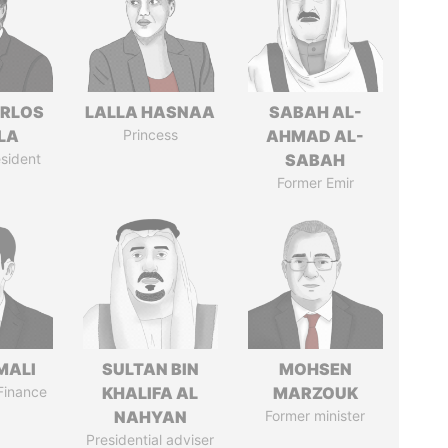
ARLOS
LALLA HASNAA
SABAH AL-
LA
Princess
AHMAD AL-
sident
SABAH
Former Emir
MALI
SULTAN BIN
MOHSEN
 Finance
KHALIFA AL
MARZOUK
NAHYAN
Former minister
Presidential adviser