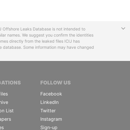
T
CIJ Offshore Leaks Database is not intended to
ilar names. We suggest you confirm the identities
mes directly from the leaked files ICIJ has
 the database. Some information may have changed
TIVE JOURNALISTS
GATIONS
FOLLOW US
iles
Facebook
hive
LinkedIn
on List
Twitter
apers
Instagram
es
Sign-up