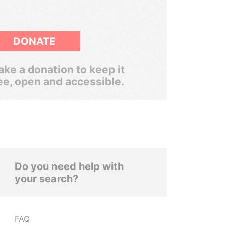
DONATE
ke a donation to keep it
ee, open and accessible.
Do you need help with
your search?
FAQ