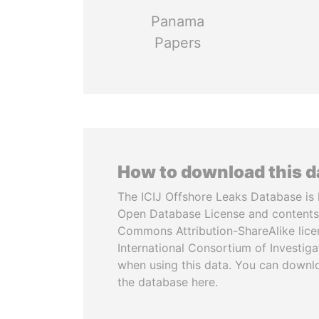
Panama
Papers
How to download this 
The ICIJ Offshore Leaks Database is 
Open Database License and contents
Commons Attribution-ShareAlike licen
International Consortium of Investiga
when using this data. You can downl
the database here.