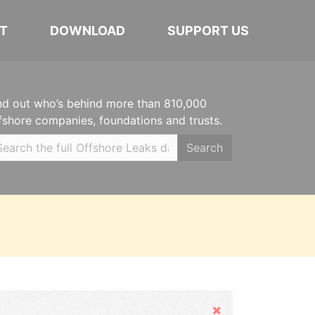
T
DOWNLOAD
SUPPORT US
nd out who’s behind more than 810,000
fshore companies, foundations and trusts.
Search
Hide