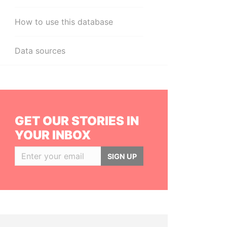
How to use this database
Data sources
GET OUR STORIES IN
YOUR INBOX
SIGN UP