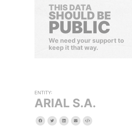
THIS DATA
SHOULD BE
PUBLIC
We need your support to
keep it that way.
ENTITY:
ARIAL S.A.
facebook
twitter
linkedin
email
Embed