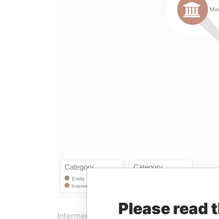
Please read 
Intermediary (1)