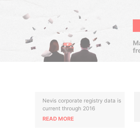
Ma
fr
Nevis corporate registry data is
current through 2016
READ MORE