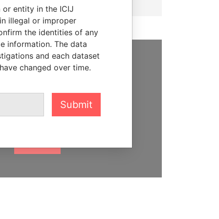
or entity in the ICIJ
n illegal or improper
firm the identities of any
le information. The data
stigations and each dataset
 have changed over time.
SUPPORT US
We depend on the generous
support of readers like you to
Submit
help us expose corruption and
hold the powerful to account
DONATE