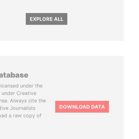
EXPLORE ALL
database
licensed under the
 under Creative
se. Always cite the
DOWNLOAD DATA
tive Journalists
oad a raw copy of