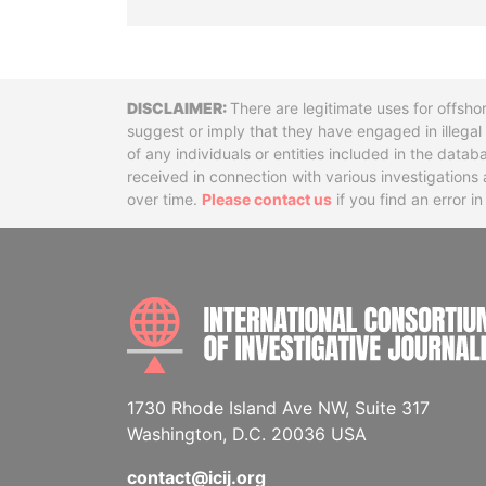
Disclaimer
There are legitimate uses for offsho
suggest or imply that they have engaged in illega
of any individuals or entities included in the data
received in connection with various investigatio
over time.
Please contact us
if you find an error i
1730 Rhode Island Ave NW, Suite 317
Washington, D.C. 20036 USA
contact@icij.org