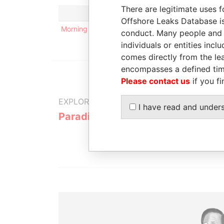
There are legitimate uses f
Offshore Leaks Database is
Morning Star Holdings Limited
conduct. Many people and e
individuals or entities inc
comes directly from the lea
encompasses a defined tim
Please contact us
if you fi
EXPLORE MORE FROM
I have read and under
Paradise Papers