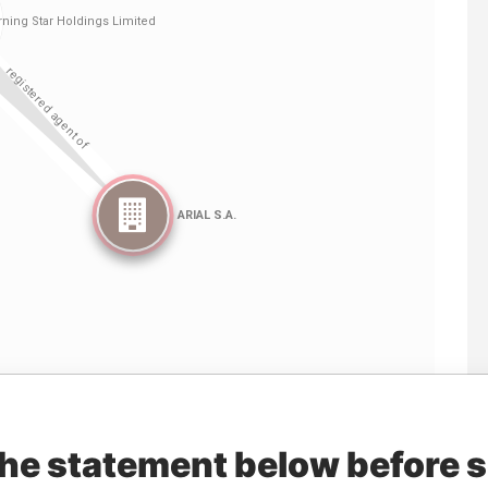
Linkurious
and
Neo4j
the statement below before 