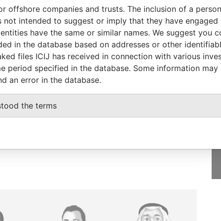
or offshore companies and trusts. The inclusion of a person 
Status
Data From
 not intended to suggest or imply that they have engaged i
-
Paradise Papers
ntities have the same or similar names. We suggest you con
luded in the database based on addresses or other identifiab
ked files ICIJ has received in connection with various inve
e period specified in the database. Some information may
nd an error in the database.
GET OUR STORIES
IN YOUR INBOX
stood the terms
SIGN UP