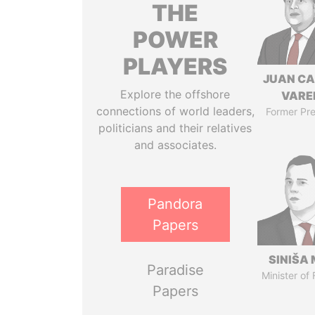
THE
POWER
PLAYERS
JUAN C
Explore the offshore
VARE
connections of world leaders,
Former Pre
politicians and their relatives
and associates.
Pandora
Papers
SINIŠA 
Paradise
Minister of
Papers