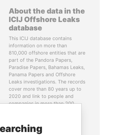
About the data in the
ICIJ Offshore Leaks
database
This ICIJ database contains
information on more than
810,000 offshore entities that are
part of the Pandora Papers,
Paradise Papers, Bahamas Leaks,
Panama Papers and Offshore
Leaks investigations. The records
cover more than 80 years up to
2020 and link to people and
companies in more than 200
countries and territories.
READ MORE
searching