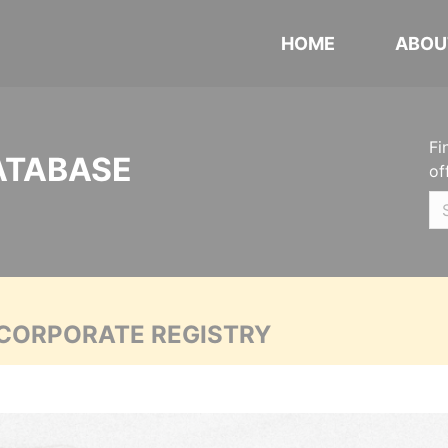
HOME
ABOU
Fi
ATABASE
of
 CORPORATE REGISTRY