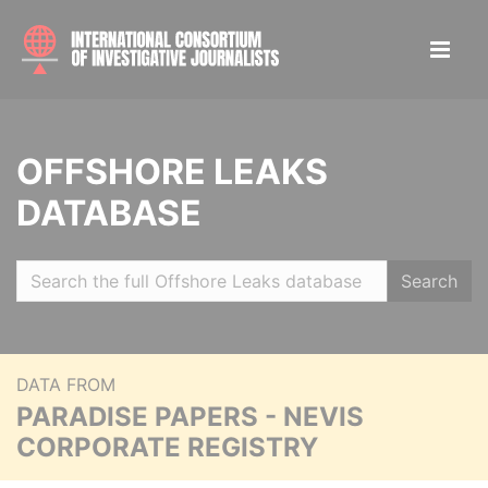
OFFSHORE LEAKS
DATABASE
Search
DATA FROM
PARADISE PAPERS - NEVIS
CORPORATE REGISTRY