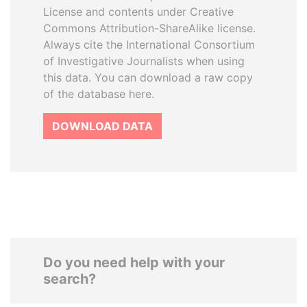
License and contents under Creative
Commons Attribution-ShareAlike license.
Always cite the International Consortium
of Investigative Journalists when using
this data. You can download a raw copy
of the database here.
DOWNLOAD DATA
Do you need help with your
search?