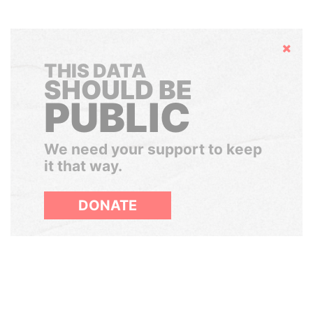
Hide
THIS DATA
SHOULD BE
PUBLIC
We need your support to keep
it that way.
DONATE