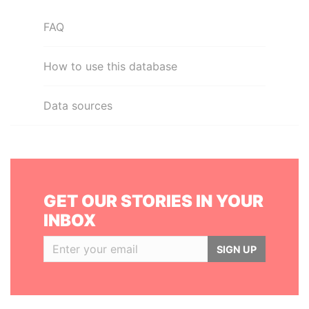
FAQ
How to use this database
Data sources
GET OUR STORIES IN YOUR
INBOX
SIGN UP