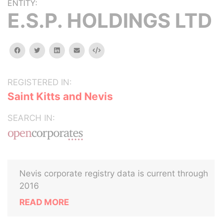
ENTITY:
E.S.P. HOLDINGS LTD
facebook
twitter
linkedin
email
Embed
REGISTERED IN:
Saint Kitts and Nevis
SEARCH IN:
Nevis corporate registry data is current through
2016
READ MORE