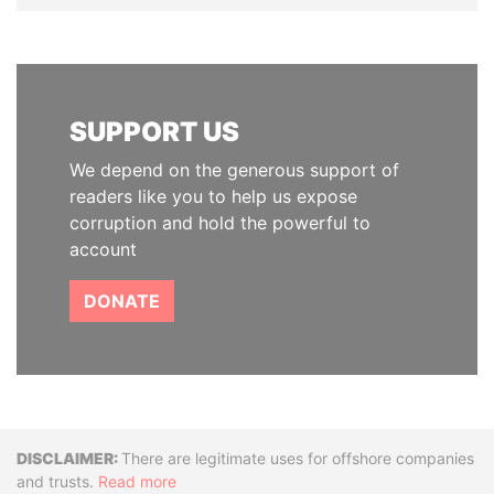
SUPPORT US
We depend on the generous support of
readers like you to help us expose
corruption and hold the powerful to
account
DONATE
Disclaimer
There are legitimate uses for offshore companies
and trusts.
Read more