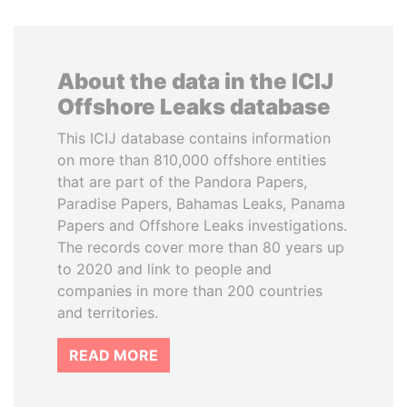
About the data in the ICIJ
Offshore Leaks database
This ICIJ database contains information
on more than 810,000 offshore entities
that are part of the Pandora Papers,
Paradise Papers, Bahamas Leaks, Panama
Papers and Offshore Leaks investigations.
The records cover more than 80 years up
to 2020 and link to people and
companies in more than 200 countries
and territories.
READ MORE