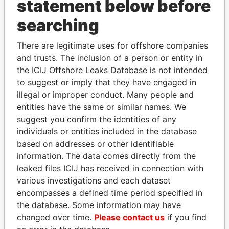
statement below before
searching
THE
POWER
PLAYERS
There are legitimate uses for offshore companies
and trusts. The inclusion of a person or entity in
Explore the offshore connections of world leaders,
the ICIJ Offshore Leaks Database is not intended
politicians and their relatives and associates.
to suggest or imply that they have engaged in
illegal or improper conduct. Many people and
entities have the same or similar names. We
Pandora
Paradise
suggest you confirm the identities of any
Papers
Papers
individuals or entities included in the database
based on addresses or other identifiable
information. The data comes directly from the
Panama Papers
leaked files ICIJ has received in connection with
various investigations and each dataset
encompasses a defined time period specified in
the database. Some information may have
changed over time.
Please contact us
if you find