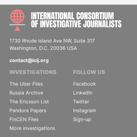
INTE
1730 Rhode Island Ave NW, Suite 317
Washington, D.C. 20036 USA
contact@icij.org
INVESTIGATIONS
FOLLOW US
The Uber Files
Facebook
Russia Archive
LinkedIn
The Ericsson List
Twitter
Pandora Papers
Instagram
FinCEN Files
Sign-up
More investigations