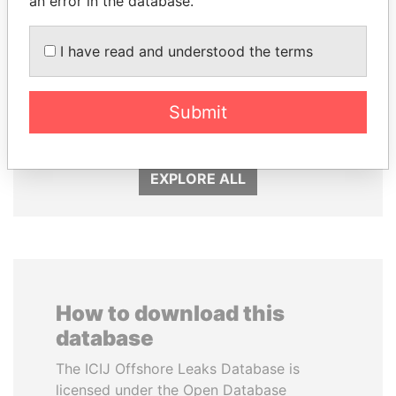
an error in the database.
I have read and understood the terms
QIYA FENG
SABAH AL-AHMAD
Delegate, Henan province
AL-SABAH
Submit
Former Emir
EXPLORE ALL
How to download this
database
The ICIJ Offshore Leaks Database is
licensed under the Open Database