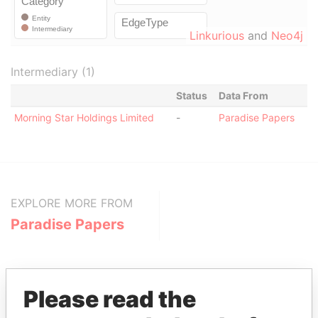
Linkurious
and
Neo4j
Intermediary (1)
Status
Data From
Morning Star Holdings Limited
-
Paradise Papers
EXPLORE MORE FROM
Paradise Papers
Please read the