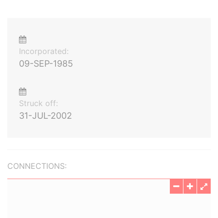
Incorporated:
09-SEP-1985
Struck off:
31-JUL-2002
CONNECTIONS: