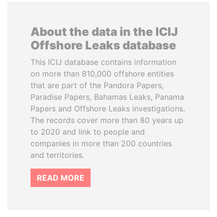
About the data in the ICIJ
Offshore Leaks database
This ICIJ database contains information
on more than 810,000 offshore entities
that are part of the Pandora Papers,
Paradise Papers, Bahamas Leaks, Panama
Papers and Offshore Leaks investigations.
The records cover more than 80 years up
to 2020 and link to people and
companies in more than 200 countries
and territories.
READ MORE