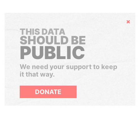
Hide
THIS DATA
SHOULD BE
PUBLIC
We need your support to keep
it that way.
DONATE