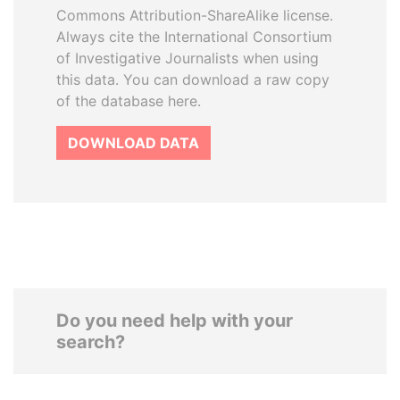
Commons Attribution-ShareAlike license.
Always cite the International Consortium
of Investigative Journalists when using
this data. You can download a raw copy
of the database here.
DOWNLOAD DATA
Do you need help with your
search?