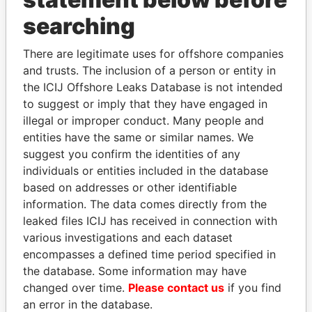
searching
THE
POWER
PLAYERS
There are legitimate uses for offshore companies
and trusts. The inclusion of a person or entity in
Explore the offshore connections of world leaders,
the ICIJ Offshore Leaks Database is not intended
politicians and their relatives and associates.
to suggest or imply that they have engaged in
illegal or improper conduct. Many people and
entities have the same or similar names. We
suggest you confirm the identities of any
Pandora
Paradise
individuals or entities included in the database
Papers
Papers
based on addresses or other identifiable
information. The data comes directly from the
Panama Papers
leaked files ICIJ has received in connection with
various investigations and each dataset
encompasses a defined time period specified in
the database. Some information may have
changed over time.
Please contact us
if you find
an error in the database.