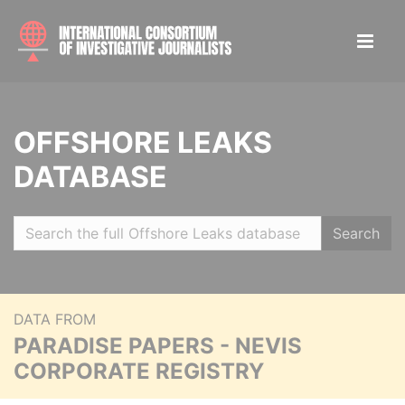
OFFSHORE LEAKS
DATABASE
Search
DATA FROM
PARADISE PAPERS - NEVIS
CORPORATE REGISTRY