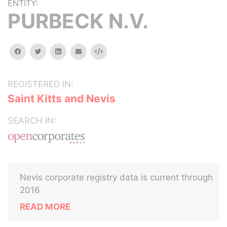
ENTITY:
PURBECK N.V.
facebook
twitter
linkedin
email
Embed
REGISTERED IN:
Saint Kitts and Nevis
SEARCH IN:
Nevis corporate registry data is current through
2016
READ MORE