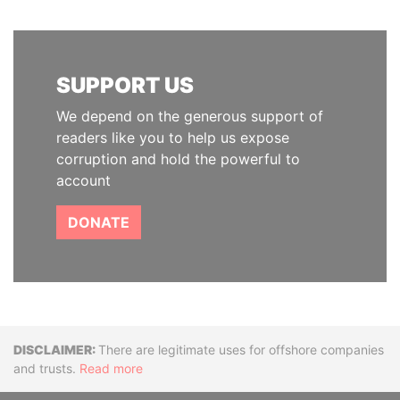
SUPPORT US
We depend on the generous support of
readers like you to help us expose
corruption and hold the powerful to
account
DONATE
Disclaimer
There are legitimate uses for offshore companies
and trusts.
Read more