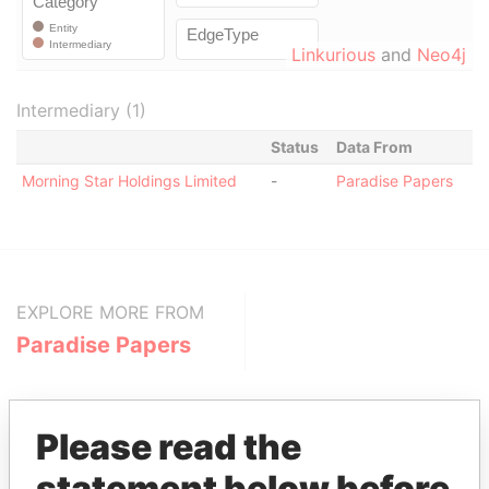
Linkurious
and
Neo4j
Intermediary (1)
Status
Data From
Morning Star Holdings Limited
-
Paradise Papers
EXPLORE MORE FROM
Paradise Papers
Please read the
statement below before