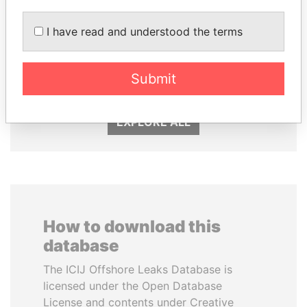
I have read and understood the terms
WOPKE HOEKSTRA
MARTIN RUSHWAYA
Minister of Finance
Presidential adviser
Submit
EXPLORE ALL
How to download this
database
The ICIJ Offshore Leaks Database is
licensed under the Open Database
License and contents under Creative