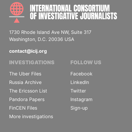
INTE
1730 Rhode Island Ave NW, Suite 317
Washington, D.C. 20036 USA
contact@icij.org
INVESTIGATIONS
FOLLOW US
The Uber Files
Facebook
Russia Archive
LinkedIn
The Ericsson List
Twitter
Pandora Papers
Instagram
FinCEN Files
Sign-up
More investigations