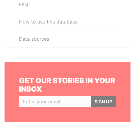
FAQ
How to use this database
Data sources
GET OUR STORIES IN YOUR
INBOX
SIGN UP