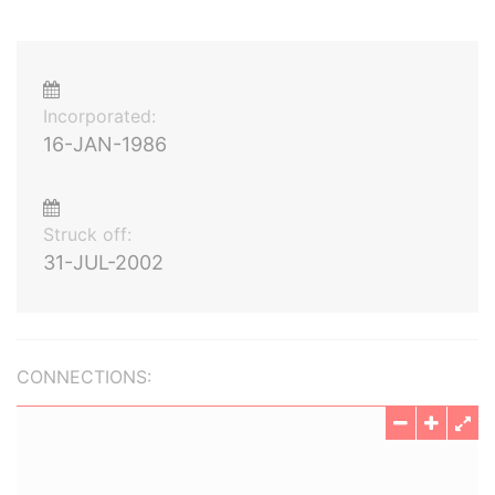
Incorporated:
16-JAN-1986
Struck off:
31-JUL-2002
CONNECTIONS: