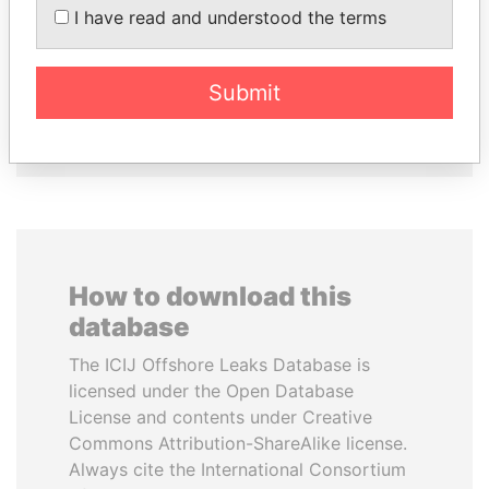
I have read and understood the terms
HORACIO CARTES
HASSAN DIAB
Former President
Former Prime Minister
Submit
EXPLORE ALL
How to download this
database
The ICIJ Offshore Leaks Database is
licensed under the Open Database
License and contents under Creative
Commons Attribution-ShareAlike license.
Always cite the International Consortium