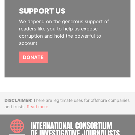
SUPPORT US
We depend on the generous support of
readers like you to help us expose
corruption and hold the powerful to
account
DONATE
Disclaimer
There are legitimate uses for offshore companies
and trusts.
Read more
INTE