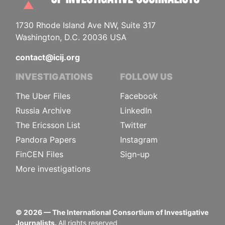
1730 Rhode Island Ave NW, Suite 317
Washington, D.C. 20036 USA
contact@icij.org
INVESTIGATIONS
FOLLOW US
The Uber Files
Facebook
Russia Archive
LinkedIn
The Ericsson List
Twitter
Pandora Papers
Instagram
FinCEN Files
Sign-up
More investigations
©
2026
— The International Consortium of Investigative
Journalists.
All rights reserved