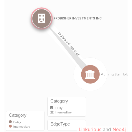
Linkurious
and
Neo4j