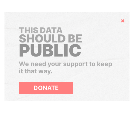
Hide
THIS DATA
SHOULD BE
PUBLIC
We need your support to keep
it that way.
DONATE