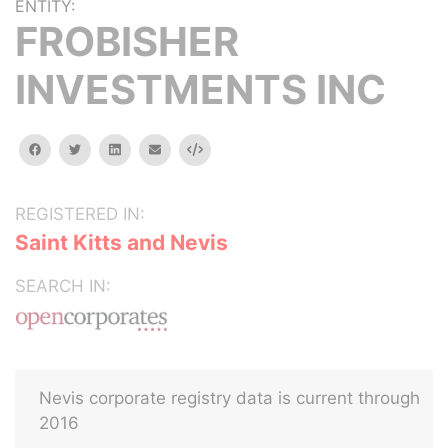
ENTITY:
FROBISHER
INVESTMENTS INC
facebook
twitter
linkedin
email
Embed
REGISTERED IN:
Saint Kitts and Nevis
SEARCH IN:
Nevis corporate registry data is current through
2016