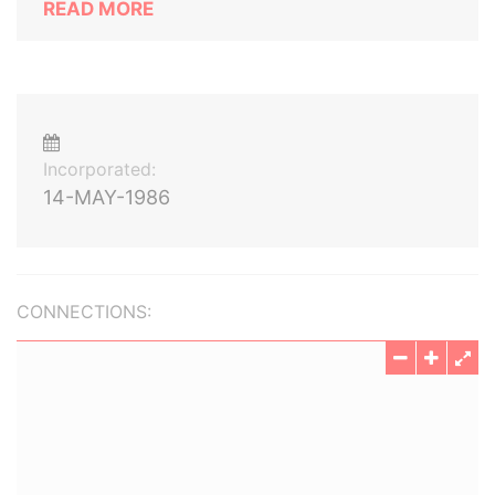
READ MORE
Incorporated:
14-MAY-1986
CONNECTIONS: