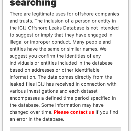
searching
THE
POWER
PLAYERS
There are legitimate uses for offshore companies
Explore the offshore connections of world leaders,
and trusts. The inclusion of a person or entity in
politicians and their relatives and associates.
the ICIJ Offshore Leaks Database is not intended
to suggest or imply that they have engaged in
illegal or improper conduct. Many people and
Pandora
Paradise
entities have the same or similar names. We
suggest you confirm the identities of any
Papers
Papers
individuals or entities included in the database
based on addresses or other identifiable
Panama Papers
information. The data comes directly from the
leaked files ICIJ has received in connection with
various investigations and each dataset
encompasses a defined time period specified in
the database. Some information may have
changed over time.
Please contact us
if you find
an error in the database.