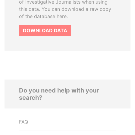
of Investigative Journalists when using
this data. You can download a raw copy
of the database here.
DOWNLOAD DATA
Do you need help with your
search?
FAQ