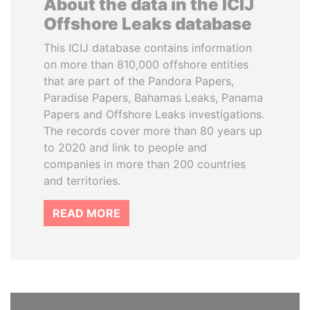
About the data in the ICIJ
Offshore Leaks database
This ICIJ database contains information
on more than 810,000 offshore entities
that are part of the Pandora Papers,
Paradise Papers, Bahamas Leaks, Panama
Papers and Offshore Leaks investigations.
The records cover more than 80 years up
to 2020 and link to people and
companies in more than 200 countries
and territories.
READ MORE