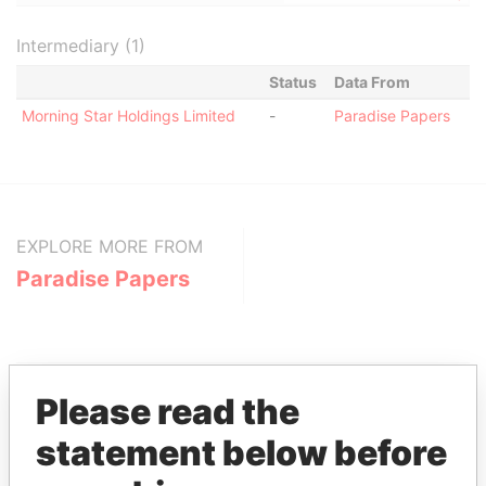
Intermediary (1)
Status
Data From
Morning Star Holdings Limited
-
Paradise Papers
EXPLORE MORE FROM
Paradise Papers
Please read the
statement below before