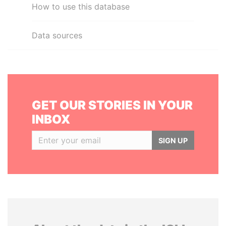
How to use this database
Data sources
GET OUR STORIES IN YOUR
INBOX
SIGN UP