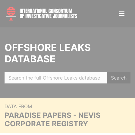
OFFSHORE LEAKS
DATABASE
Search
DATA FROM
PARADISE PAPERS - NEVIS
CORPORATE REGISTRY