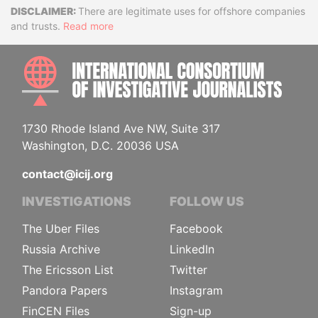
Disclaimer
There are legitimate uses for offshore companies
and trusts.
Read more
INTE
1730 Rhode Island Ave NW, Suite 317
Washington, D.C. 20036 USA
contact@icij.org
INVESTIGATIONS
FOLLOW US
The Uber Files
Facebook
Russia Archive
LinkedIn
The Ericsson List
Twitter
Pandora Papers
Instagram
FinCEN Files
Sign-up