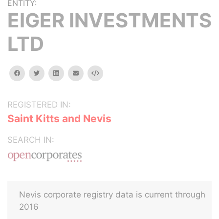
ENTITY:
EIGER INVESTMENTS
LTD
facebook
twitter
linkedin
email
Embed
REGISTERED IN:
Saint Kitts and Nevis
SEARCH IN:
Nevis corporate registry data is current through
2016