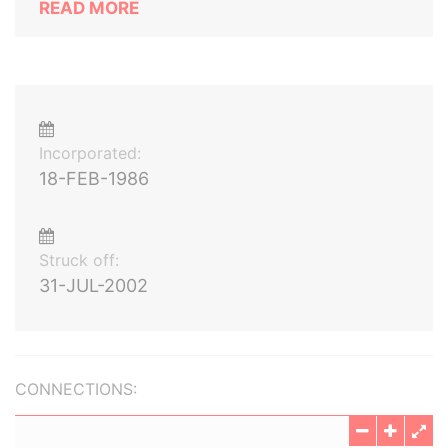
READ MORE
Incorporated:
18-FEB-1986
Struck off:
31-JUL-2002
CONNECTIONS: