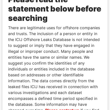
statement below before
searching
There are legitimate uses for offshore companies
THE
POWER
PLAYERS
and trusts. The inclusion of a person or entity in
the ICIJ Offshore Leaks Database is not intended
Explore the offshore connections of world leaders,
to suggest or imply that they have engaged in
politicians and their relatives and associates.
illegal or improper conduct. Many people and
entities have the same or similar names. We
suggest you confirm the identities of any
Pandora
Paradise
individuals or entities included in the database
Papers
Papers
based on addresses or other identifiable
information. The data comes directly from the
leaked files ICIJ has received in connection with
Panama Papers
various investigations and each dataset
encompasses a defined time period specified in
the database. Some information may have