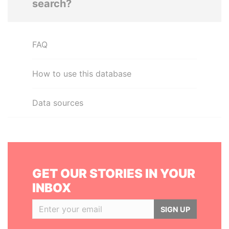
search?
FAQ
How to use this database
Data sources
GET OUR STORIES IN YOUR
INBOX
SIGN UP