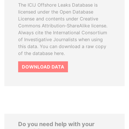
The ICIJ Offshore Leaks Database is
licensed under the Open Database
License and contents under Creative
Commons Attribution-ShareAlike license.
Always cite the International Consortium
of Investigative Journalists when using
this data. You can download a raw copy
of the database here.
DOWNLOAD DATA
Do you need help with your