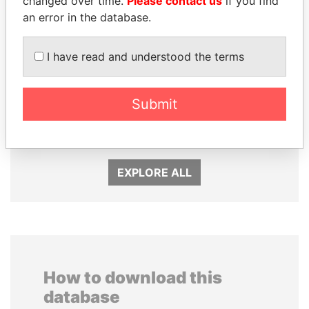
changed over time.
Please contact us
if you find
an error in the database.
I have read and understood the terms
TUNG CHEE-HWA
HAMAD BIN JASSIM
Submit
Former Chief Executive
AL THANI
Former Prime Minister
EXPLORE ALL
How to download this
database