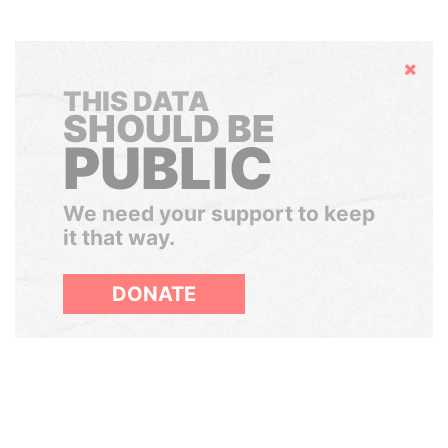
Hide
THIS DATA
SHOULD BE
PUBLIC
We need your support to keep
it that way.
DONATE