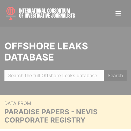
OFFSHORE LEAKS
DATABASE
Search
DATA FROM
PARADISE PAPERS - NEVIS
CORPORATE REGISTRY