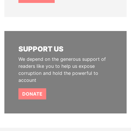
SUPPORT US
We depend on the generous support of
readers like you to help us expose
corruption and hold the powerful to
account
DONATE