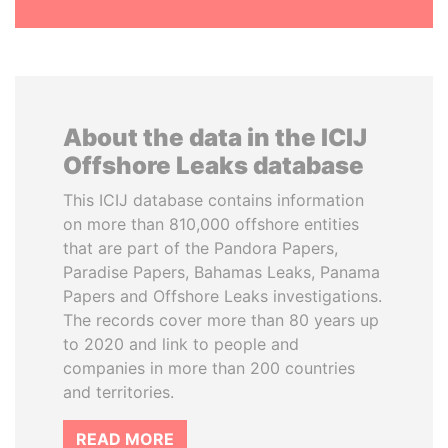
About the data in the ICIJ
Offshore Leaks database
This ICIJ database contains information
on more than 810,000 offshore entities
that are part of the Pandora Papers,
Paradise Papers, Bahamas Leaks, Panama
Papers and Offshore Leaks investigations.
The records cover more than 80 years up
to 2020 and link to people and
companies in more than 200 countries
and territories.
READ MORE