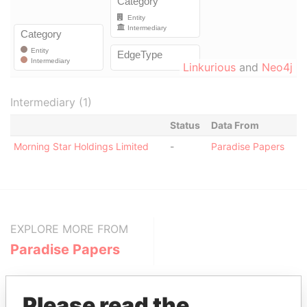
Linkurious
and
Neo4j
Intermediary (1)
Status
Data From
Morning Star Holdings Limited
-
Paradise Papers
EXPLORE MORE FROM
Paradise Papers
Please read the