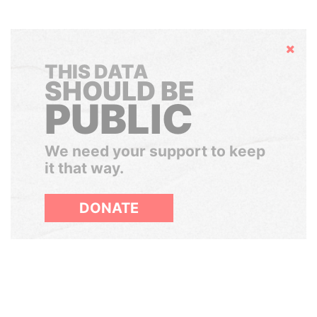
Hide
THIS DATA
SHOULD BE
PUBLIC
We need your support to keep
it that way.
DONATE