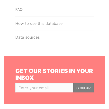
FAQ
How to use this database
Data sources
GET OUR STORIES IN YOUR
INBOX
SIGN UP