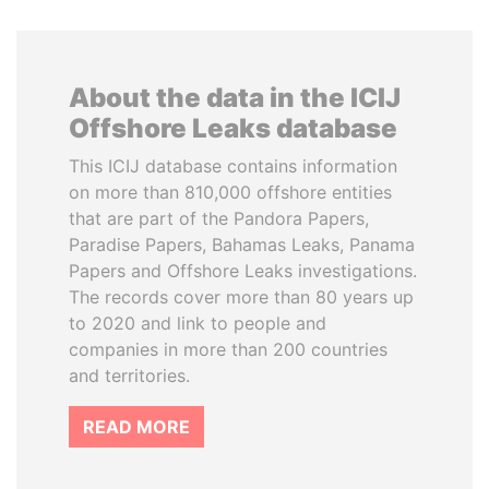
About the data in the ICIJ
Offshore Leaks database
This ICIJ database contains information
on more than 810,000 offshore entities
that are part of the Pandora Papers,
Paradise Papers, Bahamas Leaks, Panama
Papers and Offshore Leaks investigations.
The records cover more than 80 years up
to 2020 and link to people and
companies in more than 200 countries
and territories.
READ MORE