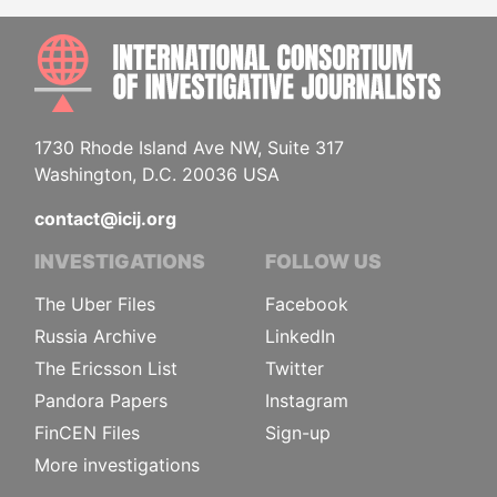
INTE
1730 Rhode Island Ave NW, Suite 317
Washington, D.C. 20036 USA
contact@icij.org
INVESTIGATIONS
FOLLOW US
The Uber Files
Facebook
Russia Archive
LinkedIn
The Ericsson List
Twitter
Pandora Papers
Instagram
FinCEN Files
Sign-up
More investigations