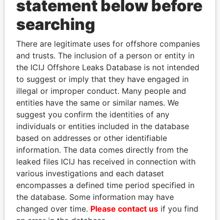
statement below before
searching
THE
POWER
PLAYERS
There are legitimate uses for offshore companies
and trusts. The inclusion of a person or entity in
Explore the offshore connections of world leaders,
the ICIJ Offshore Leaks Database is not intended
politicians and their relatives and associates.
to suggest or imply that they have engaged in
illegal or improper conduct. Many people and
entities have the same or similar names. We
Pandora
Paradise
suggest you confirm the identities of any
Papers
Papers
individuals or entities included in the database
based on addresses or other identifiable
information. The data comes directly from the
Panama Papers
leaked files ICIJ has received in connection with
various investigations and each dataset
encompasses a defined time period specified in
the database. Some information may have
changed over time.
Please contact us
if you find