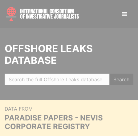
OFFSHORE LEAKS
DATABASE
Search
DATA FROM
PARADISE PAPERS - NEVIS
CORPORATE REGISTRY