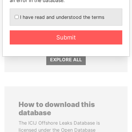
an error in the database.
I have read and understood the terms
SINIŠA MALI
SHEIKH TAMIM BIN
Minister of Finance
HAMAD AL THANI
Submit
Emir
EXPLORE ALL
How to download this
database
The ICIJ Offshore Leaks Database is
licensed under the Open Database