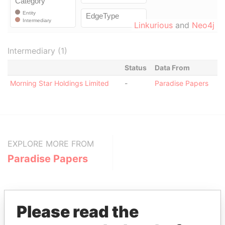
Linkurious
and
Neo4j
Intermediary (1)
Status
Data From
Morning Star Holdings Limited
-
Paradise Papers
EXPLORE MORE FROM
Paradise Papers
Please read the