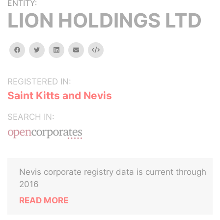
ENTITY:
LION HOLDINGS LTD
facebook
twitter
linkedin
email
Embed
REGISTERED IN:
Saint Kitts and Nevis
SEARCH IN:
Nevis corporate registry data is current through
2016
READ MORE