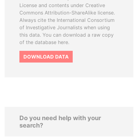
License and contents under Creative
Commons Attribution-ShareAlike license.
Always cite the International Consortium
of Investigative Journalists when using
this data. You can download a raw copy
of the database here.
DOWNLOAD DATA
Do you need help with your
search?