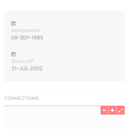
Incorporated:
09-SEP-1985
Struck off:
31-JUL-2002
CONNECTIONS: