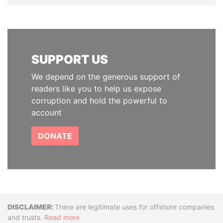
SUPPORT US
We depend on the generous support of
readers like you to help us expose
corruption and hold the powerful to
account
DONATE
Disclaimer
There are legitimate uses for offshore companies
and trusts.
Read more