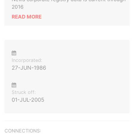
2016
READ MORE
Incorporated:
27-JUN-1986
Struck off:
01-JUL-2005
CONNECTIONS: