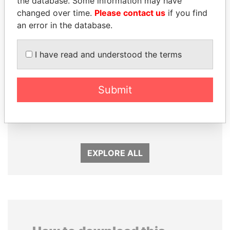
the database. Some information may have
changed over time.
Please contact us
if you find
an error in the database.
I have read and understood the terms
Submit
ALI BONGO
SULTAN BIN KHALIFA
President
AL NAHYAN
Presidential adviser
EXPLORE ALL