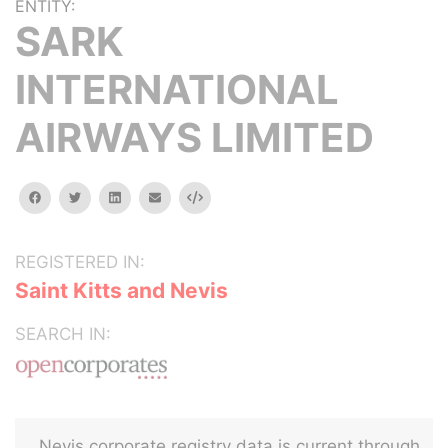
ENTITY:
SARK
INTERNATIONAL
AIRWAYS LIMITED
facebook
twitter
linkedin
email
Embed
REGISTERED IN:
Saint Kitts and Nevis
SEARCH IN:
Nevis corporate registry data is current through