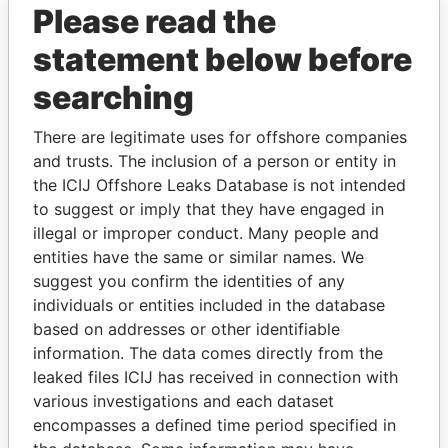
Please read the
statement below before
searching
There are legitimate uses for offshore companies
and trusts. The inclusion of a person or entity in
THE
POWER
PLAYERS
the ICIJ Offshore Leaks Database is not intended
to suggest or imply that they have engaged in
Explore the offshore connections of world leaders,
illegal or improper conduct. Many people and
politicians and their relatives and associates.
entities have the same or similar names. We
suggest you confirm the identities of any
individuals or entities included in the database
Pandora
Paradise
based on addresses or other identifiable
Papers
Papers
information. The data comes directly from the
leaked files ICIJ has received in connection with
various investigations and each dataset
Panama Papers
encompasses a defined time period specified in