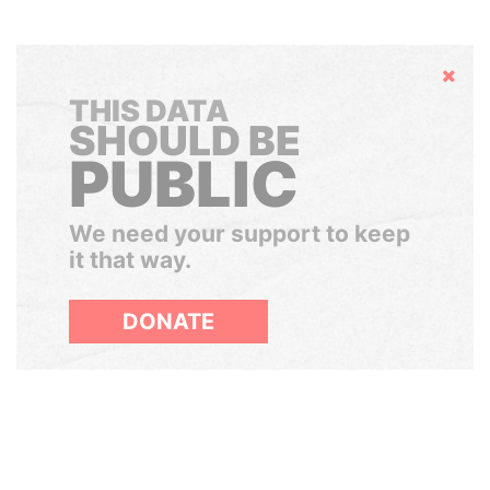
Hide
THIS DATA
SHOULD BE
PUBLIC
We need your support to keep
it that way.
DONATE