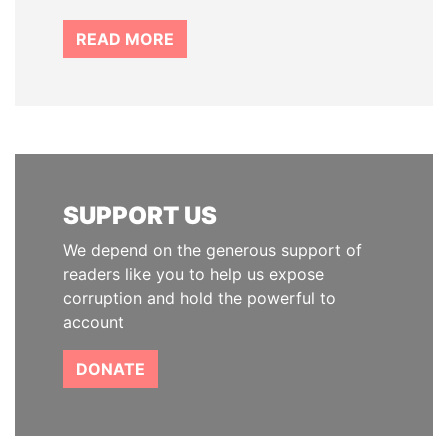
READ MORE
SUPPORT US
We depend on the generous support of
readers like you to help us expose
corruption and hold the powerful to
account
DONATE