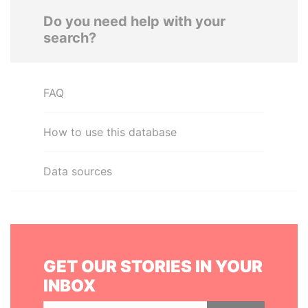
Do you need help with your
search?
FAQ
How to use this database
Data sources
GET OUR STORIES IN YOUR
INBOX