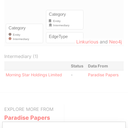
Linkurious
and
Neo4j
Intermediary (1)
Status
Data From
Morning Star Holdings Limited
-
Paradise Papers
EXPLORE MORE FROM
Paradise Papers