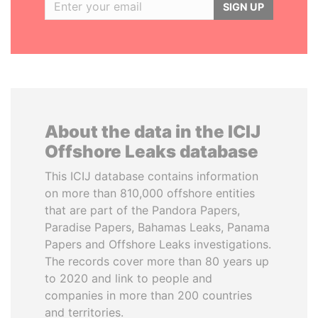
SIGN UP
About the data in the ICIJ
Offshore Leaks database
This ICIJ database contains information
on more than 810,000 offshore entities
that are part of the Pandora Papers,
Paradise Papers, Bahamas Leaks, Panama
Papers and Offshore Leaks investigations.
The records cover more than 80 years up
to 2020 and link to people and
companies in more than 200 countries
and territories.