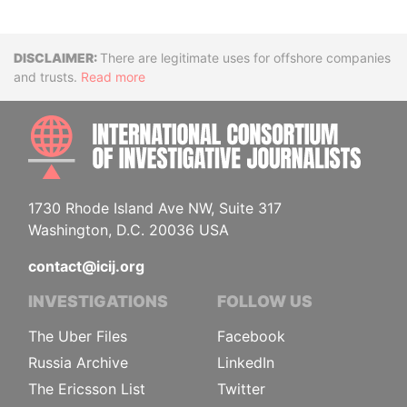
Disclaimer
There are legitimate uses for offshore companies
and trusts.
Read more
INTE
1730 Rhode Island Ave NW, Suite 317
Washington, D.C. 20036 USA
contact@icij.org
INVESTIGATIONS
FOLLOW US
The Uber Files
Facebook
Russia Archive
LinkedIn
The Ericsson List
Twitter