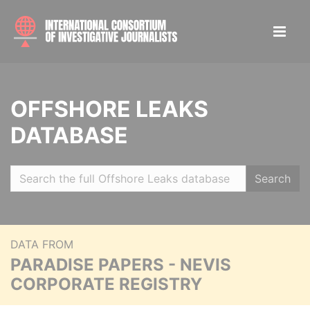
OFFSHORE LEAKS
DATABASE
Search
DATA FROM
PARADISE PAPERS - NEVIS
CORPORATE REGISTRY