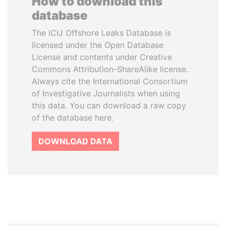
How to download this
database
The ICIJ Offshore Leaks Database is
licensed under the Open Database
License and contents under Creative
Commons Attribution-ShareAlike license.
Always cite the International Consortium
of Investigative Journalists when using
this data. You can download a raw copy
of the database here.
DOWNLOAD DATA