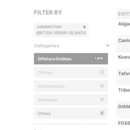
FILTER BY
ENTI
Abjja
JURISDICTION
BRITISH VIRGIN ISLANDS
Canto
Categories
Kuwai
Offshore Entities
1,879
Officers
0
Tafo
Intermediaries
0
Trib
Addresses
0
DIA
Others
2
FOSS