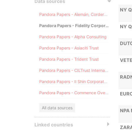
Data sources
NY Q
Pandora Papers - Alemán, Cordero, Galindo & Lee (Alcogal)
Pandora Papers - Fidelity Corporate Services
NY Q
Pandora Papers - Alpha Consulting
DUTC
Pandora Papers - Asiaciti Trust
Pandora Papers - Trident Trust
VETE
Pandora Papers - CILTrust International
RADN
Pandora Papers - Il Shin Corporate Consulting Limited
Pandora Papers - Commence Overseas
EURO
All data sources
NPA 
Linked countries
ZAR