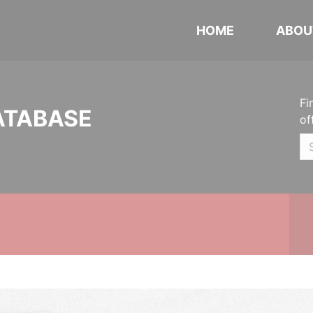
HOME
ABOU
Fi
ATABASE
of