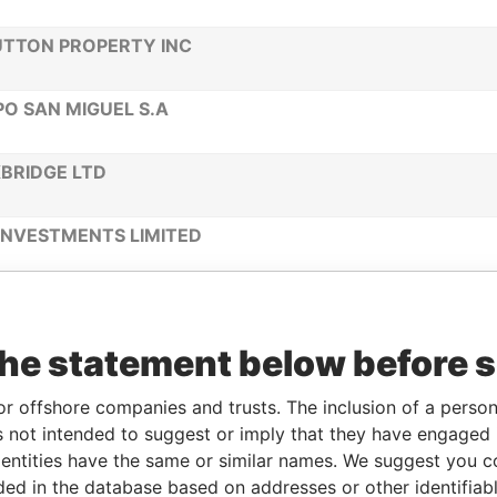
TTON PROPERTY INC
O SAN MIGUEL S.A
BRIDGE LTD
INVESTMENTS LIMITED
 HOLDING LTD
the statement below before 
EL BIOSCIENCE LIMITED
or offshore companies and trusts. The inclusion of a person 
D HOLDING LTD
 not intended to suggest or imply that they have engaged i
ntities have the same or similar names. We suggest you con
luded in the database based on addresses or other identifiab
O GULF LIMITED