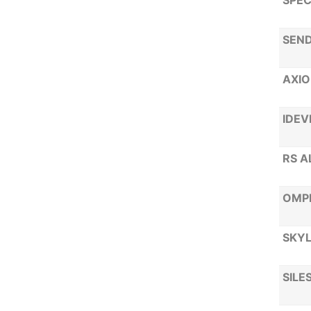
SPEC
SEND
AXIO
IDEV
RS A
OMP
SKYL
SILE