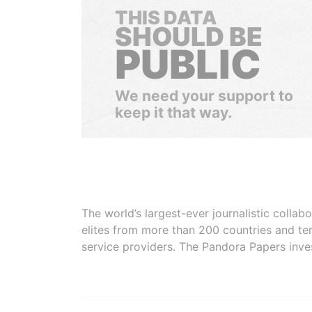
THIS DATA
SHOULD BE
PUBLIC
We need your support to
keep it that way.
The world’s largest-ever journalistic colla
elites from more than 200 countries and ter
service providers. The Pandora Papers inve