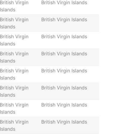
British Virgin
British Virgin Islands
Islands
British Virgin
British Virgin Islands
Islands
British Virgin
British Virgin Islands
Islands
British Virgin
British Virgin Islands
Islands
British Virgin
British Virgin Islands
Islands
British Virgin
British Virgin Islands
Islands
British Virgin
British Virgin Islands
Islands
British Virgin
British Virgin Islands
Islands