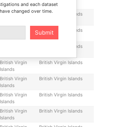
stigations and each dataset
Islands
 have changed over time.
British Virgin
British Virgin Islands
Islands
British Virgin
British Virgin Islands
Submit
Islands
British Virgin
British Virgin Islands
Islands
British Virgin
British Virgin Islands
Islands
British Virgin
British Virgin Islands
Islands
British Virgin
British Virgin Islands
Islands
British Virgin
British Virgin Islands
Islands