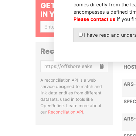
GET OUR STORIES
comes directly from the lea
encompasses a defined tim
IN YOUR INBOX
DOUB
Please contact us
if you fi
SIGN UP
STA
I have read and under
ARS-
Reconciliation API
Copy
HOST
A reconciliation API is a web
ARS-
service designed to match and
link data entities from different
datasets, used in tools like
SPEC
OpenRefine. Learn more about
our
Reconciliation API
.
ARS-