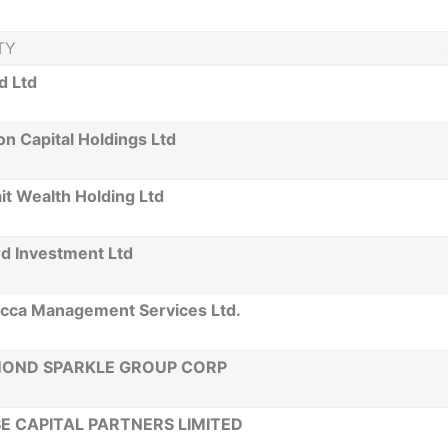
TY
d Ltd
n Capital Holdings Ltd
t Wealth Holding Ltd
rd Investment Ltd
ecca Management Services Ltd.
MOND SPARKLE GROUP CORP
E CAPITAL PARTNERS LIMITED