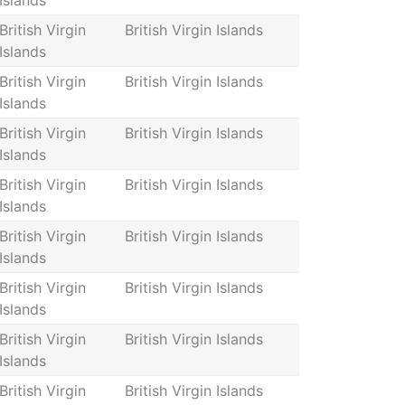
Islands
British Virgin
British Virgin Islands
Islands
British Virgin
British Virgin Islands
Islands
British Virgin
British Virgin Islands
Islands
British Virgin
British Virgin Islands
Islands
British Virgin
British Virgin Islands
Islands
British Virgin
British Virgin Islands
Islands
British Virgin
British Virgin Islands
Islands
British Virgin
British Virgin Islands