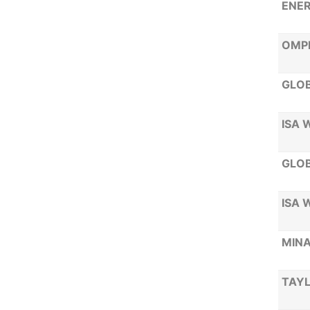
ENE
OMP
GLOB
ISA 
GLOB
ISA 
MINA
TAYL