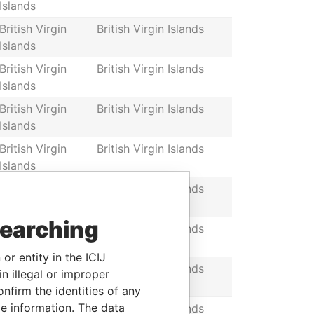
Islands
British Virgin
British Virgin Islands
Islands
British Virgin
British Virgin Islands
Islands
British Virgin
British Virgin Islands
Islands
British Virgin
British Virgin Islands
Islands
British Virgin
British Virgin Islands
Islands
searching
British Virgin
British Virgin Islands
Islands
or entity in the ICIJ
British Virgin
British Virgin Islands
n illegal or improper
Islands
firm the identities of any
le information. The data
British Virgin
British Virgin Islands