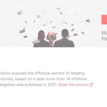
Ma
fr
boration exposes the offshore secrets of wealthy
ritories, based on a data trove from 14 offshore
stigation was published in 2021.
Read the stories