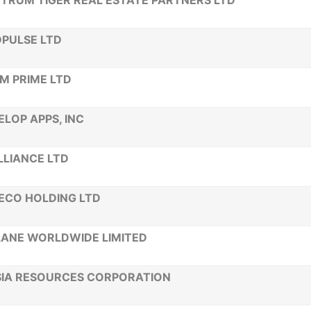
TRUM TIGER REAL ESTATE PARTNERS LTD
PULSE LTD
M PRIME LTD
ELOP APPS, INC
LLIANCE LTD
ECO HOLDING LTD
ANE WORLDWIDE LIMITED
SIA RESOURCES CORPORATION