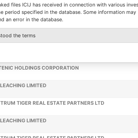
ked files ICIJ has received in connection with various inve
e period specified in the database. Some information may
LE V CONSULTING LTD
nd an error in the database.
TANET CORPORATION
stood the terms
LEACHING LIMITED
ENIC HOLDINGS CORPORATION
LEACHING LIMITED
TRUM TIGER REAL ESTATE PARTNERS LTD
LEACHING LIMITED