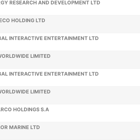
RGY RESEARCH AND DEVELOPMENT LTD
ECO HOLDING LTD
AL INTERACTIVE ENTERTAINMENT LTD
WORLDWIDE LIMITED
AL INTERACTIVE ENTERTAINMENT LTD
WORLDWIDE LIMITED
RCO HOLDINGS S.A
OR MARINE LTD