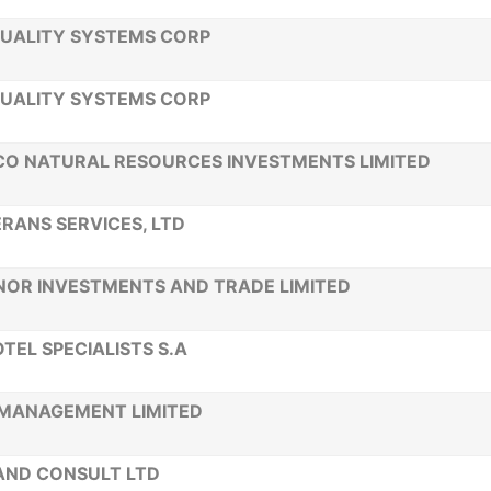
UALITY SYSTEMS CORP
UALITY SYSTEMS CORP
O NATURAL RESOURCES INVESTMENTS LIMITED
RANS SERVICES, LTD
OR INVESTMENTS AND TRADE LIMITED
TEL SPECIALISTS S.A
MANAGEMENT LIMITED
AND CONSULT LTD