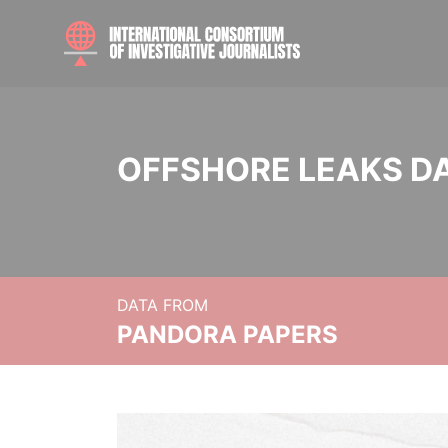
OFFSHORE LEAKS D
DATA FROM
PANDORA PAPERS