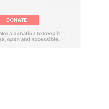
DONATE
ke a donation to keep it
ee, open and accessible.