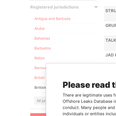
Registered jurisdictions
STRU
Antigua and Barbuda
GRUP
Aruba
Bahamas
TALK
Barbados
JAD 
Belize
Bermuda
IZIL
British Anguilla
Please read 
MARV
British Virgin Islands
There are legitimate uses f
UGOL
All jurisdictions
Offshore Leaks Database is
conduct. Many people and e
individuals or entities inc
ANGL