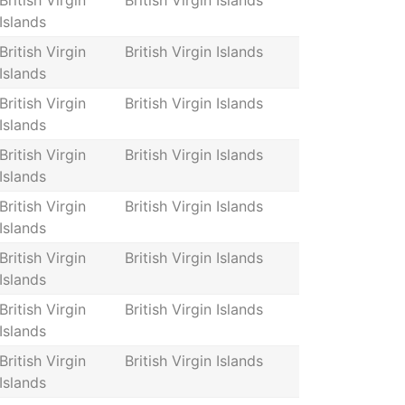
British Virgin
British Virgin Islands
Islands
British Virgin
British Virgin Islands
Islands
British Virgin
British Virgin Islands
Islands
British Virgin
British Virgin Islands
Islands
British Virgin
British Virgin Islands
Islands
British Virgin
British Virgin Islands
Islands
British Virgin
British Virgin Islands
Islands
British Virgin
British Virgin Islands
Islands