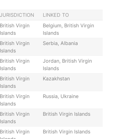
JURISDICTION
LINKED TO
British Virgin
Belgium, British Virgin
Islands
Islands
British Virgin
Serbia, Albania
Islands
British Virgin
Jordan, British Virgin
Islands
Islands
British Virgin
Kazakhstan
Islands
British Virgin
Russia, Ukraine
Islands
British Virgin
British Virgin Islands
Islands
British Virgin
British Virgin Islands