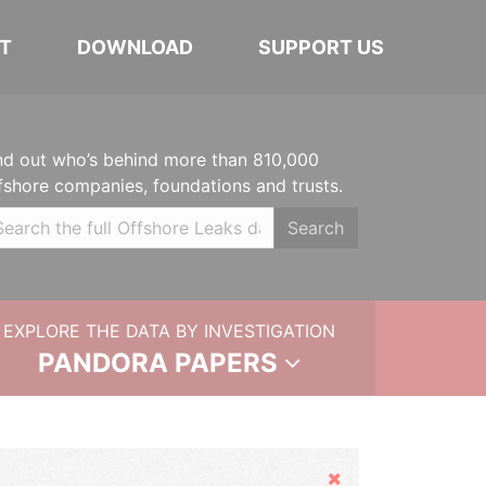
T
DOWNLOAD
SUPPORT US
nd out who’s behind more than 810,000
fshore companies, foundations and trusts.
Search
EXPLORE THE DATA BY INVESTIGATION
PANDORA PAPERS
Hide