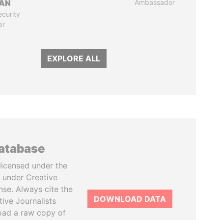
AN
Ambassador
ecurity
er
EXPLORE ALL
database
licensed under the
 under Creative
se. Always cite the
DOWNLOAD DATA
tive Journalists
oad a raw copy of