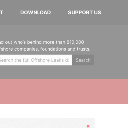
T
DOWNLOAD
SUPPORT US
nd out who’s behind more than 810,000
fshore companies, foundations and trusts.
Search
Hide