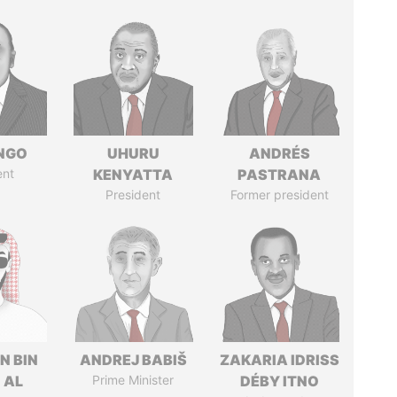
ONGO
UHURU
ANDRÉS
ent
KENYATTA
PASTRANA
President
Former president
N BIN
ANDREJ BABIŠ
ZAKARIA IDRISS
 AL
Prime Minister
DÉBY ITNO