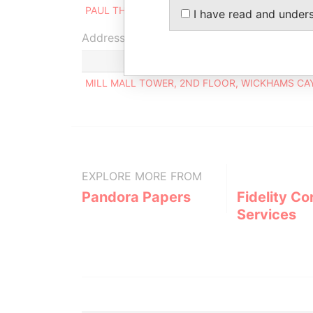
PAUL THOMAS COLLINS
Ultimate ben
I have read and under
Address (1)
MILL MALL TOWER, 2ND FLOOR, WICKHAMS CAY
EXPLORE MORE FROM
Pandora Papers
Fidelity Co
Services