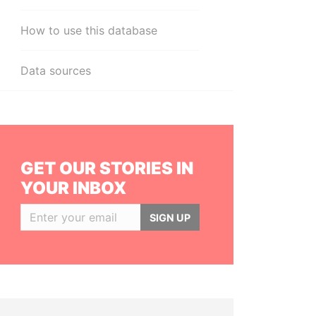
How to use this database
Data sources
GET OUR STORIES IN
YOUR INBOX
SIGN UP