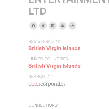
LTD
facebook
twitter
linkedin
email
Embed
REGISTERED IN:
British Virgin Islands
LINKED COUNTRIES:
British Virgin Islands
SEARCH IN:
CONNECTIONS: