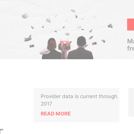
Ma
fr
Provider data is current through
2017
READ MORE
T