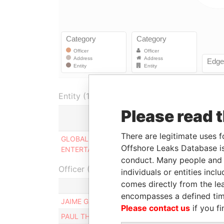
Entity (1)
Please read 
Role
There are legitimate uses f
GLOBAL INTERACTIVE
Same
Offshore Leaks Database is
ENTERTAINMENT LTD
name as
conduct. Many people and e
Officer (2)
individuals or entities inc
comes directly from the lea
Role
encompasses a defined tim
JAIME GANDARILLAS INFANTE
Ultimate ben
Please contact us
if you fi
PAUL THOMAS COLLINS
Ultimate ben