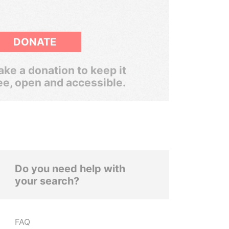
DONATE
ke a donation to keep it
ee, open and accessible.
Do you need help with
your search?
FAQ