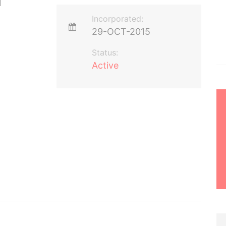
Incorporated:
29-OCT-2015
Status:
Active