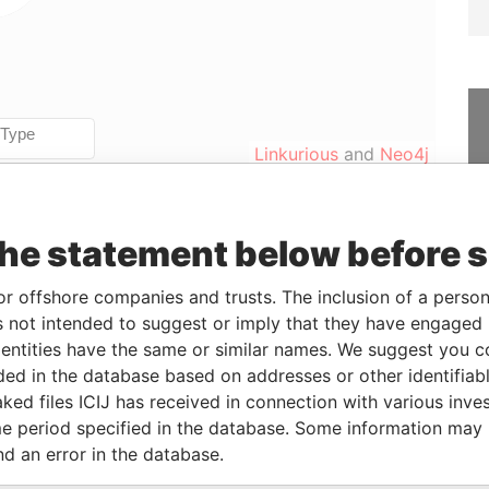
Linkurious
and
Neo4j
the statement below before 
Data
From
To
Incorporation
Jurisdiction
Status
From
or offshore companies and trusts. The inclusion of a person 
-
-
29-OCT-2015
British Virgin
Active
Pandora
 not intended to suggest or imply that they have engaged i
Islands
Papers
ntities have the same or similar names. We suggest you con
luded in the database based on addresses or other identifiab
ked files ICIJ has received in connection with various inve
From
To
Data From
e period specified in the database. Some information may
eficial owner
29-OCT-2015
-
Pandora Papers
nd an error in the database.
eficial owner
19-OCT-2016
-
Pandora Papers