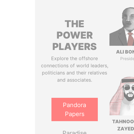
THE
POWER
PLAYERS
ALI B
Explore the offshore
Presid
connections of world leaders,
politicians and their relatives
and associates.
Pandora
Papers
TAHNOO
ZAYED
Paradise