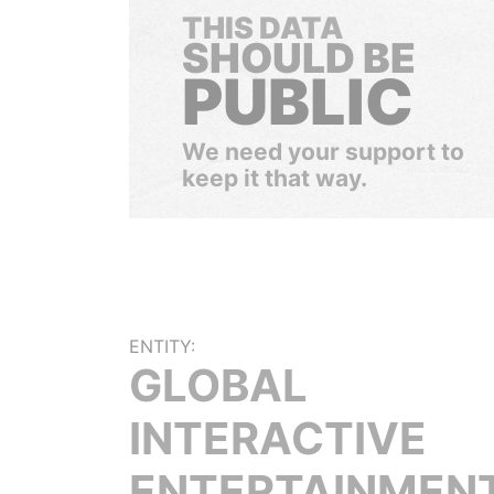
THIS DATA
SHOULD BE
PUBLIC
We need your support to
keep it that way.
ENTITY:
GLOBAL
INTERACTIVE
ENTERTAINMEN