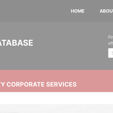
HOME
ABOU
Fi
ATABASE
of
ITY CORPORATE SERVICES