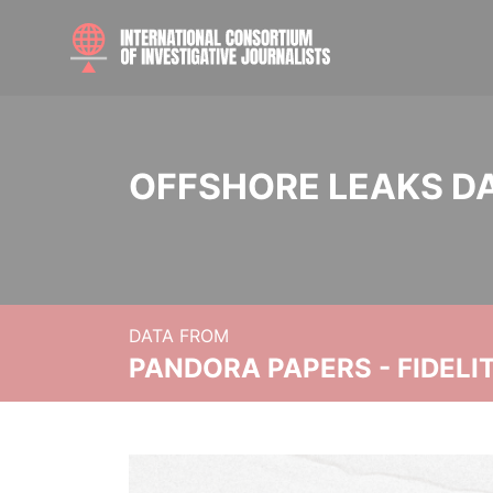
OFFSHORE LEAKS D
DATA FROM
PANDORA PAPERS - FIDEL