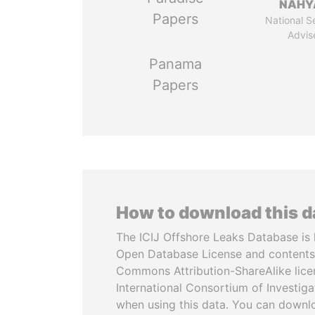
NAHY
Papers
National S
Advis
Panama
Papers
How to download this 
The ICIJ Offshore Leaks Database is 
Open Database License and contents
Commons Attribution-ShareAlike licen
International Consortium of Investiga
when using this data. You can downl