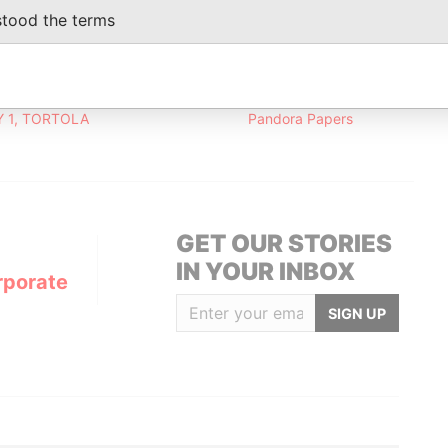
eficial owner
19-OCT-2016
-
Pandora Papers
stood the terms
Data From
 1, TORTOLA
Pandora Papers
GET OUR STORIES
IN YOUR INBOX
rporate
SIGN UP