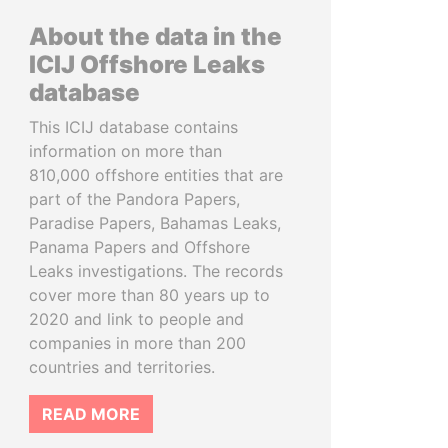
About the data in the
ICIJ Offshore Leaks
database
This ICIJ database contains
information on more than
810,000 offshore entities that are
part of the Pandora Papers,
Paradise Papers, Bahamas Leaks,
Panama Papers and Offshore
Leaks investigations. The records
cover more than 80 years up to
2020 and link to people and
companies in more than 200
countries and territories.
READ MORE