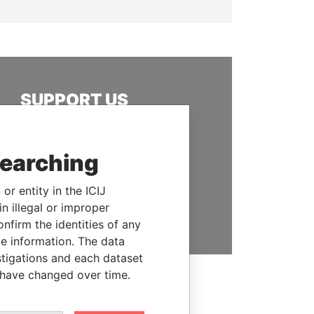
SUPPORT US
We depend on the generous
support of readers like you to
searching
help us expose corruption and
hold the powerful to account
or entity in the ICIJ
n illegal or improper
DONATE
firm the identities of any
le information. The data
stigations and each dataset
 have changed over time.