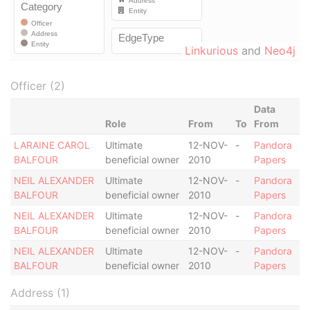
Linkurious
and
Neo4j
Officer (2)
Data
Role
From
To
From
LARAINE CAROL
Ultimate
12-NOV-
-
Pandora
BALFOUR
beneficial owner
2010
Papers
NEIL ALEXANDER
Ultimate
12-NOV-
-
Pandora
BALFOUR
beneficial owner
2010
Papers
NEIL ALEXANDER
Ultimate
12-NOV-
-
Pandora
BALFOUR
beneficial owner
2010
Papers
NEIL ALEXANDER
Ultimate
12-NOV-
-
Pandora
BALFOUR
beneficial owner
2010
Papers
Address (1)