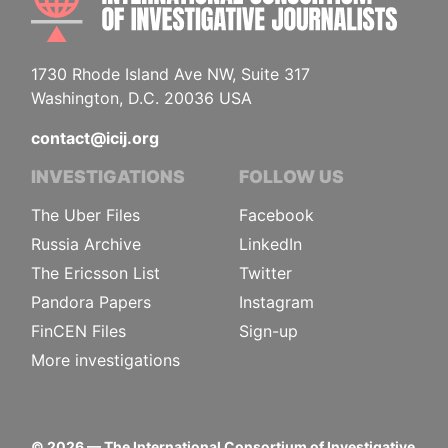
1730 Rhode Island Ave NW, Suite 317
Washington, D.C. 20036 USA
contact@icij.org
INVESTIGATIONS
FOLLOW US
The Uber Files
Facebook
Russia Archive
LinkedIn
The Ericsson List
Twitter
Pandora Papers
Instagram
FinCEN Files
Sign-up
More investigations
©
2026
— The International Consortium of Investigative