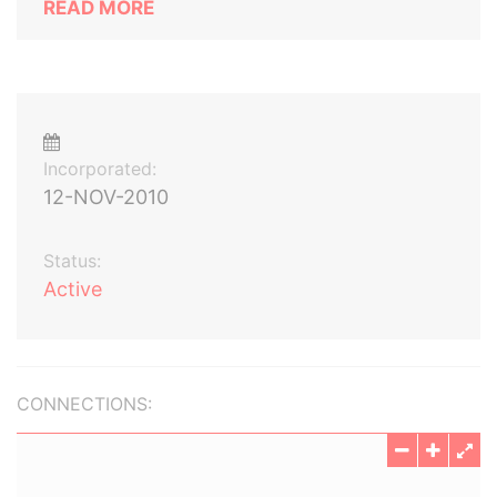
READ MORE
Incorporated:
12-NOV-2010
Status:
Active
CONNECTIONS: