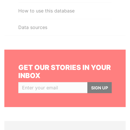
How to use this database
Data sources
GET OUR STORIES IN YOUR
INBOX
SIGN UP