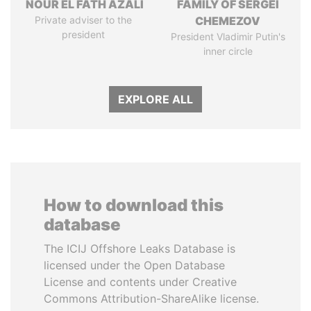
NOUR EL FATH AZALI
FAMILY OF SERGEI
Private adviser to the
CHEMEZOV
president
President Vladimir Putin's
inner circle
EXPLORE ALL
How to download this
database
The ICIJ Offshore Leaks Database is
licensed under the Open Database
License and contents under Creative
Commons Attribution-ShareAlike license.