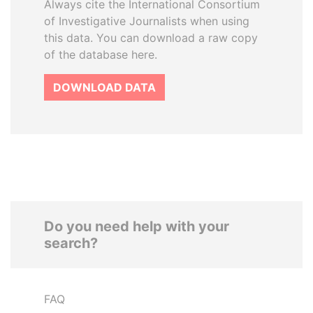
Always cite the International Consortium
of Investigative Journalists when using
this data. You can download a raw copy
of the database here.
DOWNLOAD DATA
Do you need help with your
search?
FAQ