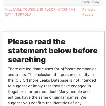
Data From
MILL MALL TOWER, 2ND FLOOR, WICKHAMS
Pandora
CAY 1, TORTOLA
Papers
Please read the
EXPLORE MORE FROM
statement below before
Pandora Papers
Fidelity Corporate
Services
searching
There are legitimate uses for offshore companies
and trusts. The inclusion of a person or entity in
the ICIJ Offshore Leaks Database is not intended
to suggest or imply that they have engaged in
illegal or improper conduct. Many people and
entities have the same or similar names. We
suggest you confirm the identities of any
THE
POWER
PLAYERS