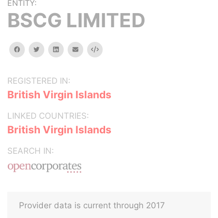
ENTITY:
BSCG LIMITED
facebook
twitter
linkedin
email
Embed
REGISTERED IN:
British Virgin Islands
LINKED COUNTRIES:
British Virgin Islands
SEARCH IN:
Provider data is current through 2017