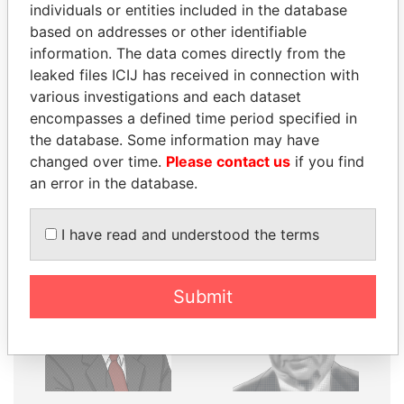
individuals or entities included in the database
based on addresses or other identifiable
Explore the offshore connections of world leaders,
information. The data comes directly from the
politicians and their relatives and associates.
leaked files ICIJ has received in connection with
various investigations and each dataset
encompasses a defined time period specified in
Pandora
Paradise
the database. Some information may have
Papers
Papers
changed over time.
Please contact us
if you find
an error in the database.
Panama Papers
I have read and understood the terms
Submit