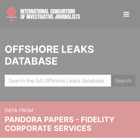
OFFSHORE LEAKS
DATABASE
Search
DATA FROM
PANDORA PAPERS - FIDELITY
CORPORATE SERVICES