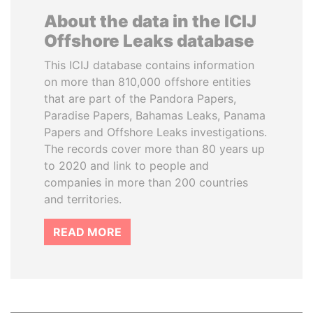
About the data in the ICIJ
Offshore Leaks database
This ICIJ database contains information
on more than 810,000 offshore entities
that are part of the Pandora Papers,
Paradise Papers, Bahamas Leaks, Panama
Papers and Offshore Leaks investigations.
The records cover more than 80 years up
to 2020 and link to people and
companies in more than 200 countries
and territories.
READ MORE