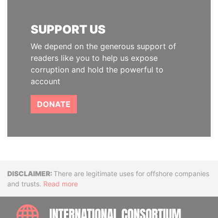
SUPPORT US
We depend on the generous support of
readers like you to help us expose
corruption and hold the powerful to
account
DONATE
Disclaimer
There are legitimate uses for offshore companies
and trusts.
Read more
INTE