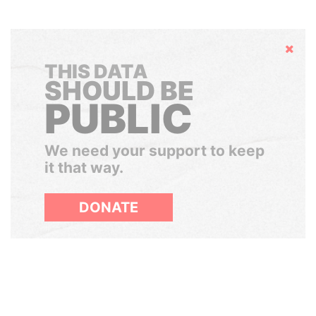
Hide
THIS DATA
SHOULD BE
PUBLIC
We need your support to keep
it that way.
DONATE