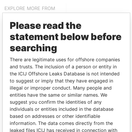
EXPLORE MORE FROM
Pandora Papers
Fidelity Corporate
Please read the
Services
statement below before
searching
There are legitimate uses for offshore companies
and trusts. The inclusion of a person or entity in
the ICIJ Offshore Leaks Database is not intended
to suggest or imply that they have engaged in
THE
POWER
PLAYERS
illegal or improper conduct. Many people and
entities have the same or similar names. We
Explore the offshore connections of world leaders,
suggest you confirm the identities of any
politicians and their relatives and associates.
individuals or entities included in the database
based on addresses or other identifiable
information. The data comes directly from the
Pandora
Paradise
leaked files ICIJ has received in connection with