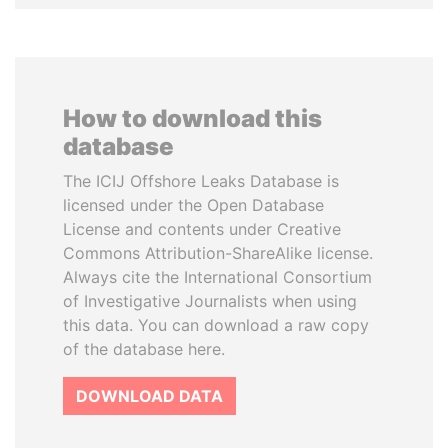
How to download this
database
The ICIJ Offshore Leaks Database is
licensed under the Open Database
License and contents under Creative
Commons Attribution-ShareAlike license.
Always cite the International Consortium
of Investigative Journalists when using
this data. You can download a raw copy
of the database here.
DOWNLOAD DATA