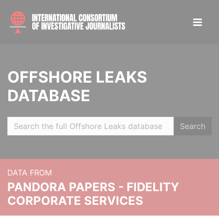
OFFSHORE LEAKS
DATABASE
Search
DATA FROM
PANDORA PAPERS - FIDELITY
CORPORATE SERVICES