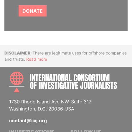
DONATE
Disclaimer
There are legitimate uses for offshore companies
and trusts.
Read more
INTE
1730 Rhode Island Ave NW, Suite 317
Washington, D.C. 20036 USA
contact@icij.org
INVESTIGATIONS
FOLLOW US