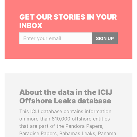
GET OUR STORIES IN YOUR
INBOX
SIGN UP
About the data in the ICIJ
Offshore Leaks database
This ICIJ database contains information
on more than 810,000 offshore entities
that are part of the Pandora Papers,
Paradise Papers, Bahamas Leaks, Panama