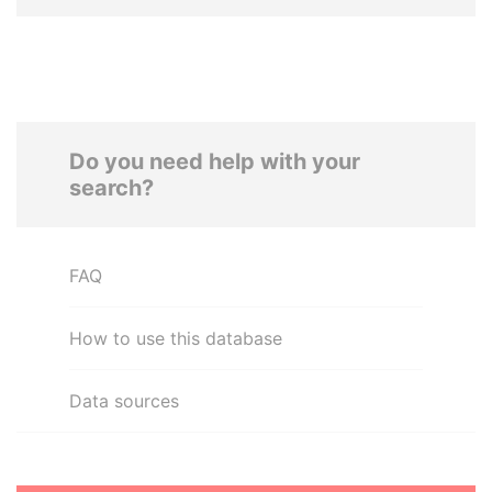
Do you need help with your
search?
FAQ
How to use this database
Data sources