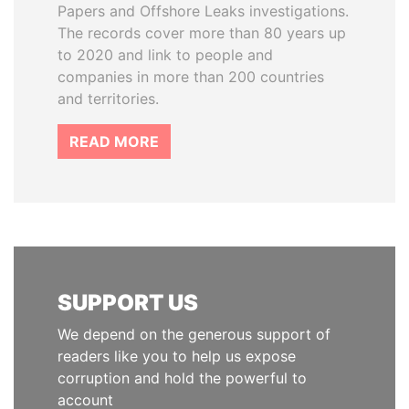
Papers and Offshore Leaks investigations.
The records cover more than 80 years up
to 2020 and link to people and
companies in more than 200 countries
and territories.
READ MORE
SUPPORT US
We depend on the generous support of
readers like you to help us expose
corruption and hold the powerful to
account