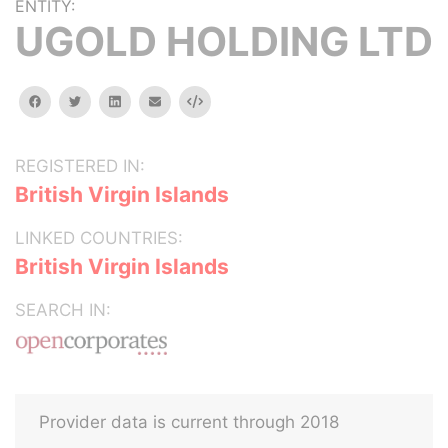
ENTITY:
UGOLD HOLDING LTD
facebook
twitter
linkedin
email
Embed
REGISTERED IN:
British Virgin Islands
LINKED COUNTRIES:
British Virgin Islands
SEARCH IN:
Provider data is current through 2018