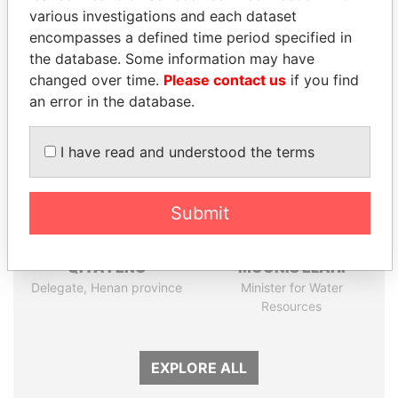
various investigations and each dataset
Papers
Papers
encompasses a defined time period specified in
the database. Some information may have
Panama Papers
changed over time.
Please contact us
if you find
an error in the database.
I have read and understood the terms
Submit
QIYA FENG
MOONIS ELAHI
Delegate, Henan province
Minister for Water
Resources
EXPLORE ALL