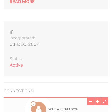
READ MORE
Incorporated:
03-DEC-2007
Status:
Active
CONNECTIONS: