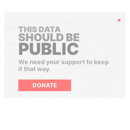
Hide
THIS DATA
SHOULD BE
PUBLIC
We need your support to keep
it that way.
DONATE