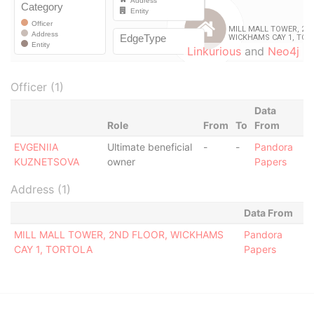
Linkurious
and
Neo4j
Officer (1)
Data
Role
From
To
From
EVGENIIA
Ultimate beneficial
-
-
Pandora
KUZNETSOVA
owner
Papers
Address (1)
Data From
MILL MALL TOWER, 2ND FLOOR, WICKHAMS
Pandora
CAY 1, TORTOLA
Papers