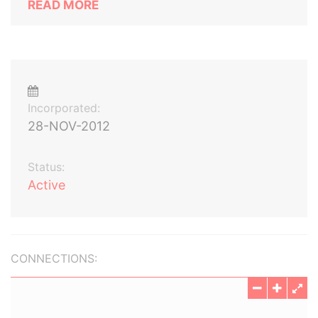
READ MORE
Incorporated:
28-NOV-2012
Status:
Active
CONNECTIONS: