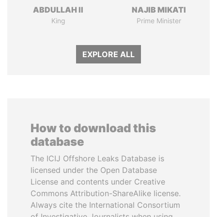
ABDULLAH II
NAJIB MIKATI
King
Prime Minister
EXPLORE ALL
How to download this
database
The ICIJ Offshore Leaks Database is
licensed under the Open Database
License and contents under Creative
Commons Attribution-ShareAlike license.
Always cite the International Consortium
of Investigative Journalists when using