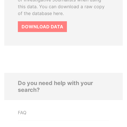
this data. You can download a raw copy
of the database here.
DOWNLOAD DATA
Do you need help with your
search?
FAQ