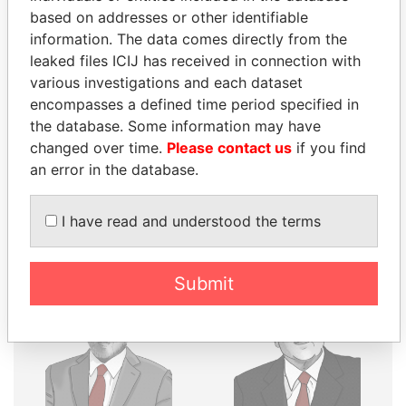
THE
POWER
PLAYERS
based on addresses or other identifiable
information. The data comes directly from the
Explore the offshore connections of world leaders,
leaked files ICIJ has received in connection with
politicians and their relatives and associates.
various investigations and each dataset
encompasses a defined time period specified in
the database. Some information may have
Pandora
Paradise
changed over time.
Please contact us
if you find
Papers
Papers
an error in the database.
I have read and understood the terms
Panama Papers
Submit