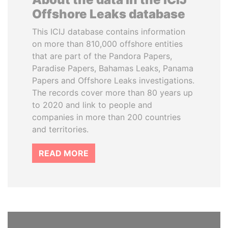
Offshore Leaks database
This ICIJ database contains information
on more than 810,000 offshore entities
that are part of the Pandora Papers,
Paradise Papers, Bahamas Leaks, Panama
Papers and Offshore Leaks investigations.
The records cover more than 80 years up
to 2020 and link to people and
companies in more than 200 countries
and territories.
READ MORE