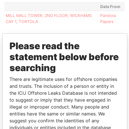
Data From
MILL MALL TOWER, 2ND FLOOR, WICKHAMS
Pandora
CAY 1, TORTOLA
Papers
Please read the
statement below before
EXPLORE MORE FROM
Pandora Papers
Fidelity Corporate
searching
Services
There are legitimate uses for offshore companies
and trusts. The inclusion of a person or entity in
the ICIJ Offshore Leaks Database is not intended
to suggest or imply that they have engaged in
illegal or improper conduct. Many people and
entities have the same or similar names. We
suggest you confirm the identities of any
individuals or entities included in the database