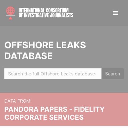
OFFSHORE LEAKS
DATABASE
Search
DATA FROM
PANDORA PAPERS - FIDELITY
CORPORATE SERVICES