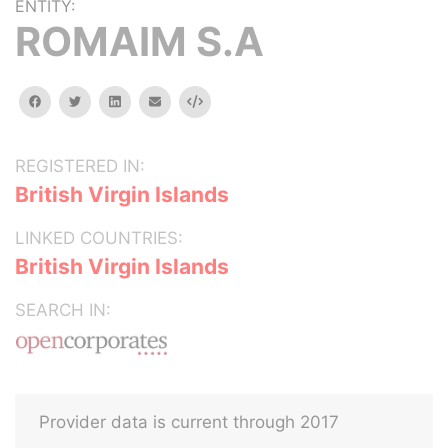
ENTITY:
ROMAIM S.A
facebook
twitter
linkedin
email
Embed
REGISTERED IN:
British Virgin Islands
LINKED COUNTRIES:
British Virgin Islands
SEARCH IN:
Provider data is current through 2017