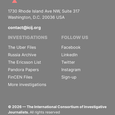
1730 Rhode Island Ave NW, Suite 317
Washington, D.C. 20036 USA
contact@icij.org
INVESTIGATIONS
FOLLOW US
The Uber Files
Facebook
Russia Archive
LinkedIn
The Ericsson List
Twitter
Pandora Papers
Instagram
FinCEN Files
Sign-up
More investigations
©
2026
— The International Consortium of Investigative
Journalists.
All rights reserved