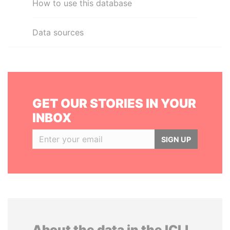
How to use this database
Data sources
GET OUR STORIES IN YOUR
INBOX
SIGN UP
About the data in the ICIJ