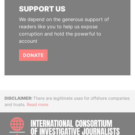
SUPPORT US
We depend on the generous support of
readers like you to help us expose
corruption and hold the powerful to
account
DONATE
Disclaimer
There are legitimate uses for offshore companies
and trusts.
Read more
INTE