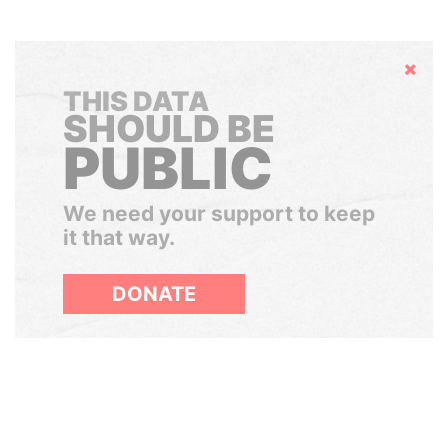
Hide
THIS DATA
SHOULD BE
PUBLIC
We need your support to keep
it that way.
DONATE