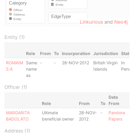
Linkurious
and
Neo4j
Entity (1)
Role
From
To
Incorporation
Jurisdiction
Statu
ROMAIM
Same
-
-
28-NOV-2012
British Virgin
In
S.A
name
Islands
Penalt
as
Officer (1)
Data
Role
From
To
From
MARGARITA
Ultimate
28-NOV-
-
Pandora
BADOLATO
beneficial owner
2012
Papers
Address (1)