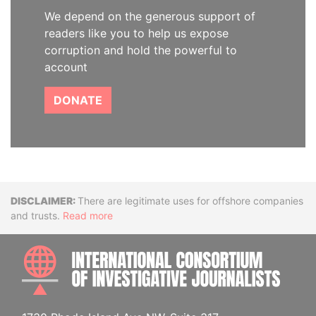
We depend on the generous support of
readers like you to help us expose
corruption and hold the powerful to
account
DONATE
Disclaimer
There are legitimate uses for offshore companies
and trusts.
Read more
INTE