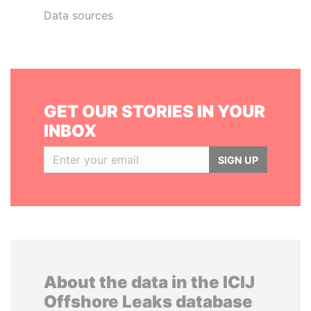
Data sources
GET OUR STORIES IN YOUR
INBOX
SIGN UP
About the data in the ICIJ
Offshore Leaks database