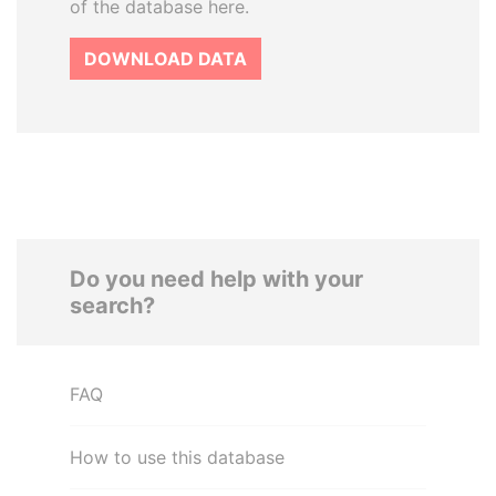
of the database here.
DOWNLOAD DATA
Do you need help with your
search?
FAQ
How to use this database