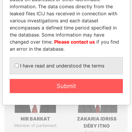
politicians and their relatives and associates.
information. The data comes directly from the
leaked files ICIJ has received in connection with
various investigations and each dataset
Pandora
Paradise
encompasses a defined time period specified in
the database. Some information may have
Papers
Papers
changed over time.
Please contact us
if you find
an error in the database.
Panama Papers
I have read and understood the terms
Submit
NIR BARKAT
ZAKARIA IDRISS
Member of parliament
DÉBY ITNO