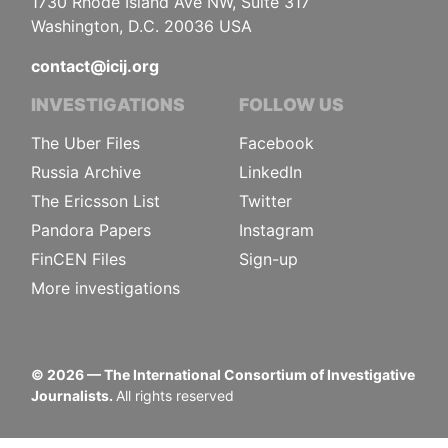
1730 Rhode Island Ave NW, Suite 317
Washington, D.C. 20036 USA
contact@icij.org
INVESTIGATIONS
FOLLOW US
The Uber Files
Facebook
Russia Archive
LinkedIn
The Ericsson List
Twitter
Pandora Papers
Instagram
FinCEN Files
Sign-up
More investigations
©
2026
— The International Consortium of Investigative
Journalists.
All rights reserved