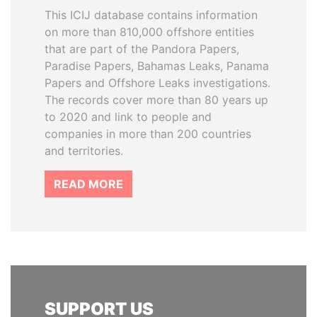
This ICIJ database contains information
on more than 810,000 offshore entities
that are part of the Pandora Papers,
Paradise Papers, Bahamas Leaks, Panama
Papers and Offshore Leaks investigations.
The records cover more than 80 years up
to 2020 and link to people and
companies in more than 200 countries
and territories.
READ MORE
SUPPORT US