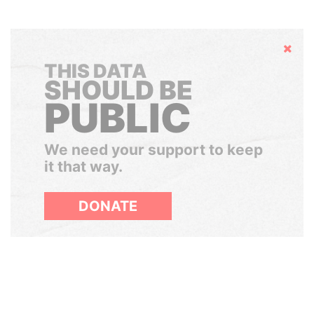
Hide
THIS DATA
SHOULD BE
PUBLIC
We need your support to keep
it that way.
DONATE