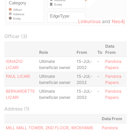
Linkurious
and
Neo4j
Officer (3)
Data
Role
From
To
From
IGNAZIO
Ultimate
15-JUL-
-
Pandora
LICARI
beneficial owner
2002
Papers
PAUL LICARI
Ultimate
15-JUL-
-
Pandora
beneficial owner
2002
Papers
BERNARDETTE
Ultimate
15-JUL-
-
Pandora
LICARI
beneficial owner
2002
Papers
Address (1)
Data From
MILL MALL TOWER, 2ND FLOOR, WICKHAMS
Pandora