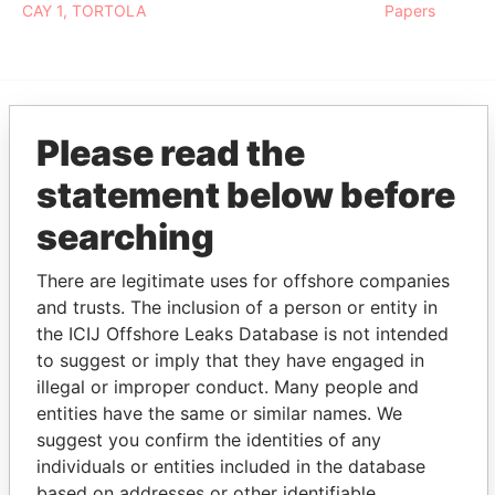
CAY 1, TORTOLA
Papers
Please read the
EXPLORE MORE FROM
Pandora Papers
Fidelity Corporate
statement below before
Services
searching
There are legitimate uses for offshore companies
and trusts. The inclusion of a person or entity in
the ICIJ Offshore Leaks Database is not intended
to suggest or imply that they have engaged in
illegal or improper conduct. Many people and
entities have the same or similar names. We
THE
POWER
PLAYERS
suggest you confirm the identities of any
individuals or entities included in the database
Explore the offshore connections of world leaders,
based on addresses or other identifiable