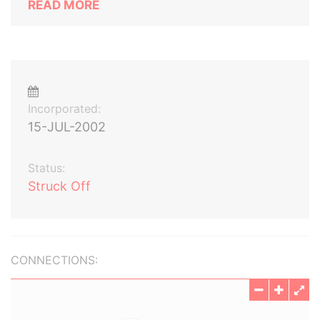
READ MORE
Incorporated:
15-JUL-2002
Status:
Struck Off
CONNECTIONS: