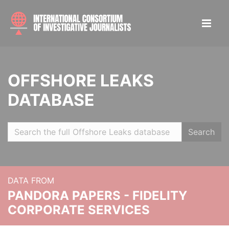
OFFSHORE LEAKS
DATABASE
Search
DATA FROM
PANDORA PAPERS - FIDELITY
CORPORATE SERVICES