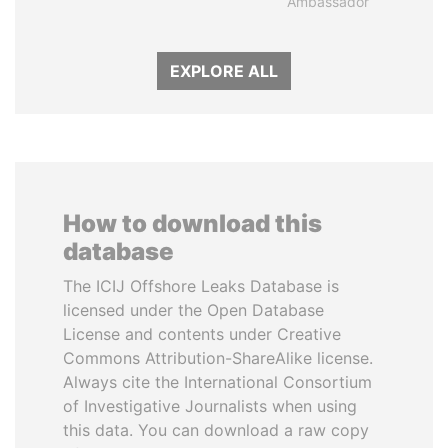
Ambassador
EXPLORE ALL
How to download this
database
The ICIJ Offshore Leaks Database is
licensed under the Open Database
License and contents under Creative
Commons Attribution-ShareAlike license.
Always cite the International Consortium
of Investigative Journalists when using
this data. You can download a raw copy