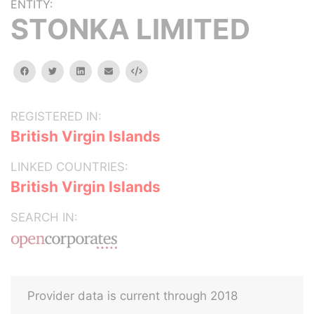
ENTITY:
STONKA LIMITED
facebook
twitter
linkedin
email
Embed
REGISTERED IN:
British Virgin Islands
LINKED COUNTRIES:
British Virgin Islands
SEARCH IN:
Provider data is current through 2018