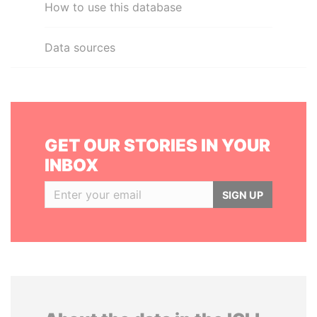
How to use this database
Data sources
GET OUR STORIES IN YOUR
INBOX
SIGN UP