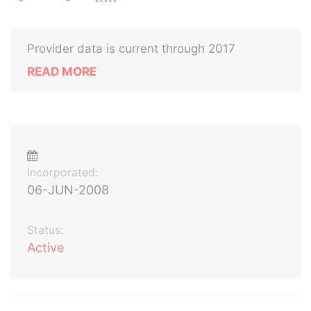
Provider data is current through 2017
READ MORE
Incorporated:
06-JUN-2008
Status:
Active