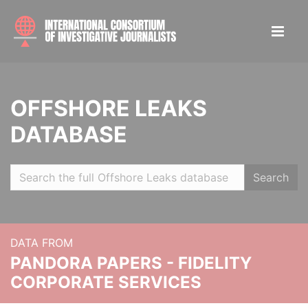
OFFSHORE LEAKS
DATABASE
Search
DATA FROM
PANDORA PAPERS - FIDELITY
CORPORATE SERVICES