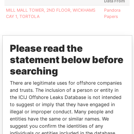
Data From
MILL MALL TOWER, 2ND FLOOR, WICKHAMS
Pandora
CAY 1, TORTOLA
Papers
Please read the
EXPLORE MORE FROM
statement below before
Pandora Papers
Fidelity Corporate
searching
Services
There are legitimate uses for offshore companies
and trusts. The inclusion of a person or entity in
the ICIJ Offshore Leaks Database is not intended
to suggest or imply that they have engaged in
illegal or improper conduct. Many people and
entities have the same or similar names. We
suggest you confirm the identities of any
THE
POWER
PLAYERS
individuals or entities included in the database