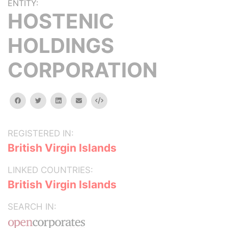
ENTITY:
HOSTENIC
HOLDINGS
CORPORATION
facebook
twitter
linkedin
email
Embed
REGISTERED IN:
British Virgin Islands
LINKED COUNTRIES:
British Virgin Islands
SEARCH IN: