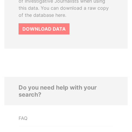
of Investigative Journalists when using
this data. You can download a raw copy
of the database here.
DOWNLOAD DATA
Do you need help with your
search?
FAQ