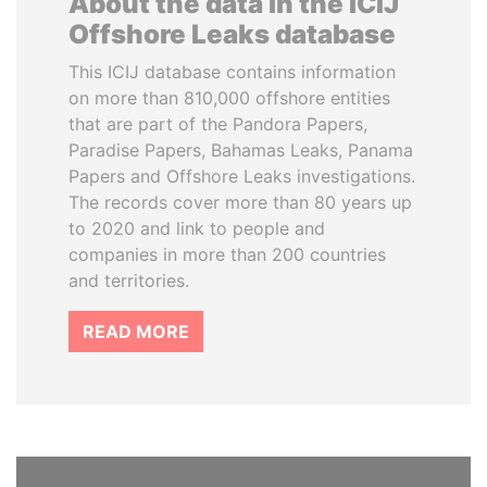
About the data in the ICIJ
Offshore Leaks database
This ICIJ database contains information
on more than 810,000 offshore entities
that are part of the Pandora Papers,
Paradise Papers, Bahamas Leaks, Panama
Papers and Offshore Leaks investigations.
The records cover more than 80 years up
to 2020 and link to people and
companies in more than 200 countries
and territories.
READ MORE