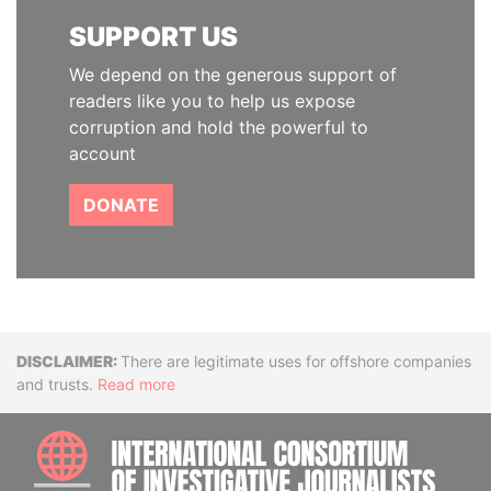
SUPPORT US
We depend on the generous support of
readers like you to help us expose
corruption and hold the powerful to
account
DONATE
Disclaimer
There are legitimate uses for offshore companies
and trusts.
Read more
INTE