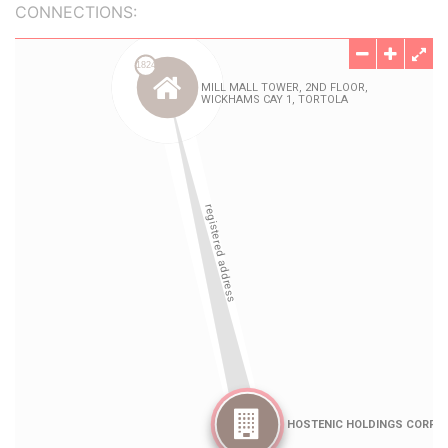
CONNECTIONS: