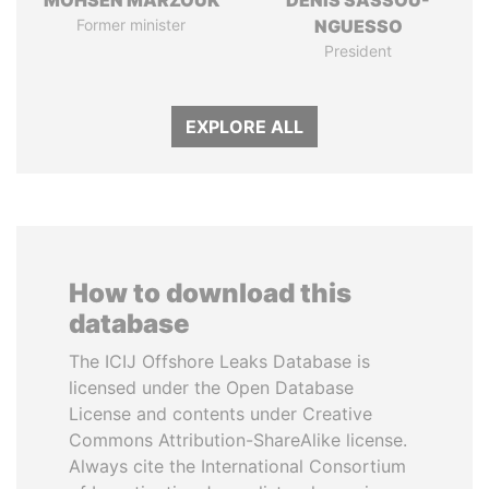
MOHSEN MARZOUK
DENIS SASSOU-
Former minister
NGUESSO
President
EXPLORE ALL
How to download this
database
The ICIJ Offshore Leaks Database is
licensed under the Open Database
License and contents under Creative
Commons Attribution-ShareAlike license.
Always cite the International Consortium