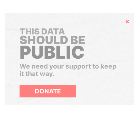
Hide
THIS DATA
SHOULD BE
PUBLIC
We need your support to keep
it that way.
DONATE