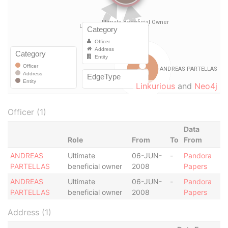
Linkurious
and
Neo4j
Officer (1)
Data
Role
From
To
From
ANDREAS
Ultimate
06-JUN-
-
Pandora
PARTELLAS
beneficial owner
2008
Papers
ANDREAS
Ultimate
06-JUN-
-
Pandora
PARTELLAS
beneficial owner
2008
Papers
Address (1)