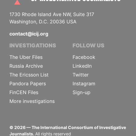
1730 Rhode Island Ave NW, Suite 317
Washington, D.C. 20036 USA
contact@icij.org
INVESTIGATIONS
FOLLOW US
The Uber Files
Facebook
Russia Archive
LinkedIn
The Ericsson List
Twitter
Pandora Papers
Instagram
FinCEN Files
Sign-up
More investigations
©
2026
— The International Consortium of Investigative
Journalists.
All rights reserved