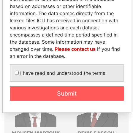
based on addresses or other identifiable
Explore the offshore connections of world leaders,
information. The data comes directly from the
politicians and their relatives and associates.
leaked files ICIJ has received in connection with
various investigations and each dataset
encompasses a defined time period specified in
Pandora
Paradise
the database. Some information may have
changed over time.
Please contact us
if you find
Papers
Papers
an error in the database.
Panama Papers
I have read and understood the terms
Submit