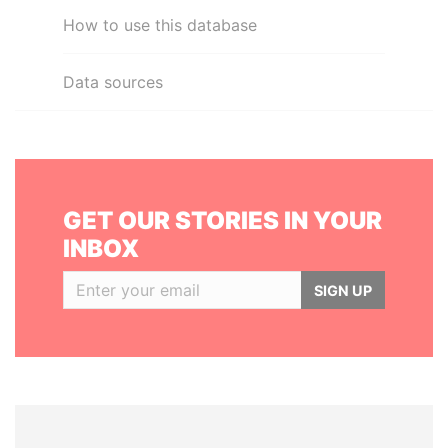
How to use this database
Data sources
GET OUR STORIES IN YOUR
INBOX
SIGN UP