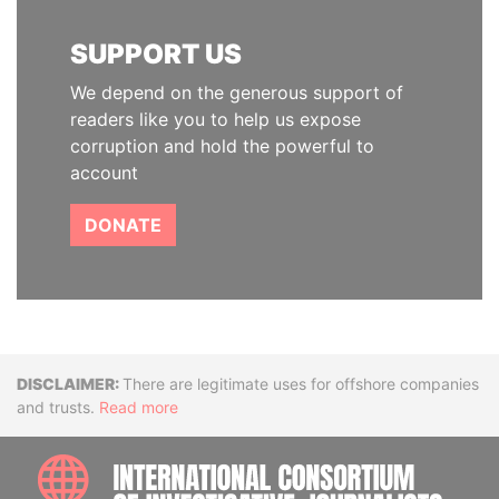
SUPPORT US
We depend on the generous support of
readers like you to help us expose
corruption and hold the powerful to
account
DONATE
Disclaimer
There are legitimate uses for offshore companies
and trusts.
Read more
INTE