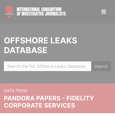
OFFSHORE LEAKS
DATABASE
Search
DATA FROM
PANDORA PAPERS - FIDELITY
CORPORATE SERVICES