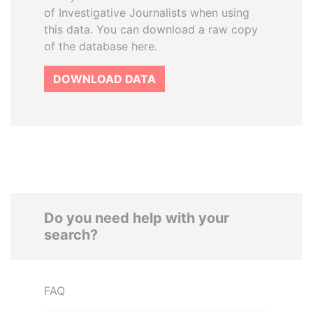
of Investigative Journalists when using
this data. You can download a raw copy
of the database here.
DOWNLOAD DATA
Do you need help with your
search?
FAQ