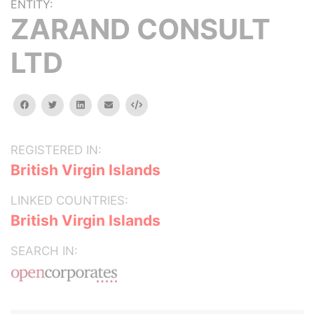
ENTITY:
ZARAND CONSULT
LTD
facebook
twitter
linkedin
email
Embed
REGISTERED IN:
British Virgin Islands
LINKED COUNTRIES:
British Virgin Islands
SEARCH IN: