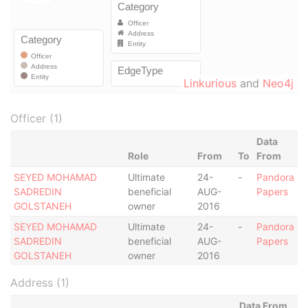
Linkurious
and
Neo4j
Officer (1)
Data
Role
From
To
From
SEYED MOHAMAD
Ultimate
24-
-
Pandora
SADREDIN
beneficial
AUG-
Papers
GOLSTANEH
owner
2016
SEYED MOHAMAD
Ultimate
24-
-
Pandora
SADREDIN
beneficial
AUG-
Papers
GOLSTANEH
owner
2016
Address (1)
Data From