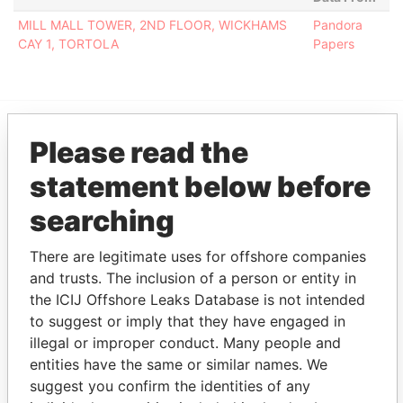
MILL MALL TOWER, 2ND FLOOR, WICKHAMS
Pandora
CAY 1, TORTOLA
Papers
Please read the
EXPLORE MORE FROM
Pandora Papers
Fidelity Corporate
statement below before
Services
searching
There are legitimate uses for offshore companies
and trusts. The inclusion of a person or entity in
the ICIJ Offshore Leaks Database is not intended
to suggest or imply that they have engaged in
illegal or improper conduct. Many people and
entities have the same or similar names. We
THE
POWER
PLAYERS
suggest you confirm the identities of any