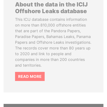
About the data in the ICIJ
Offshore Leaks database
This ICIJ database contains information
on more than 810,000 offshore entities
that are part of the Pandora Papers,
Paradise Papers, Bahamas Leaks, Panama
Papers and Offshore Leaks investigations.
The records cover more than 80 years up
to 2020 and link to people and
companies in more than 200 countries
and territories.
READ MORE