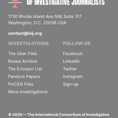
1730 Rhode Island Ave NW, Suite 317
Washington, D.C. 20036 USA
contact@icij.org
INVESTIGATIONS
FOLLOW US
The Uber Files
Facebook
Russia Archive
LinkedIn
The Ericsson List
Twitter
Pandora Papers
Instagram
FinCEN Files
Sign-up
More investigations
©
2026
— The International Consortium of Investigative