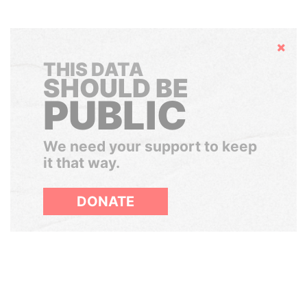
Hide
THIS DATA
SHOULD BE
PUBLIC
We need your support to keep
it that way.
DONATE