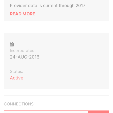
Provider data is current through 2017
READ MORE
Incorporated:
24-AUG-2016
Status:
Active
CONNECTIONS: