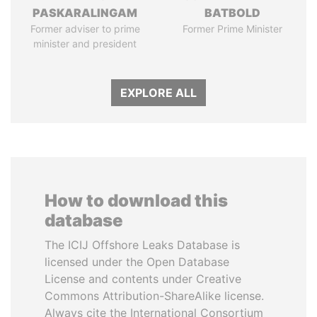
PASKARALINGAM
BATBOLD
Former adviser to prime
Former Prime Minister
minister and president
EXPLORE ALL
How to download this
database
The ICIJ Offshore Leaks Database is
licensed under the Open Database
License and contents under Creative
Commons Attribution-ShareAlike license.
Always cite the International Consortium