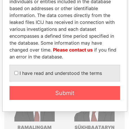
individuals or entities included in the database
Explore the offshore connections of world leaders,
based on addresses or other identifiable
politicians and their relatives and associates.
information. The data comes directly from the
leaked files ICIJ has received in connection with
various investigations and each dataset
encompasses a defined time period specified in
Pandora
Paradise
the database. Some information may have
Papers
Papers
changed over time.
Please contact us
if you find
an error in the database.
Panama Papers
I have read and understood the terms
Submit
RAMALINGAM
SÜKHBAATARYN