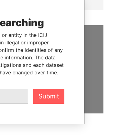
searching
or entity in the ICIJ
n illegal or improper
SUPPORT US
firm the identities of any
We depend on the generous
le information. The data
support of readers like you to
stigations and each dataset
help us expose corruption and
 have changed over time.
hold the powerful to account
DONATE
Submit