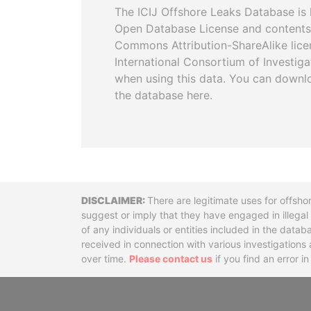
The ICIJ Offshore Leaks Database is 
Open Database License and contents
Commons Attribution-ShareAlike licen
International Consortium of Investiga
when using this data. You can downl
the database here.
Disclaimer
There are legitimate uses for offsho
suggest or imply that they have engaged in illega
of any individuals or entities included in the data
received in connection with various investigatio
over time.
Please contact us
if you find an error i