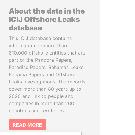
About the data in the
ICIJ Offshore Leaks
database
This ICIJ database contains
information on more than
810,000 offshore entities that are
part of the Pandora Papers,
Paradise Papers, Bahamas Leaks,
Panama Papers and Offshore
Leaks investigations. The records
cover more than 80 years up to
2020 and link to people and
companies in more than 200
countries and territories.
READ MORE