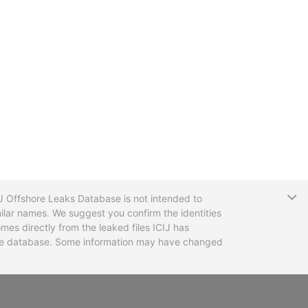
T
CIJ Offshore Leaks Database is not intended to
ilar names. We suggest you confirm the identities
mes directly from the leaked files ICIJ has
 the database. Some information may have changed