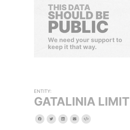
THIS DATA
SHOULD BE
PUBLIC
We need your support to
keep it that way.
ENTITY:
GATALINIA LIMI
facebook
twitter
linkedin
email
Embed