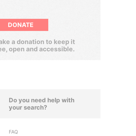
DONATE
ke a donation to keep it
ee, open and accessible.
Do you need help with
your search?
FAQ