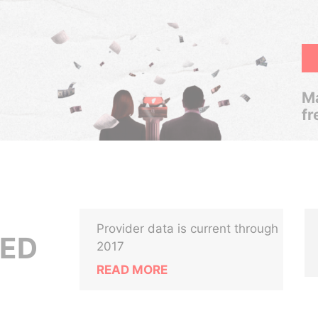
Ma
fr
Provider data is current through
TED
2017
READ MORE