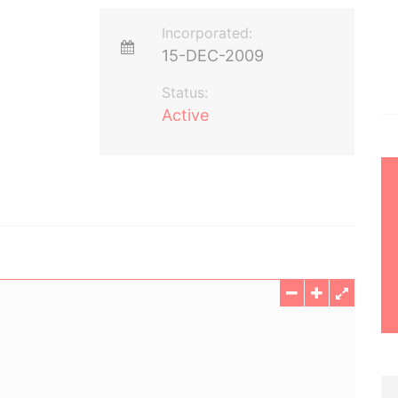
Incorporated:
15-DEC-2009
Status:
Active