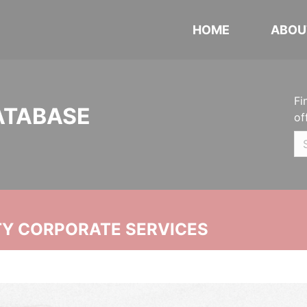
HOME
ABOU
Fi
ATABASE
of
ITY CORPORATE SERVICES