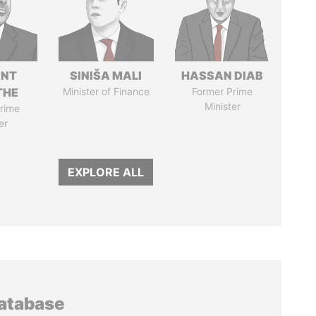
ENT
SINIŠA MALI
HASSAN DIAB
THE
Minister of Finance
Former Prime
Minister
rime
er
EXPLORE ALL
database