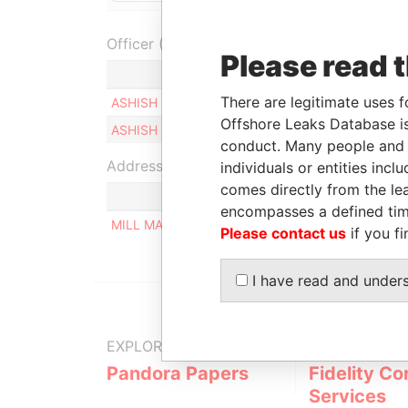
Officer (2)
Please read 
Role
There are legitimate uses f
ASHISH POOHAMCHAND KAMANI
Ultimate 
Offshore Leaks Database is
ASHISH POOHAMCHAND KAMANI
Ultimate 
conduct. Many people and e
Address (1)
individuals or entities inc
comes directly from the lea
encompasses a defined tim
MILL MALL TOWER, 2ND FLOOR, WICKHAMS CAY
Please contact us
if you fi
I have read and under
EXPLORE MORE FROM
Pandora Papers
Fidelity Co
Services