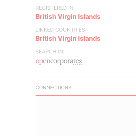
REGISTERED IN:
British Virgin Islands
LINKED COUNTRIES:
British Virgin Islands
SEARCH IN:
CONNECTIONS: