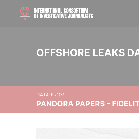
OFFSHORE LEAKS D
DATA FROM
PANDORA PAPERS - FIDEL