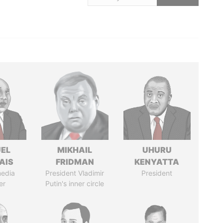
EL
MIKHAIL
UHURU
AIS
FRIDMAN
KENYATTA
media
President Vladimir
President
er
Putin's inner circle