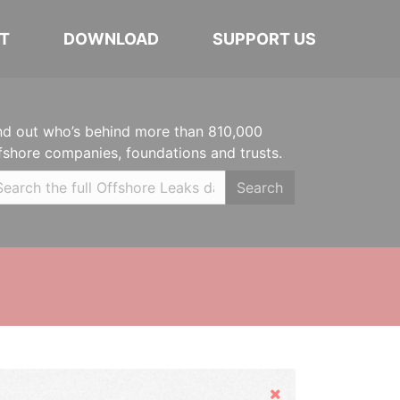
T
DOWNLOAD
SUPPORT US
nd out who’s behind more than 810,000
fshore companies, foundations and trusts.
Search
Hide