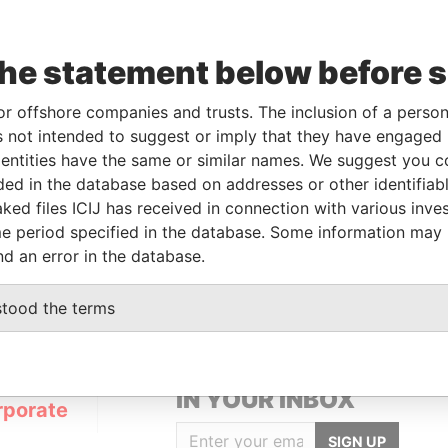
the statement below before 
From
To
Data From
or offshore companies and trusts. The inclusion of a person 
beneficial owner
15-DEC-2009
-
Pandora Papers
 not intended to suggest or imply that they have engaged i
beneficial owner
15-DEC-2009
-
Pandora Papers
ntities have the same or similar names. We suggest you con
luded in the database based on addresses or other identifiab
ked files ICIJ has received in connection with various inve
Data From
e period specified in the database. Some information may
 1, TORTOLA
Pandora Papers
nd an error in the database.
stood the terms
GET OUR STORIES
IN YOUR INBOX
rporate
SIGN UP