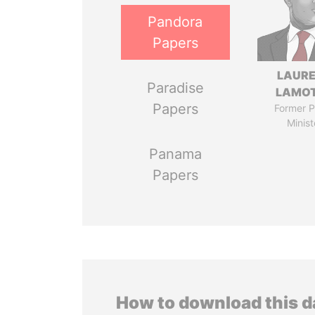
Pandora
Papers
LAUR
Paradise
LAMO
Papers
Former P
Minist
Panama
Papers
How to download this 