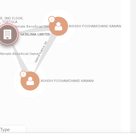
Linkurious
and
Neo4j