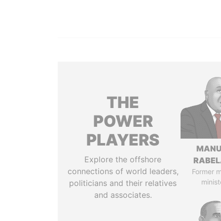
THE
POWER
PLAYERS
MANU
Explore the offshore
RABEL
connections of world leaders,
Former 
minist
politicians and their relatives
and associates.