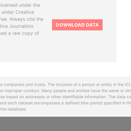
licensed under the
 under Creative
se. Always cite the
DOWNLOAD DATA
tive Journalists
oad a raw copy of
re companies and trusts. The inclusion of a person or entity in the I
l or improper conduct. Many people and entities have the same or sim
base based on addresses or other identifiable information. The data co
ns and each dataset encompasses a defined time period specified in
n the database.