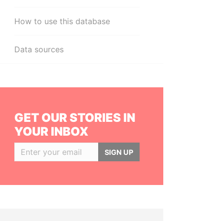
How to use this database
Data sources
GET OUR STORIES IN
YOUR INBOX
SIGN UP