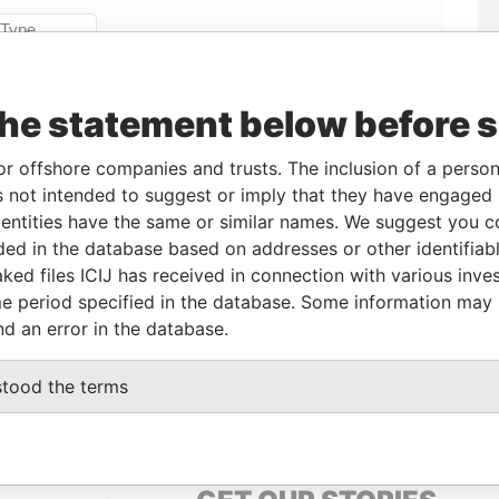
Linkurious
and
Neo4j
the statement below before 
From
To
Data From
or offshore companies and trusts. The inclusion of a person 
cial owner
14-NOV-2013
-
Pandora Papers
 not intended to suggest or imply that they have engaged i
cial owner
14-NOV-2013
-
Pandora Papers
ntities have the same or similar names. We suggest you con
cial owner
14-NOV-2013
-
Pandora Papers
luded in the database based on addresses or other identifiab
ked files ICIJ has received in connection with various inve
e period specified in the database. Some information may
nd an error in the database.
Data From
 1, TORTOLA
Pandora Papers
stood the terms