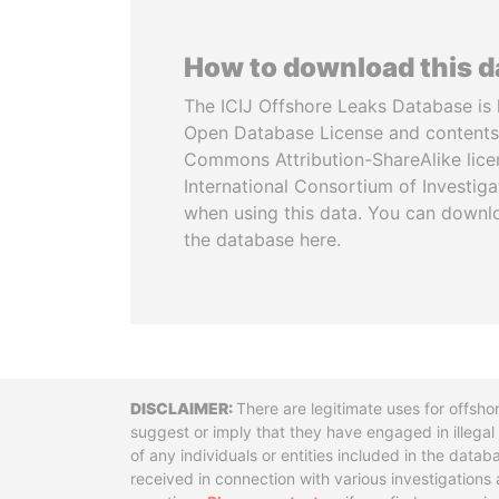
How to download this 
The ICIJ Offshore Leaks Database is 
Open Database License and contents
Commons Attribution-ShareAlike licen
International Consortium of Investiga
when using this data. You can downl
the database here.
Disclaimer
There are legitimate uses for offsho
suggest or imply that they have engaged in illega
of any individuals or entities included in the data
received in connection with various investigatio