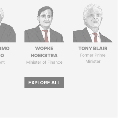
ERMO
WOPKE
TONY BLAIR
SO
HOEKSTRA
Former Prime
Minister
ent
Minister of Finance
EXPLORE ALL