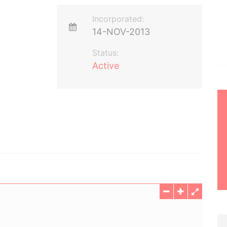
Incorporated:
14-NOV-2013
Status:
Active