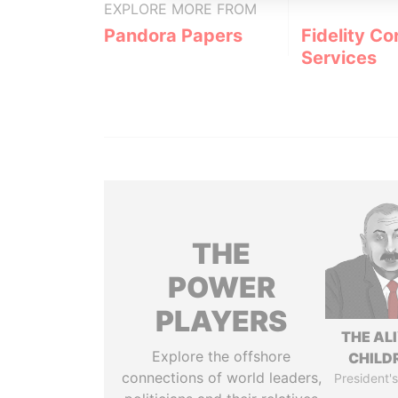
EXPLORE MORE FROM
Pandora Papers
Fidelity Co
Services
THE
POWER
PLAYERS
THE AL
Explore the offshore
CHILD
connections of world leaders,
President's