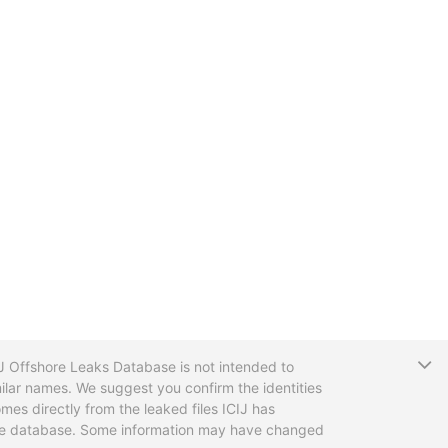
T
CIJ Offshore Leaks Database is not intended to
ilar names. We suggest you confirm the identities
mes directly from the leaked files ICIJ has
 the database. Some information may have changed