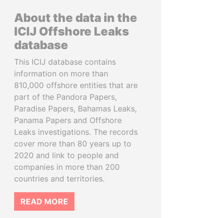
About the data in the
ICIJ Offshore Leaks
database
This ICIJ database contains
information on more than
810,000 offshore entities that are
part of the Pandora Papers,
Paradise Papers, Bahamas Leaks,
Panama Papers and Offshore
Leaks investigations. The records
cover more than 80 years up to
2020 and link to people and
companies in more than 200
countries and territories.
READ MORE