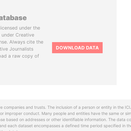
database
licensed under the
 under Creative
se. Always cite the
DOWNLOAD DATA
tive Journalists
oad a raw copy of
re companies and trusts. The inclusion of a person or entity in the I
l or improper conduct. Many people and entities have the same or sim
base based on addresses or other identifiable information. The data co
ns and each dataset encompasses a defined time period specified in