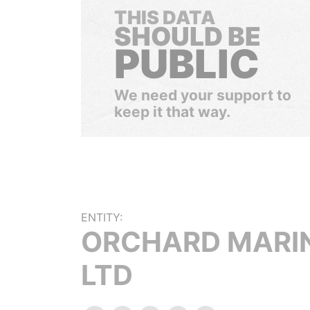
THIS DATA
SHOULD BE
PUBLIC
We need your support to
keep it that way.
ENTITY:
ORCHARD MARI
LTD