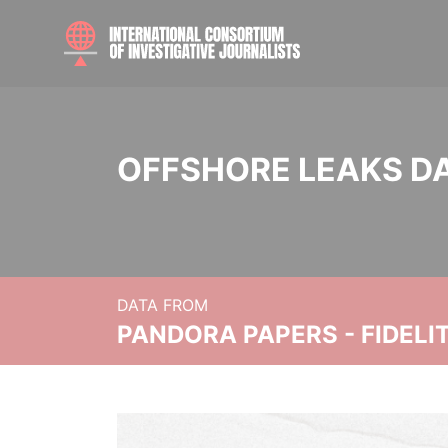
OFFSHORE LEAKS D
DATA FROM
PANDORA PAPERS - FIDEL