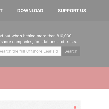
T
DOWNLOAD
SUPPORT US
nd out who’s behind more than 810,000
fshore companies, foundations and trusts.
Search
Hide