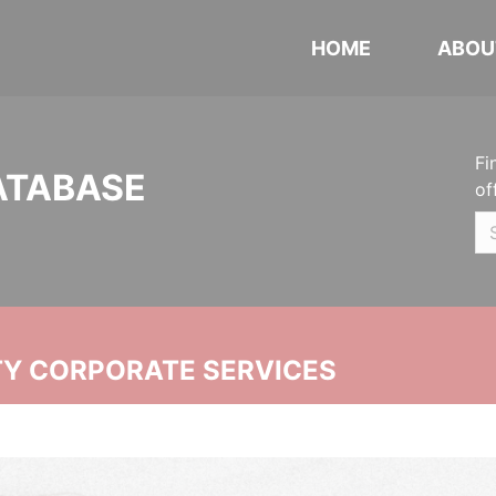
HOME
ABOU
Fi
ATABASE
of
ITY CORPORATE SERVICES