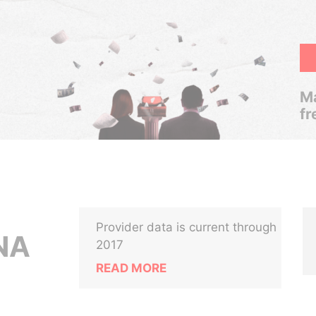
Ma
fr
Provider data is current through
NA
2017
READ MORE