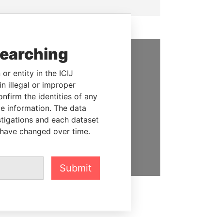
searching
SUPPORT US
or entity in the ICIJ
n illegal or improper
We depend on the generous
firm the identities of any
support of readers like you to
le information. The data
help us expose corruption and
stigations and each dataset
hold the powerful to account
 have changed over time.
DONATE
Submit