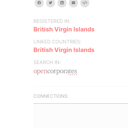
facebook
twitter
linkedin
email
Embed
REGISTERED IN:
British Virgin Islands
LINKED COUNTRIES:
British Virgin Islands
SEARCH IN:
CONNECTIONS: