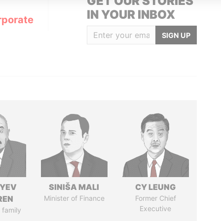
GET OUR STORIES
IN YOUR INBOX
rporate
SIGN UP
IYEV
SINIŠA MALI
CY LEUNG
REN
Minister of Finance
Former Chief
Executive
 family