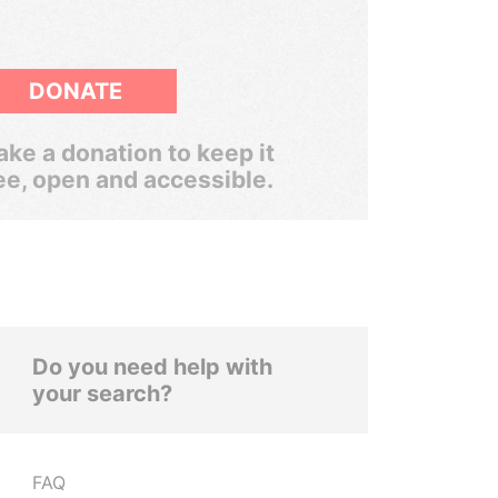
DONATE
ke a donation to keep it
ee, open and accessible.
Do you need help with
your search?
FAQ