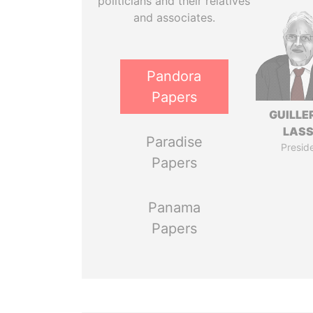
politicians and their relatives
and associates.
Pandora
Papers
GUILL
LAS
Paradise
Presid
Papers
Panama
Papers