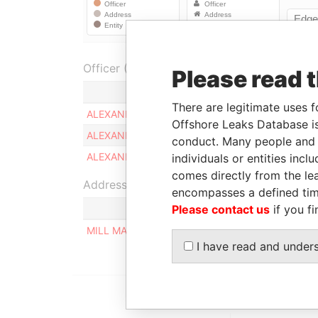
Officer (2)
Please read 
Role
There are legitimate uses f
ALEXANDER VOGEL
Ultimate benefi
Offshore Leaks Database is
ALEXANDER DAVID VOGEL
Ultimate benefi
conduct. Many people and e
ALEXANDER DAVID VOGEL
Ultimate benefi
individuals or entities inc
comes directly from the lea
Address (1)
encompasses a defined tim
Please contact us
if you fi
MILL MALL TOWER, 2ND FLOOR, WICKHAMS CAY
I have read and under