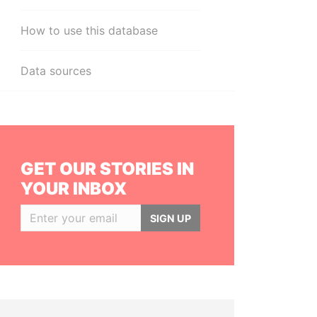
How to use this database
Data sources
GET OUR STORIES IN
YOUR INBOX
SIGN UP