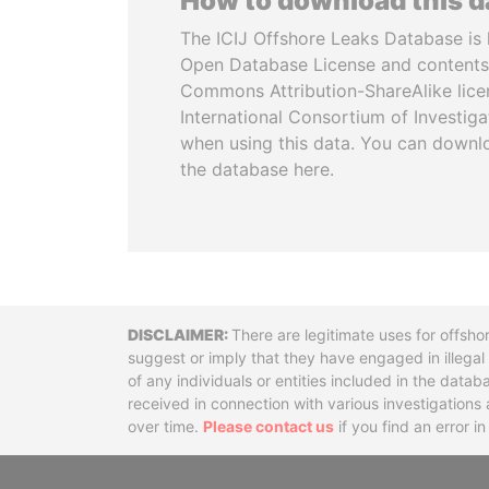
How to download this 
The ICIJ Offshore Leaks Database is 
Open Database License and contents
Commons Attribution-ShareAlike licen
International Consortium of Investiga
when using this data. You can downl
the database here.
Disclaimer
There are legitimate uses for offsho
suggest or imply that they have engaged in illega
of any individuals or entities included in the data
received in connection with various investigatio
over time.
Please contact us
if you find an error i