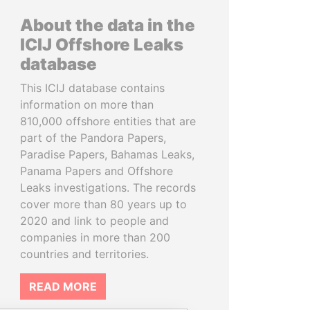
About the data in the
ICIJ Offshore Leaks
database
This ICIJ database contains
information on more than
810,000 offshore entities that are
part of the Pandora Papers,
Paradise Papers, Bahamas Leaks,
Panama Papers and Offshore
Leaks investigations. The records
cover more than 80 years up to
2020 and link to people and
companies in more than 200
countries and territories.
READ MORE