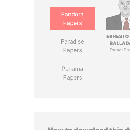
Pandora
Papers
ERNESTO
Paradise
BALLAD
Papers
Former Pre
Panama
Papers