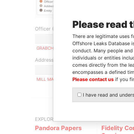
Please read 
Officer (1)
There are legitimate uses f
Role
Offshore Leaks Database is
GRABCHUK TAMARA AFANASIAVNA
Ultimate
conduct. Many people and e
individuals or entities inc
Address (1)
comes directly from the lea
encompasses a defined tim
Please contact us
if you fi
MILL MALL TOWER, 2ND FLOOR, WICKHAMS CAY
I have read and under
EXPLORE MORE FROM
Pandora Papers
Fidelity Co