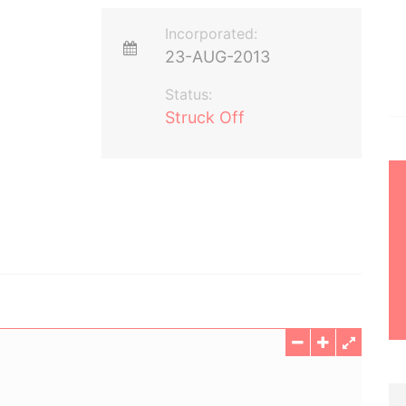
Incorporated:
23-AUG-2013
Status:
Struck Off