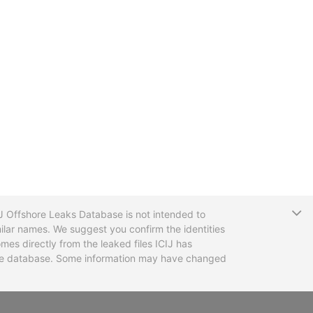
T
CIJ Offshore Leaks Database is not intended to
ilar names. We suggest you confirm the identities
mes directly from the leaked files ICIJ has
 the database. Some information may have changed