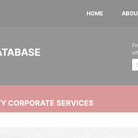
HOME
ABOU
Fi
ATABASE
of
ITY CORPORATE SERVICES