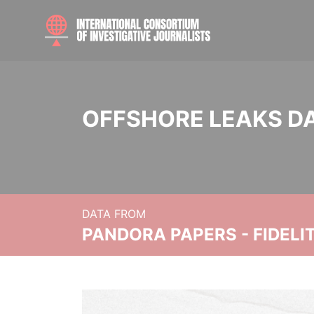
OFFSHORE LEAKS D
DATA FROM
PANDORA PAPERS - FIDEL