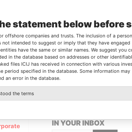
Linkurious
and
Neo4j
the statement below before 
or offshore companies and trusts. The inclusion of a person 
From
To
Data From
 not intended to suggest or imply that they have engaged i
 beneficial owner
23-AUG-2013
-
Pandora Papers
ntities have the same or similar names. We suggest you con
luded in the database based on addresses or other identifiab
ked files ICIJ has received in connection with various inve
Data From
e period specified in the database. Some information may
nd an error in the database.
 1, TORTOLA
Pandora Papers
stood the terms
GET OUR STORIES
IN YOUR INBOX
rporate