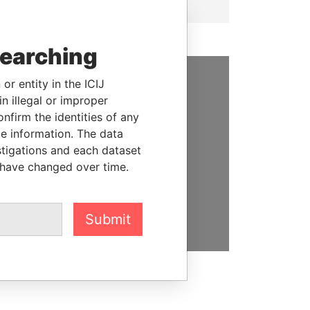
searching
or entity in the ICIJ
SUPPORT US
n illegal or improper
firm the identities of any
We depend on the generous
le information. The data
support of readers like you to
stigations and each dataset
help us expose corruption and
 have changed over time.
hold the powerful to account
DONATE
Submit