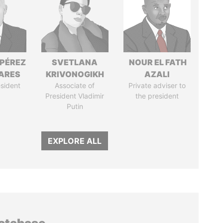
 PÉREZ
SVETLANA
NOUR EL FATH
ARES
KRIVONOGIKH
AZALI
sident
Associate of
Private adviser to
President Vladimir
the president
Putin
EXPLORE ALL