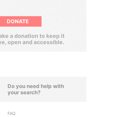
DONATE
ke a donation to keep it
ee, open and accessible.
Do you need help with
your search?
FAQ