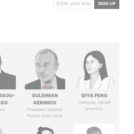
SIGN UP
ASSOU-
SULEIMAN
QIYA FENG
SSO
KERIMOV
Delegate, Henan
province
ent
President Vladimir
Putin's inner circle