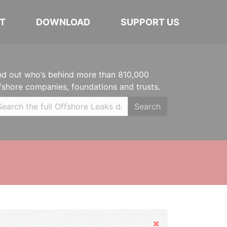
T
DOWNLOAD
SUPPORT US
nd out who’s behind more than 810,000
fshore companies, foundations and trusts.
Search
Hide