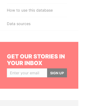
How to use this database
Data sources
GET OUR STORIES IN
YOUR INBOX
SIGN UP