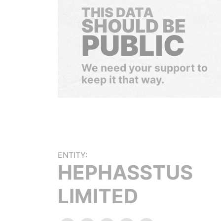
THIS DATA
SHOULD BE
PUBLIC
We need your support to
keep it that way.
ENTITY:
HEPHASSTUS
LIMITED