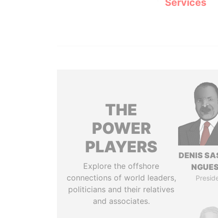
Services
THE
POWER
PLAYERS
DENIS S
Explore the offshore
NGUE
connections of world leaders,
Presid
politicians and their relatives
and associates.