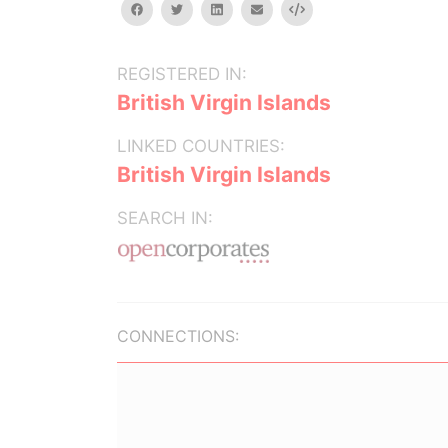
facebook
twitter
linkedin
email
Embed
REGISTERED IN:
British Virgin Islands
LINKED COUNTRIES:
British Virgin Islands
SEARCH IN:
CONNECTIONS: