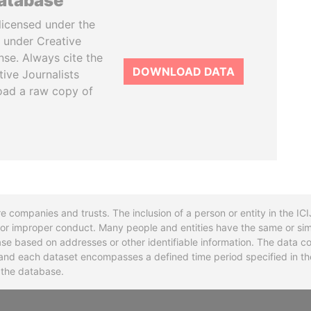
database
licensed under the
 under Creative
se. Always cite the
DOWNLOAD DATA
tive Journalists
oad a raw copy of
re companies and trusts. The inclusion of a person or entity in the I
l or improper conduct. Many people and entities have the same or sim
base based on addresses or other identifiable information. The data co
ns and each dataset encompasses a defined time period specified in
n the database.