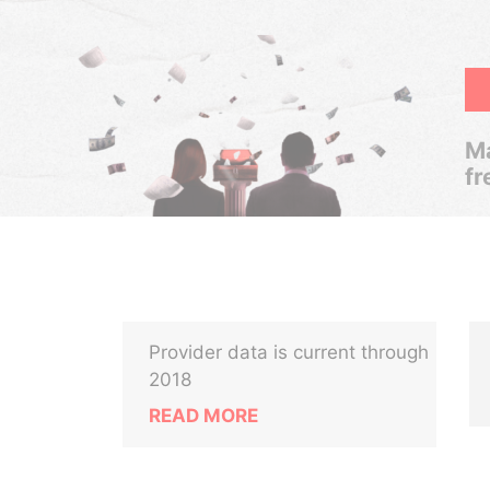
Ma
fr
Provider data is current through
2018
READ MORE