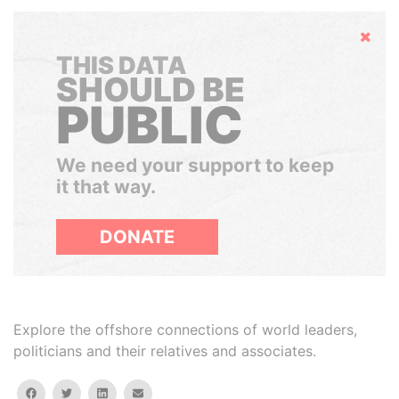
Hide
THIS DATA
SHOULD BE
PUBLIC
We need your support to keep
it that way.
DONATE
Explore the offshore connections of world leaders,
politicians and their relatives and associates.
facebook
twitter
linkedin
email