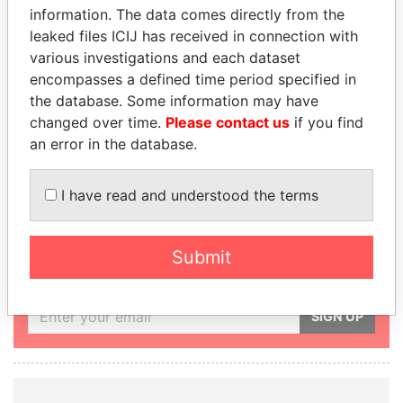
PRESIDENTIAL
PRESIDENT,
information. The data comes directly from the
ADVISER
ABU
leaked files ICIJ has received in connection with
various investigations and each dataset
SULTAN BIN
DHABI
encompasses a defined time period specified in
KHALIFA AL
EMIR
the database. Some information may have
NAHYAN
KHALIFA BIN
changed over time.
Please contact us
if you find
ZAYED BIN
an error in the database.
SULTAN AL
NAHYAN
I have read and understood the terms
GET OUR STORIES IN YOUR
Submit
INBOX
SIGN UP