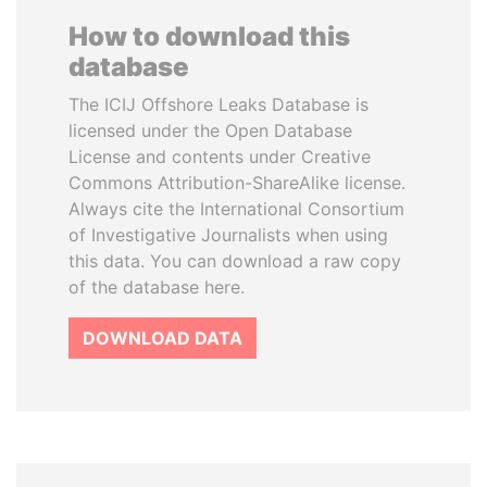
How to download this
database
The ICIJ Offshore Leaks Database is
licensed under the Open Database
License and contents under Creative
Commons Attribution-ShareAlike license.
Always cite the International Consortium
of Investigative Journalists when using
this data. You can download a raw copy
of the database here.
DOWNLOAD DATA