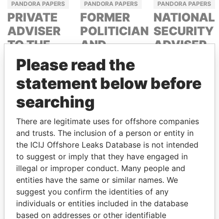
PANDORA PAPERS
PANDORA PAPERS
PANDORA PAPERS
PRIVATE
FORMER
NATIONAL
ADVISER
POLITICIAN
SECURITY
TO THE
AND
ADVISER
PRESIDENT
MEDIA
TAHNOON BIN
Please read the
MOGUL
ZAYED AL
NOUR EL
statement below before
NAHYAN
FATH AZALI
DELYAN
searching
SLAVCHEV
PEEVSKI
There are legitimate uses for offshore companies
and trusts. The inclusion of a person or entity in
the ICIJ Offshore Leaks Database is not intended
to suggest or imply that they have engaged in
illegal or improper conduct. Many people and
entities have the same or similar names. We
suggest you confirm the identities of any
PANAMA PAPERS
individuals or entities included in the database
PANDORA PAPERS
UAE
based on addresses or other identifiable