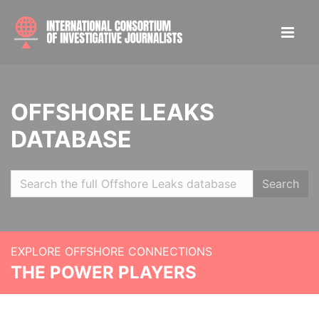
OFFSHORE LEAKS
DATABASE
Search
EXPLORE OFFSHORE CONNECTIONS
THE POWER PLAYERS