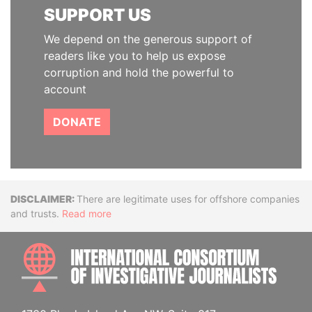
SUPPORT US
We depend on the generous support of
readers like you to help us expose
corruption and hold the powerful to
account
DONATE
Disclaimer
There are legitimate uses for offshore companies
and trusts.
Read more
INTE