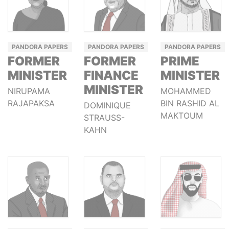
PANDORA PAPERS
PANDORA PAPERS
PANDORA PAPERS
FORMER
FORMER
PRIME
MINISTER
FINANCE
MINISTER
MINISTER
NIRUPAMA
MOHAMMED
RAJAPAKSA
BIN RASHID AL
DOMINIQUE
MAKTOUM
STRAUSS-
KAHN