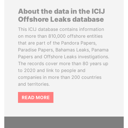
About the data in the ICIJ
Offshore Leaks database
This ICIJ database contains information
on more than 810,000 offshore entities
that are part of the Pandora Papers,
Paradise Papers, Bahamas Leaks, Panama
Papers and Offshore Leaks investigations.
The records cover more than 80 years up
to 2020 and link to people and
companies in more than 200 countries
and territories.
READ MORE