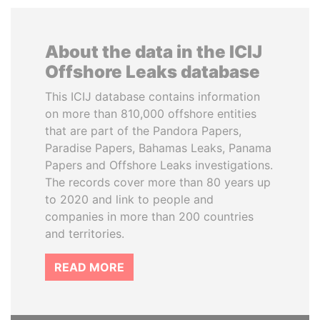
About the data in the ICIJ
Offshore Leaks database
This ICIJ database contains information
on more than 810,000 offshore entities
that are part of the Pandora Papers,
Paradise Papers, Bahamas Leaks, Panama
Papers and Offshore Leaks investigations.
The records cover more than 80 years up
to 2020 and link to people and
companies in more than 200 countries
and territories.
READ MORE