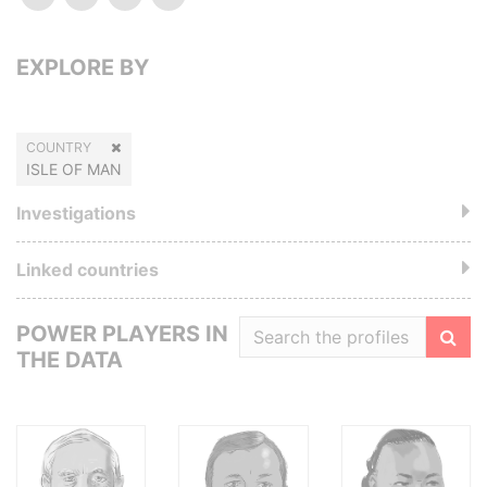
EXPLORE BY
COUNTRY
ISLE OF MAN
Investigations
Linked countries
POWER PLAYERS IN
THE DATA
Filte