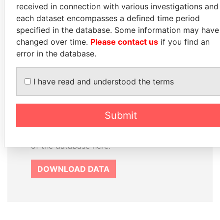
received in connection with various investigations and
each dataset encompasses a defined time period
specified in the database. Some information may have
How to download this
changed over time.
Please contact us
if you find an
database
error in the database.
The ICIJ Offshore Leaks Database is
licensed under the Open Database
I have read and understood the terms
License and contents under Creative
Commons Attribution-ShareAlike license.
Always cite the International Consortium
Submit
of Investigative Journalists when using
this data. You can download a raw copy
of the database here.
DOWNLOAD DATA