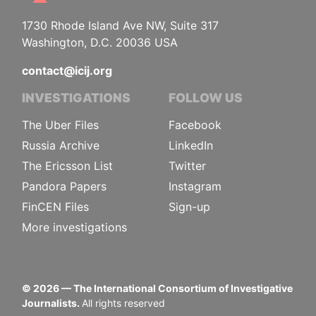
1730 Rhode Island Ave NW, Suite 317
Washington, D.C. 20036 USA
contact@icij.org
INVESTIGATIONS
FOLLOW US
The Uber Files
Facebook
Russia Archive
LinkedIn
The Ericsson List
Twitter
Pandora Papers
Instagram
FinCEN Files
Sign-up
More investigations
©
2026
— The International Consortium of Investigative
Journalists.
All rights reserved