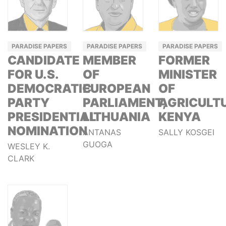
PARADISE PAPERS
PARADISE PAPERS
PARADISE PAPERS
CANDIDATE
MEMBER
FORMER
FOR U.S.
OF
MINISTER
DEMOCRATIC
EUROPEAN
OF
PARTY
PARLIAMENT,
AGRICULTU
PRESIDENTIAL
LITHUANIA
KENYA
NOMINATION
ANTANAS
SALLY KOSGEI
GUOGA
WESLEY K.
CLARK