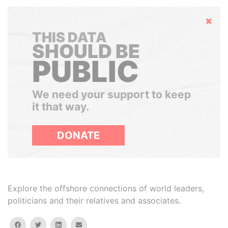
Hide
THIS DATA
SHOULD BE
PUBLIC
We need your support to keep
it that way.
DONATE
Explore the offshore connections of world leaders,
politicians and their relatives and associates.
facebook
twitter
linkedin
email