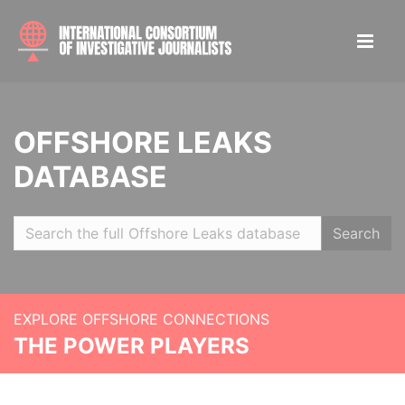
OFFSHORE LEAKS
DATABASE
Search
EXPLORE OFFSHORE CONNECTIONS
THE POWER PLAYERS