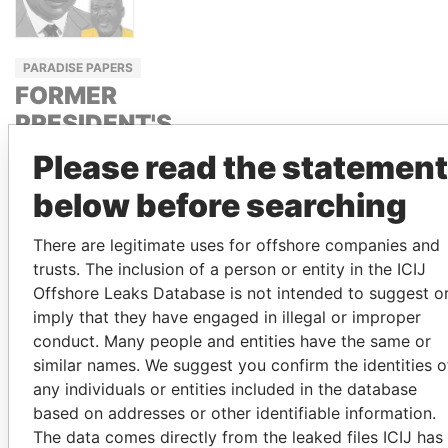
PARADISE PAPERS
FORMER
PRESIDENT'S
BROTHER,
Please read the statement
GHANA
below before searching
IBRAHIM
MAHAMA
There are legitimate uses for offshore companies and
trusts. The inclusion of a person or entity in the ICIJ
Offshore Leaks Database is not intended to suggest o
GET OUR STORIES IN YOUR
imply that they have engaged in illegal or improper
INBOX
conduct. Many people and entities have the same or
similar names. We suggest you confirm the identities o
SIGN UP
any individuals or entities included in the database
based on addresses or other identifiable information.
The data comes directly from the leaked files ICIJ has