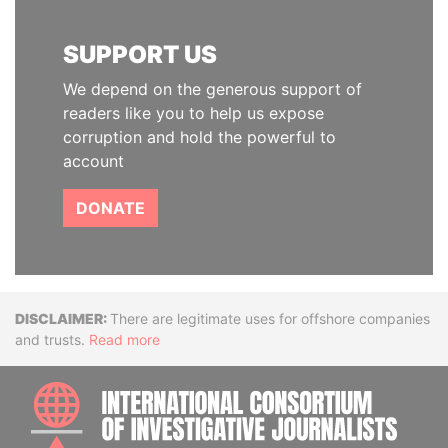
SUPPORT US
We depend on the generous support of
readers like you to help us expose
corruption and hold the powerful to
account
DONATE
Disclaimer
There are legitimate uses for offshore companies
and trusts.
Read more
INTE