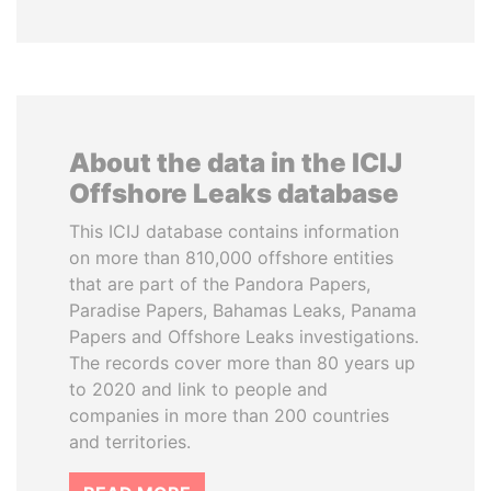
About the data in the ICIJ
Offshore Leaks database
This ICIJ database contains information
on more than 810,000 offshore entities
that are part of the Pandora Papers,
Paradise Papers, Bahamas Leaks, Panama
Papers and Offshore Leaks investigations.
The records cover more than 80 years up
to 2020 and link to people and
companies in more than 200 countries
and territories.