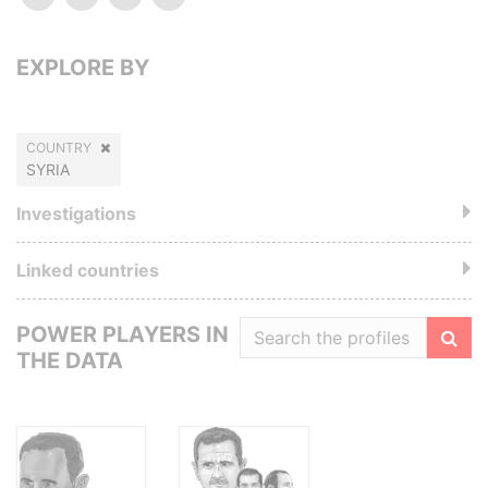
EXPLORE BY
COUNTRY
SYRIA
Investigations
Linked countries
POWER PLAYERS IN
THE DATA
Filte