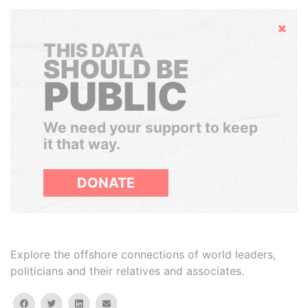
Hide
THIS DATA
SHOULD BE
PUBLIC
We need your support to keep
it that way.
DONATE
Explore the offshore connections of world leaders,
politicians and their relatives and associates.
facebook
twitter
linkedin
email