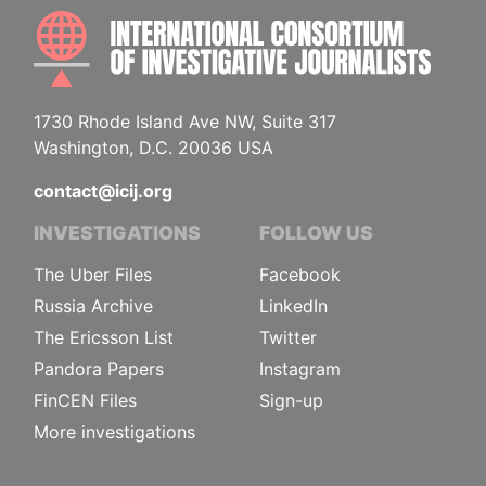
INTE
1730 Rhode Island Ave NW, Suite 317
Washington, D.C. 20036 USA
contact@icij.org
INVESTIGATIONS
FOLLOW US
The Uber Files
Facebook
Russia Archive
LinkedIn
The Ericsson List
Twitter
Pandora Papers
Instagram
FinCEN Files
Sign-up
More investigations