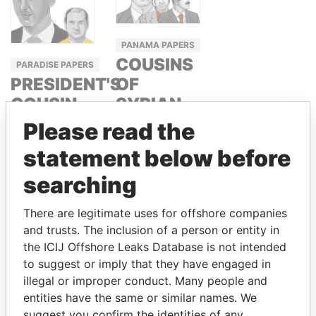
PANAMA PAPERS
COUSINS
PARADISE PAPERS
OF
PRESIDENT'S
SYRIAN
COUSIN,
PRESIDENT
SYRIA
Please read the
BASHAR
RAMI
statement below before
ASSAD
MAKHLOUF
searching
RAMI AND
HAFEZ
There are legitimate uses for offshore companies
MAKHLOUF
and trusts. The inclusion of a person or entity in
the ICIJ Offshore Leaks Database is not intended
to suggest or imply that they have engaged in
GET OUR STORIES IN YOUR
illegal or improper conduct. Many people and
INBOX
entities have the same or similar names. We
suggest you confirm the identities of any