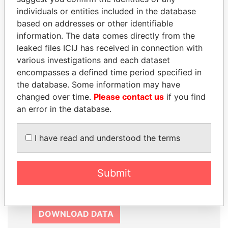
SIGN UP
individuals or entities included in the database
based on addresses or other identifiable
information. The data comes directly from the
leaked files ICIJ has received in connection with
various investigations and each dataset
How to download this
encompasses a defined time period specified in
database
the database. Some information may have
changed over time.
Please contact us
if you find
The ICIJ Offshore Leaks Database is
an error in the database.
licensed under the Open Database
License and contents under Creative
I have read and understood the terms
Commons Attribution-ShareAlike license.
Always cite the International Consortium
of Investigative Journalists when using
Submit
this data. You can download a raw copy
of the database here.
DOWNLOAD DATA