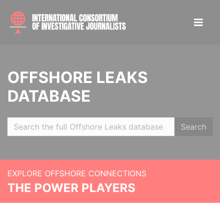
OFFSHORE LEAKS
DATABASE
Search
EXPLORE OFFSHORE CONNECTIONS
THE POWER PLAYERS