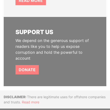
READ MORE
SUPPORT US
We depend on the generous support of
readers like you to help us expose
corruption and hold the powerful to
account
DONATE
Disclaimer
There are legitimate uses for offshore companies
and trusts.
Read more