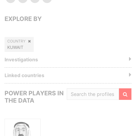
EXPLORE BY
COUNTRY
KUWAIT
Investigations
Linked countries
POWER PLAYERS IN
THE DATA
Filte