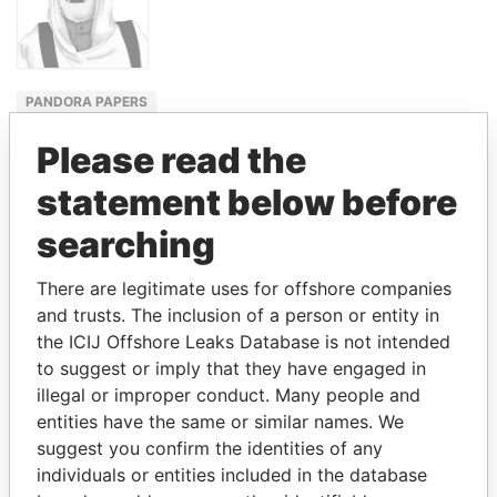
PANDORA PAPERS
FORMER
Please read the
EMIR
statement below before
SABAH AL-
AHMAD AL-
searching
SABAH
There are legitimate uses for offshore companies
and trusts. The inclusion of a person or entity in
GET OUR STORIES IN YOUR
the ICIJ Offshore Leaks Database is not intended
INBOX
to suggest or imply that they have engaged in
illegal or improper conduct. Many people and
SIGN UP
entities have the same or similar names. We
suggest you confirm the identities of any
individuals or entities included in the database