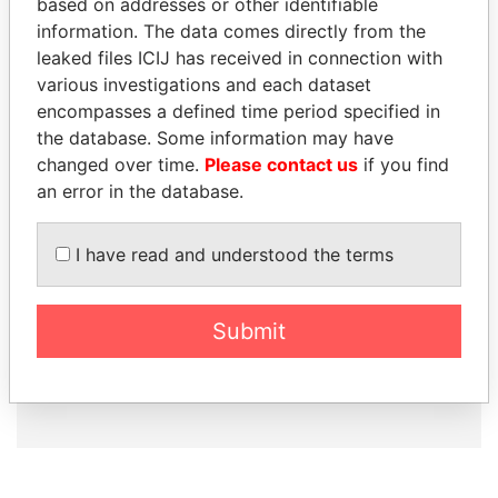
based on addresses or other identifiable
information. The data comes directly from the
leaked files ICIJ has received in connection with
How to download this
various investigations and each dataset
database
encompasses a defined time period specified in
The ICIJ Offshore Leaks Database is
the database. Some information may have
licensed under the Open Database
changed over time.
Please contact us
if you find
License and contents under Creative
an error in the database.
Commons Attribution-ShareAlike license.
Always cite the International Consortium
I have read and understood the terms
of Investigative Journalists when using
this data. You can download a raw copy
of the database here.
Submit
DOWNLOAD DATA