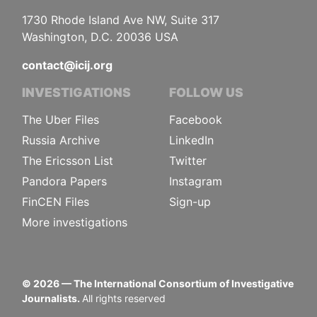
1730 Rhode Island Ave NW, Suite 317
Washington, D.C. 20036 USA
contact@icij.org
INVESTIGATIONS
FOLLOW US
The Uber Files
Facebook
Russia Archive
LinkedIn
The Ericsson List
Twitter
Pandora Papers
Instagram
FinCEN Files
Sign-up
More investigations
©
2026
— The International Consortium of Investigative
Journalists.
All rights reserved