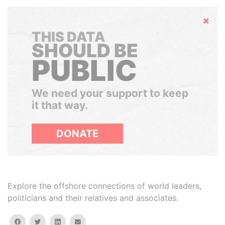
Hide
THIS DATA
SHOULD BE
PUBLIC
We need your support to keep
it that way.
DONATE
Explore the offshore connections of world leaders,
politicians and their relatives and associates.
facebook
twitter
linkedin
email