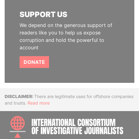
SUPPORT US
We depend on the generous support of
readers like you to help us expose
corruption and hold the powerful to
account
DONATE
Disclaimer
There are legitimate uses for offshore companies
and trusts.
Read more
INTE