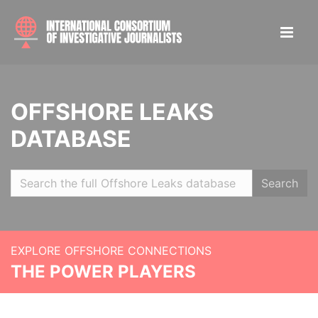
OFFSHORE LEAKS
DATABASE
Search
EXPLORE OFFSHORE CONNECTIONS
THE POWER PLAYERS