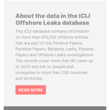
About the data in the ICIJ
Offshore Leaks database
This ICIJ database contains information
on more than 810,000 offshore entities
that are part of the Pandora Papers,
Paradise Papers, Bahamas Leaks, Panama
Papers and Offshore Leaks investigations.
The records cover more than 80 years up
to 2020 and link to people and
companies in more than 200 countries
and territories.
READ MORE