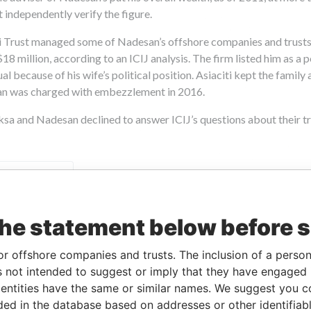
the statement below before 
or offshore companies and trusts. The inclusion of a person 
 not intended to suggest or imply that they have engaged i
ntities have the same or similar names. We suggest you con
luded in the database based on addresses or other identifiab