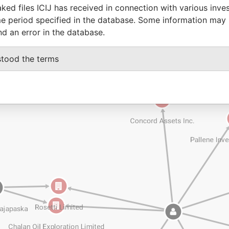
ked files ICIJ has received in connection with various inve
e period specified in the database. Some information may
nd an error in the database.
stood the terms