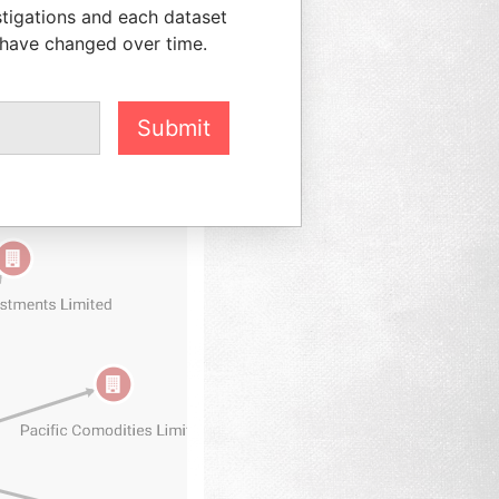
stigations and each dataset
 have changed over time.
Submit