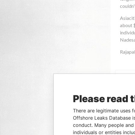
Please read 
There are legitimate uses f
Offshore Leaks Database is
conduct. Many people and e
individuals or entities inc