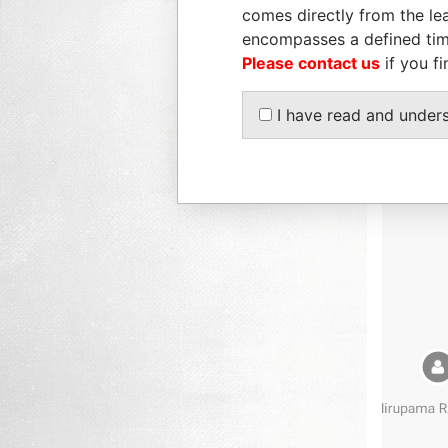
comes directly from the lea
encompasses a defined tim
Please contact us
if you fi
I have read and under