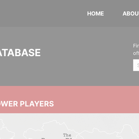
HOME
ABOU
Fi
ATABASE
of
OWER PLAYERS