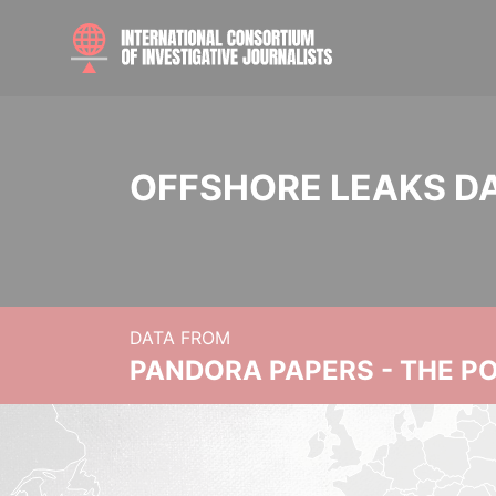
OFFSHORE LEAKS D
DATA FROM
PANDORA PAPERS - THE P