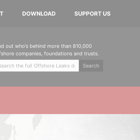
T
DOWNLOAD
SUPPORT US
nd out who’s behind more than 810,000
fshore companies, foundations and trusts.
Search