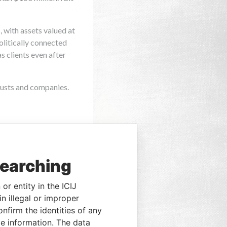
searching
or entity in the ICIJ
n illegal or improper
firm the identities of any
le information. The data