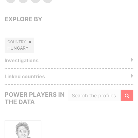
EXPLORE BY
COUNTRY
HUNGARY
Investigations
Linked countries
POWER PLAYERS IN
THE DATA
Filte