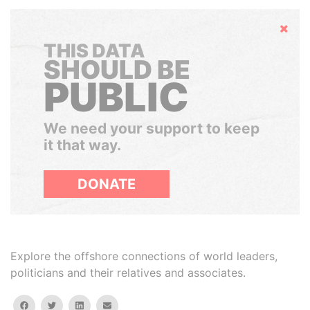
Hide
THIS DATA
SHOULD BE
PUBLIC
We need your support to keep
it that way.
DONATE
Explore the offshore connections of world leaders,
politicians and their relatives and associates.
facebook
twitter
linkedin
email