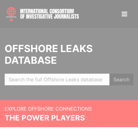
OFFSHORE LEAKS
DATABASE
Search
EXPLORE OFFSHORE CONNECTIONS
THE POWER PLAYERS