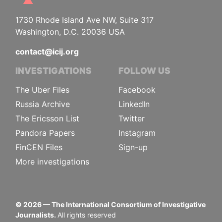
1730 Rhode Island Ave NW, Suite 317
Washington, D.C. 20036 USA
contact@icij.org
INVESTIGATIONS
FOLLOW US
The Uber Files
Facebook
Russia Archive
LinkedIn
The Ericsson List
Twitter
Pandora Papers
Instagram
FinCEN Files
Sign-up
More investigations
©
2026
— The International Consortium of Investigative
Journalists.
All rights reserved