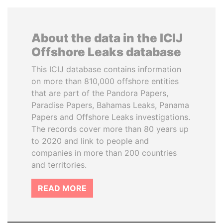
About the data in the ICIJ
Offshore Leaks database
This ICIJ database contains information
on more than 810,000 offshore entities
that are part of the Pandora Papers,
Paradise Papers, Bahamas Leaks, Panama
Papers and Offshore Leaks investigations.
The records cover more than 80 years up
to 2020 and link to people and
companies in more than 200 countries
and territories.
READ MORE