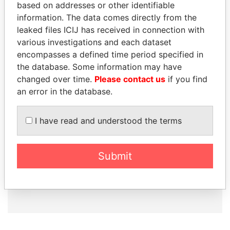
based on addresses or other identifiable
information. The data comes directly from the
leaked files ICIJ has received in connection with
How to download this
various investigations and each dataset
database
encompasses a defined time period specified in
the database. Some information may have
The ICIJ Offshore Leaks Database is
changed over time.
Please contact us
if you find
licensed under the Open Database
an error in the database.
License and contents under Creative
Commons Attribution-ShareAlike license.
Always cite the International Consortium
I have read and understood the terms
of Investigative Journalists when using
this data. You can download a raw copy
of the database here.
Submit
DOWNLOAD DATA