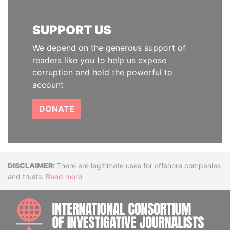
SUPPORT US
We depend on the generous support of
readers like you to help us expose
corruption and hold the powerful to
account
DONATE
Disclaimer
There are legitimate uses for offshore companies
and trusts.
Read more
INTE