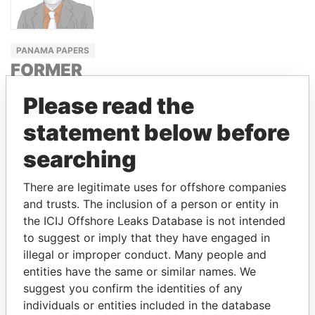
PANAMA PAPERS
FORMER
MEMBER
Please read the
HUNGARIAN
ASSEMBLY
statement below before
ZSOLT
searching
HORVÁTH
There are legitimate uses for offshore companies
and trusts. The inclusion of a person or entity in
the ICIJ Offshore Leaks Database is not intended
GET OUR STORIES IN YOUR
to suggest or imply that they have engaged in
INBOX
illegal or improper conduct. Many people and
entities have the same or similar names. We
SIGN UP
suggest you confirm the identities of any
individuals or entities included in the database