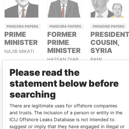
PANDORA PAPERS
PANDORA PAPERS
PARADISE PAPERS
PRIME
FORMER
PRESIDENT
MINISTER
PRIME
COUSIN,
MINISTER
SYRIA
NAJIB MIKATI
HASSAN DIAB
RAMI
MAKHLOUF
Please read the
statement below before
GET OUR STORIES IN YOUR
searching
INBOX
There are legitimate uses for offshore companies
SIGN UP
and trusts. The inclusion of a person or entity in the
ICIJ Offshore Leaks Database is not intended to
suggest or imply that they have engaged in illegal or