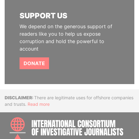
SUPPORT US
We depend on the generous support of
readers like you to help us expose
corruption and hold the powerful to
account
DONATE
Disclaimer
There are legitimate uses for offshore companies
and trusts.
Read more
INTE