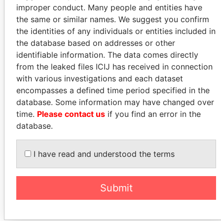
improper conduct. Many people and entities have
the same or similar names. We suggest you confirm
How to download this
the identities of any individuals or entities included in
database
the database based on addresses or other
identifiable information. The data comes directly
The ICIJ Offshore Leaks Database is
from the leaked files ICIJ has received in connection
licensed under the Open Database
with various investigations and each dataset
License and contents under Creative
encompasses a defined time period specified in the
Commons Attribution-ShareAlike license.
database. Some information may have changed over
Always cite the International Consortium
time.
Please contact us
if you find an error in the
of Investigative Journalists when using
database.
this data. You can download a raw copy
of the database here.
I have read and understood the terms
DOWNLOAD DATA
Submit