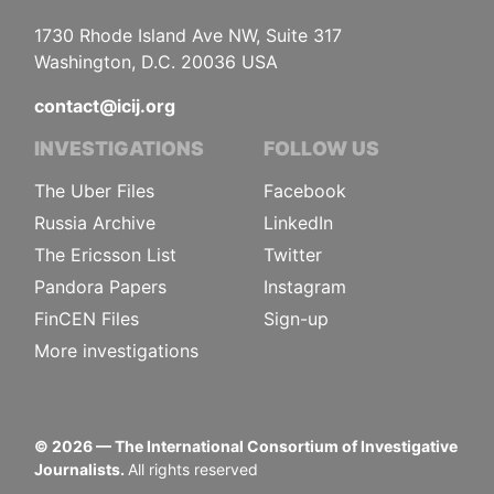
1730 Rhode Island Ave NW, Suite 317
Washington, D.C. 20036 USA
contact@icij.org
INVESTIGATIONS
FOLLOW US
The Uber Files
Facebook
Russia Archive
LinkedIn
The Ericsson List
Twitter
Pandora Papers
Instagram
FinCEN Files
Sign-up
More investigations
©
2026
— The International Consortium of Investigative
Journalists.
All rights reserved