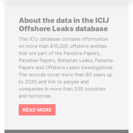
About the data in the ICIJ
Offshore Leaks database
This ICIJ database contains information
on more than 810,000 offshore entities
that are part of the Pandora Papers,
Paradise Papers, Bahamas Leaks, Panama
Papers and Offshore Leaks investigations.
The records cover more than 80 years up
to 2020 and link to people and
companies in more than 200 countries
and territories.
READ MORE