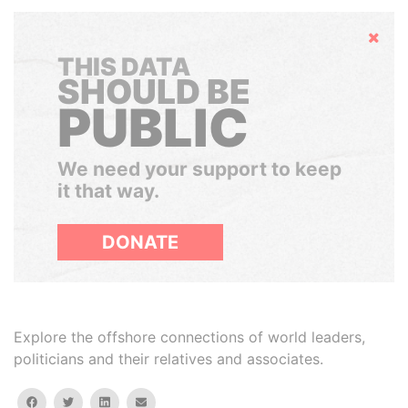
Hide
THIS DATA
SHOULD BE
PUBLIC
We need your support to keep
it that way.
DONATE
Explore the offshore connections of world leaders,
politicians and their relatives and associates.
facebook
twitter
linkedin
email