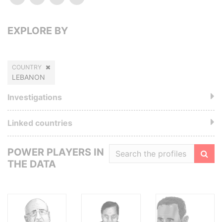
EXPLORE BY
COUNTRY
LEBANON
Investigations
Linked countries
POWER PLAYERS IN
THE DATA
Filte