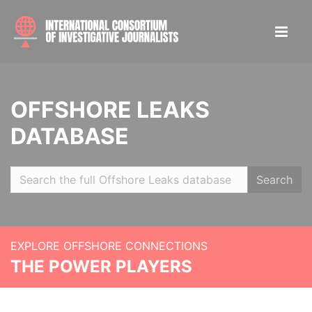
OFFSHORE LEAKS
DATABASE
Search
EXPLORE OFFSHORE CONNECTIONS
THE POWER PLAYERS