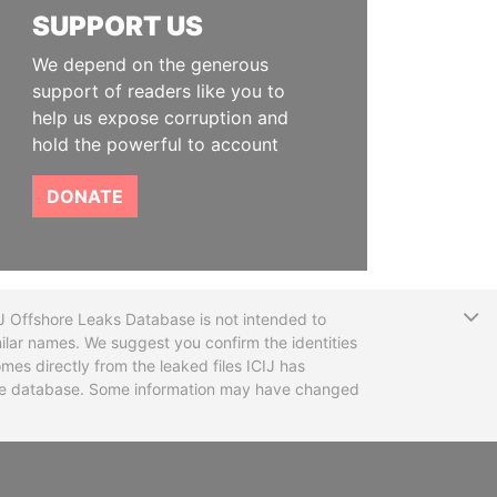
SUPPORT US
We depend on the generous
support of readers like you to
help us expose corruption and
hold the powerful to account
DONATE
T
CIJ Offshore Leaks Database is not intended to
ilar names. We suggest you confirm the identities
mes directly from the leaked files ICIJ has
 the database. Some information may have changed