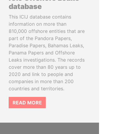
database
This ICIJ database contains
information on more than
810,000 offshore entities that are
part of the Pandora Papers,
Paradise Papers, Bahamas Leaks,
Panama Papers and Offshore
Leaks investigations. The records
cover more than 80 years up to
2020 and link to people and
companies in more than 200
countries and territories.
READ MORE