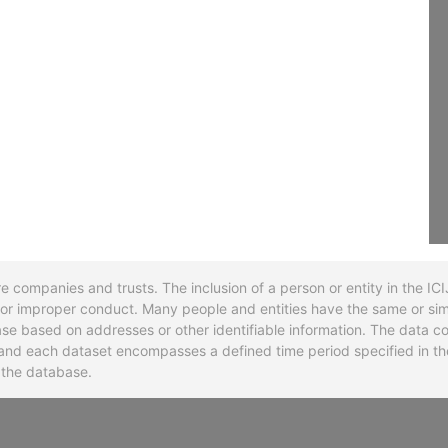
re companies and trusts. The inclusion of a person or entity in the I
l or improper conduct. Many people and entities have the same or sim
base based on addresses or other identifiable information. The data co
ns and each dataset encompasses a defined time period specified in
n the database.