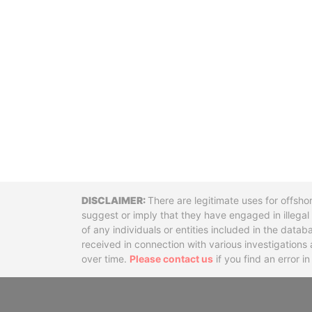
Disclaimer
There are legitimate uses for offsho
suggest or imply that they have engaged in illega
of any individuals or entities included in the data
received in connection with various investigatio
over time.
Please contact us
if you find an error i