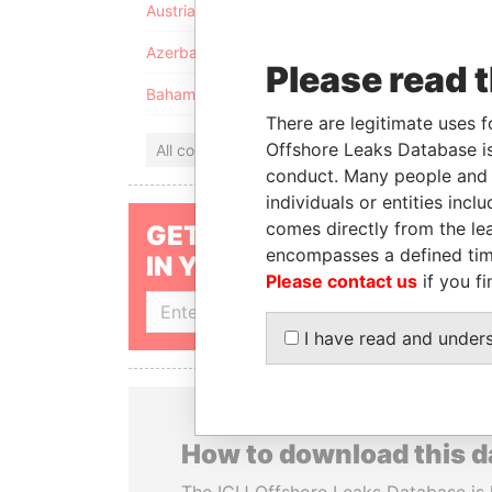
Austria
Azerbaijan
Please read 
Bahamas
There are legitimate uses f
Offshore Leaks Database is
All countries
conduct. Many people and e
individuals or entities inc
comes directly from the lea
GET OUR STORIES
encompasses a defined tim
IN YOUR INBOX
Please contact us
if you fi
SIGN UP
I have read and under
How to download this 