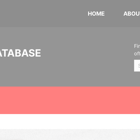
HOME
ABOU
Fi
ATABASE
of