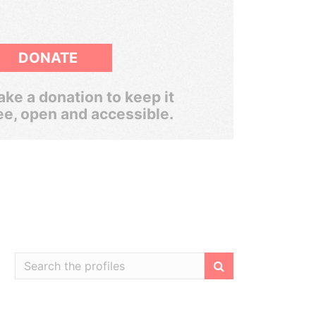
DONATE
ke a donation to keep it
ee, open and accessible.
Filter