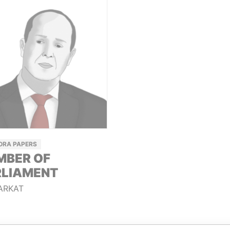
ORA PAPERS
MBER OF
RLIAMENT
ARKAT