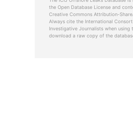
The ICIJ Offshore Leaks Database is 
the Open Database License and cont
Creative Commons Attribution-ShareA
Always cite the International Consor
Investigative Journalists when using 
download a raw copy of the databas