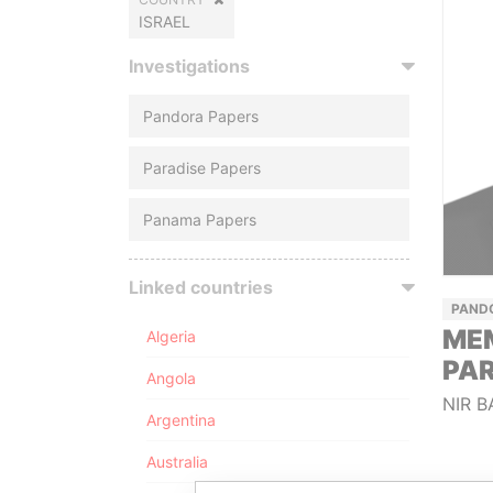
ISRAEL
Investigations
Pandora Papers
Paradise Papers
Panama Papers
Linked countries
PAND
ME
Algeria
PA
Angola
NIR B
Argentina
Australia