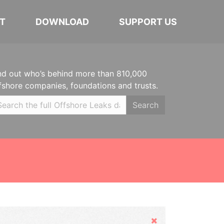
T
DOWNLOAD
SUPPORT US
nd out who’s behind more than 810,000
fshore companies, foundations and trusts.
Search
Hide