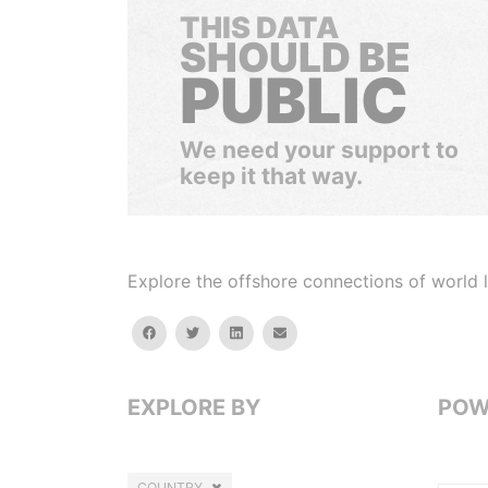
THIS DATA
SHOULD BE
PUBLIC
We need your support to
keep it that way.
Explore the offshore connections of world le
facebook
twitter
linkedin
email
EXPLORE BY
POW
COUNTRY