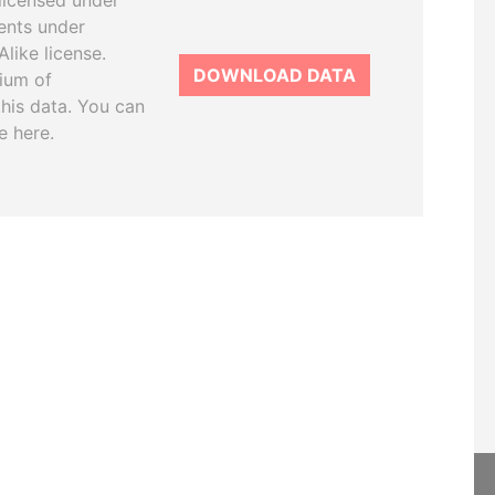
licensed under
ents under
like license.
DOWNLOAD DATA
tium of
this data. You can
e here.