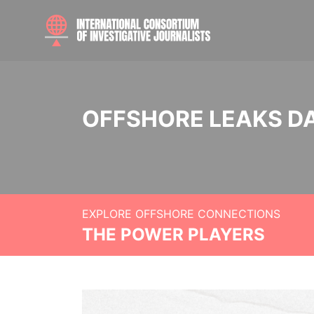
OFFSHORE LEAKS D
EXPLORE OFFSHORE CONNECTIONS
THE POWER PLAYERS