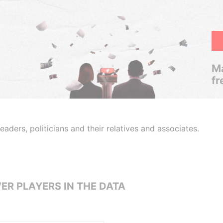
Ma
fr
aders, politicians and their relatives and associates.
ER PLAYERS IN THE DATA