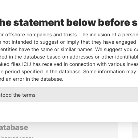
the statement below before 
or offshore companies and trusts. The inclusion of a person 
 not intended to suggest or imply that they have engaged i
ntities have the same or similar names. We suggest you con
luded in the database based on addresses or other identifiab
ked files ICIJ has received in connection with various inve
e period specified in the database. Some information may
nd an error in the database.
stood the terms
database