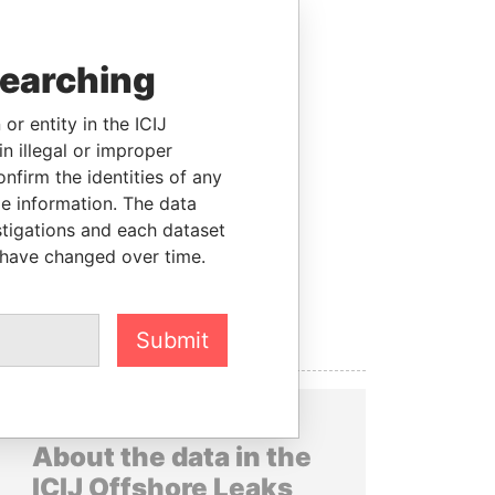
searching
or entity in the ICIJ
n illegal or improper
firm the identities of any
le information. The data
stigations and each dataset
 have changed over time.
Submit
About the data in the
ICIJ Offshore Leaks