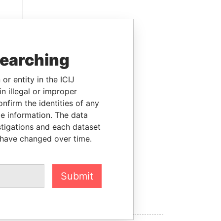
searching
or entity in the ICIJ
n illegal or improper
firm the identities of any
le information. The data
stigations and each dataset
RY
 have changed over time.
Submit