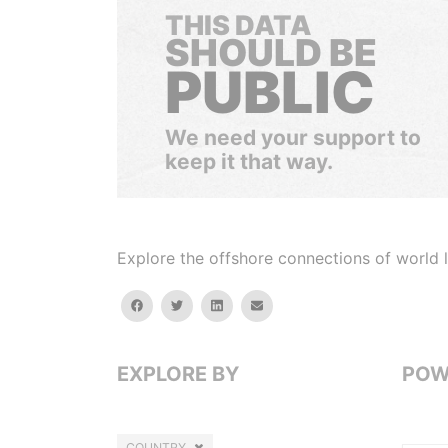
THIS DATA
SHOULD BE
PUBLIC
We need your support to
keep it that way.
Explore the offshore connections of world le
facebook
twitter
linkedin
email
EXPLORE BY
POW
COUNTRY