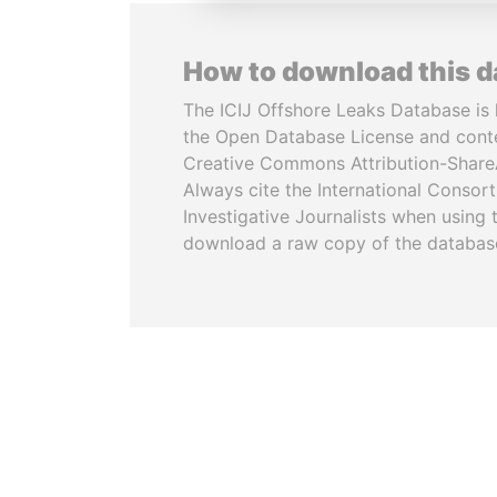
How to download this 
The ICIJ Offshore Leaks Database is 
the Open Database License and cont
Creative Commons Attribution-ShareA
Always cite the International Consor
Investigative Journalists when using 
download a raw copy of the databas