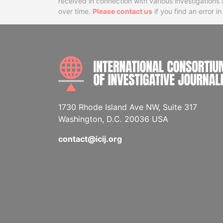
received in connection with various investigatio
over time.
Please contact us
if you find an error i
1730 Rhode Island Ave NW, Suite 317
Washington, D.C. 20036 USA
contact@icij.org