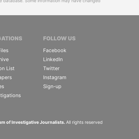
 the database. Some information may have changed
TIVE JOURNALISTS
GATIONS
FOLLOW US
iles
Facebook
hive
LinkedIn
on List
Twitter
apers
Instagram
es
Sign-up
tigations
m of Investigative Journalists.
All rights reserved