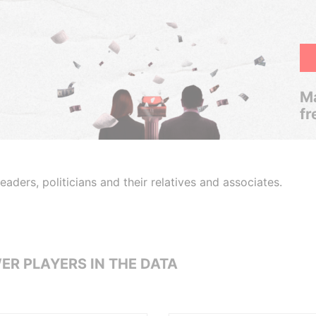
Ma
fr
aders, politicians and their relatives and associates.
ER PLAYERS IN THE DATA