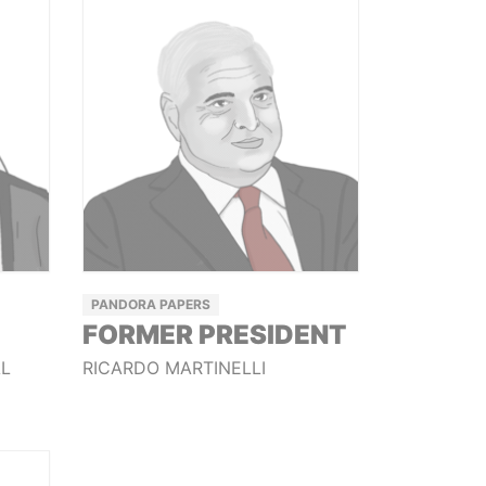
PANDORA PAPERS
FORMER PRESIDENT
AL
RICARDO MARTINELLI