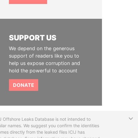
SUPPORT US
We depend on the generous
support of readers like you to
help us expose corruption and
hold the powerful to account
DONATE
T
CIJ Offshore Leaks Database is not intended to
ilar names. We suggest you confirm the identities
mes directly from the leaked files ICIJ has