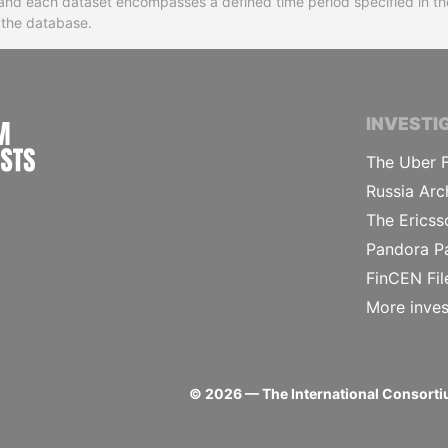
ns and each dataset encompasses a defined time period specified in
n the database.
INTERNATIONAL CONSORTIUM OF INVESTIGA
INVESTI
The Uber F
Russia Arc
The Ericss
Pandora P
FinCEN Fil
More inves
©
2026
— The International Consortiu