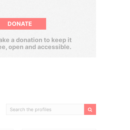
DONATE
ke a donation to keep it
ee, open and accessible.
Filter