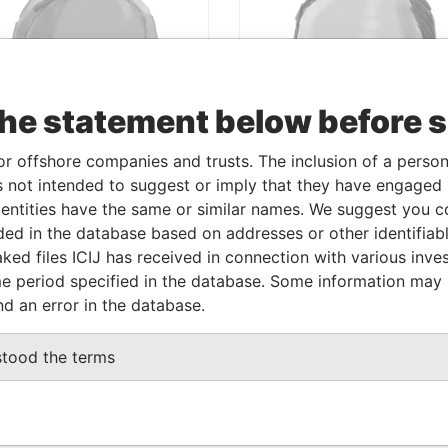
the statement below before 
or offshore companies and trusts. The inclusion of a person 
 not intended to suggest or imply that they have engaged i
ntities have the same or similar names. We suggest you con
luded in the database based on addresses or other identifiab
ISE PAPERS
PARADISE PAPERS
ked files ICIJ has received in connection with various inve
MER PRIME
FORMER TREASU
e period specified in the database. Some information may
ISTER, PAKISTAN
COMMERCIAL
nd an error in the database.
SECRETARY, U.K.
KAT AZIZ
stood the terms
JAMES MEYER SASSOON