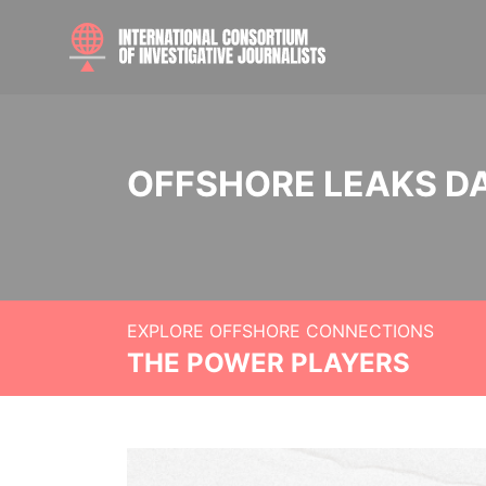
OFFSHORE LEAKS D
EXPLORE OFFSHORE CONNECTIONS
THE POWER PLAYERS