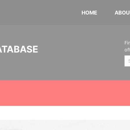
HOME
ABOU
Fi
ATABASE
of