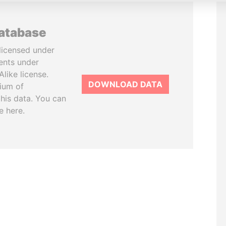
database
licensed under
ents under
like license.
DOWNLOAD DATA
tium of
this data. You can
e here.