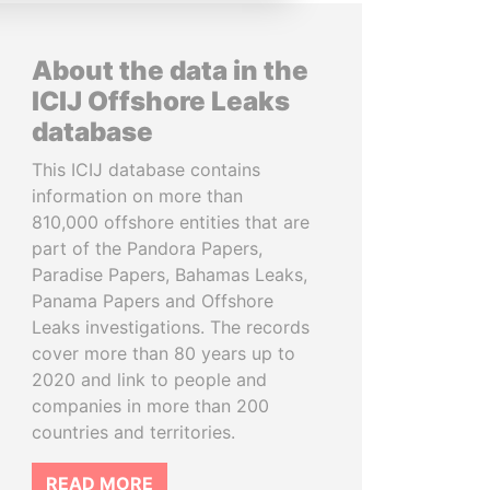
About the data in the
ICIJ Offshore Leaks
database
This ICIJ database contains
information on more than
810,000 offshore entities that are
part of the Pandora Papers,
Paradise Papers, Bahamas Leaks,
Panama Papers and Offshore
Leaks investigations. The records
cover more than 80 years up to
2020 and link to people and
companies in more than 200
countries and territories.
READ MORE