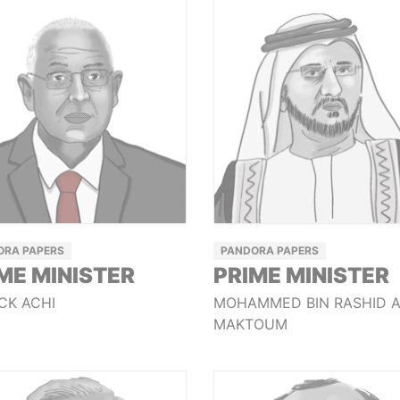
ORA PAPERS
PANDORA PAPERS
ME MINISTER
PRIME MINISTER
CK ACHI
MOHAMMED BIN RASHID 
MAKTOUM