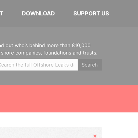
T
DOWNLOAD
SUPPORT US
nd out who’s behind more than 810,000
fshore companies, foundations and trusts.
Search
Hide