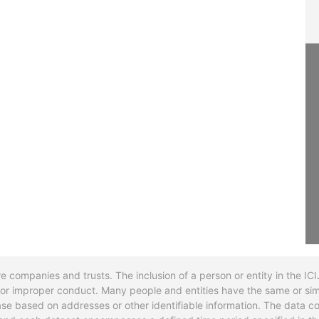
re companies and trusts. The inclusion of a person or entity in the I
l or improper conduct. Many people and entities have the same or sim
base based on addresses or other identifiable information. The data co