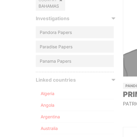
BAHAMAS
Investigations
Pandora Papers
Paradise Papers
Panama Papers
Linked countries
PAND
PRI
Algeria
PATRI
Angola
Argentina
Australia