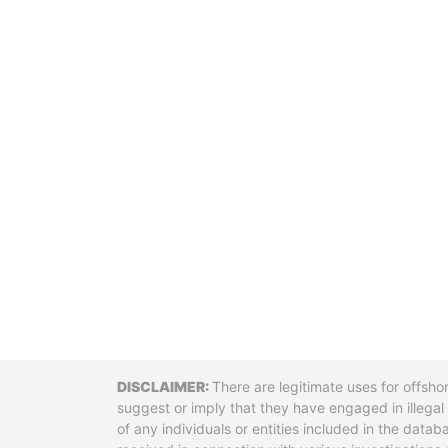
Disclaimer
There are legitimate uses for offsho
suggest or imply that they have engaged in illega
of any individuals or entities included in the data