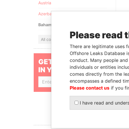
Austria
Azerbaijan
Bahamas
Please read 
All countries
There are legitimate uses f
Offshore Leaks Database is
conduct. Many people and e
GET OUR STORIES
individuals or entities inc
IN YOUR INBOX
PARAD
comes directly from the lea
FOR
encompasses a defined tim
SIGN UP
MIN
Please contact us
if you fi
SHAU
I have read and under