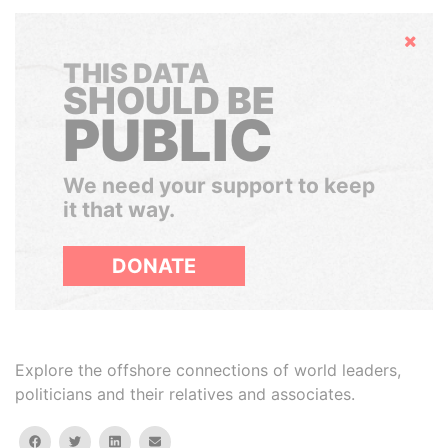
Hide
THIS DATA
SHOULD BE
PUBLIC
We need your support to keep
it that way.
DONATE
Explore the offshore connections of world leaders,
politicians and their relatives and associates.
facebook
twitter
linkedin
email