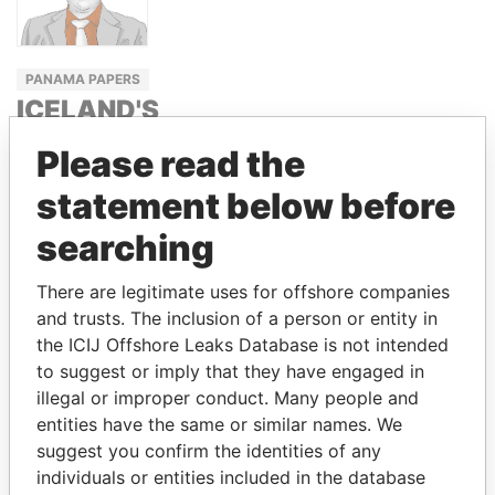
PANAMA PAPERS
ICELAND'S
PRIME
Please read the
MINISTER
statement below before
SIGMUNDUR
DAVÍÐ
searching
GUNNLAUGSSON
There are legitimate uses for offshore companies
and trusts. The inclusion of a person or entity in
GET OUR STORIES IN YOUR
the ICIJ Offshore Leaks Database is not intended
to suggest or imply that they have engaged in
INBOX
illegal or improper conduct. Many people and
entities have the same or similar names. We
SIGN UP
suggest you confirm the identities of any
individuals or entities included in the database