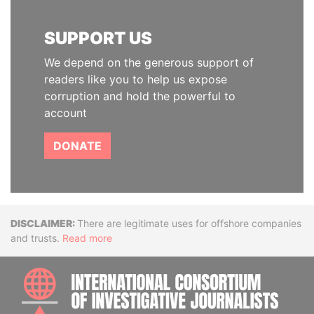
SUPPORT US
We depend on the generous support of
readers like you to help us expose
corruption and hold the powerful to
account
DONATE
Disclaimer
There are legitimate uses for offshore companies
and trusts.
Read more
INTE