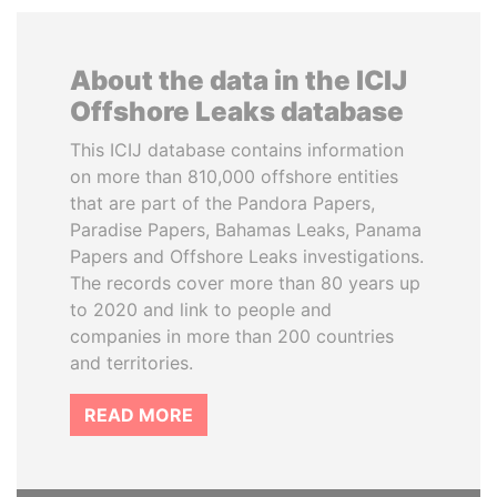
About the data in the ICIJ
Offshore Leaks database
This ICIJ database contains information
on more than 810,000 offshore entities
that are part of the Pandora Papers,
Paradise Papers, Bahamas Leaks, Panama
Papers and Offshore Leaks investigations.
The records cover more than 80 years up
to 2020 and link to people and
companies in more than 200 countries
and territories.
READ MORE