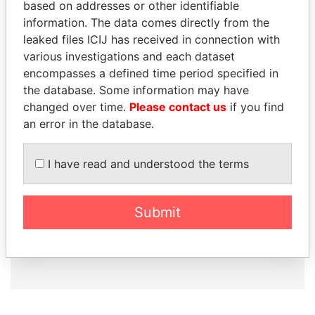
based on addresses or other identifiable
information. The data comes directly from the
leaked files ICIJ has received in connection with
How to download this
various investigations and each dataset
database
encompasses a defined time period specified in
the database. Some information may have
The ICIJ Offshore Leaks Database is
changed over time.
Please contact us
if you find
licensed under the Open Database
an error in the database.
License and contents under Creative
Commons Attribution-ShareAlike license.
Always cite the International Consortium
I have read and understood the terms
of Investigative Journalists when using
this data. You can download a raw copy
of the database here.
Submit
DOWNLOAD DATA