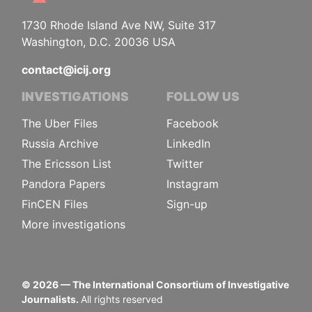
1730 Rhode Island Ave NW, Suite 317
Washington, D.C. 20036 USA
contact@icij.org
INVESTIGATIONS
FOLLOW US
The Uber Files
Facebook
Russia Archive
LinkedIn
The Ericsson List
Twitter
Pandora Papers
Instagram
FinCEN Files
Sign-up
More investigations
©
2026
— The International Consortium of Investigative
Journalists.
All rights reserved