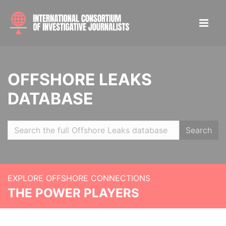
OFFSHORE LEAKS
DATABASE
Search
EXPLORE OFFSHORE CONNECTIONS
THE POWER PLAYERS