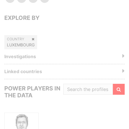
EXPLORE BY
COUNTRY
LUXEMBOURG
Investigations
Linked countries
POWER PLAYERS IN
THE DATA
Filte