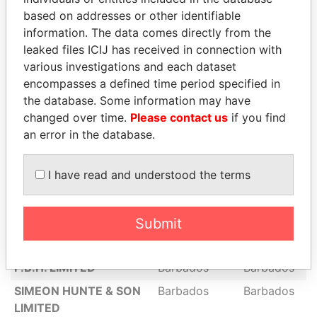
GODDARDS SHIPPING &
Barbados
Barbados
based on addresses or other identifiable
TOURS LIMITED
information. The data comes directly from the
THE NATION
Barbados
Barbados
leaked files ICIJ has received in connection with
PUBLISHING CO.
various investigations and each dataset
LIMITED
encompasses a defined time period specified in
the database. Some information may have
HUSKY OIL HOLDINGS
Barbados
Barbados
changed over time.
Please contact us
if you find
LIMITED
an error in the database.
LOTURCO HOLDINGS
Barbados
Barbados
LIMITED
I have read and understood the terms
JOINT TRADING
Barbados
Barbados
COMPANY LIMITED
Submit
BARBADOS AGENCIES
Barbados
Barbados
COMPANY LIMITED
P.B.H. LIMITED
Barbados
Barbados
SIMEON HUNTE & SON
Barbados
Barbados
LIMITED