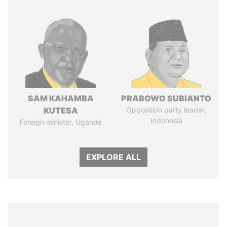
SAM KAHAMBA
PRABOWO SUBIANTO
KUTESA
Opposition party leader,
Indonesia
Foreign minister, Uganda
EXPLORE ALL