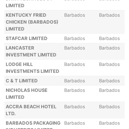
LIMITED
KENTUCKY FRIED
Barbados
Barbados
CHICKEN (BARBADOS)
LIMITED
STAFCAR LIMITED
Barbados
Barbados
LANCASTER
Barbados
Barbados
INVESTMENT LIMITED
LODGE HILL
Barbados
Barbados
INVESTMENTS LIMITED
C & T LIMITED
Barbados
Barbados
NICHOLAS HOUSE
Barbados
Barbados
LIMITED
ACCRA BEACH HOTEL
Barbados
Barbados
LTD.
BARBADOS PACKAGING
Barbados
Barbados