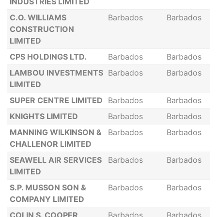
INDUSTRIES LIMITED
C.O. WILLIAMS
Barbados
Barbados
CONSTRUCTION
LIMITED
CPS HOLDINGS LTD.
Barbados
Barbados
LAMBOU INVESTMENTS
Barbados
Barbados
LIMITED
SUPER CENTRE LIMITED
Barbados
Barbados
KNIGHTS LIMITED
Barbados
Barbados
MANNING WILKINSON &
Barbados
Barbados
CHALLENOR LIMITED
SEAWELL AIR SERVICES
Barbados
Barbados
LIMITED
S.P. MUSSON SON &
Barbados
Barbados
COMPANY LIMITED
COLIN S. COOPER
Barbados
Barbados