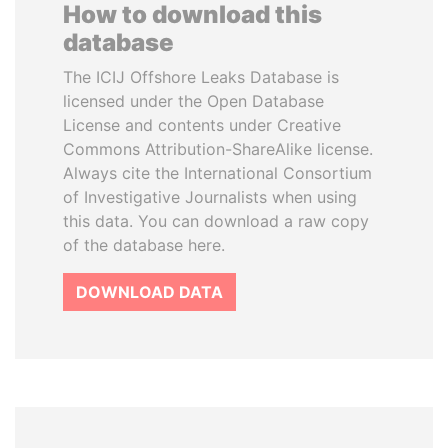
How to download this
database
The ICIJ Offshore Leaks Database is
licensed under the Open Database
License and contents under Creative
Commons Attribution-ShareAlike license.
Always cite the International Consortium
of Investigative Journalists when using
this data. You can download a raw copy
of the database here.
DOWNLOAD DATA