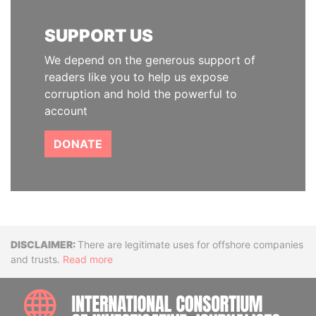
SUPPORT US
We depend on the generous support of
readers like you to help us expose
corruption and hold the powerful to
account
DONATE
Disclaimer
There are legitimate uses for offshore companies
and trusts.
Read more
INTE