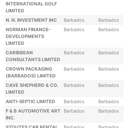
INTERNATIONAL GOLF
LIMITED
N. N. INVESTMENT INC
Barbados
Barbados
NORMAN FINANCE-
Barbados
Barbados
DEVELOPMENTS
LIMITED
CARIBBEAN
Barbados
Barbados
CONSULTANTS LIMITED
CROWN PACKAGING
Barbados
Barbados
(BARBADOS) LIMITED
CAVE SHEPHERD & CO.
Barbados
Barbados
LIMITED
ANTI-SEPTIC LIMITED
Barbados
Barbados
F & B AUTOMOTIVE ART
Barbados
Barbados
INC.
STOUTES CAR RENTAL
Barbados
Barbados