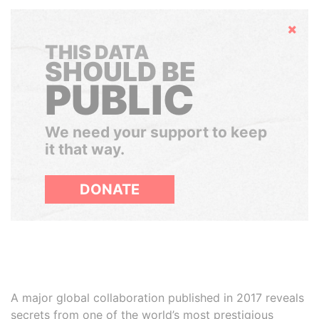
Hide
THIS DATA
SHOULD BE
PUBLIC
We need your support to keep
it that way.
DONATE
A major global collaboration published in 2017 reveals
secrets from one of the world’s most prestigious