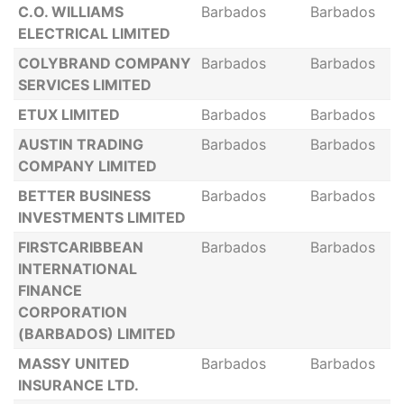
C.O. WILLIAMS
Barbados
Barbados
ELECTRICAL LIMITED
COLYBRAND COMPANY
Barbados
Barbados
SERVICES LIMITED
ETUX LIMITED
Barbados
Barbados
AUSTIN TRADING
Barbados
Barbados
COMPANY LIMITED
BETTER BUSINESS
Barbados
Barbados
INVESTMENTS LIMITED
FIRSTCARIBBEAN
Barbados
Barbados
INTERNATIONAL
FINANCE
CORPORATION
(BARBADOS) LIMITED
MASSY UNITED
Barbados
Barbados
INSURANCE LTD.