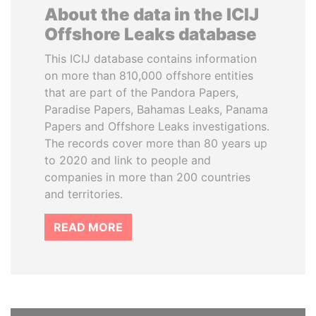
About the data in the ICIJ
Offshore Leaks database
This ICIJ database contains information
on more than 810,000 offshore entities
that are part of the Pandora Papers,
Paradise Papers, Bahamas Leaks, Panama
Papers and Offshore Leaks investigations.
The records cover more than 80 years up
to 2020 and link to people and
companies in more than 200 countries
and territories.
READ MORE