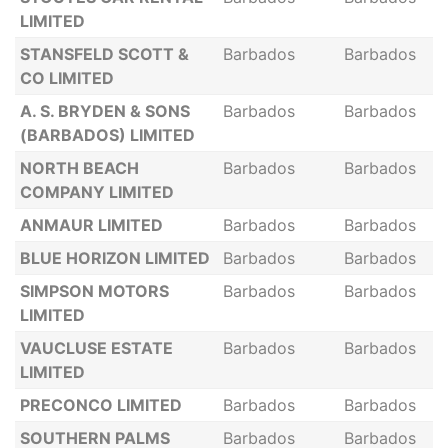
LIMITED
STANSFELD SCOTT &
Barbados
Barbados
CO LIMITED
A. S. BRYDEN & SONS
Barbados
Barbados
(BARBADOS) LIMITED
NORTH BEACH
Barbados
Barbados
COMPANY LIMITED
ANMAUR LIMITED
Barbados
Barbados
BLUE HORIZON LIMITED
Barbados
Barbados
SIMPSON MOTORS
Barbados
Barbados
LIMITED
VAUCLUSE ESTATE
Barbados
Barbados
LIMITED
PRECONCO LIMITED
Barbados
Barbados
SOUTHERN PALMS
Barbados
Barbados