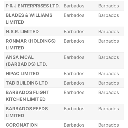
P & J ENTERPRISES LTD.
Barbados
Barbados
BLADES & WILLIAMS
Barbados
Barbados
LIMITED
N.S.R. LIMITED
Barbados
Barbados
RONMAR (HOLDINGS)
Barbados
Barbados
LIMITED
ANSA MCAL
Barbados
Barbados
(BARBADOS) LTD.
HIPAC LIMITED
Barbados
Barbados
TAB BUILDING LTD
Barbados
Barbados
BARBADOS FLIGHT
Barbados
Barbados
KITCHEN LIMITED
BARBADOS FEEDS
Barbados
Barbados
LIMITED
CORONATION
Barbados
Barbados