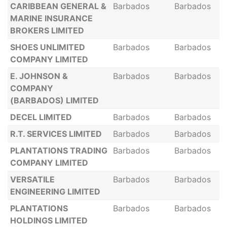
CARIBBEAN GENERAL &
Barbados
Barbados
MARINE INSURANCE
BROKERS LIMITED
SHOES UNLIMITED
Barbados
Barbados
COMPANY LIMITED
E. JOHNSON &
Barbados
Barbados
COMPANY
(BARBADOS) LIMITED
DECEL LIMITED
Barbados
Barbados
R.T. SERVICES LIMITED
Barbados
Barbados
PLANTATIONS TRADING
Barbados
Barbados
COMPANY LIMITED
VERSATILE
Barbados
Barbados
ENGINEERING LIMITED
PLANTATIONS
Barbados
Barbados
HOLDINGS LIMITED