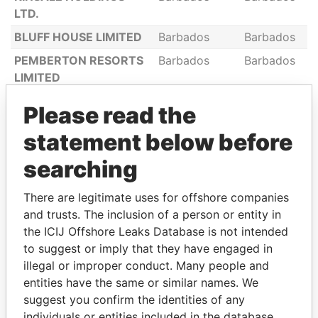
LTD.
BLUFF HOUSE LIMITED
Barbados
Barbados
PEMBERTON RESORTS
Barbados
Barbados
LIMITED
T. T. INVESTMENTS
Barbados
Barbados
Please read the
LIMITED
statement below before
HANSCHELL INNISS
Barbados
Barbados
LIMITED
searching
HARRIS PAINTS
Barbados
Barbados
There are legitimate uses for offshore companies
BARBADOS LIMITED
and trusts. The inclusion of a person or entity in
RUTLAND LIMITED
Barbados
Barbados
the ICIJ Offshore Leaks Database is not intended
BLADES & WILLIAMS
Barbados
Barbados
to suggest or imply that they have engaged in
LIMITED
illegal or improper conduct. Many people and
entities have the same or similar names. We
BANKS HOLDINGS
Barbados
Barbados
suggest you confirm the identities of any
LIMITED
individuals or entities included in the database