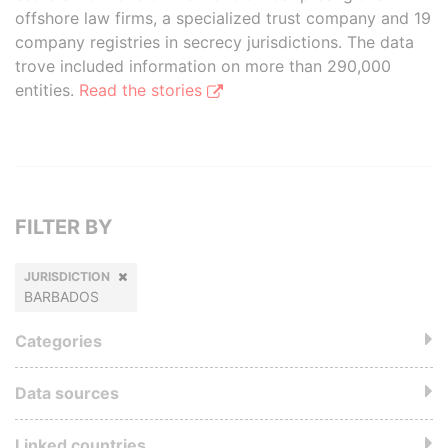
offshore law firms, a specialized trust company and 19
company registries in secrecy jurisdictions. The data
trove included information on more than 290,000
entities.
Read the stories
FILTER BY
JURISDICTION
BARBADOS
Categories
Data sources
Linked countries