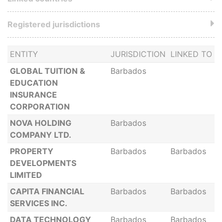
Registered jurisdictions
ENTITY
JURISDICTION
LINKED TO
GLOBAL TUITION &
Barbados
EDUCATION
INSURANCE
CORPORATION
NOVA HOLDING
Barbados
COMPANY LTD.
PROPERTY
Barbados
Barbados
DEVELOPMENTS
LIMITED
CAPITA FINANCIAL
Barbados
Barbados
SERVICES INC.
DATA TECHNOLOGY
Barbados
Barbados