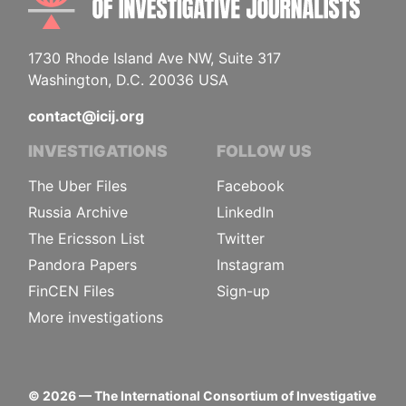
1730 Rhode Island Ave NW, Suite 317
Washington, D.C. 20036 USA
contact@icij.org
INVESTIGATIONS
FOLLOW US
The Uber Files
Facebook
Russia Archive
LinkedIn
The Ericsson List
Twitter
Pandora Papers
Instagram
FinCEN Files
Sign-up
More investigations
©
2026
— The International Consortium of Investigative