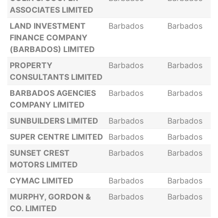
ASSOCIATES LIMITED
LAND INVESTMENT
Barbados
Barbados
FINANCE COMPANY
(BARBADOS) LIMITED
PROPERTY
Barbados
Barbados
CONSULTANTS LIMITED
BARBADOS AGENCIES
Barbados
Barbados
COMPANY LIMITED
SUNBUILDERS LIMITED
Barbados
Barbados
SUPER CENTRE LIMITED
Barbados
Barbados
SUNSET CREST
Barbados
Barbados
MOTORS LIMITED
CYMAC LIMITED
Barbados
Barbados
MURPHY, GORDON &
Barbados
Barbados
CO. LIMITED