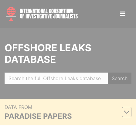
OFFSHORE LEAKS
DATABASE
Search
DATA FROM
PARADISE PAPERS