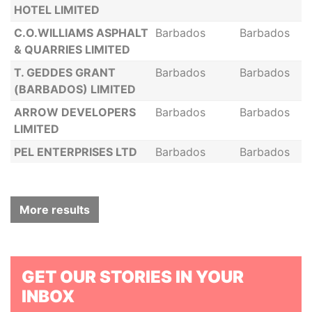
HOTEL LIMITED
C.O.WILLIAMS ASPHALT
Barbados
Barbados
& QUARRIES LIMITED
T. GEDDES GRANT
Barbados
Barbados
(BARBADOS) LIMITED
ARROW DEVELOPERS
Barbados
Barbados
LIMITED
PEL ENTERPRISES LTD
Barbados
Barbados
More results
GET OUR STORIES IN YOUR
INBOX