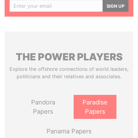
SIGN UP
THE
POWER
PLAYERS
Explore the offshore connections of world leaders,
politicians and their relatives and associates.
Pandora
Paradise
Papers
Papers
Panama Papers