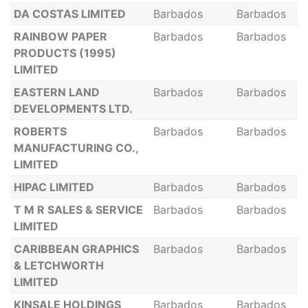
DA COSTAS LIMITED
Barbados
Barbados
RAINBOW PAPER
Barbados
Barbados
PRODUCTS (1995)
LIMITED
EASTERN LAND
Barbados
Barbados
DEVELOPMENTS LTD.
ROBERTS
Barbados
Barbados
MANUFACTURING CO.,
LIMITED
HIPAC LIMITED
Barbados
Barbados
T M R SALES & SERVICE
Barbados
Barbados
LIMITED
CARIBBEAN GRAPHICS
Barbados
Barbados
& LETCHWORTH
LIMITED
KINSALE HOLDINGS
Barbados
Barbados