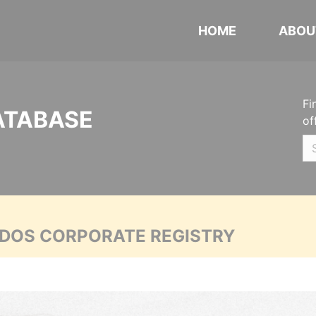
HOME
ABOU
Fi
ATABASE
of
ADOS CORPORATE REGISTRY