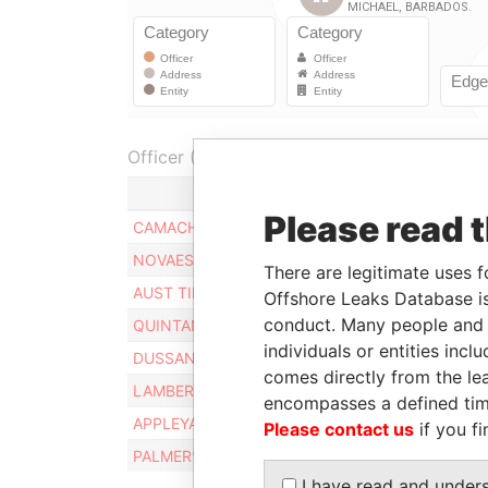
Officer (8)
Role
Please read 
CAMACHO MIGUEL DAVID
Director
NOVAES JR. DJALMA
Director
There are legitimate uses f
AUST TIMOTHY P.
Director
Offshore Leaks Database is
conduct. Many people and e
QUINTANILLA ABEL COELLO
Director
individuals or entities inc
DUSSAN RAMIRO E.B.
Director
comes directly from the lea
LAMBERT RALPH
Director
encompasses a defined tim
APPLEYARD BRIAN W.
Director
Please contact us
if you fi
PALMER* KENTON B.
Director
I have read and under