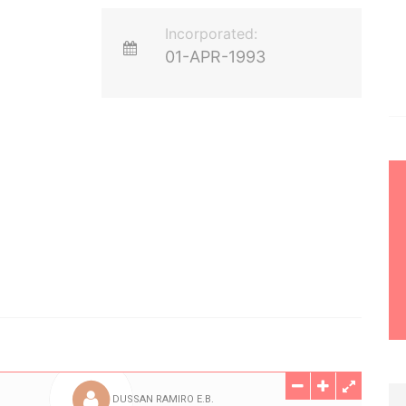
Incorporated:
01-APR-1993