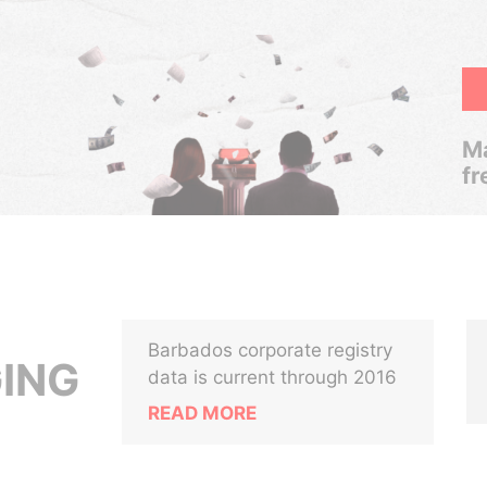
Ma
fr
Barbados corporate registry
ING
data is current through 2016
READ MORE