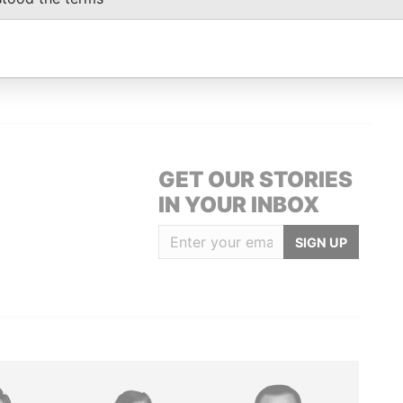
Data From
AEL, BARBADOS.
Paradise Papers
GET OUR STORIES
IN YOUR INBOX
SIGN UP