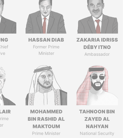
UNG
HASSAN DIAB
ZAKARIA IDRISS
hief
Former Prime
DÉBY ITNO
ive
Minister
Ambassador
LAIR
MOHAMMED
TAHNOON BIN
rime
BIN RASHID AL
ZAYED AL
er
MAKTOUM
NAHYAN
Prime Minister
National Security