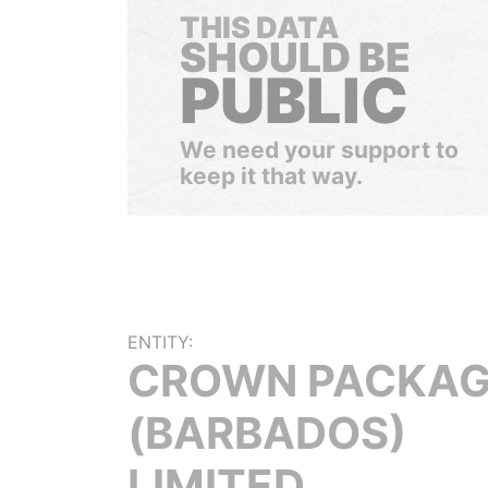
THIS DATA
SHOULD BE
PUBLIC
We need your support to
keep it that way.
ENTITY:
CROWN PACKAG
(BARBADOS)
LIMITED