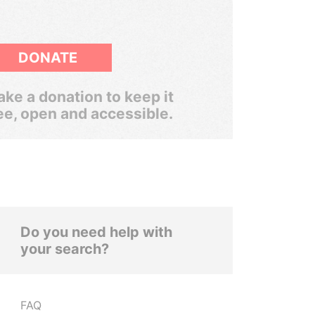
DONATE
ke a donation to keep it
ee, open and accessible.
Do you need help with
your search?
FAQ