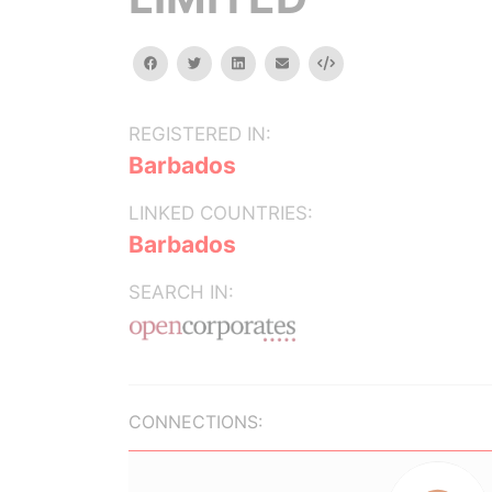
facebook
twitter
linkedin
email
Embed
REGISTERED IN:
Barbados
LINKED COUNTRIES:
Barbados
SEARCH IN:
CONNECTIONS: