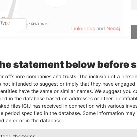
Linkurious
and
Neo4j
From
To
Data From
the statement below before 
01-JAN-2016
-
Paradise Papers
01-JAN-2016
-
Paradise Papers
or offshore companies and trusts. The inclusion of a person 
01-JAN-2016
-
Paradise Papers
 not intended to suggest or imply that they have engaged i
ntities have the same or similar names. We suggest you con
13-JUL-2016
-
Paradise Papers
luded in the database based on addresses or other identifiab
01-NOV-2008
13-JUL-2016
Paradise Papers
ked files ICIJ has received in connection with various inve
-
15-JUL-2011
Paradise Papers
e period specified in the database. Some information may
-
30-DEC-2005
Paradise Papers
nd an error in the database.
-
01-JAN-2016
Paradise Papers
stood the terms