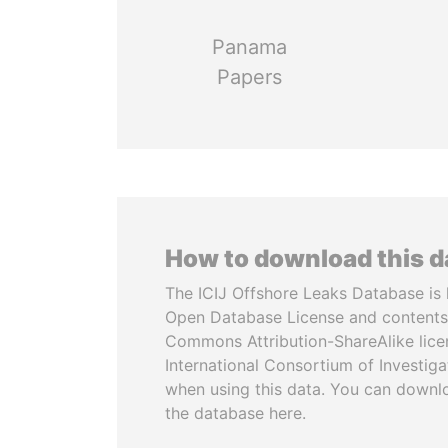
Panama
Papers
How to download this 
The ICIJ Offshore Leaks Database is 
Open Database License and contents
Commons Attribution-ShareAlike licen
International Consortium of Investiga
when using this data. You can downl
the database here.