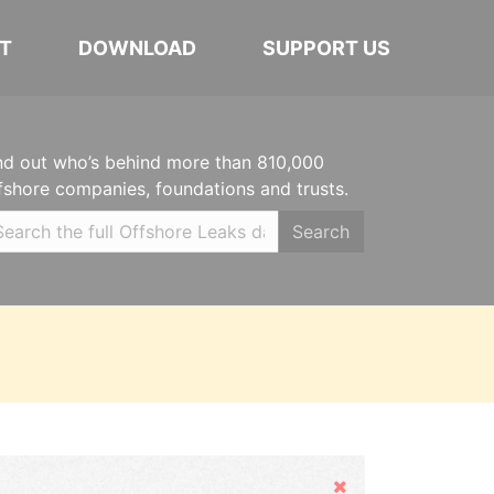
T
DOWNLOAD
SUPPORT US
nd out who’s behind more than 810,000
fshore companies, foundations and trusts.
Search
Hide