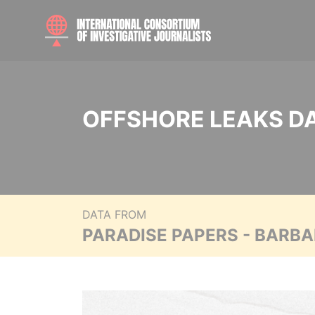
OFFSHORE LEAKS D
DATA FROM
PARADISE PAPERS - BARB