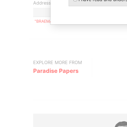
Address (1)
"BRAEMAR COURT", DEIGHTON ROAD, ST. MICH
EXPLORE MORE FROM
Paradise Papers