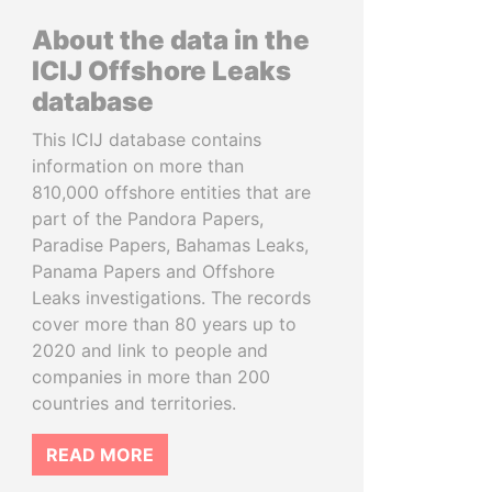
About the data in the
ICIJ Offshore Leaks
database
This ICIJ database contains
information on more than
810,000 offshore entities that are
part of the Pandora Papers,
Paradise Papers, Bahamas Leaks,
Panama Papers and Offshore
Leaks investigations. The records
cover more than 80 years up to
2020 and link to people and
companies in more than 200
countries and territories.
READ MORE