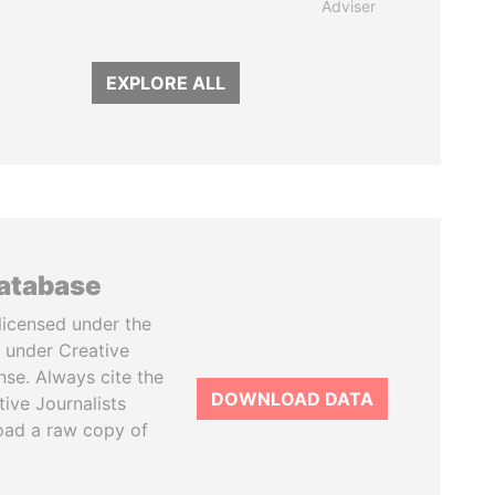
Adviser
EXPLORE ALL
database
licensed under the
 under Creative
se. Always cite the
DOWNLOAD DATA
tive Journalists
oad a raw copy of