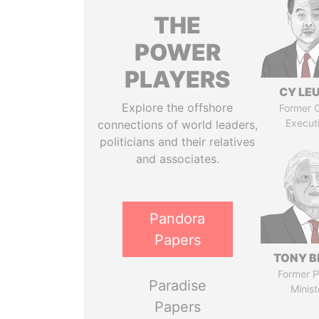
THE
POWER
PLAYERS
CY LE
Explore the offshore
Former C
Execut
connections of world leaders,
politicians and their relatives
and associates.
Pandora
Papers
TONY B
Former P
Paradise
Minist
Papers