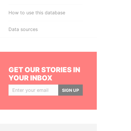
How to use this database
Data sources
GET OUR STORIES IN
YOUR INBOX
SIGN UP