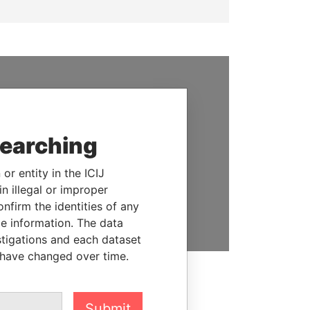
SUPPORT US
We depend on the generous
searching
support of readers like you to
help us expose corruption and
hold the powerful to account
or entity in the ICIJ
n illegal or improper
DONATE
firm the identities of any
le information. The data
stigations and each dataset
 have changed over time.
Submit