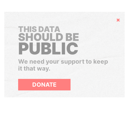
Hide
THIS DATA
SHOULD BE
PUBLIC
We need your support to keep
it that way.
DONATE