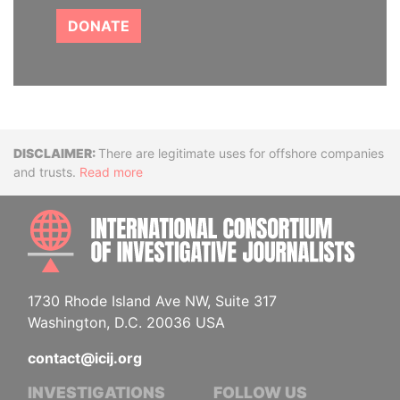
DONATE
Disclaimer
There are legitimate uses for offshore companies
and trusts.
Read more
INTE
1730 Rhode Island Ave NW, Suite 317
Washington, D.C. 20036 USA
contact@icij.org
INVESTIGATIONS
FOLLOW US