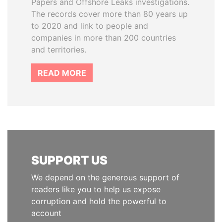
Papers and Offshore Leaks investigations.
The records cover more than 80 years up
to 2020 and link to people and
companies in more than 200 countries
and territories.
READ MORE
SUPPORT US
We depend on the generous support of
readers like you to help us expose
corruption and hold the powerful to
account