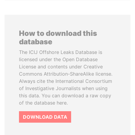
How to download this
database
The ICIJ Offshore Leaks Database is
licensed under the Open Database
License and contents under Creative
Commons Attribution-ShareAlike license.
Always cite the International Consortium
of Investigative Journalists when using
this data. You can download a raw copy
of the database here.
DOWNLOAD DATA