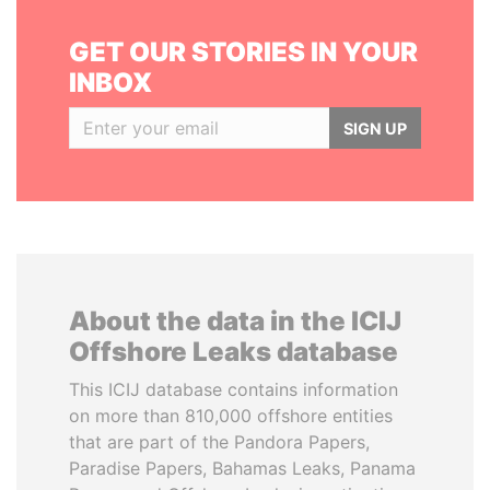
GET OUR STORIES IN YOUR
INBOX
SIGN UP
About the data in the ICIJ
Offshore Leaks database
This ICIJ database contains information
on more than 810,000 offshore entities
that are part of the Pandora Papers,
Paradise Papers, Bahamas Leaks, Panama