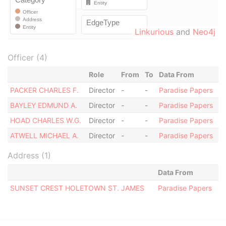
Linkurious
and
Neo4j
Officer (4)
Role
From
To
Data From
PACKER CHARLES F.
Director
-
-
Paradise Papers
BAYLEY EDMUND A.
Director
-
-
Paradise Papers
HOAD CHARLES W.G.
Director
-
-
Paradise Papers
ATWELL MICHAEL A.
Director
-
-
Paradise Papers
Address (1)
Data From
SUNSET CREST HOLETOWN ST. JAMES
Paradise Papers