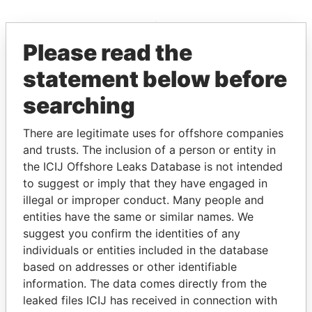
EXPLORE MORE FROM
Please read the
Paradise Papers
statement below before
searching
There are legitimate uses for offshore companies
and trusts. The inclusion of a person or entity in
the ICIJ Offshore Leaks Database is not intended
to suggest or imply that they have engaged in
THE
POWER
PLAYERS
illegal or improper conduct. Many people and
entities have the same or similar names. We
Explore the offshore connections of world leaders,
suggest you confirm the identities of any
politicians and their relatives and associates.
individuals or entities included in the database
based on addresses or other identifiable
information. The data comes directly from the
Pandora
Paradise
leaked files ICIJ has received in connection with