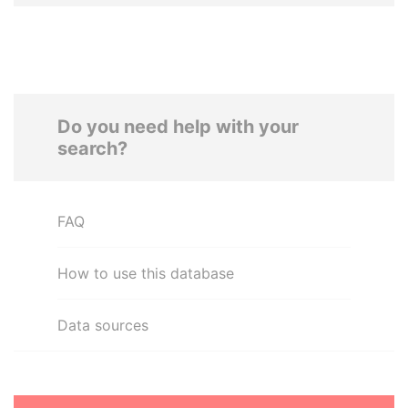
Do you need help with your
search?
FAQ
How to use this database
Data sources