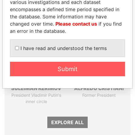
various investigations and each dataset
Papers
Papers
encompasses a defined time period specified in
the database. Some information may have
Panama Papers
changed over time.
Please contact us
if you find
an error in the database.
I have read and understood the terms
Submit
SULEIMAN KERIMOV
ALFREDO CRISTIANI
President Vladimir Putin's
Former President
inner circle
EXPLORE ALL