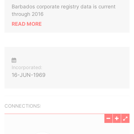
Barbados corporate registry data is current
through 2016
READ MORE
Incorporated:
16-JUN-1969
CONNECTIONS: