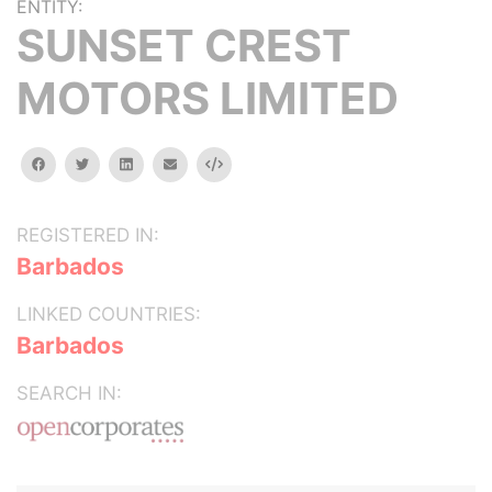
ENTITY:
SUNSET CREST
MOTORS LIMITED
facebook
twitter
linkedin
email
Embed
REGISTERED IN:
Barbados
LINKED COUNTRIES:
Barbados
SEARCH IN: