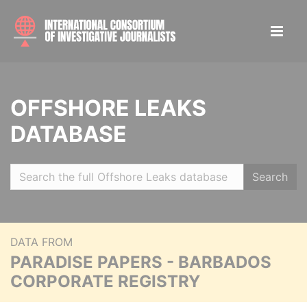
OFFSHORE LEAKS
DATABASE
Search
DATA FROM
PARADISE PAPERS - BARBADOS
CORPORATE REGISTRY